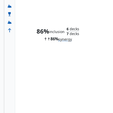
Maul Splicer
6
decks
86%
inclusion
7
decks
86%
synergy