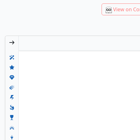
View on Co