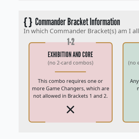
{ }
Commander Bracket Information
In which Commander Bracket(s) am I al
1-2
EXHIBITION AND CORE
(no 2-card combos)
(no 
This combo requires one or
Any
more Game Changers, which are
not allowed in Brackets 1 and 2.