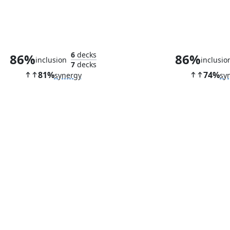
Vault of Whispers
Solemn Simu
6
decks
86%
86%
inclusion
inclusio
7
decks
81%
74%
synergy
sy