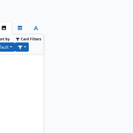
ort by
Card Filters
fault