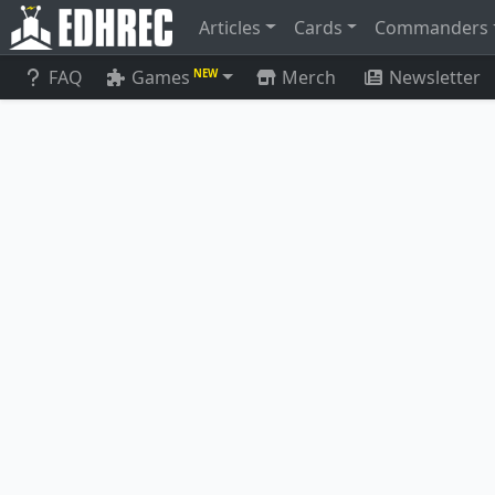
Articles
Cards
Commanders
FAQ
Games
Merch
Newsletter
NEW
Ich-Tekik, Salvage Splicer
Arcbound 