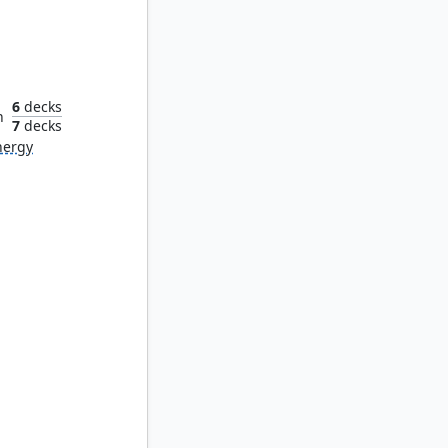
lacrum
6
decks
n
7
decks
nergy