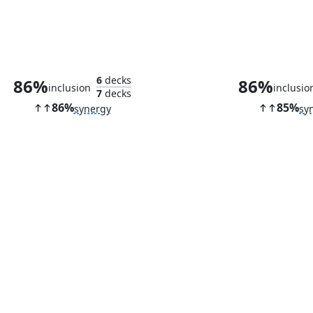
Vital Splicer
Golem Fou
6
decks
86%
86%
inclusion
inclusio
7
decks
86%
85%
synergy
sy