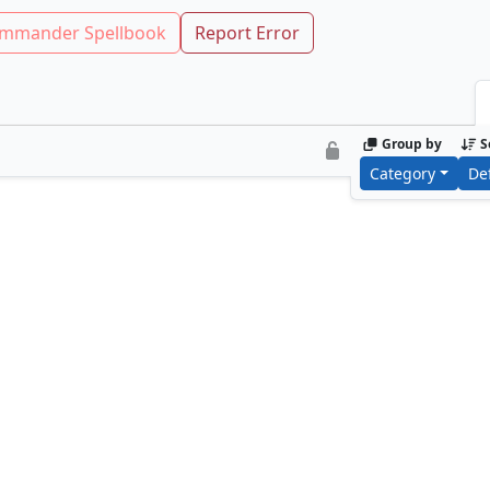
mmander Spellbook
Report Error
Group by
S
Category
De