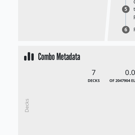
5
6
Combo Metadata
7
0.
DECKS
OF 2047904 E
Decks