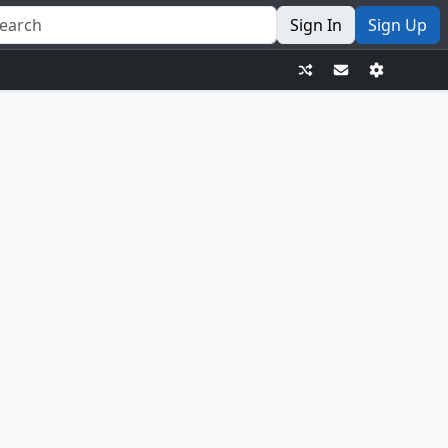
Sign In
Sign Up