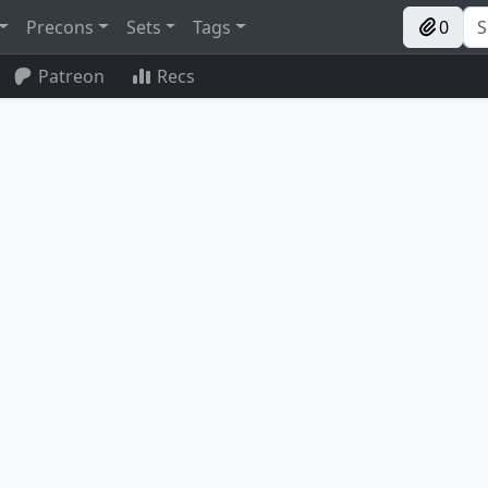
Precons
Sets
Tags
0
Patreon
Recs
Reclaimer
Mishra's Bauble
Bolas's Citadel