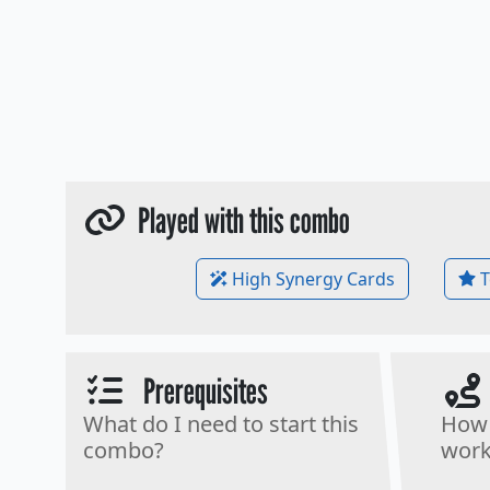
Played with this combo
High Synergy Cards
T
Prerequisites
What do I need to start this
How 
combo?
work