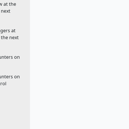
w at the
 next
ggers at
 the next
ounters on
ounters on
rol