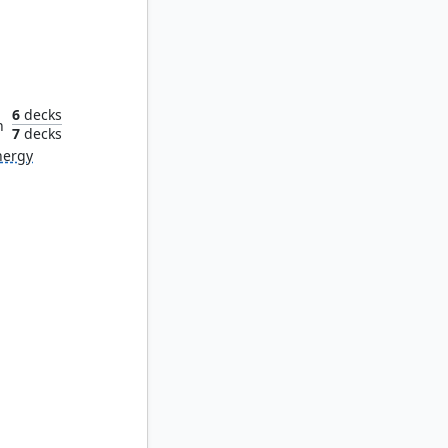
ndry
6
decks
n
7
decks
nergy