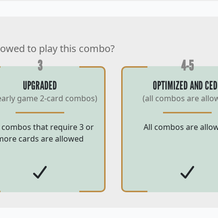
lowed to play this combo?
3
4-5
UPGRADED
OPTIMIZED AND CED
early game 2-card combos)
(all combos are allo
 combos that require 3 or
All combos are allo
more cards are allowed