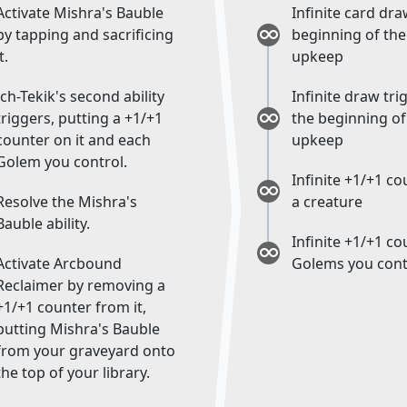
Activate Mishra's Bauble
Infinite card dra
by tapping and sacrificing
beginning of the
t.
upkeep
Ich-Tekik's second ability
Infinite draw tri
triggers, putting a +1/+1
the beginning of
counter on it and each
upkeep
Golem you control.
Infinite +1/+1 c
Resolve the Mishra's
a creature
Bauble ability.
Infinite +1/+1 c
Activate Arcbound
Golems you cont
Reclaimer by removing a
+1/+1 counter from it,
putting Mishra's Bauble
from your graveyard onto
the top of your library.