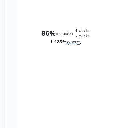
Tree of Tales
6
decks
86%
inclusion
7
decks
83%
synergy