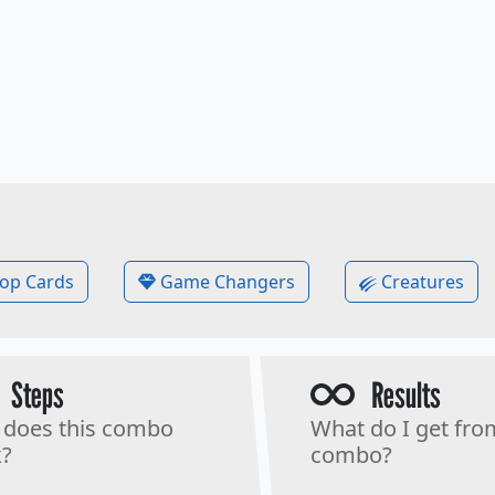
op Cards
Game Changers
Creatures
Steps
Results
does this combo
What do I get fro
?
combo?