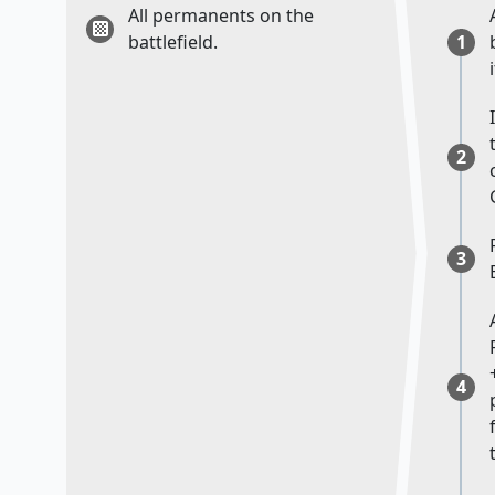
All permanents on the
battlefield.
1
i
2
3
4