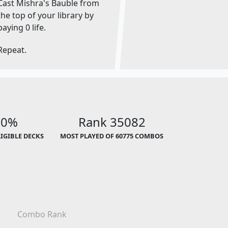
Cast Mishra's Bauble from
the top of your library by
paying 0 life.
Repeat.
00%
Rank 35082
LIGIBLE DECKS
MOST PLAYED OF 60775 COMBOS
Combo Rank