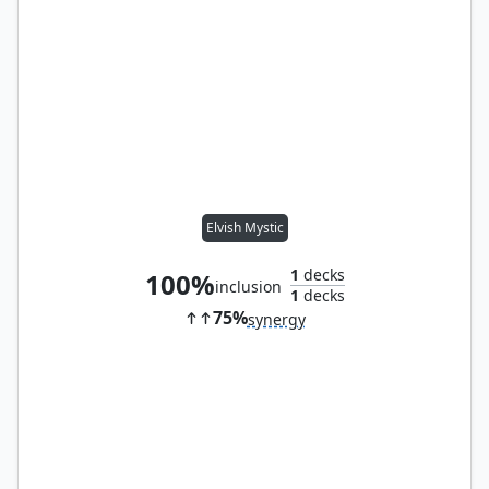
Elvish Mystic
1
decks
100%
inclusion
1
decks
75%
synergy