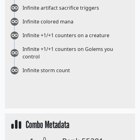
Infinite artifact sacrifice triggers
Infinite colored mana
Infinite +1/+1 counters on a creature
Infinite +1/+1 counters on Golems you
control
Infinite storm count
Combo Metadata
0