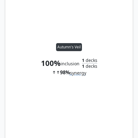
Autumn's Veil
1
decks
100%
inclusion
1
decks
98%
synergy