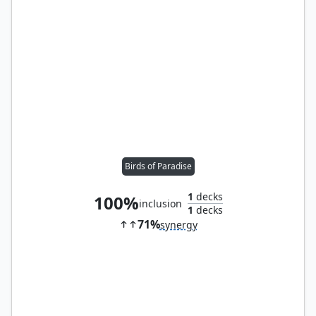
Birds of Paradise
1
decks
100%
inclusion
1
decks
71%
synergy