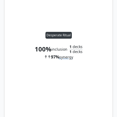
Desperate Ritual
1
decks
100%
inclusion
1
decks
97%
synergy