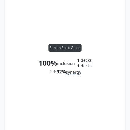
Simian Spirit Guide
1
decks
100%
inclusion
1
decks
92%
synergy