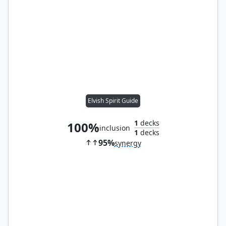
Elvish Spirit Guide
1
decks
100%
inclusion
1
decks
95%
synergy