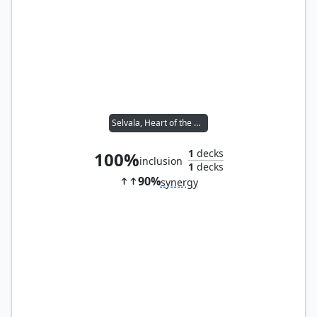
Selvala, Heart of the Wilds
1
decks
100%
inclusion
1
decks
90%
synergy