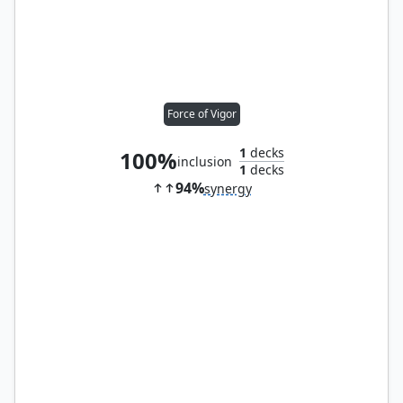
Force of Vigor
1
decks
100%
inclusion
1
decks
94%
synergy