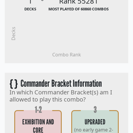
1
Rank 55281
DECKS
MOST PLAYED OF 60860 COMBOS
Decks
Combo Rank
{ }
Commander Bracket Information
In which Commander Bracket(s) am I
allowed to play this combo?
1-2
3
EXHIBITION AND
UPGRADED
CORE
(no early game 2-