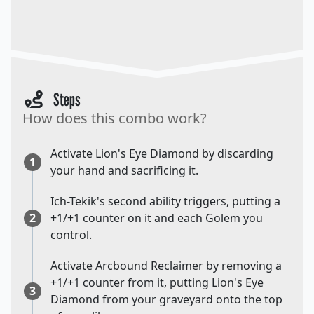
Steps
How does this combo work?
Activate Lion's Eye Diamond by discarding
1
your hand and sacrificing it.
Ich-Tekik's second ability triggers, putting a
2
+1/+1 counter on it and each Golem you
control.
Activate Arcbound Reclaimer by removing a
+1/+1 counter from it, putting Lion's Eye
3
Diamond from your graveyard onto the top