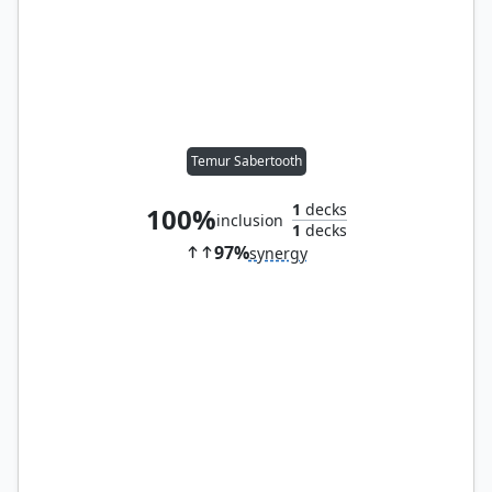
Temur Sabertooth
1
decks
100%
inclusion
1
decks
97%
synergy