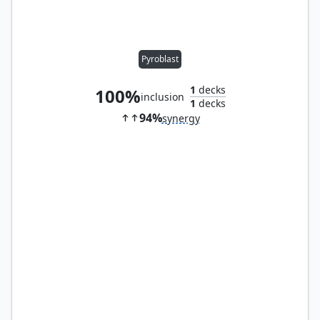
Pyroblast
1
decks
100%
inclusion
1
decks
94%
synergy