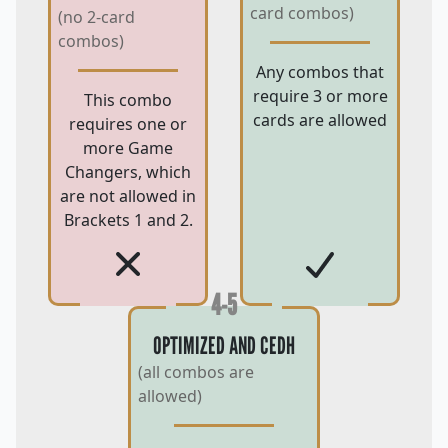
card combos)
(no 2-card
combos)
Any combos that
require 3 or more
This combo
cards are allowed
requires one or
more Game
Changers, which
are not allowed in
Brackets 1 and 2.
4-5
OPTIMIZED AND CEDH
(all combos are
allowed)