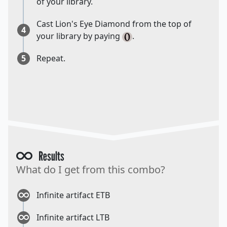
of your library.
Cast Lion's Eye Diamond from the top of
4
your library by paying
.
5
Repeat.
Results
What do I get from this combo?
Infinite artifact ETB
Infinite artifact LTB