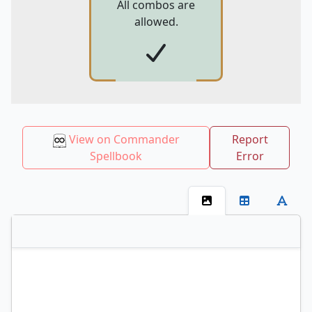
All combos are
allowed.
View on Commander
Report
Spellbook
Error