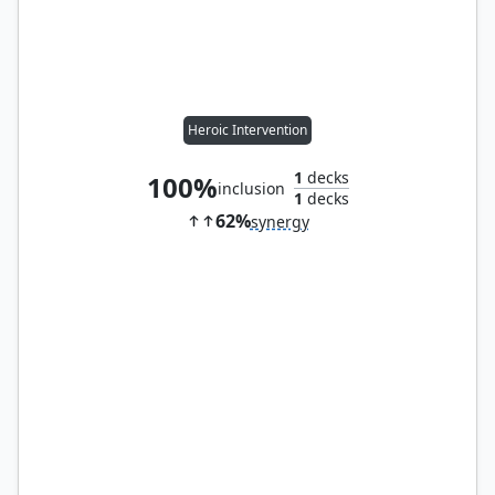
Heroic Intervention
1
decks
100%
inclusion
1
decks
62%
synergy