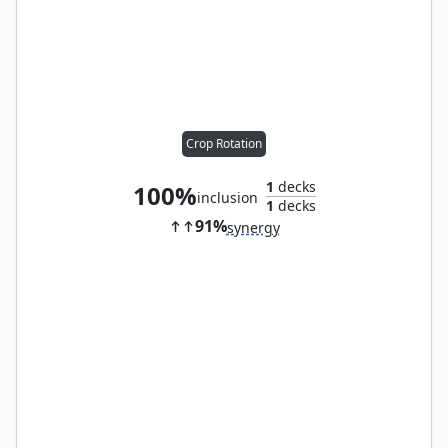
Crop Rotation
1
decks
100%
inclusion
1
decks
91%
synergy