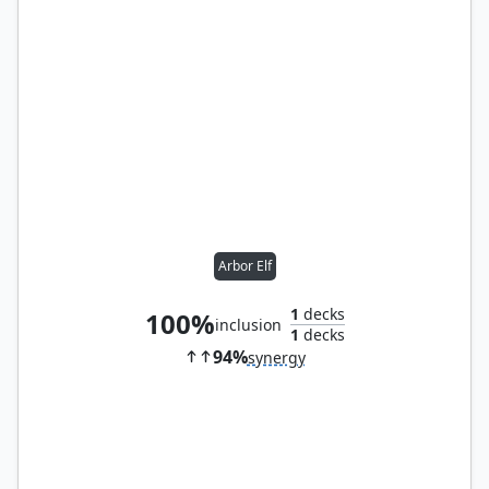
Arbor Elf
1
decks
100%
inclusion
1
decks
94%
synergy