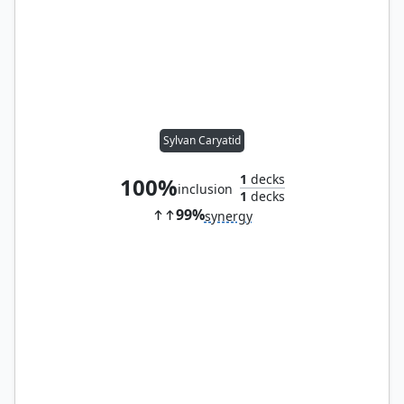
Sylvan Caryatid
1
decks
100%
inclusion
1
decks
99%
synergy