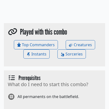
Played with this combo
Top Commanders
Creatures
Instants
Sorceries
Prerequisites
What do I need to start this combo?
All permanents on the battlefield.