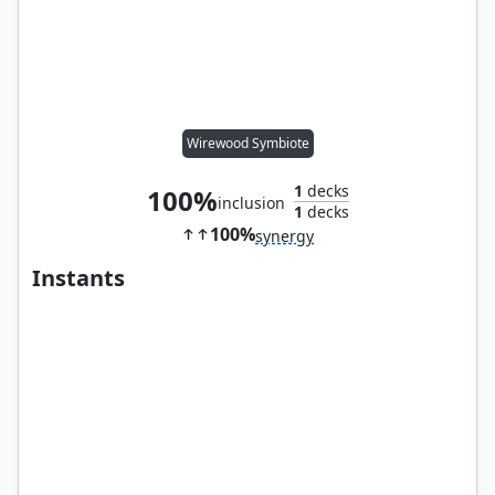
Wirewood Symbiote
1
decks
100%
inclusion
1
decks
100%
synergy
Instants