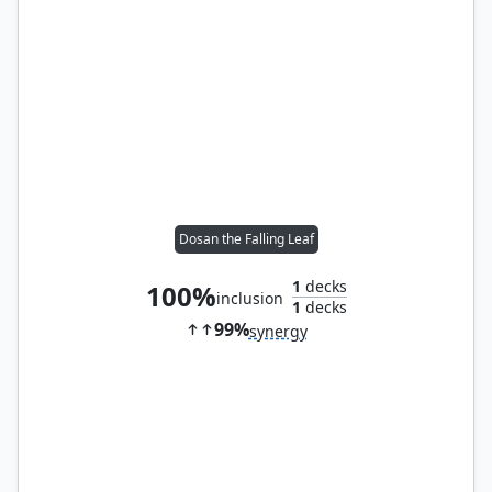
Dosan the Falling Leaf
1
decks
100%
inclusion
1
decks
99%
synergy