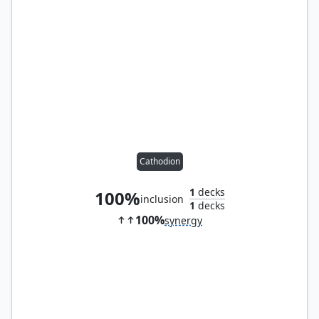
Cathodion
1
decks
100%
inclusion
1
decks
100%
synergy