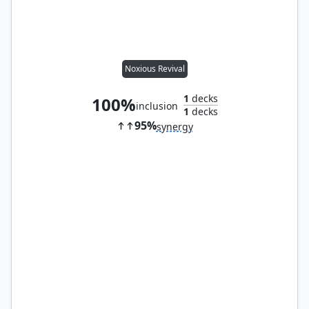
Noxious Revival
1
decks
100%
inclusion
1
decks
95%
synergy