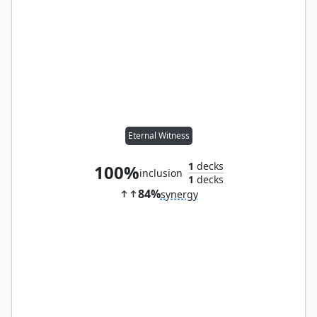
Eternal Witness
1
decks
100%
inclusion
1
decks
84%
synergy