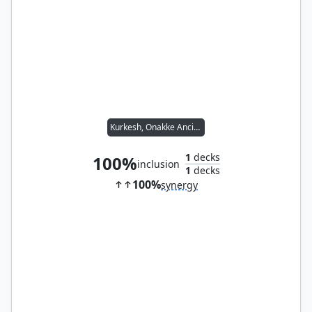
Kurkesh, Onakke Ancient
1
decks
100%
inclusion
1
decks
100%
synergy