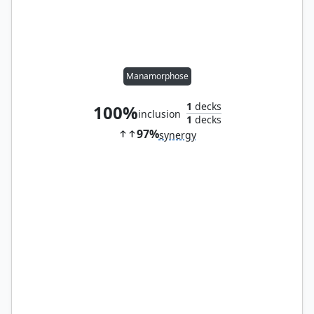
Manamorphose
1
decks
100%
inclusion
1
decks
97%
synergy