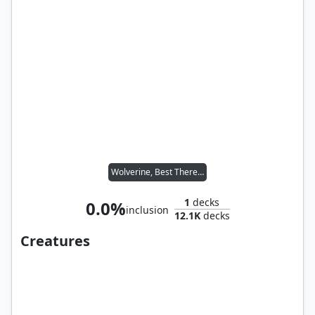
Wolverine, Best There Is
1
decks
0.0%
inclusion
12.1K
decks
Creatures