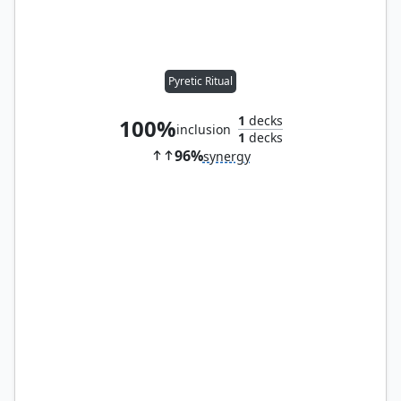
Pyretic Ritual
1
decks
100%
inclusion
1
decks
96%
synergy