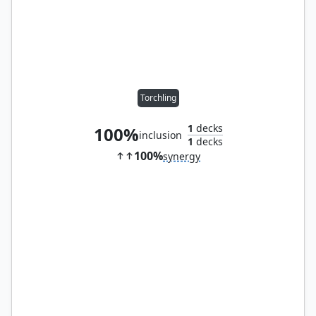
Torchling
1
decks
100%
inclusion
1
decks
100%
synergy