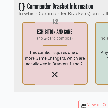
{ }
Commander Bracket Information
In which Commander Bracket(s) am I al
1-2
EXHIBITION AND CORE
(no 2-card combos)
(no 
This combo requires one or
Any
more Game Changers, which are
not allowed in Brackets 1 and 2.
View on Co