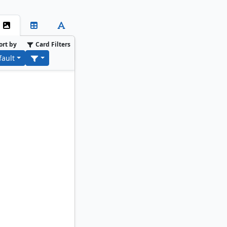
ort by
Card Filters
fault