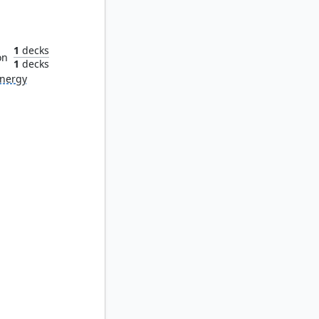
n
1
decks
on
1
decks
nergy