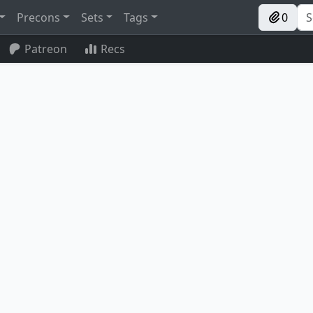
Precons
Sets
Tags
0
Patreon
Recs
Reclaimer
Experimental Frenzy
Mox Diamond