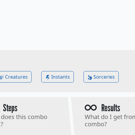
Creatures
Instants
Sorceries
Steps
Results
does this combo
What do I get fro
?
combo?