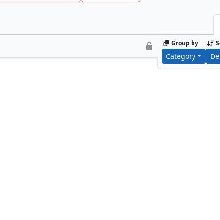
Group by
S
Category
De