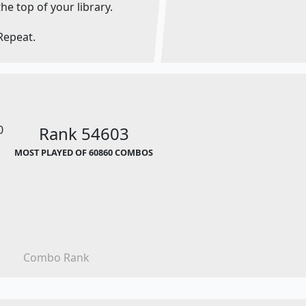
the top of your library.
Repeat.
0
Rank 54603
MOST PLAYED OF 60860 COMBOS
Combo Rank