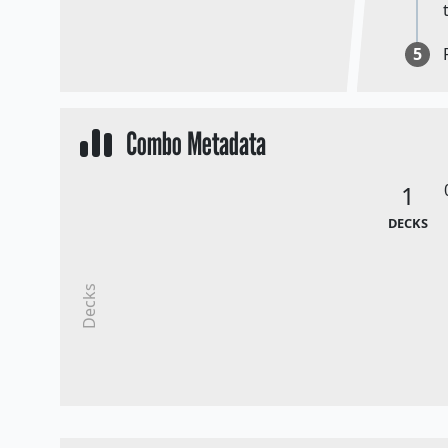
5
Combo Metadata
1
DECKS
Decks