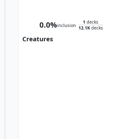
Wolverine, Best There Is
1
decks
0.0%
inclusion
12.1K
decks
Creatures