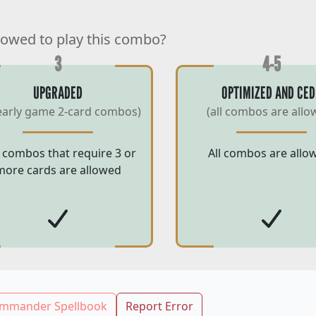
lowed to play this combo?
3
4-5
UPGRADED
OPTIMIZED AND CED
early game 2-card combos)
(all combos are allo
 combos that require 3 or
All combos are allo
more cards are allowed
mmander Spellbook
Report Error