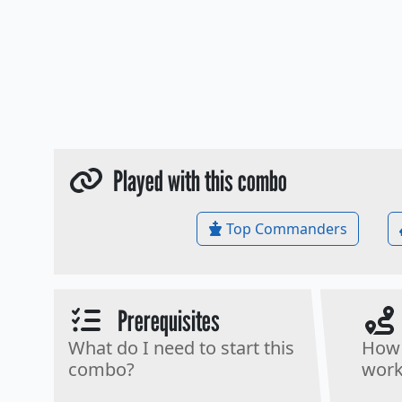
Played with this combo
Top Commanders
Prerequisites
What do I need to start this
How 
combo?
work