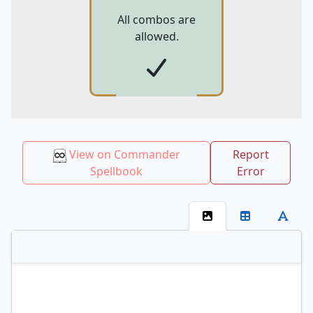
All combos are
allowed.
View on Commander
Report
Spellbook
Error