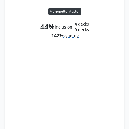
Marionette Master
4
decks
44%
inclusion
9
decks
42%
synergy