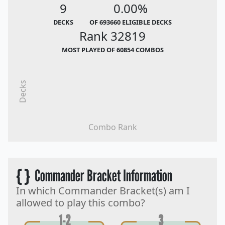
9
0.00%
DECKS
OF 693660 ELIGIBLE DECKS
Rank 32819
MOST PLAYED OF 60854 COMBOS
Decks
Combo Rank
{ }
Commander Bracket Information
In which Commander Bracket(s) am I
allowed to play this combo?
1-2
3