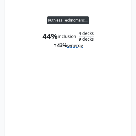
Ruthless Technomancer
4
decks
44%
inclusion
9
decks
43%
synergy