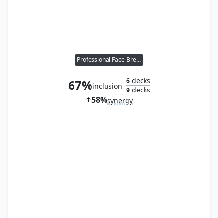
Professional Face-Breaker
6
decks
67%
inclusion
9
decks
58%
synergy