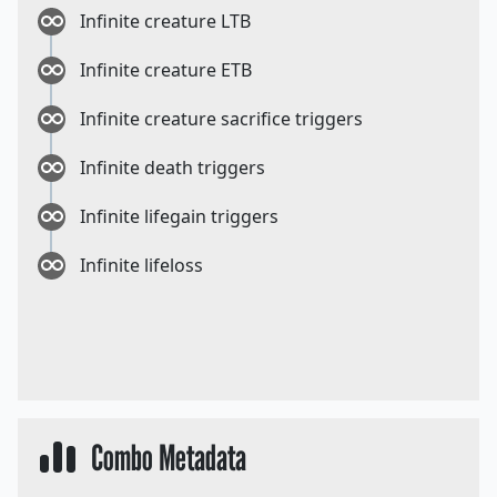
Infinite creature LTB
Infinite creature ETB
Infinite creature sacrifice triggers
Infinite death triggers
Infinite lifegain triggers
Infinite lifeloss
Combo Metadata