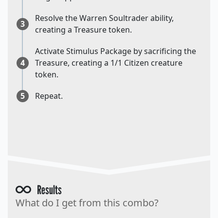
Resolve the Warren Soultrader ability,
3
creating a Treasure token.
Activate Stimulus Package by sacrificing the
4
Treasure, creating a 1/1 Citizen creature
token.
5
Repeat.
Results
What do I get from this combo?