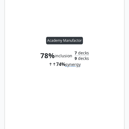
Academy Manufactor
7
decks
78%
inclusion
9
decks
74%
synergy