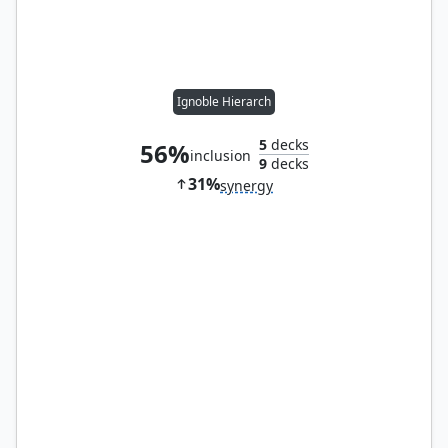
Ignoble Hierarch
5
decks
56%
inclusion
9
decks
31%
synergy