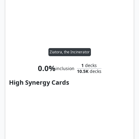
Ziatora, the Incinerator
1
decks
0.0%
inclusion
10.5K
decks
High Synergy Cards