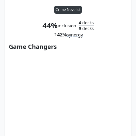
Crime Novelist
4
decks
44%
inclusion
9
decks
42%
synergy
Game Changers