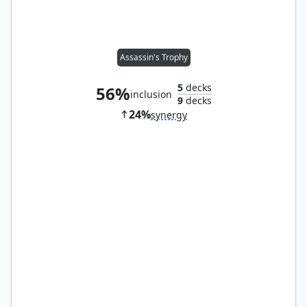
Assassin's Trophy
5
decks
56%
inclusion
9
decks
24%
synergy