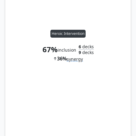
Heroic Intervention
6
decks
67%
inclusion
9
decks
36%
synergy