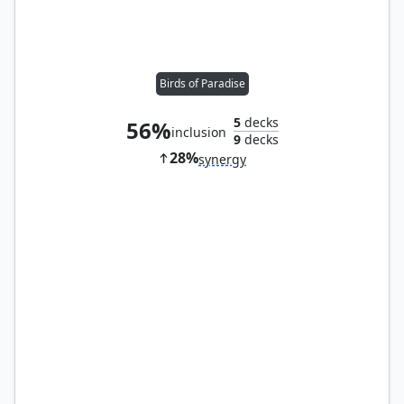
Birds of Paradise
5
decks
56%
inclusion
9
decks
28%
synergy