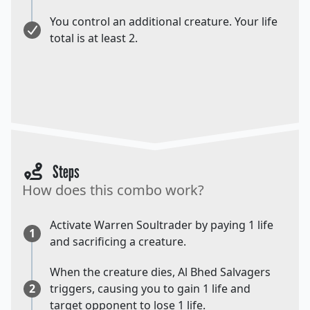
You control an additional creature. Your life
total is at least 2.
Steps
How does this combo work?
Activate Warren Soultrader by paying 1 life
1
and sacrificing a creature.
When the creature dies, Al Bhed Salvagers
2
triggers, causing you to gain 1 life and
target opponent to lose 1 life.