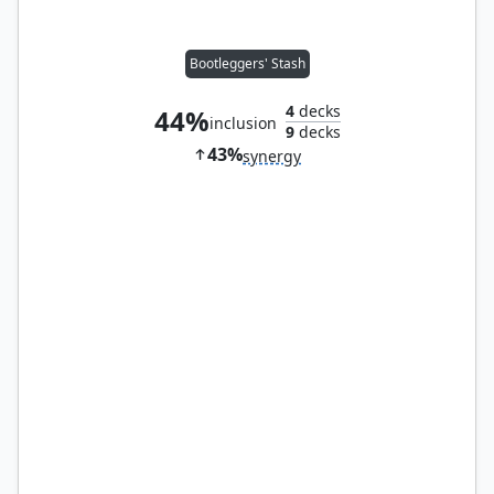
Bootleggers' Stash
4
decks
44%
inclusion
9
decks
43%
synergy