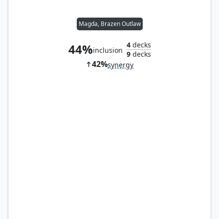
Magda, Brazen Outlaw
4
decks
44%
inclusion
9
decks
42%
synergy