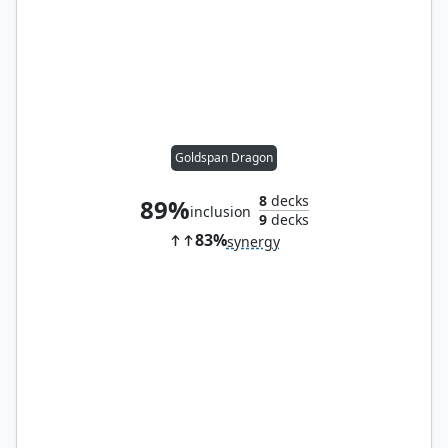
Goldspan Dragon
8
decks
89%
inclusion
9
decks
83%
synergy