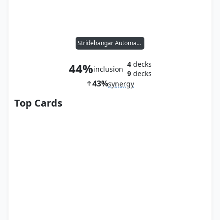
Stridehangar Automaton
4
decks
44%
inclusion
9
decks
43%
synergy
Top Cards