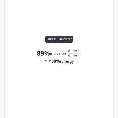
Pitiless Plunderer
8
decks
89%
inclusion
9
decks
80%
synergy