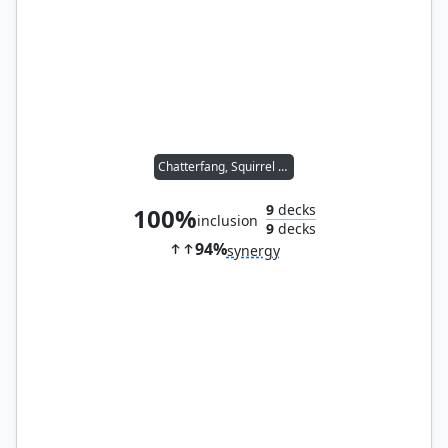
Chatterfang, Squirrel General
9
decks
100%
inclusion
9
decks
94%
synergy