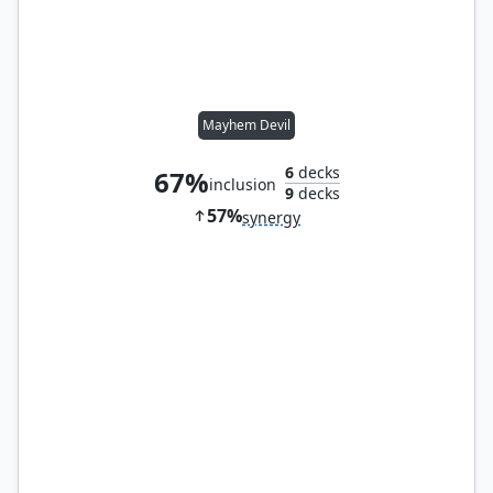
Mayhem Devil
6
decks
67%
inclusion
9
decks
57%
synergy