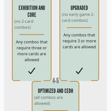
EXHIBITION AND
UPGRADED
CORE
(no early game 2-
card combos)
(no 2-card
combos)
Any combos that
require 3 or more
Any combos that
cards are allowed
require three or
more cards are
allowed
4-5
OPTIMIZED AND CEDH
(all combos are
allowed)