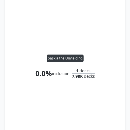
Saskia the Unyielding
1
decks
0.0%
inclusion
7.98K
decks