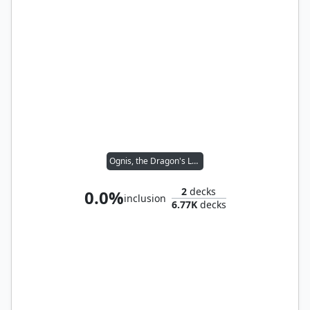
Ognis, the Dragon's Lash
2
decks
0.0%
inclusion
6.77K
decks