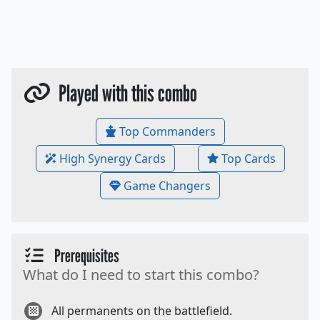
Played with this combo
Top Commanders
High Synergy Cards
Top Cards
Game Changers
Prerequisites
What do I need to start this combo?
All permanents on the battlefield.