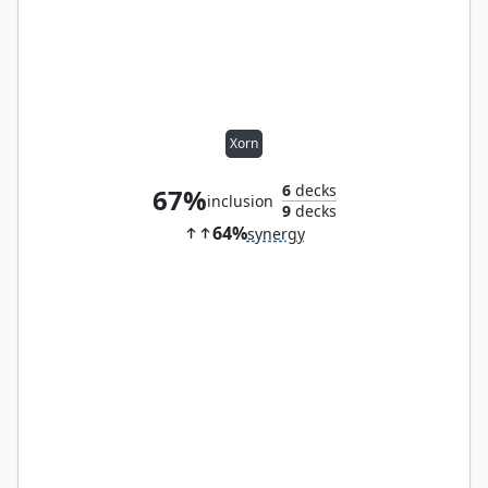
Xorn
6
decks
67%
inclusion
9
decks
64%
synergy