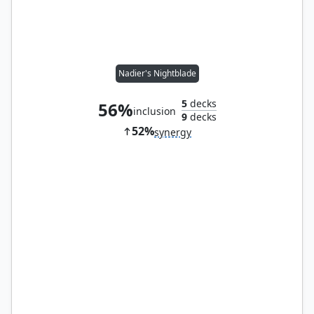
Nadier's Nightblade
5
decks
56%
inclusion
9
decks
52%
synergy