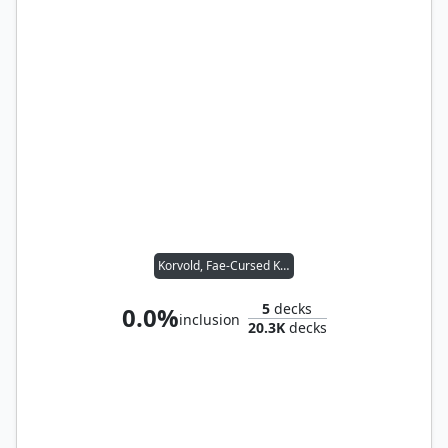
Korvold, Fae-Cursed King
5
decks
0.0%
inclusion
20.3K
decks