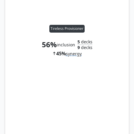
Tireless Provisioner
5
decks
56%
inclusion
9
decks
45%
synergy