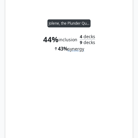
Jolene, the Plunder Queen
4
decks
44%
inclusion
9
decks
43%
synergy