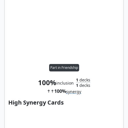
Part in Friendship
1
decks
100%
inclusion
1
decks
100%
synergy
High Synergy Cards