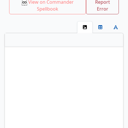
View on Commander
Report
Spellbook
Error