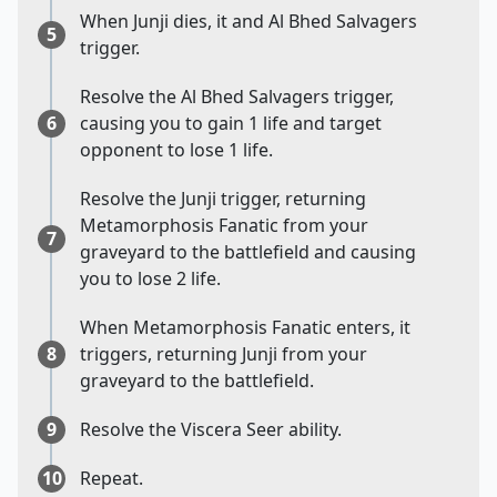
When Junji dies, it and Al Bhed Salvagers
5
trigger.
Resolve the Al Bhed Salvagers trigger,
6
causing you to gain 1 life and target
opponent to lose 1 life.
Resolve the Junji trigger, returning
Metamorphosis Fanatic from your
7
graveyard to the battlefield and causing
you to lose 2 life.
When Metamorphosis Fanatic enters, it
8
triggers, returning Junji from your
graveyard to the battlefield.
9
Resolve the Viscera Seer ability.
10
Repeat.