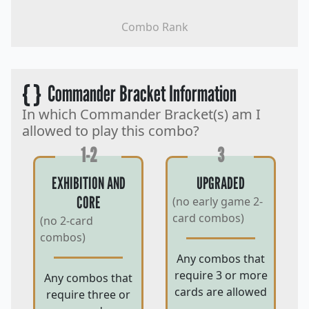
Combo Rank
{ }
Commander Bracket Information
In which Commander Bracket(s) am I
allowed to play this combo?
1-2
3
EXHIBITION AND
UPGRADED
CORE
(no early game 2-
card combos)
(no 2-card
combos)
Any combos that
require 3 or more
Any combos that
cards are allowed
require three or