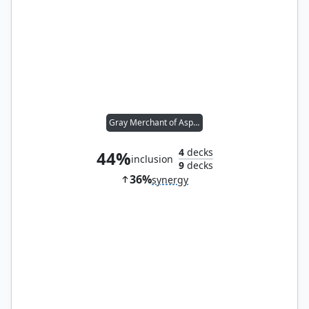
Gray Merchant of Asphodel
4
decks
44%
inclusion
9
decks
36%
synergy