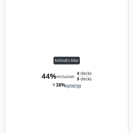
Ashnod's Altar
4
decks
44%
inclusion
9
decks
38%
synergy