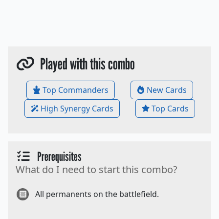
Played with this combo
Top Commanders
New Cards
High Synergy Cards
Top Cards
Prerequisites
What do I need to start this combo?
All permanents on the battlefield.