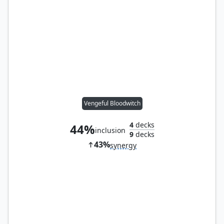
Vengeful Bloodwitch
4
decks
44%
inclusion
9
decks
43%
synergy