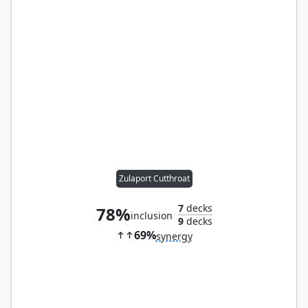
Zulaport Cutthroat
7
decks
78%
inclusion
9
decks
69%
synergy