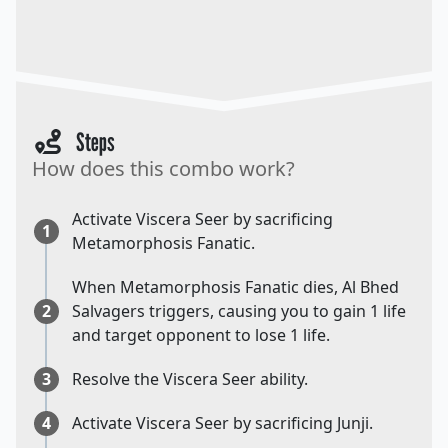
Steps
How does this combo work?
Activate Viscera Seer by sacrificing
1
Metamorphosis Fanatic.
When Metamorphosis Fanatic dies, Al Bhed
2
Salvagers triggers, causing you to gain 1 life
and target opponent to lose 1 life.
3
Resolve the Viscera Seer ability.
4
Activate Viscera Seer by sacrificing Junji.