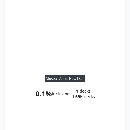
Moseo, Vein's New Dean
1
decks
0.1%
inclusion
1.65K
decks