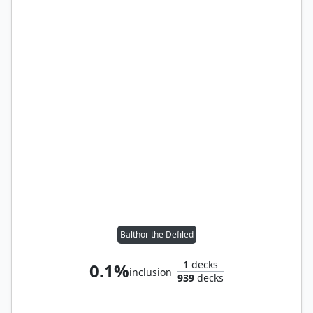
Balthor the Defiled
1
decks
0.1%
inclusion
939
decks