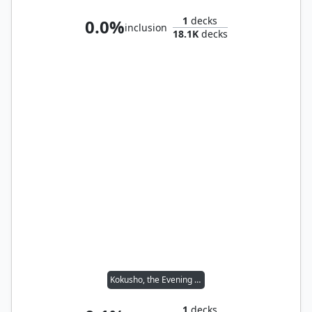
1
decks
0.0%
inclusion
18.1K
decks
Kokusho, the Evening Star
1
decks