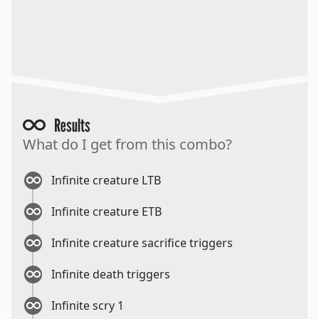
Results
What do I get from this combo?
Infinite creature LTB
Infinite creature ETB
Infinite creature sacrifice triggers
Infinite death triggers
Infinite scry 1