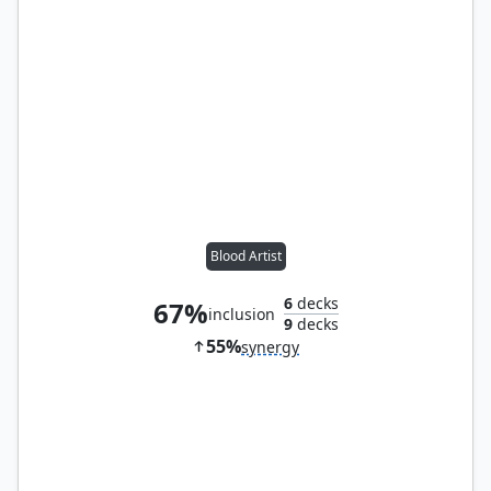
Blood Artist
6
decks
67%
inclusion
9
decks
55%
synergy