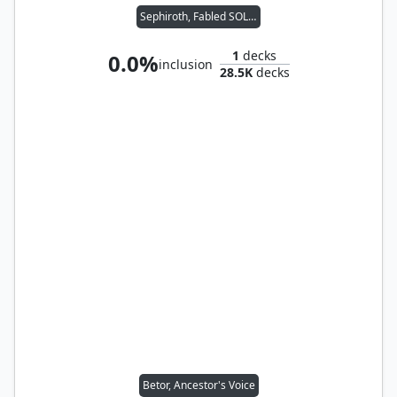
Sephiroth, Fabled SOLDIER
1
decks
0.0%
inclusion
28.5K
decks
Betor, Ancestor's Voice