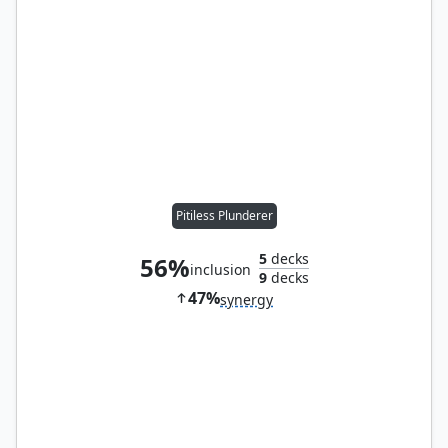
Pitiless Plunderer
5
decks
56%
inclusion
9
decks
47%
synergy