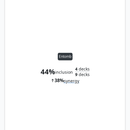
Entomb
4
decks
44%
inclusion
9
decks
38%
synergy