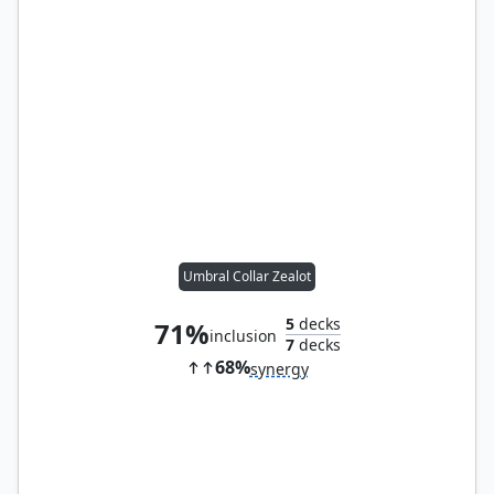
Umbral Collar Zealot
5
decks
71%
inclusion
7
decks
68%
synergy