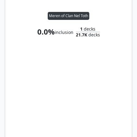
Meren of Clan Nel Toth
1
decks
0.0%
inclusion
21.7K
decks