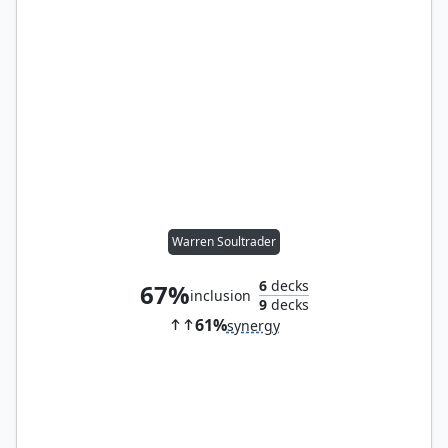
Warren Soultrader
6
decks
67%
inclusion
9
decks
61%
synergy