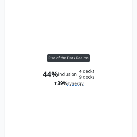
Rise of the Dark Realms
4
decks
44%
inclusion
9
decks
39%
synergy