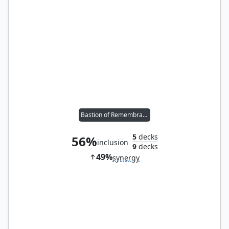
Bastion of Remembrance
5
decks
56%
inclusion
9
decks
49%
synergy