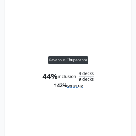
Ravenous Chupacabra
4
decks
44%
inclusion
9
decks
42%
synergy