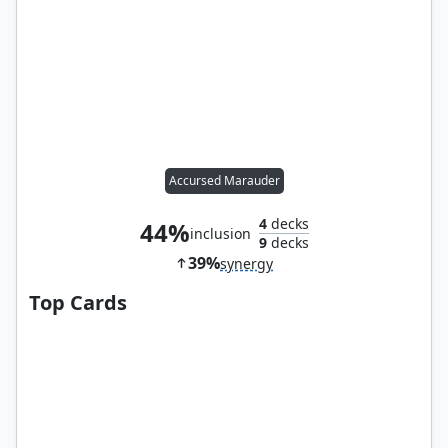
Accursed Marauder
4
decks
44%
inclusion
9
decks
39%
synergy
Top Cards