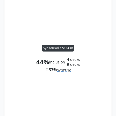
Syr Konrad, the Grim
4
decks
44%
inclusion
9
decks
37%
synergy