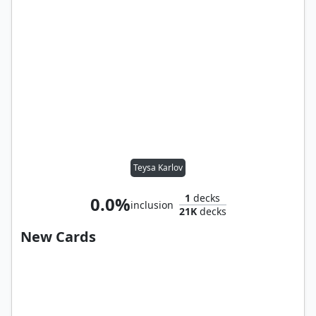
Teysa Karlov
1
decks
0.0%
inclusion
21K
decks
New Cards