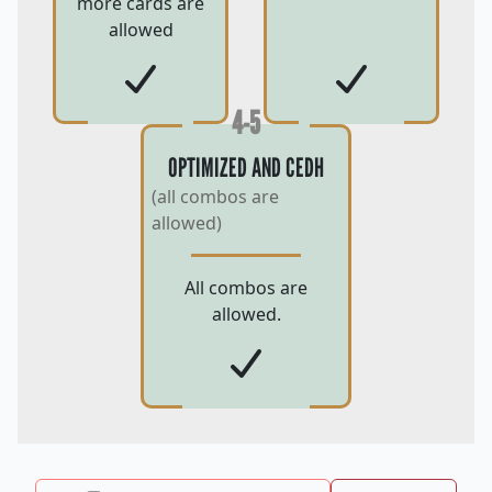
more cards are
allowed
4-5
OPTIMIZED AND CEDH
(all combos are
allowed)
All combos are
allowed.