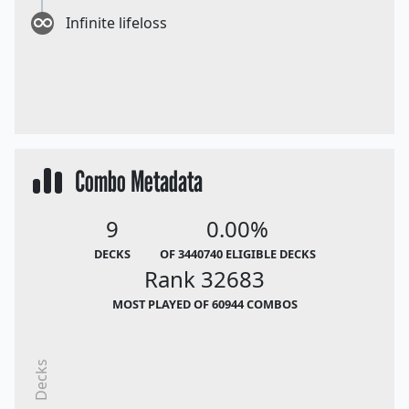
Infinite lifeloss
Combo Metadata
9
0.00%
DECKS
OF 3440740 ELIGIBLE DECKS
Rank 32683
MOST PLAYED OF 60944 COMBOS
Decks