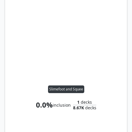
Slimefoot and Squee
1
decks
0.0%
inclusion
8.67K
decks