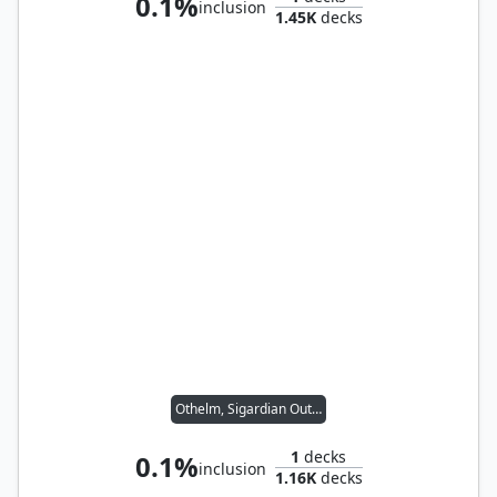
0.1%
inclusion
1.45K
decks
Othelm, Sigardian Outcast // Wernog, Rider's Chaplain
1
decks
0.1%
inclusion
1.16K
decks