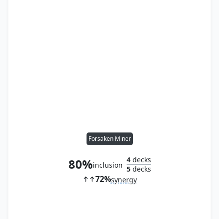
Forsaken Miner
4
decks
80%
inclusion
5
decks
72%
synergy