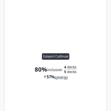
Zulaport Cutthroat
4
decks
80%
inclusion
5
decks
57%
synergy