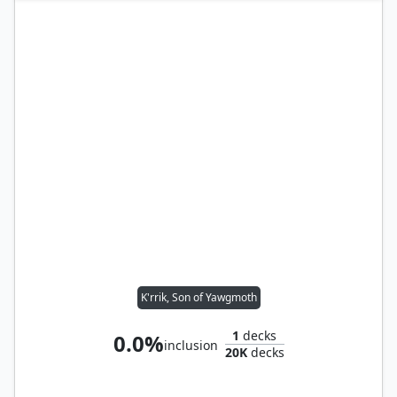
K'rrik, Son of Yawgmoth
1
decks
0.0%
inclusion
20K
decks