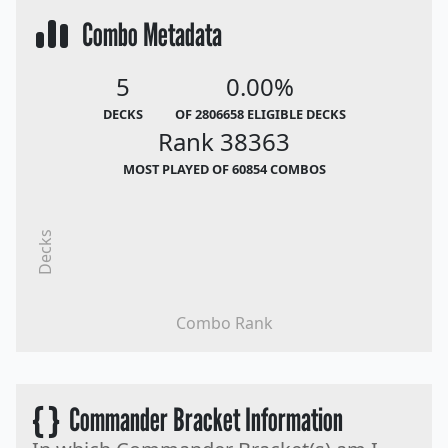
Combo Metadata
5
0.00%
DECKS
OF 2806658 ELIGIBLE DECKS
Rank 38363
MOST PLAYED OF 60854 COMBOS
Decks
Combo Rank
{ }
Commander Bracket Information