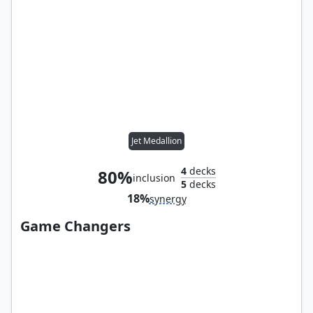
Jet Medallion
4
decks
80%
inclusion
5
decks
18%
synergy
Game Changers