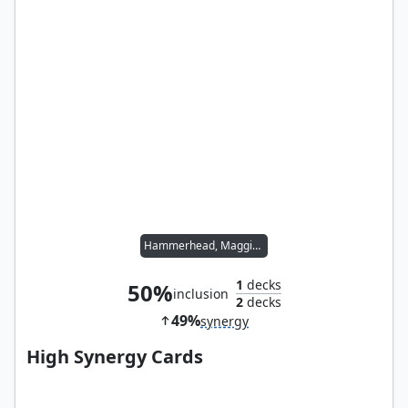
Hammerhead, Maggia Boss
1
decks
50%
inclusion
2
decks
49%
synergy
High Synergy Cards