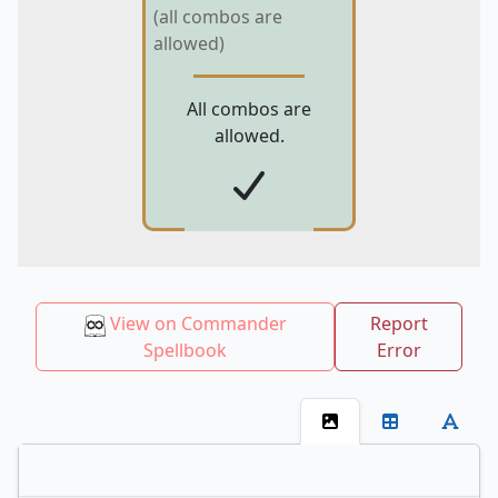
(all combos are
allowed)
All combos are
allowed.
View on Commander
Report
Spellbook
Error