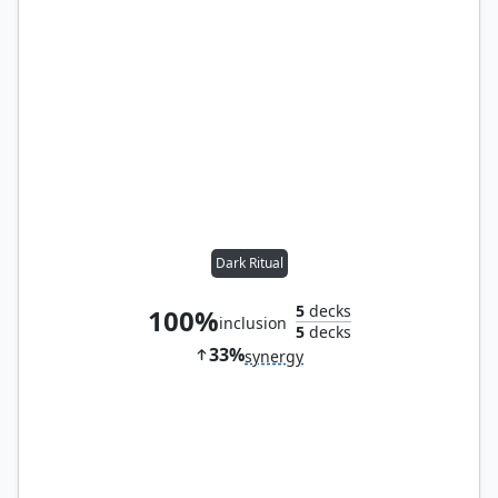
Dark Ritual
5
decks
100%
inclusion
5
decks
33%
synergy