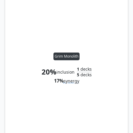
Grim Monolith
1
decks
20%
inclusion
5
decks
17%
synergy