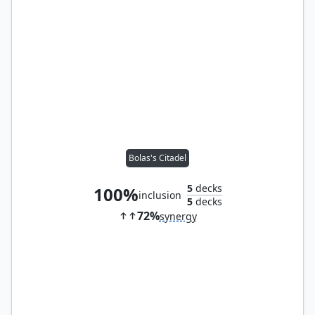
Bolas's Citadel
5
decks
100%
inclusion
5
decks
72%
synergy