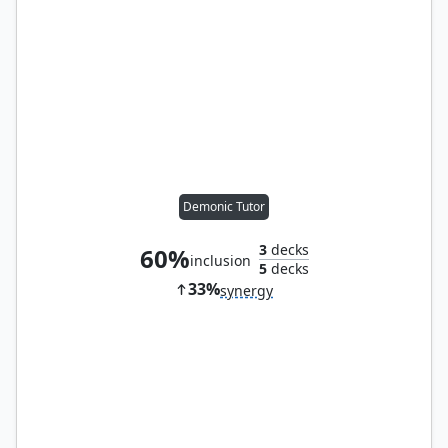
Demonic Tutor
3
decks
60%
inclusion
5
decks
33%
synergy