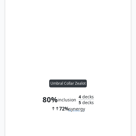
Umbral Collar Zealot
4
decks
80%
inclusion
5
decks
72%
synergy