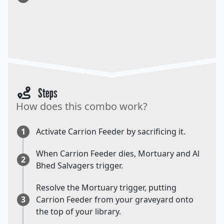
Steps
How does this combo work?
1
Activate Carrion Feeder by sacrificing it.
When Carrion Feeder dies, Mortuary and Al
2
Bhed Salvagers trigger.
Resolve the Mortuary trigger, putting
3
Carrion Feeder from your graveyard onto
the top of your library.