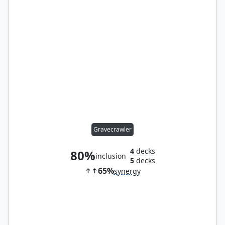
Gravecrawler
4
decks
80%
inclusion
5
decks
65%
synergy