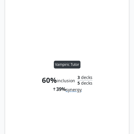
Vampiric Tutor
3
decks
60%
inclusion
5
decks
39%
synergy