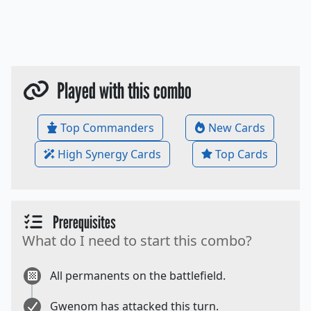
Played with this combo
Top Commanders
New Cards
High Synergy Cards
Top Cards
Prerequisites
What do I need to start this combo?
All permanents on the battlefield.
Gwenom has attacked this turn.