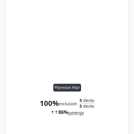
Phyrexian Altar
5
decks
100%
inclusion
5
decks
86%
synergy