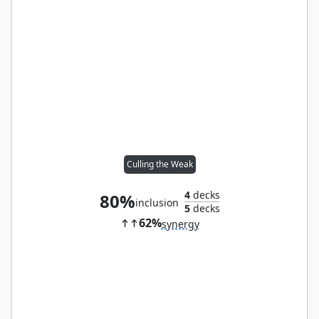
Culling the Weak
4
decks
80%
inclusion
5
decks
62%
synergy