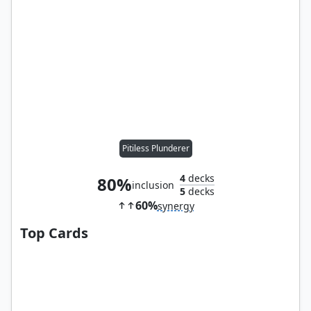
Pitiless Plunderer
4
decks
80%
inclusion
5
decks
60%
synergy
Top Cards