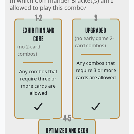
In which Commander Bracket(s) am I
allowed to play this combo?
1-2
3
EXHIBITION AND
UPGRADED
CORE
(no early game 2-
card combos)
(no 2-card
combos)
Any combos that
require 3 or more
Any combos that
cards are allowed
require three or
more cards are
allowed
4-5
OPTIMIZED AND CEDH