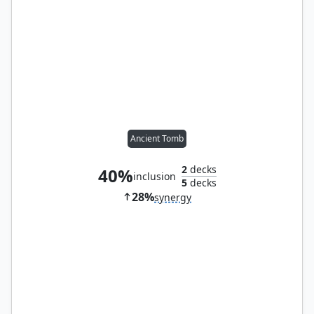
Ancient Tomb
2
decks
40%
inclusion
5
decks
28%
synergy