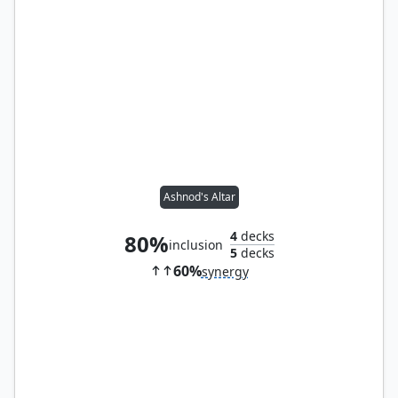
Ashnod's Altar
4
decks
80%
inclusion
5
decks
60%
synergy