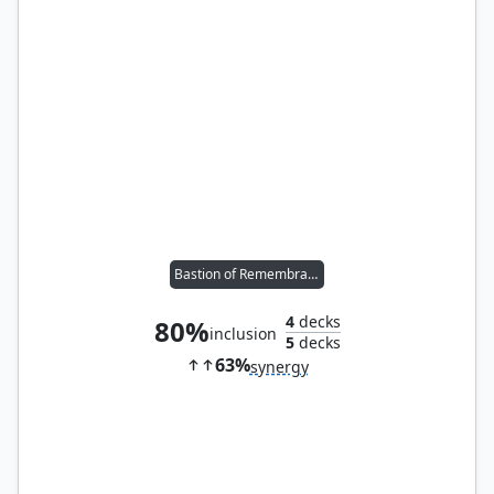
Bastion of Remembrance
4
decks
80%
inclusion
5
decks
63%
synergy