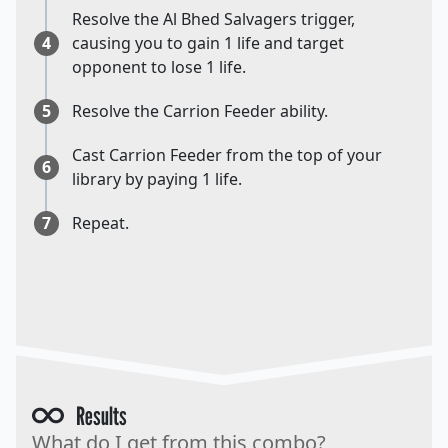
Resolve the Al Bhed Salvagers trigger,
4
causing you to gain 1 life and target
opponent to lose 1 life.
5
Resolve the Carrion Feeder ability.
Cast Carrion Feeder from the top of your
6
library by paying 1 life.
7
Repeat.
Results
What do I get from this combo?