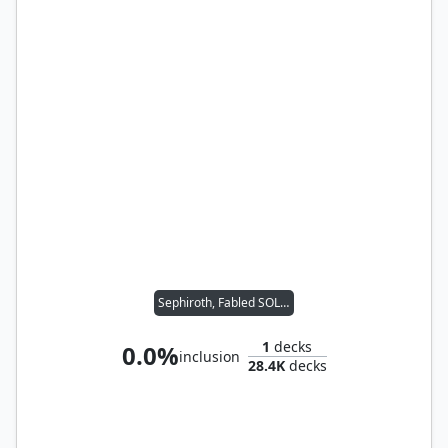
Sephiroth, Fabled SOLDIER
1
decks
0.0%
inclusion
28.4K
decks