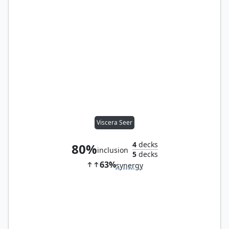
Viscera Seer
4
decks
80%
inclusion
5
decks
63%
synergy