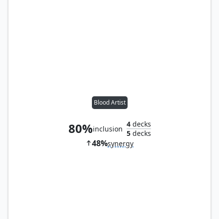
Blood Artist
4
decks
80%
inclusion
5
decks
48%
synergy