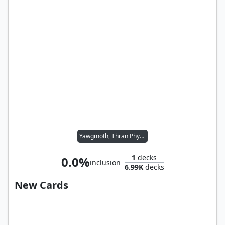
Yawgmoth, Thran Physician
1
decks
0.0%
inclusion
6.99K
decks
New Cards