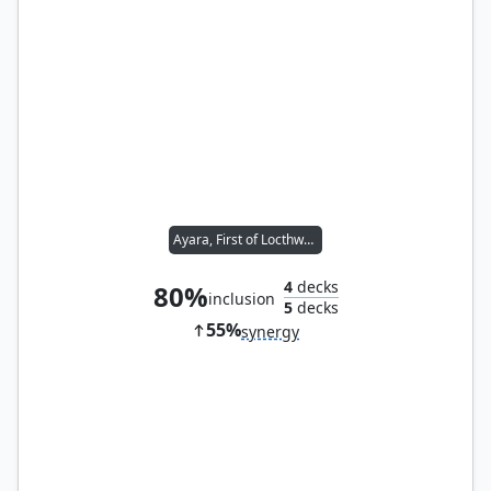
Ayara, First of Locthwain
4
decks
80%
inclusion
5
decks
55%
synergy