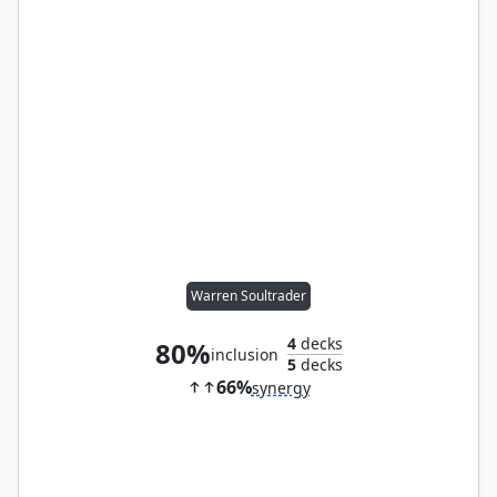
Warren Soultrader
4
decks
80%
inclusion
5
decks
66%
synergy