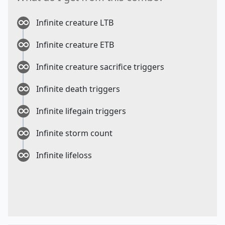
Infinite creature LTB
Infinite creature ETB
Infinite creature sacrifice triggers
Infinite death triggers
Infinite lifegain triggers
Infinite storm count
Infinite lifeloss