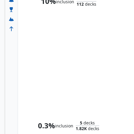
10%
inclusion
112
decks
Ares, God of War
5
decks
0.3%
inclusion
1.82K
decks