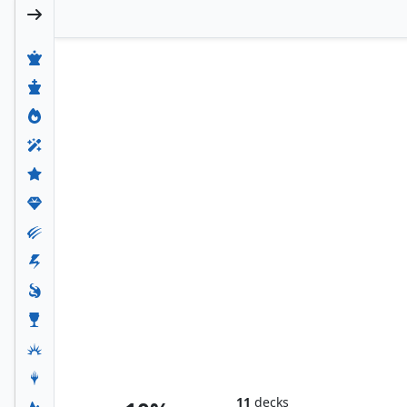
Tresserhorn's Lord, Returned
11
decks