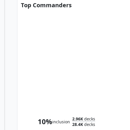
Top Commanders
Sephiroth, Fabled SOLDIER
2.96K
decks
10%
inclusion
28.4K
decks