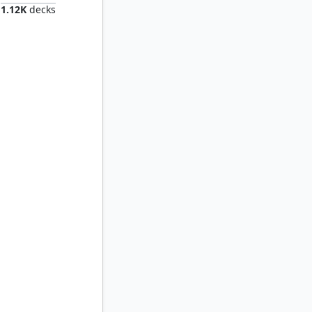
1.12K
decks