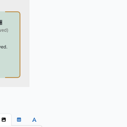
H
wed)
wed.