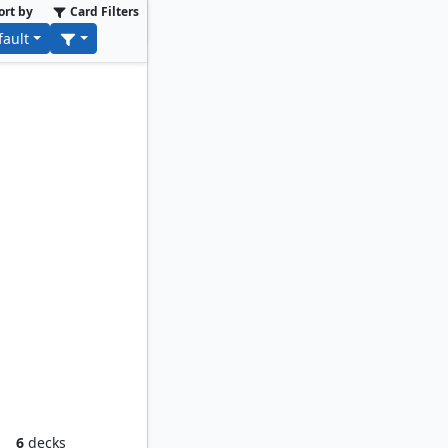
ort by
Card Filters
fault
oom
6
decks