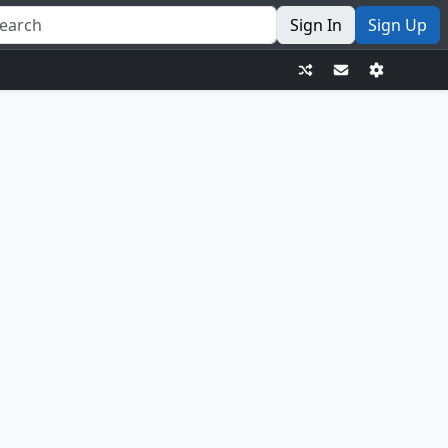
Sign In
Sign Up