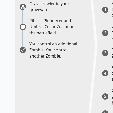
Gravecrawler in your
graveyard.
1
Pitiless Plunderer and
Umbral Collar Zealot on
the battlefield.
2
You control an additional
Zombie. You control
3
another Zombie.
4
5