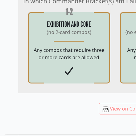
In which Commander Bracket(s) am I al
1-2
EXHIBITION AND CORE
(no 2-card combos)
(no 
Any combos that require three
Any
or more cards are allowed
View on Co