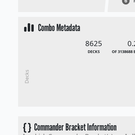
6
Combo Metadata
8625
0
DECKS
OF 3138688 
Decks
{ }
Commander Bracket Information