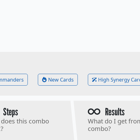
mmanders
New Cards
High Synergy Car
Steps
Results
does this combo
What do I get fro
?
combo?