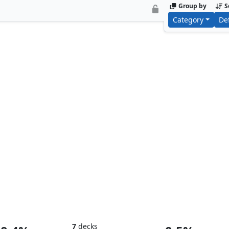
Group by
S
Category
De
Baron Helmut Zemo
Doctor D
7
decks