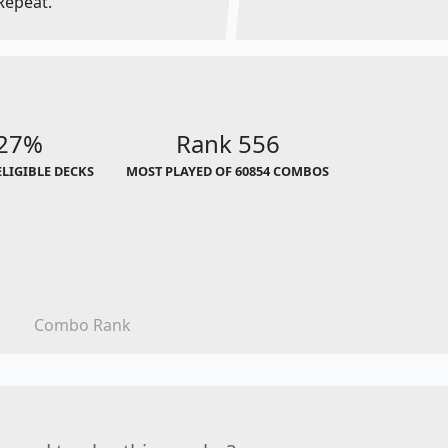
Repeat.
.27%
Rank 556
ELIGIBLE DECKS
MOST PLAYED OF 60854 COMBOS
Combo Rank