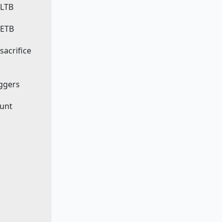
 LTB
 ETB
 sacrifice
iggers
ount