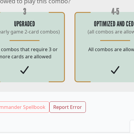
lowed to play this combo?
3
4-5
UPGRADED
OPTIMIZED AND CED
early game 2-card combos)
(all combos are allo
 combos that require 3 or
All combos are allo
more cards are allowed
mmander Spellbook
Report Error