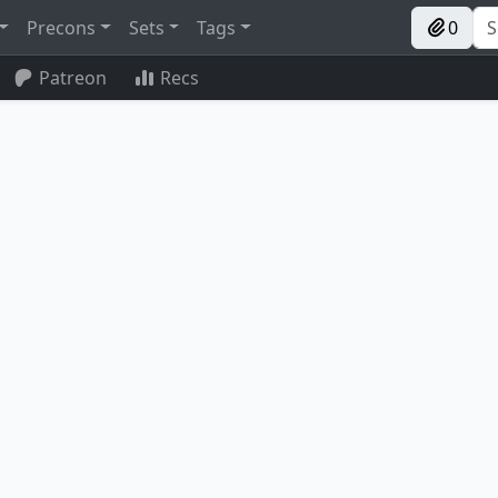
Precons
Sets
Tags
0
Patreon
Recs
Pitiless Plunderer
Umbral Collar Zealot