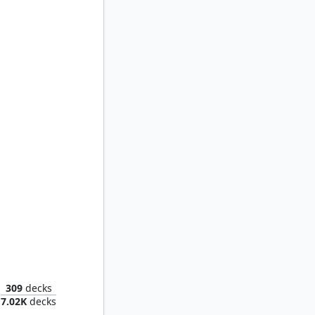
Ayara, First of Locthwain
309
decks
7.02K
decks