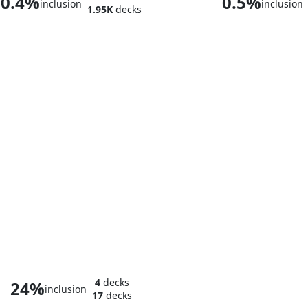
0.4%
0.5%
inclusion
inclusion
1.95K
decks
The Sackville-Bagginses
4
decks
24%
inclusion
17
decks