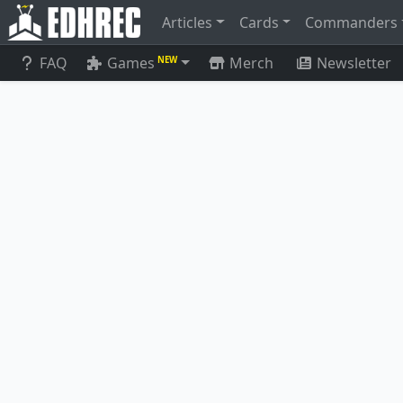
Articles
Cards
Commanders
FAQ
Games
Merch
Newsletter
NEW
Gravecrawler