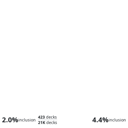
Teysa Karlov
423
decks
2.0%
4.4%
inclusion
inclusion
21K
decks