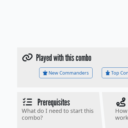
Played with this combo
New Commanders
Top Co
Prerequisites
What do I need to start this
How 
combo?
work