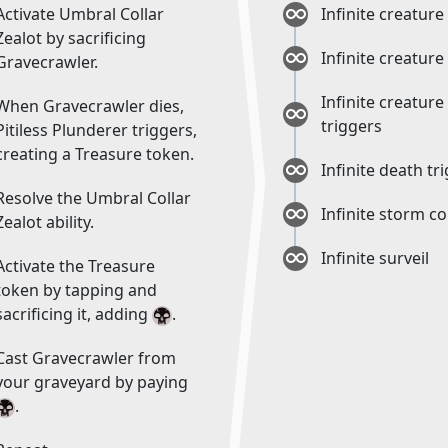
Activate Umbral Collar
Infinite creature
Zealot by sacrificing
Infinite creature
Gravecrawler.
Infinite creature
When Gravecrawler dies,
triggers
Pitiless Plunderer triggers,
creating a Treasure token.
Infinite death tr
Resolve the Umbral Collar
Infinite storm c
Zealot ability.
Infinite surveil
Activate the Treasure
token by tapping and
sacrificing it, adding
.
Cast Gravecrawler from
your graveyard by paying
.