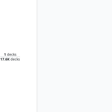
 Mind
1
decks
17.6K
decks