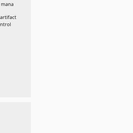
ss mana
artifact
ntrol