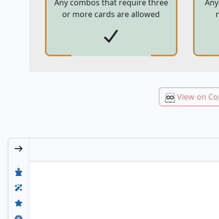
Any combos that require three
Any
or more cards are allowed
View on Co