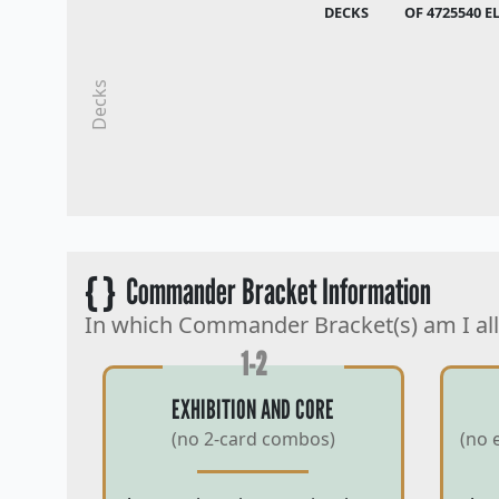
DECKS
OF 4725540 E
Decks
{ }
Commander Bracket Information
In which Commander Bracket(s) am I al
1-2
EXHIBITION AND CORE
(no 2-card combos)
(no 