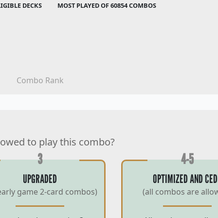
LIGIBLE DECKS
MOST PLAYED OF 60854 COMBOS
Combo Rank
lowed to play this combo?
3
4-5
UPGRADED
OPTIMIZED AND CED
early game 2-card combos)
(all combos are allo