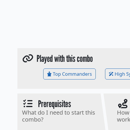
Played with this combo
Top Commanders
High S
Prerequisites
What do I need to start this
How 
combo?
work