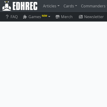
Articles
Cards
Commanders
FAQ
Games
Merch
Newsletter
NEW
Voltaic Construct