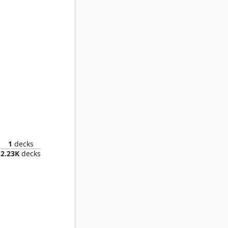
ch
1
decks
2.23K
decks