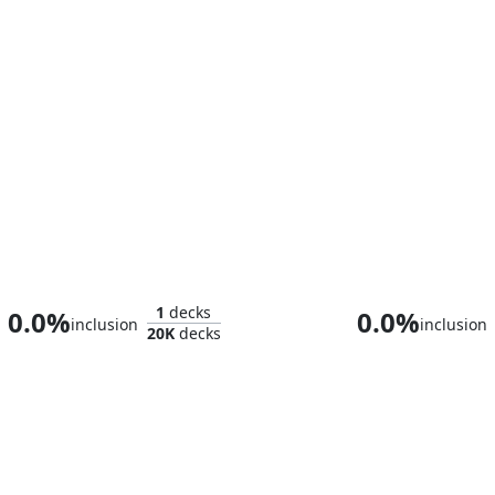
Urza, Lord High Artificer
Memnar
1
decks
0.0%
0.0%
inclusion
inclusion
20K
decks