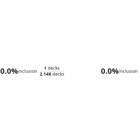
Absolute Virtue
Kilo, Apogee
1
decks
0.0%
0.0%
inclusion
inclusion
2.14K
decks