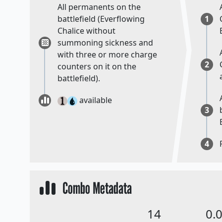
All permanents on the
battlefield (Everflowing
1
Chalice without
summoning sickness and
with three or more charge
2
counters on it on the
battlefield).
available
3
4
Combo Metadata
14
0.