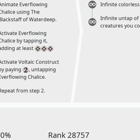
Animate Everflowing
Infinite colorle
Chalice using The
Infinite untap of 
Blackstaff of Waterdeep.
creatures you co
Activate Everflowing
Chalice by tapping it,
adding at least
Activate Voltaic Construct
by paying
, untapping
Everflowing Chalice.
Repeat from step 2.
00%
Rank 28757