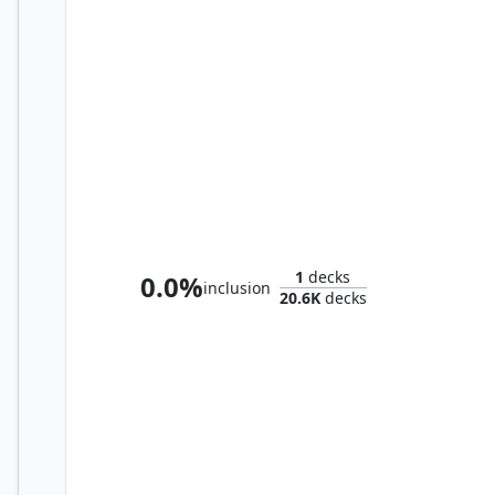
Shorikai, Genesis Engine
1
decks
0.0%
inclusion
20.6K
decks