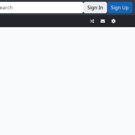
Sign In
Sign Up