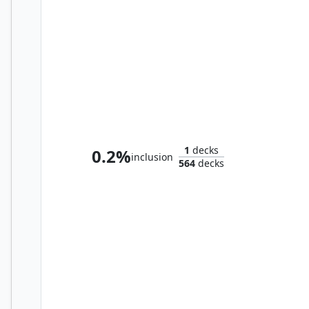
Ravos, Soultender // Thrasios, Triton Hero
1
decks
0.2%
inclusion
564
decks