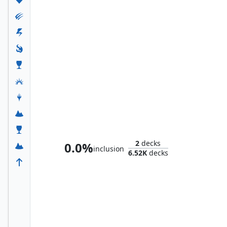
Emry, Lurker of the Loch
2
decks
0.0%
inclusion
6.52K
decks