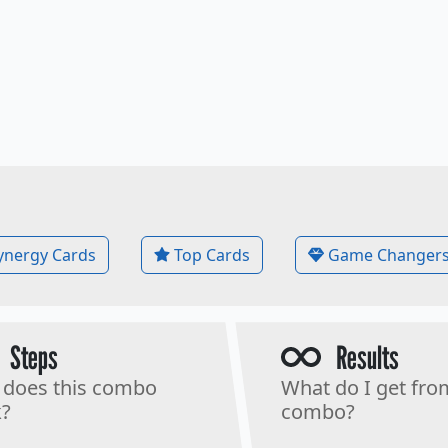
ynergy Cards
Top Cards
Game Changer
Steps
Results
does this combo
What do I get fro
?
combo?