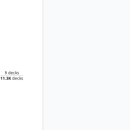
Thrasios, Triton Hero // Tymna the Weaver
1
decks
11.3K
decks