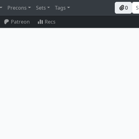
Precons
Sets
Tags
0
Patreon
Recs
The Blackstaff of Waterdeep
Everflowing Chalice