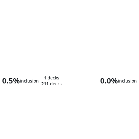
Niv-Mizzet, Dracogenius
1
decks
0.5%
0.0%
inclusion
inclusion
211
decks