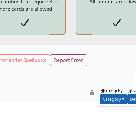
 combos that require 3 or
All combos are allo
more cards are allowed
mmander Spellbook
Report Error
Group by
S
Category
De