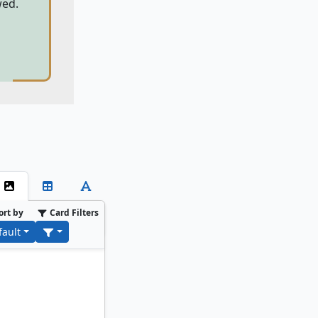
wed.
ort by
Card Filters
fault