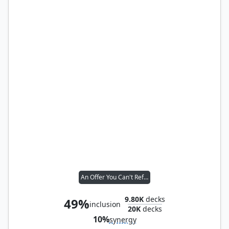
An Offer You Can't Refuse
9.80K
decks
49%
inclusion
20K
decks
10%
synergy