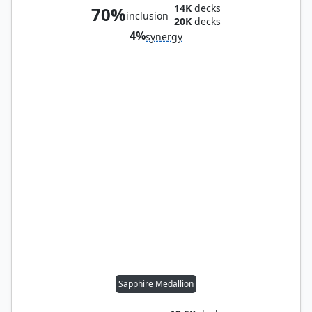
14K
decks
70%
inclusion
20K
decks
4%
synergy
Sapphire Medallion