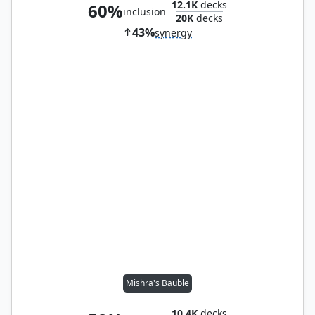
12.1K
decks
60%
inclusion
20K
decks
43%
synergy
Mishra's Bauble
10.4K
decks