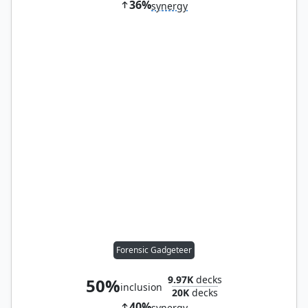
36%
synergy
Forensic Gadgeteer
9.97K
decks
50%
inclusion
20K
decks
40%
synergy