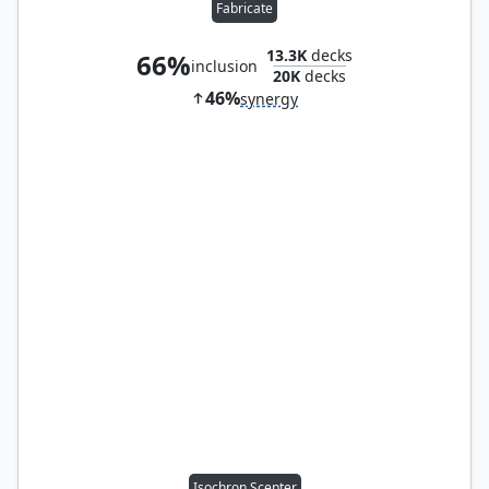
Fabricate
13.3K
decks
66%
inclusion
20K
decks
46%
synergy
Isochron Scepter