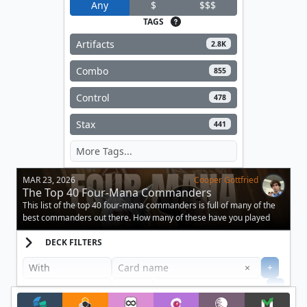
Any
$
$$$
TAGS
Artifacts
2.8K
Combo
855
Control
478
Stax
441
MAR 23, 2026
Cooper Gottfried
The Top 40 Four-Mana Commanders
This list of the top 40 four-mana commanders is full of many of the
best commanders out there. How many of these have you played
against?
DECK FILTERS
Clear
×
+
+