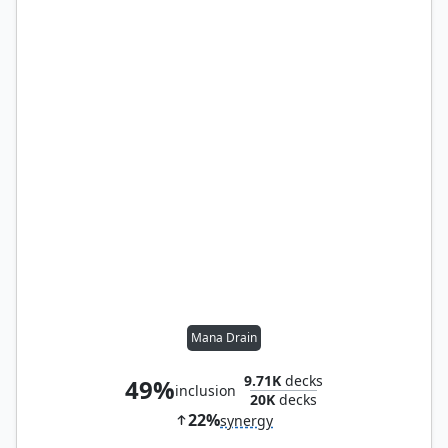
Mana Drain
9.71K
decks
49%
inclusion
20K
decks
22%
synergy