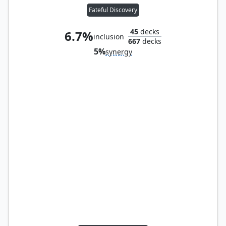
Fateful Discovery
45
decks
6.7%
inclusion
667
decks
5%
synergy