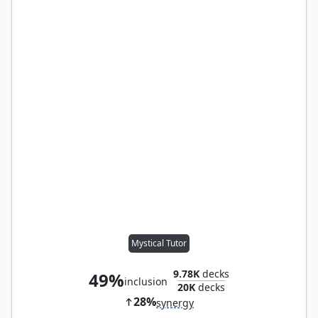
Mystical Tutor
9.78K
decks
49%
inclusion
20K
decks
28%
synergy