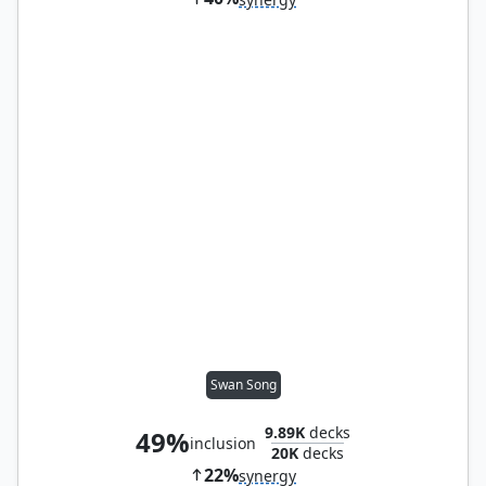
Swan Song
9.89K
decks
49%
inclusion
20K
decks
22%
synergy