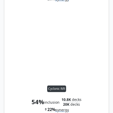
Cyclonic Rift
10.8K
decks
54%
inclusion
20K
decks
22%
synergy