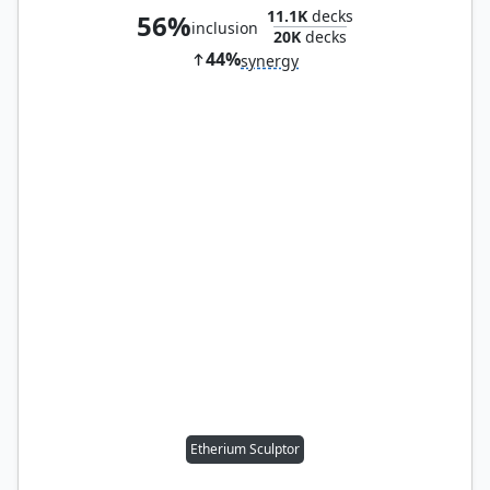
11.1K
decks
56%
inclusion
20K
decks
44%
synergy
Etherium Sculptor