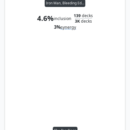
Iron Man, Bleeding Edge
139
decks
4.6%
inclusion
3K
decks
3%
synergy