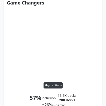
Game Changers
Rhystic Study
11.4K
decks
57%
inclusion
20K
decks
26%
synergy