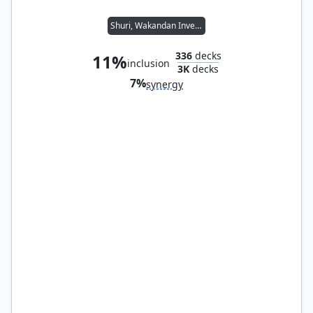
Shuri, Wakandan Inventor
336
decks
11%
inclusion
3K
decks
7%
synergy