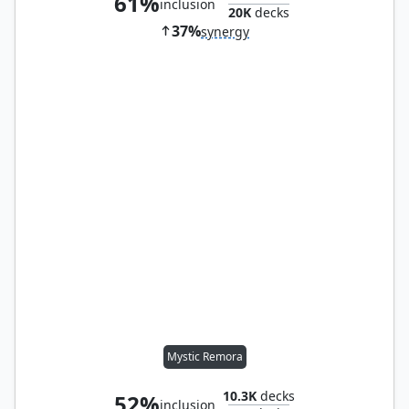
61%
inclusion
20K
decks
37%
synergy
Mystic Remora
10.3K
decks
52%
inclusion