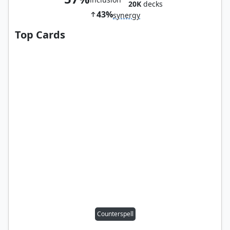
20K
decks
43%
synergy
Top Cards
Counterspell