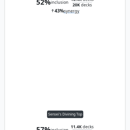
52%
inclusion
20K
decks
43%
synergy
Sensei's Divining Top
11.4K
decks
57%
inclusion