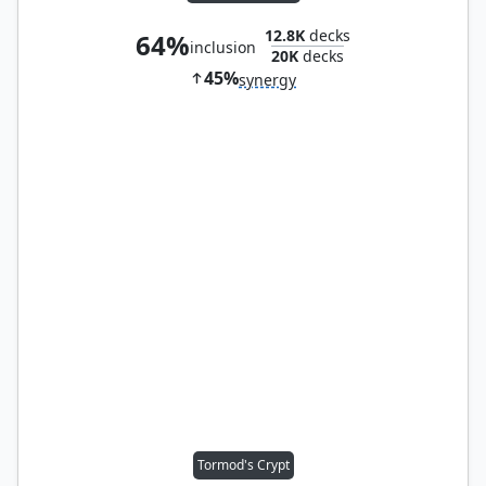
12.8K
decks
64%
inclusion
20K
decks
45%
synergy
Tormod's Crypt