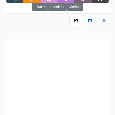
Filter
Charts
Combos
Similar