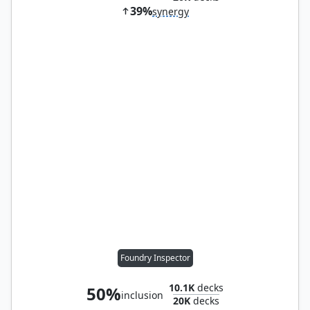
39%
synergy
Foundry Inspector
10.1K
decks
50%
inclusion
20K
decks