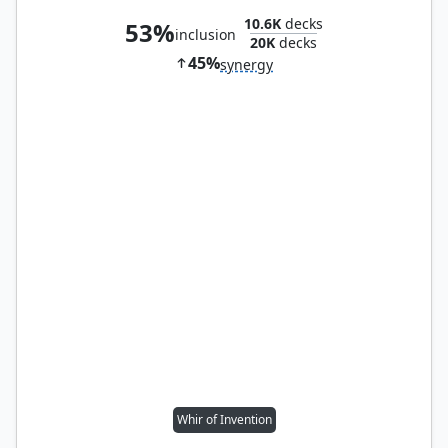
10.6K
decks
53%
inclusion
20K
decks
45%
synergy
Whir of Invention