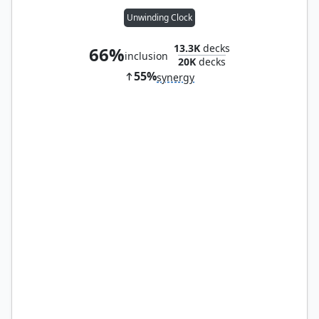
Unwinding Clock
13.3K
decks
66%
inclusion
20K
decks
55%
synergy