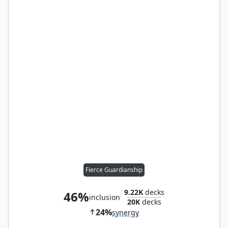
Fierce Guardianship
9.22K
decks
46%
inclusion
20K
decks
24%
synergy