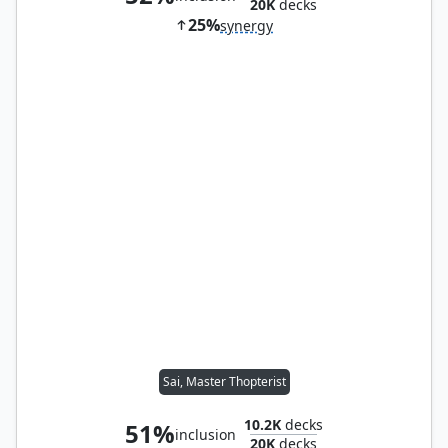
20K
decks
25%
synergy
Sai, Master Thopterist
10.2K
decks
51%
inclusion
20K
decks