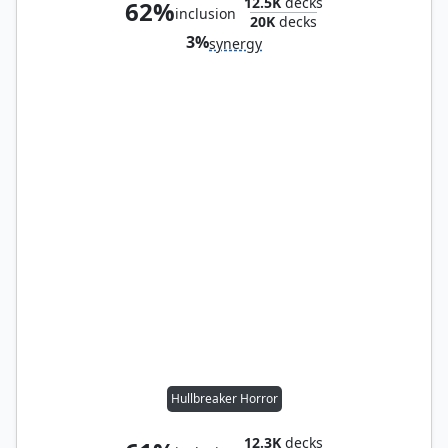
12.5K
decks
62%
inclusion
20K
decks
3%
synergy
Hullbreaker Horror
12.3K
decks