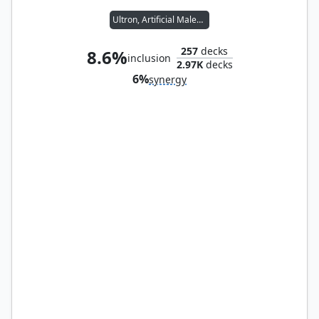
Ultron, Artificial Malevolence
257
decks
8.6%
inclusion
2.97K
decks
6%
synergy