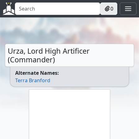
0
Urza, Lord High Artificer
(Commander)
Alternate Names:
Terra Branford