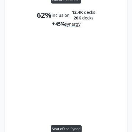
12.4K
decks
62%
inclusion
20K
decks
45%
synergy
Seat of the Synod