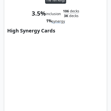
The Ten Rings
106
decks
3.5%
inclusion
3K
decks
1%
synergy
High Synergy Cards