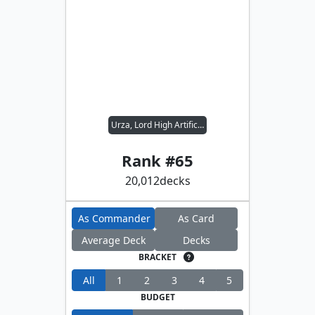
Urza, Lord High Artificer
Rank #
65
20,012
decks
As Commander
As Card
Average Deck
Decks
BRACKET
All
1
2
3
4
5
BUDGET