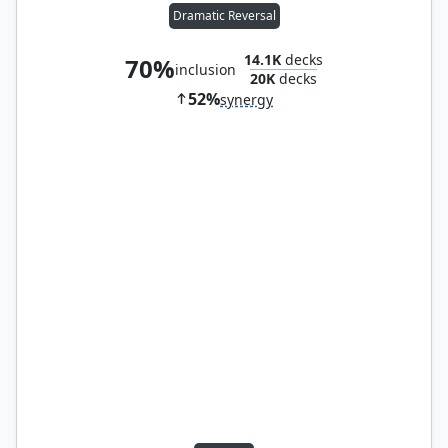
Dramatic Reversal
14.1K
decks
70%
inclusion
20K
decks
52%
synergy