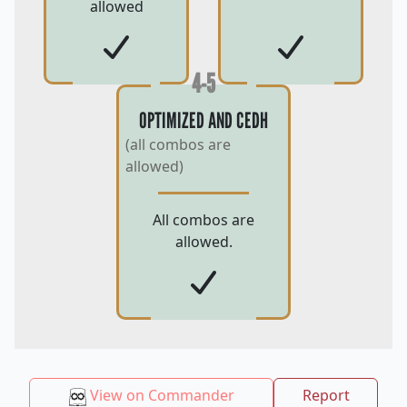
allowed
4-5
OPTIMIZED AND CEDH
(all combos are
allowed)
All combos are
allowed.
View on Commander
Report