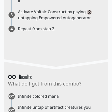
it.
Activate Voltaic Construct by paying
,
3
untapping Empowered Autogenerator.
4
Repeat from step 2.
Results
What do I get from this combo?
Infinite colored mana
Infinite untap of artifact creatures you