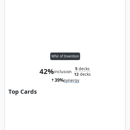
Whir of Invention
5
decks
42%
inclusion
12
decks
39%
synergy
Top Cards