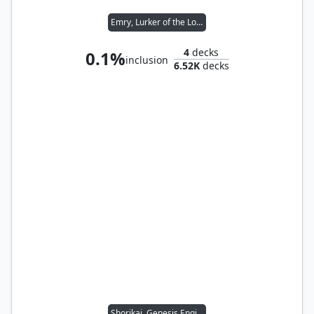
Emry, Lurker of the Loch
4
decks
0.1%
inclusion
6.52K
decks
Shorikai, Genesis Engine