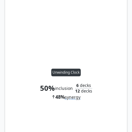
Unwinding Clock
6
decks
50%
inclusion
12
decks
48%
synergy