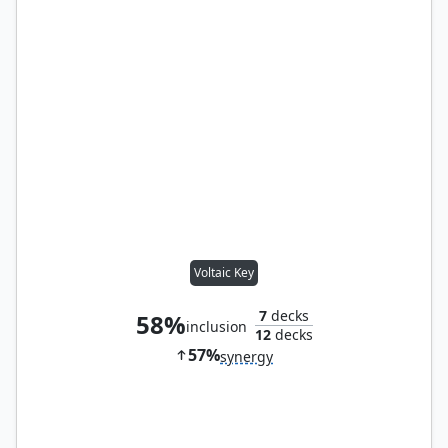
Voltaic Key
7
decks
58%
inclusion
12
decks
57%
synergy