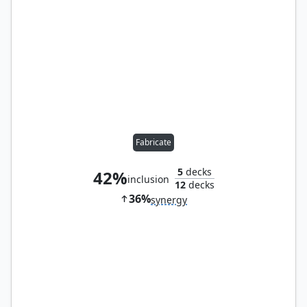
Fabricate
5
decks
42%
inclusion
12
decks
36%
synergy