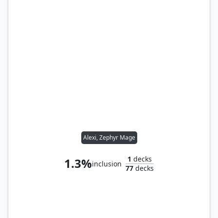
Alexi, Zephyr Mage
1
decks
1.3%
inclusion
77
decks