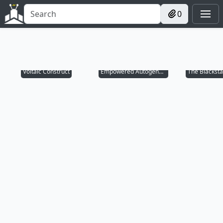
0
Voltaic Construct
Empowered Autogenerator