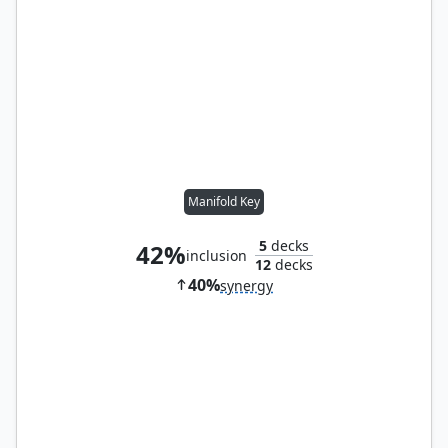
Manifold Key
5
decks
42%
inclusion
12
decks
40%
synergy