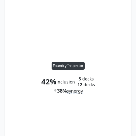
Foundry Inspector
5
decks
42%
inclusion
12
decks
38%
synergy