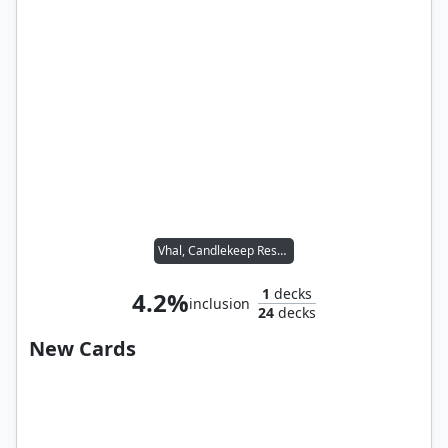
Vhal, Candlekeep Researcher
1
decks
4.2%
inclusion
24
decks
New Cards