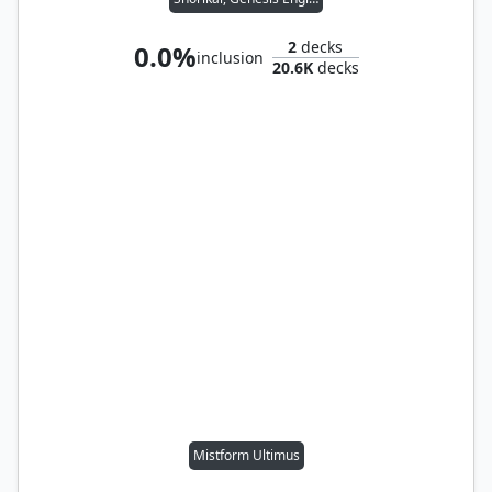
2
decks
0.0%
inclusion
20.6K
decks
Mistform Ultimus