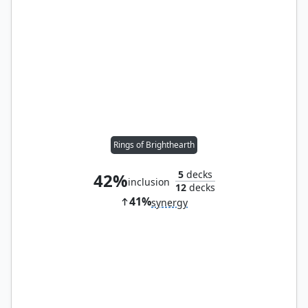
Rings of Brighthearth
5
decks
42%
inclusion
12
decks
41%
synergy