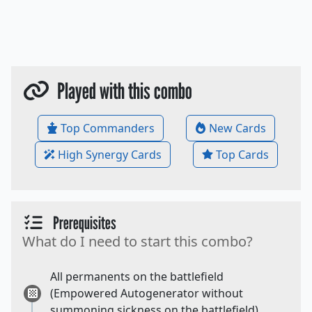
Played with this combo
Top Commanders
New Cards
High Synergy Cards
Top Cards
Prerequisites
What do I need to start this combo?
All permanents on the battlefield
(Empowered Autogenerator without
summoning sickness on the battlefield).