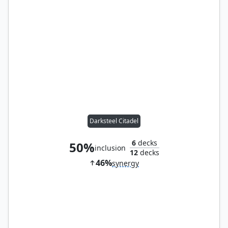
Darksteel Citadel
6
decks
50%
inclusion
12
decks
46%
synergy