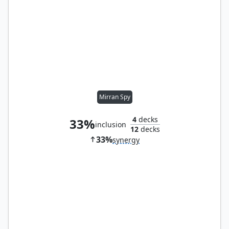
Mirran Spy
4
decks
33%
inclusion
12
decks
33%
synergy