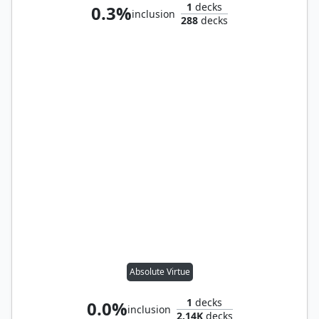
1
decks
0.3%
inclusion
288
decks
Absolute Virtue
1
decks
0.0%
inclusion
2.14K
decks