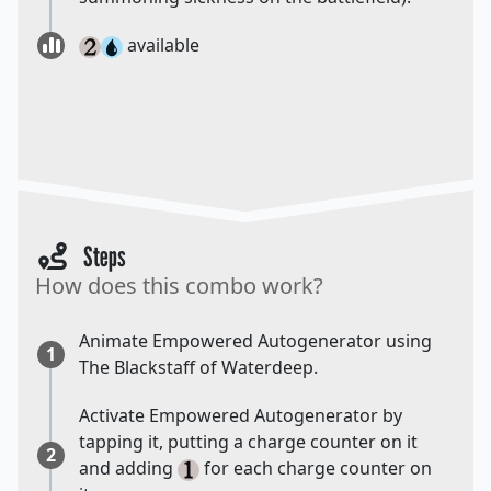
available
Steps
How does this combo work?
Animate Empowered Autogenerator using
1
The Blackstaff of Waterdeep.
Activate Empowered Autogenerator by
tapping it, putting a charge counter on it
2
and adding
for each charge counter on