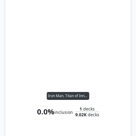
Iron Man, Titan of Innovation
1
decks
0.0%
inclusion
9.02K
decks