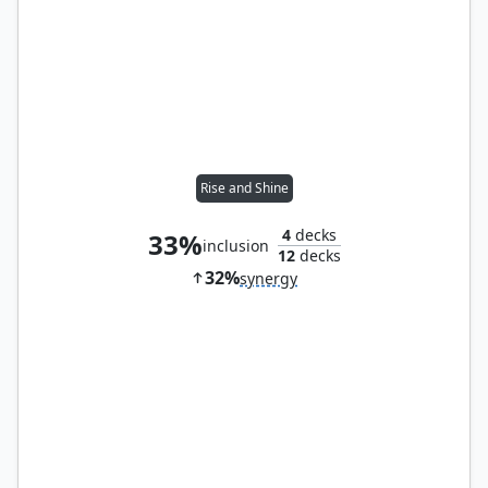
Rise and Shine
4
decks
33%
inclusion
12
decks
32%
synergy