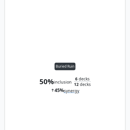
Buried Ruin
6
decks
50%
inclusion
12
decks
45%
synergy