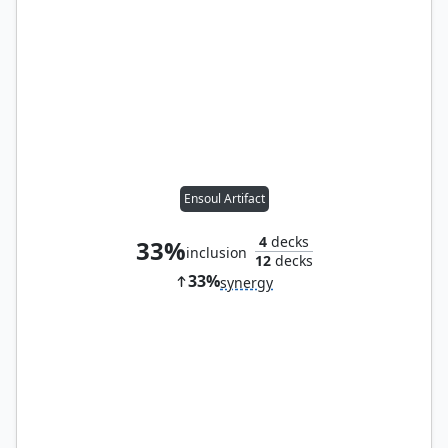
Ensoul Artifact
4
decks
33%
inclusion
12
decks
33%
synergy