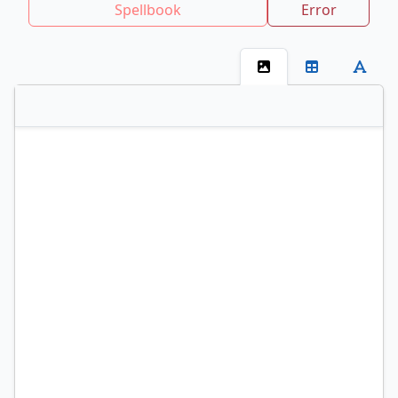
Spellbook
Error