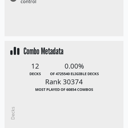
control
Combo Metadata
12
0.00%
DECKS
OF 4725540 ELIGIBLE DECKS
Rank 30374
MOST PLAYED OF 60854 COMBOS
Decks