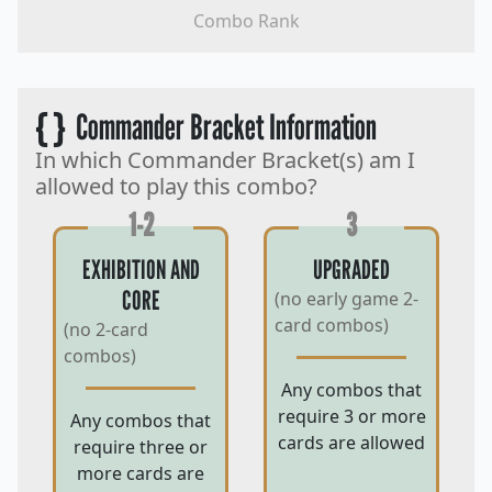
Combo Rank
{ }
Commander Bracket Information
In which Commander Bracket(s) am I
allowed to play this combo?
1-2
3
EXHIBITION AND
UPGRADED
CORE
(no early game 2-
card combos)
(no 2-card
combos)
Any combos that
require 3 or more
Any combos that
cards are allowed
require three or
more cards are