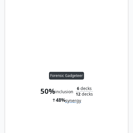
Forensic Gadgeteer
6
decks
50%
inclusion
12
decks
48%
synergy