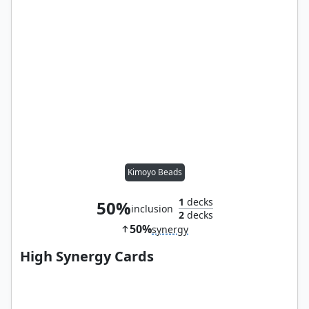
Kimoyo Beads
1
decks
50%
inclusion
2
decks
50%
synergy
High Synergy Cards