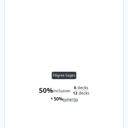
Filigree Sages
6
decks
50%
inclusion
12
decks
50%
synergy