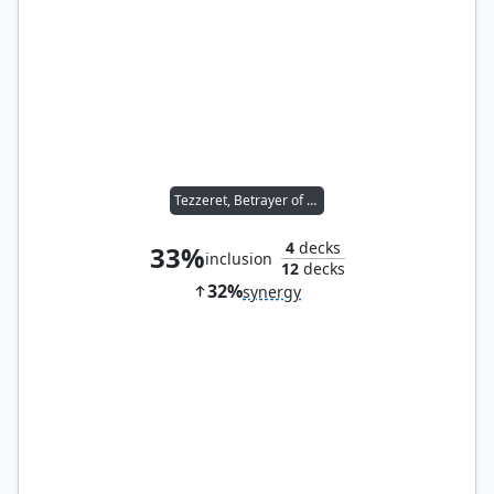
Tezzeret, Betrayer of Flesh
4
decks
33%
inclusion
12
decks
32%
synergy