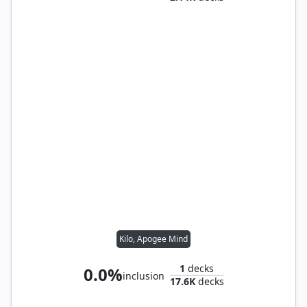
Kilo, Apogee Mind
1
decks
0.0%
inclusion
17.6K
decks