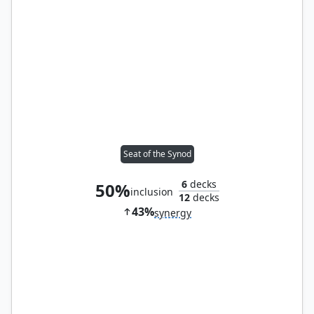
Seat of the Synod
6
decks
50%
inclusion
12
decks
43%
synergy