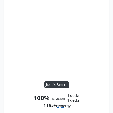
Jhoira's Familiar
1
decks
100%
inclusion
1
decks
95%
synergy