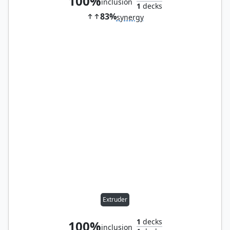
100%
inclusion
1
decks
83%
synergy
Extruder
1
decks
100%
inclusion