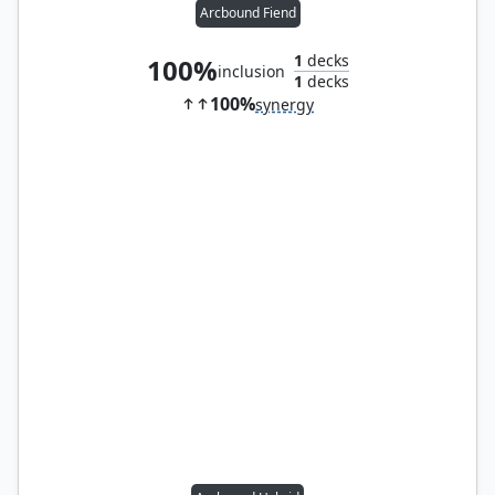
Arcbound Fiend
1
decks
100%
inclusion
1
decks
100%
synergy