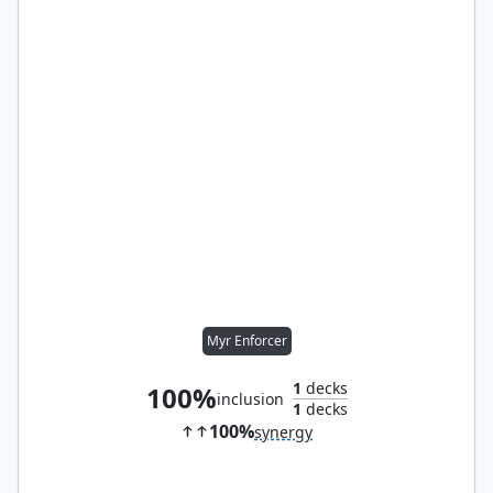
Myr Enforcer
1
decks
100%
inclusion
1
decks
100%
synergy