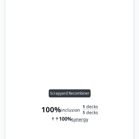
Scrapyard Recombiner
1
decks
100%
inclusion
1
decks
100%
synergy