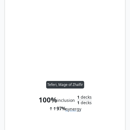
Teferi, Mage of Zhalfir
1
decks
100%
inclusion
1
decks
97%
synergy