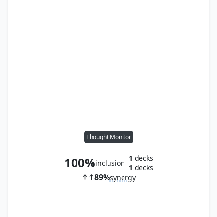
Thought Monitor
1
decks
100%
inclusion
1
decks
89%
synergy