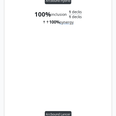
Arcbound Hybrid
1
decks
100%
inclusion
1
decks
100%
synergy
Arcbound Lancer