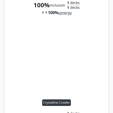
1
decks
100%
inclusion
1
decks
100%
synergy
Crystalline Crawler