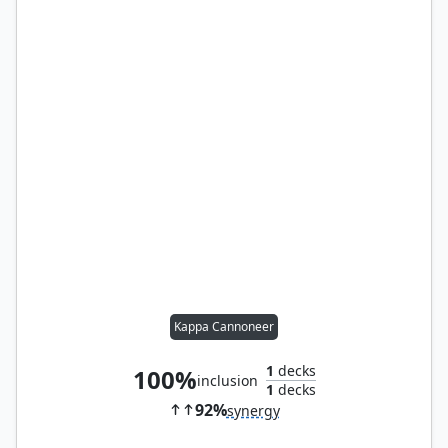
Kappa Cannoneer
1
decks
100%
inclusion
1
decks
92%
synergy