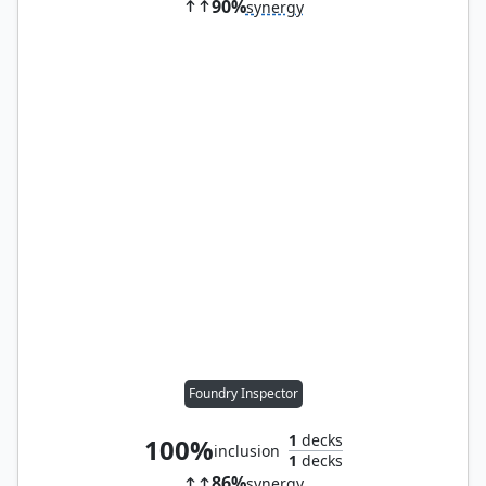
90%
synergy
Foundry Inspector
1
decks
100%
inclusion
1
decks
86%
synergy