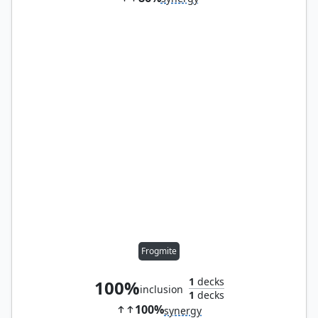
Frogmite
1
decks
100%
inclusion
1
decks
100%
synergy