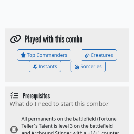
Played with this combo
Top Commanders
Creatures
Instants
Sorceries
Prerequisites
What do I need to start this combo?
All permanents on the battlefield (Fortune
Teller's Talent is level 3 on the battlefield
and Arcbound Stinger with a +1/+1 counter