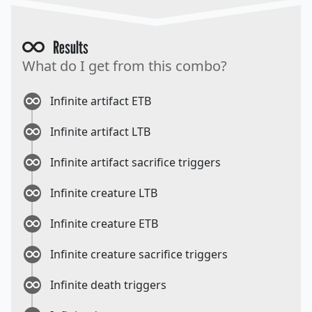
Results
What do I get from this combo?
Infinite artifact ETB
Infinite artifact LTB
Infinite artifact sacrifice triggers
Infinite creature LTB
Infinite creature ETB
Infinite creature sacrifice triggers
Infinite death triggers