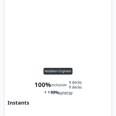
Vedalken Engineer
1
decks
100%
inclusion
1
decks
99%
synergy
Instants