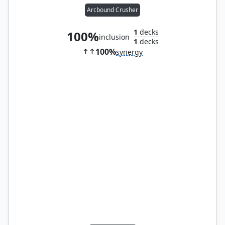
Arcbound Crusher
1
decks
100%
inclusion
1
decks
100%
synergy