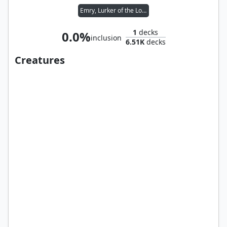
Emry, Lurker of the Loch
1
decks
0.0%
inclusion
6.51K
decks
Creatures