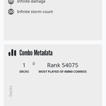
Infinite damage
Infinite storm count
Combo Metadata
1
0
Rank 54075
DECKS
MOST PLAYED OF 60860 COMBOS
Decks