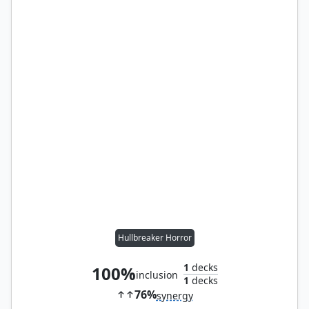
Hullbreaker Horror
1
decks
100%
inclusion
1
decks
76%
synergy