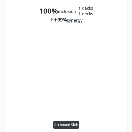
1
decks
100%
inclusion
1
decks
99%
synergy
Arcbound Slith