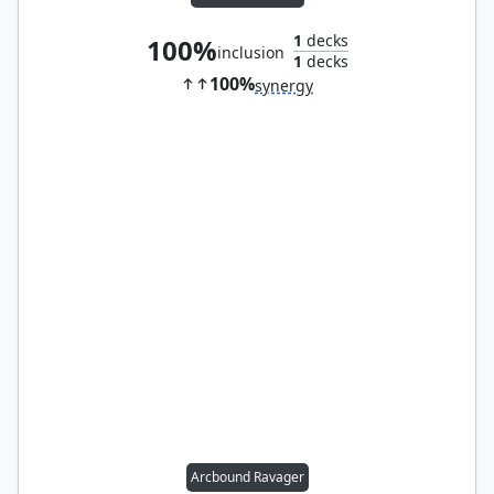
1
decks
100%
inclusion
1
decks
100%
synergy
Arcbound Ravager