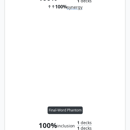
1
decks
100%
synergy
Final-Word Phantom
1
decks
100%
inclusion
1
decks