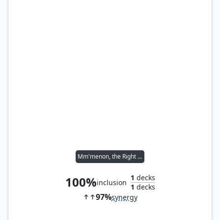
Mm'menon, the Right Hand
1
decks
100%
inclusion
1
decks
97%
synergy