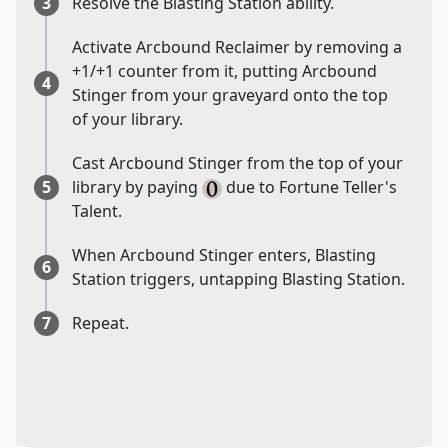
3
Resolve the Blasting Station ability.
Activate Arcbound Reclaimer by removing a
+1/+1 counter from it, putting Arcbound
4
Stinger from your graveyard onto the top
of your library.
Cast Arcbound Stinger from the top of your
5
library by paying
due to Fortune Teller's
Talent.
When Arcbound Stinger enters, Blasting
6
Station triggers, untapping Blasting Station.
7
Repeat.