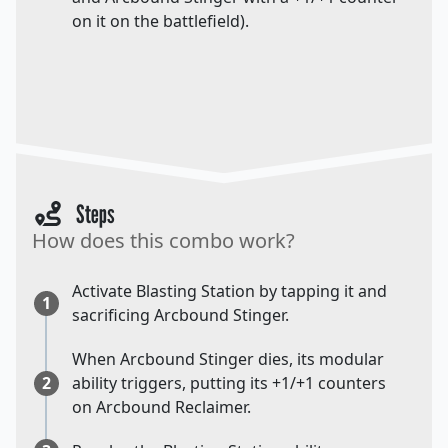
on it on the battlefield).
Steps
How does this combo work?
Activate Blasting Station by tapping it and
1
sacrificing Arcbound Stinger.
When Arcbound Stinger dies, its modular
2
ability triggers, putting its +1/+1 counters
on Arcbound Reclaimer.