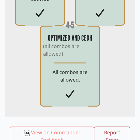
4-5
OPTIMIZED AND CEDH
(all combos are
allowed)
All combos are
allowed.
View on Commander
Report