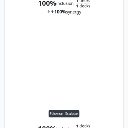
1
decks
100%
inclusion
1
decks
100%
synergy
Etherium Sculptor
1
decks