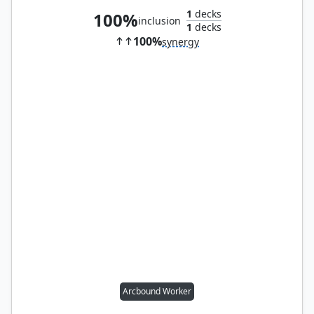
1
decks
100%
inclusion
1
decks
100%
synergy
Arcbound Worker