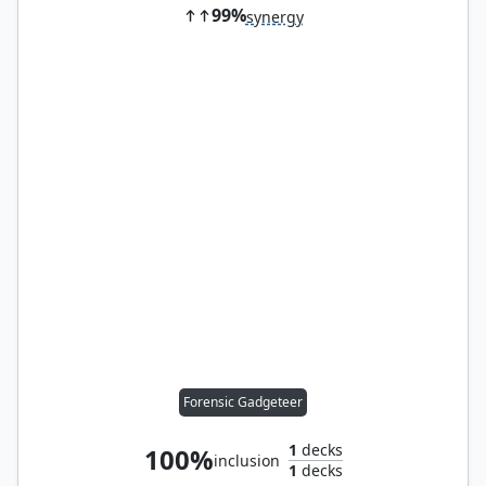
99%
synergy
Forensic Gadgeteer
1
decks
100%
inclusion
1
decks