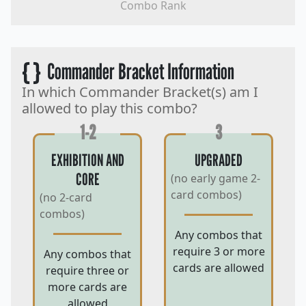
Combo Rank
{ }
Commander Bracket Information
In which Commander Bracket(s) am I
allowed to play this combo?
1-2
3
EXHIBITION AND
UPGRADED
CORE
(no early game 2-
card combos)
(no 2-card
combos)
Any combos that
require 3 or more
Any combos that
cards are allowed
require three or
more cards are
allowed