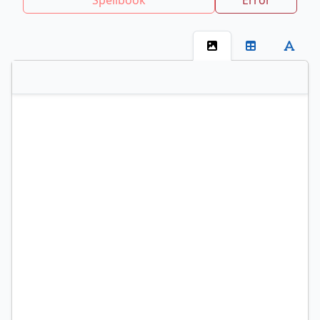
Spellbook
Error