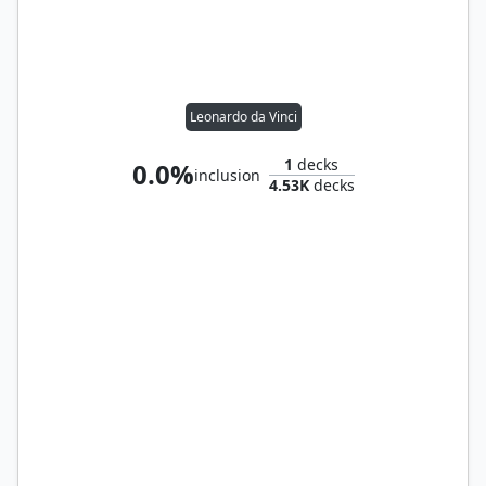
Leonardo da Vinci
1
decks
0.0%
inclusion
4.53K
decks