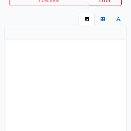
Spellbook
Error