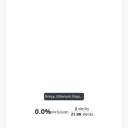
Breya, Etherium Shaper
2
decks
0.0%
inclusion
21.9K
decks