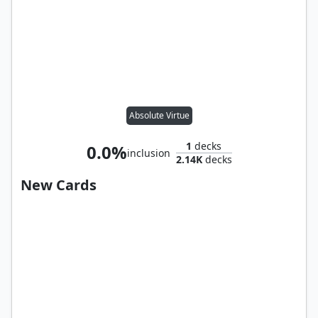
Absolute Virtue
1
decks
0.0%
inclusion
2.14K
decks
New Cards