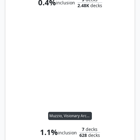
0.4%
inclusion
2.48K
decks
Muzzio, Visionary Architect
7
decks
1.1%
inclusion
628
decks