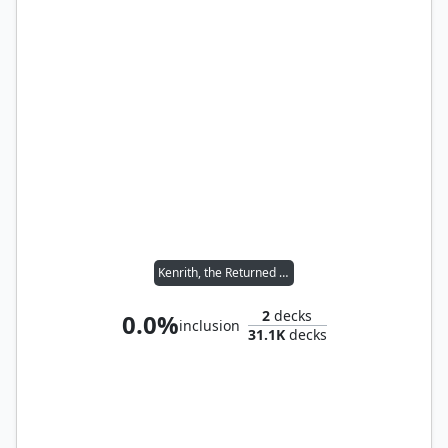
Kenrith, the Returned King
2
decks
0.0%
inclusion
31.1K
decks