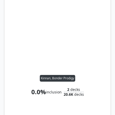
Kinnan, Bonder Prodigy
2
decks
0.0%
inclusion
20.6K
decks