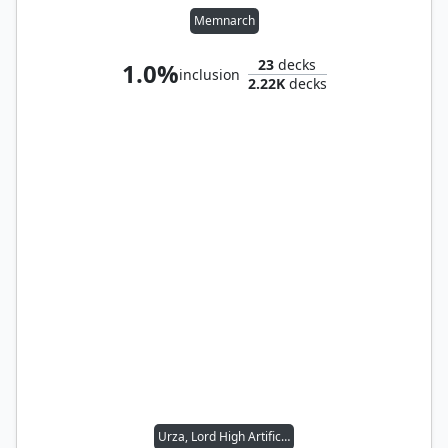
Memnarch
23
decks
1.0%
inclusion
2.22K
decks
Urza, Lord High Artificer