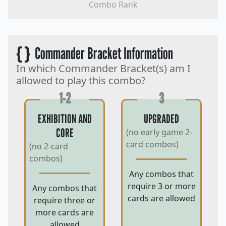
Combo Rank
{ }
Commander Bracket Information
In which Commander Bracket(s) am I
allowed to play this combo?
1-2
3
EXHIBITION AND
UPGRADED
CORE
(no early game 2-
card combos)
(no 2-card
combos)
Any combos that
require 3 or more
Any combos that
cards are allowed
require three or
more cards are
allowed