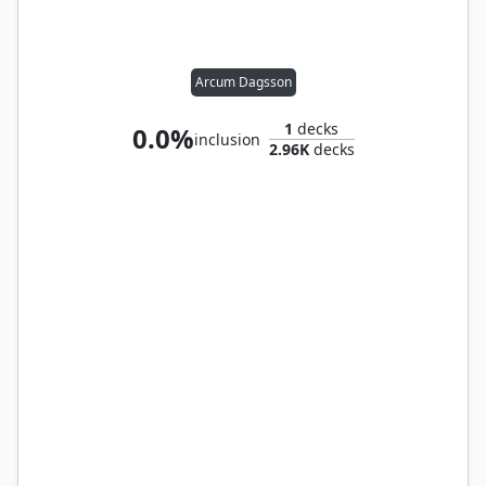
Arcum Dagsson
1
decks
0.0%
inclusion
2.96K
decks