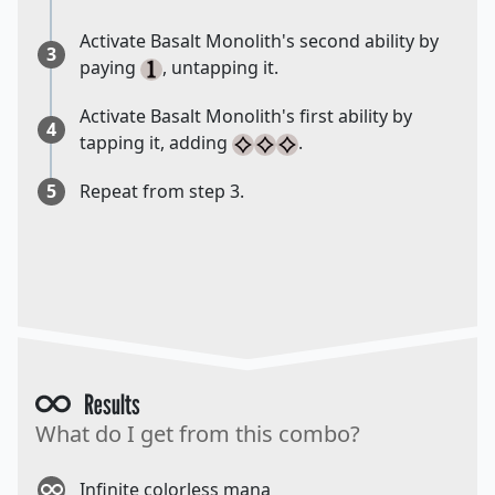
Activate Basalt Monolith's second ability by
3
paying
, untapping it.
Activate Basalt Monolith's first ability by
4
tapping it, adding
.
5
Repeat from step 3.
Results
What do I get from this combo?
Infinite colorless mana