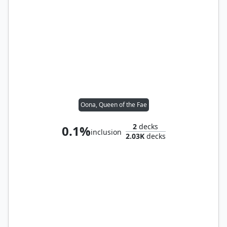
Oona, Queen of the Fae
2
decks
0.1%
inclusion
2.03K
decks