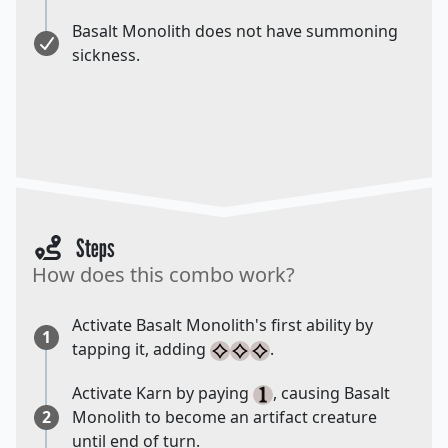
Basalt Monolith does not have summoning
sickness.
Steps
How does this combo work?
Activate Basalt Monolith's first ability by
1
tapping it, adding
.
Activate Karn by paying
, causing Basalt
2
Monolith to become an artifact creature
until end of turn.