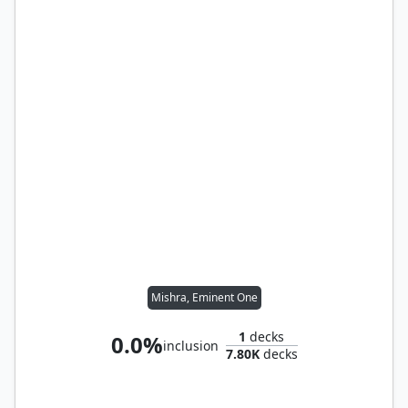
Mishra, Eminent One
1
decks
0.0%
inclusion
7.80K
decks