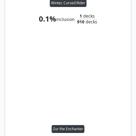
Winter, Cursed Rider
1
decks
0.1%
inclusion
910
decks
Zur the Enchanter