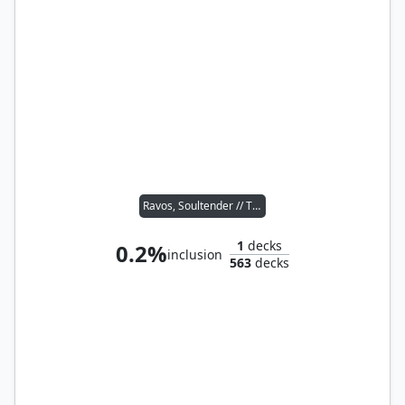
Ravos, Soultender // Thrasios, Triton Hero
1
decks
0.2%
inclusion
563
decks