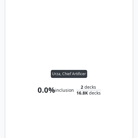
Urza, Chief Artificer
2
decks
0.0%
inclusion
16.8K
decks