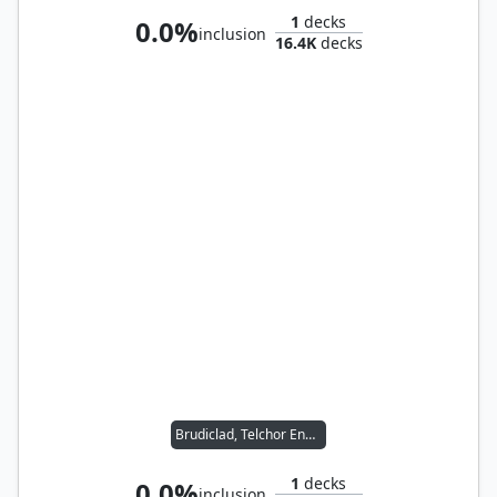
1
decks
0.0%
inclusion
16.4K
decks
Brudiclad, Telchor Engineer
1
decks
0.0%
inclusion