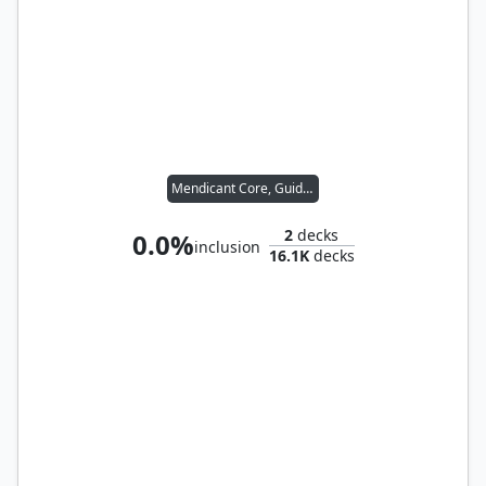
Mendicant Core, Guidelight
2
decks
0.0%
inclusion
16.1K
decks