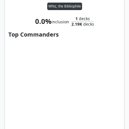
Whtz, the Bibliophile
1
decks
0.0%
inclusion
2.19K
decks
Top Commanders