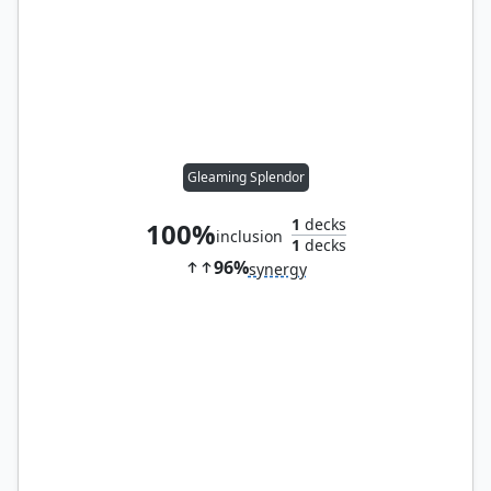
Gleaming Splendor
1
decks
100%
inclusion
1
decks
96%
synergy