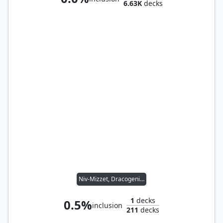
6.63K
decks
Niv-Mizzet, Dracogenius
1
decks
0.5%
inclusion
211
decks