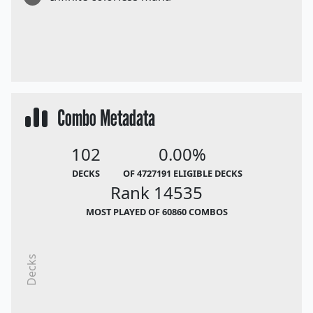
Combo Metadata
102
0.00%
DECKS
OF 4727191 ELIGIBLE DECKS
Rank 14535
MOST PLAYED OF 60860 COMBOS
Decks