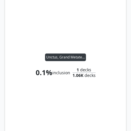
Unctus, Grand Metatect
1
decks
0.1%
inclusion
1.06K
decks