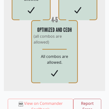
4-5
OPTIMIZED AND CEDH
(all combos are
allowed)
All combos are
allowed.
View on Commander
Report