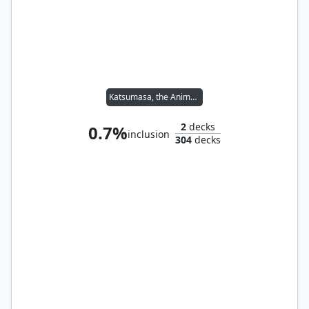
Katsumasa, the Animator
2
decks
0.7%
inclusion
304
decks