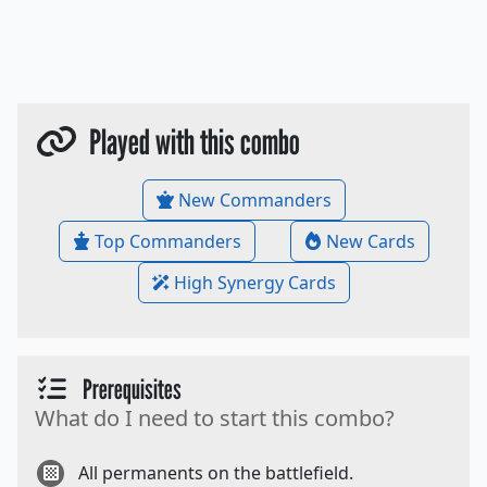
Played with this combo
New Commanders
Top Commanders
New Cards
High Synergy Cards
Prerequisites
What do I need to start this combo?
All permanents on the battlefield.