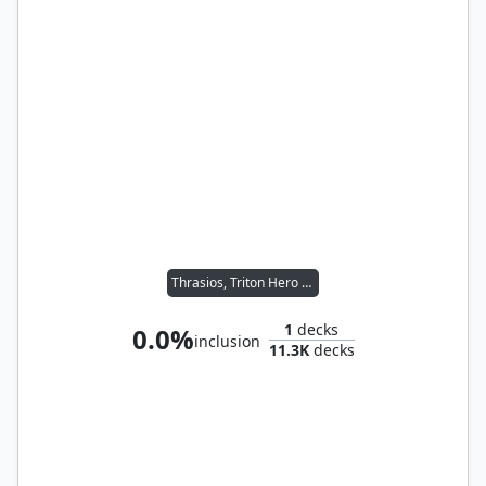
Thrasios, Triton Hero // Tymna the Weaver
1
decks
0.0%
inclusion
11.3K
decks