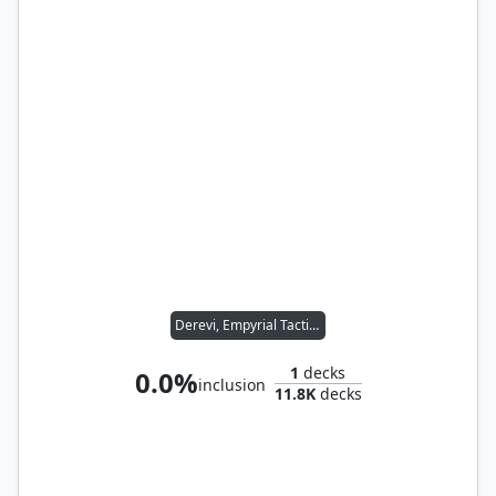
Derevi, Empyrial Tactician
1
decks
0.0%
inclusion
11.8K
decks