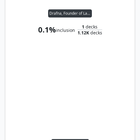
Drafna, Founder of Lat-Nam
1
decks
0.1%
inclusion
1.12K
decks