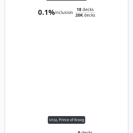
18
decks
0.1%
inclusion
20K
decks
Urza, Prince of Kroog
9
decks