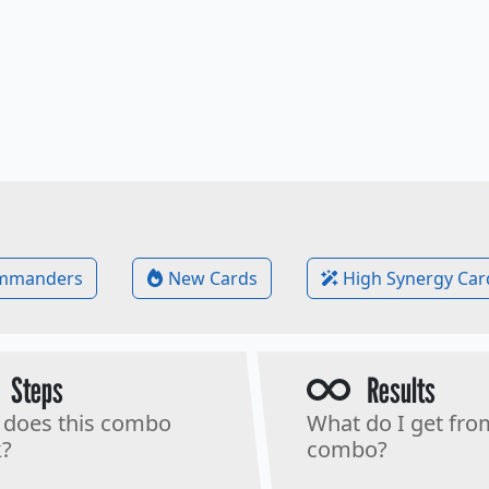
mmanders
New Cards
High Synergy Car
Steps
Results
does this combo
What do I get fro
?
combo?