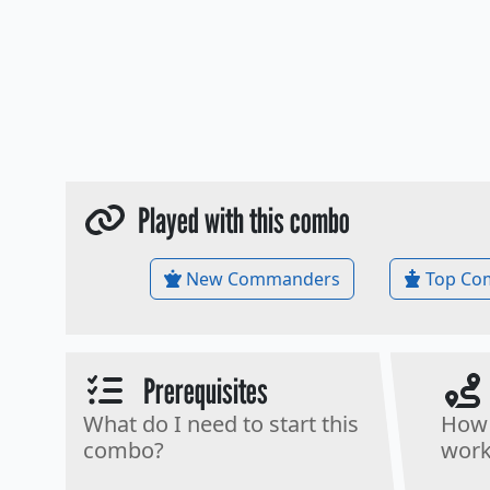
Played with this combo
New Commanders
Top Co
Prerequisites
What do I need to start this
How 
combo?
work