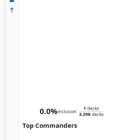
Namor the Sub-Mariner
1
decks
0.0%
inclusion
3.29K
decks
Top Commanders