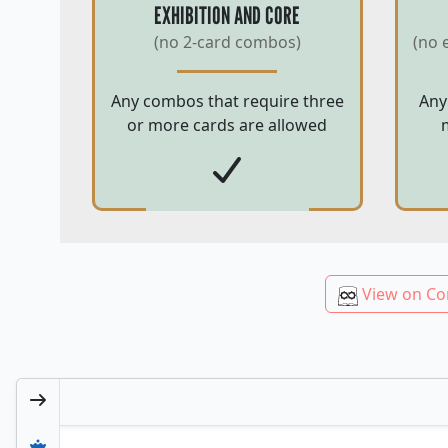
EXHIBITION AND CORE
(no 2-card combos)
(no 
Any combos that require three
Any
or more cards are allowed
View on Co