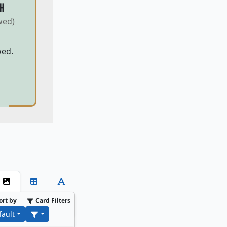
H
wed)
wed.
ort by
Card Filters
fault