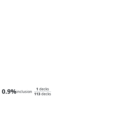
Wiccan, Rising Magician
1
decks
0.9%
inclusion
113
decks