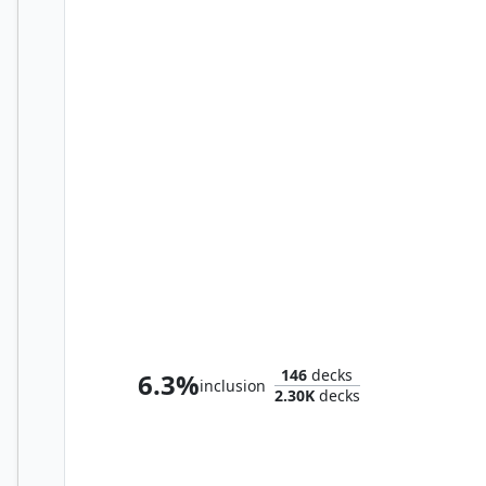
Y'shtola Rhul
146
decks
6.3%
inclusion
2.30K
decks