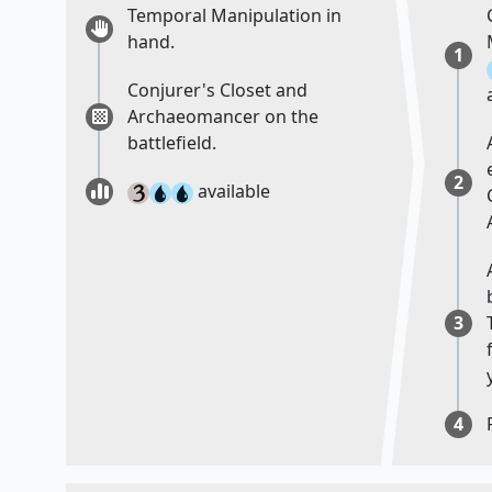
Temporal Manipulation in
hand.
1
Conjurer's Closet and
Archaeomancer on the
battlefield.
2
available
3
4