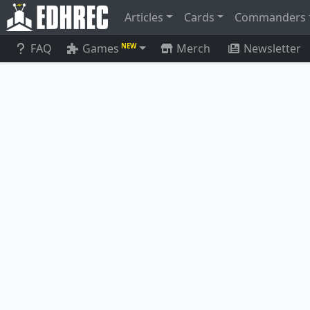
Articles
Cards
Commanders
FAQ
Games
Merch
Newsletter
NEW
Conjurer's Closet