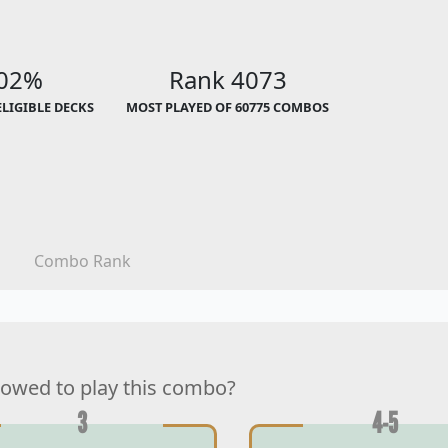
.02%
Rank 4073
ELIGIBLE DECKS
MOST PLAYED OF 60775 COMBOS
Combo Rank
lowed to play this combo?
3
4-5