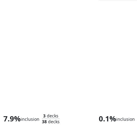
Kang the Conqueror
Whtz, the Bibl
3
decks
7.9%
0.1%
inclusion
inclusion
38
decks