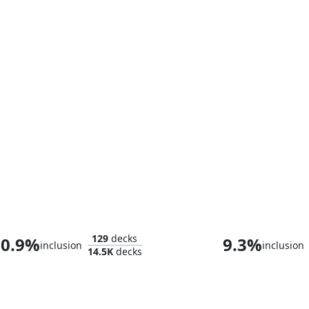
Eluge, the Shoreless Sea
Thassa, Deep-D
129
decks
0.9%
9.3%
inclusion
inclusion
14.5K
decks