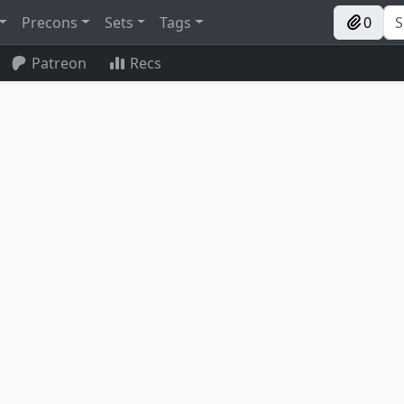
Precons
Sets
Tags
0
Patreon
Recs
Archaeomancer
Temporal Manipulation