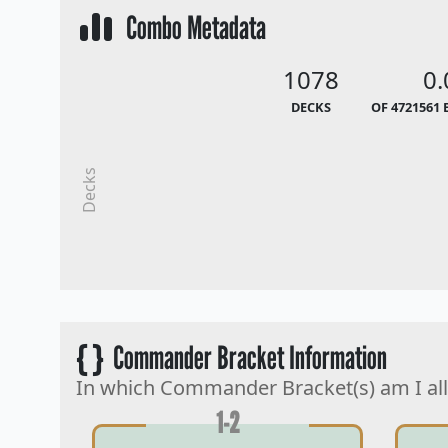
Combo Metadata
1078
0
DECKS
OF 4721561 
Decks
{ }
Commander Bracket Information
In which Commander Bracket(s) am I al
1-2