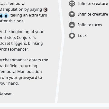
Cast Temporal
Infinite creature
Manipulation by paying
Infinite creature
, taking an extra turn
after this one.
Infinite turns
At the beginning of your
Lock
end step, Conjurer's
Closet triggers, blinking
Archaeomancer.
Archaeomancer enters the
battlefield, returning
Temporal Manipulation
from your graveyard to
your hand.
Repeat.