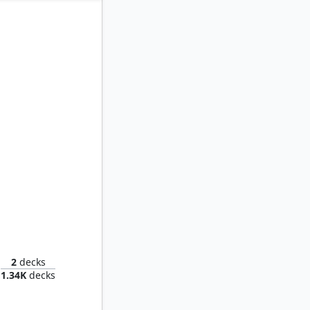
iophile
2
decks
1.34K
decks