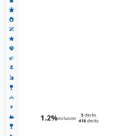
Kang Prime
5
decks
1.2%
inclusion
416
decks