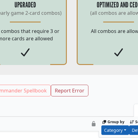
UPGRADED
OPTIMIZED AND CED
early game 2-card combos)
(all combos are allo
 combos that require 3 or
All combos are allo
more cards are allowed
mmander Spellbook
Report Error
Group by
S
Category
De