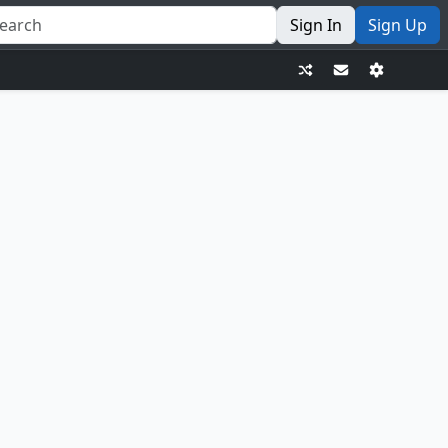
Sign In
Sign Up