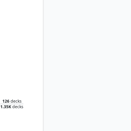
welling
126
decks
1.35K
decks