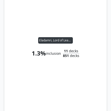
Eladamri, Lord of Leaves
11
decks
1.3%
inclusion
851
decks