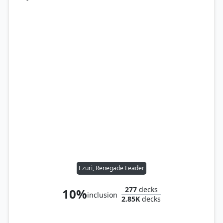
Ezuri, Renegade Leader
277
decks
10%
inclusion
2.85K
decks