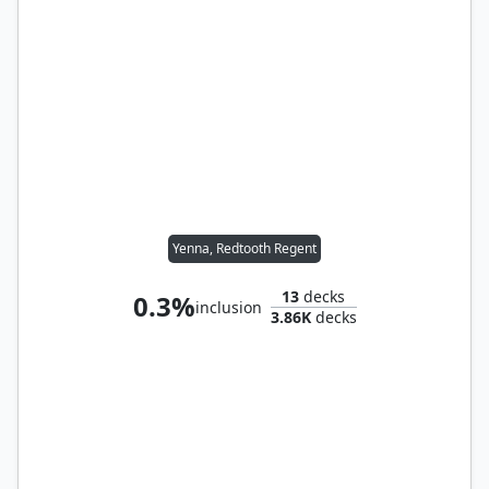
Yenna, Redtooth Regent
13
decks
0.3%
inclusion
3.86K
decks