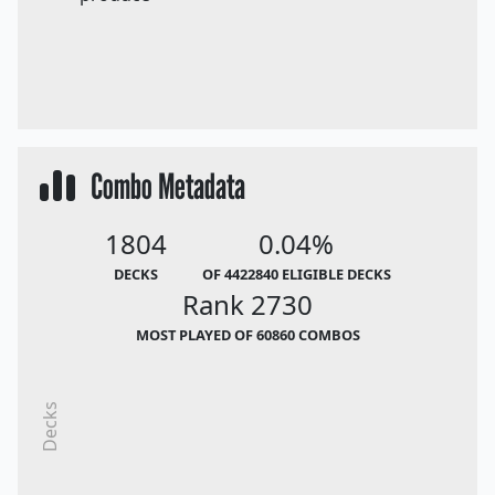
Combo Metadata
1804
0.04%
DECKS
OF 4422840 ELIGIBLE DECKS
Rank 2730
MOST PLAYED OF 60860 COMBOS
Decks