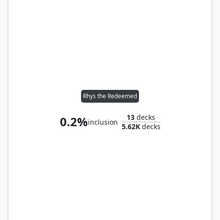
Rhys the Redeemed
13
decks
0.2%
inclusion
5.62K
decks