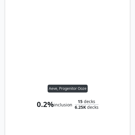
Aeve, Progenitor Ooze
15
decks
0.2%
inclusion
6.25K
decks