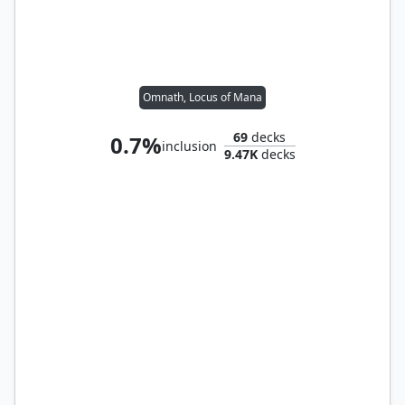
Omnath, Locus of Mana
69
decks
0.7%
inclusion
9.47K
decks