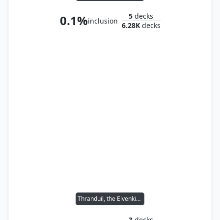
5
decks
0.1%
inclusion
6.28K
decks
Thranduil, the Elvenking
3
decks