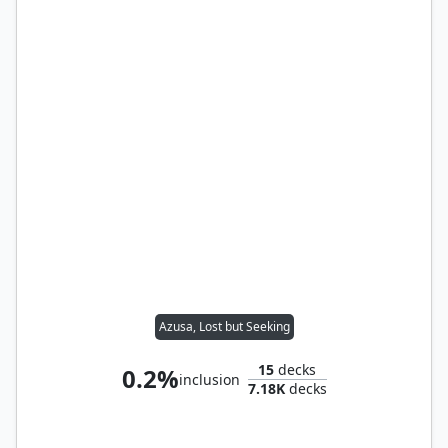
Azusa, Lost but Seeking
15
decks
0.2%
inclusion
7.18K
decks