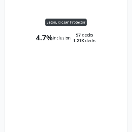
Seton, Krosan Protector
57
decks
4.7%
inclusion
1.21K
decks