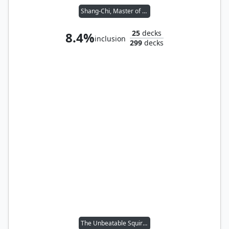
Shang-Chi, Master of Kung Fu
25
decks
8.4%
inclusion
299
decks
The Unbeatable Squirrel Girl