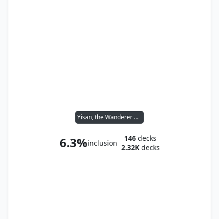
Yisan, the Wanderer Bard
146
decks
6.3%
inclusion
2.32K
decks