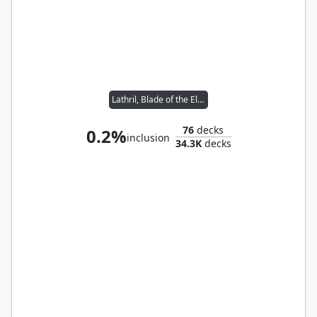
Lathril, Blade of the Elves
76
decks
0.2%
inclusion
34.3K
decks