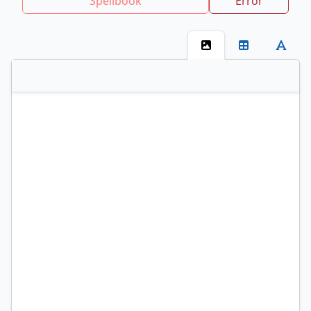
Spellbook
Error