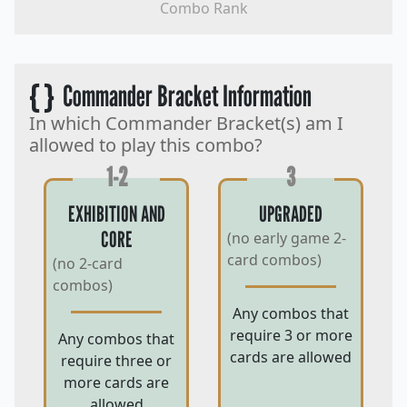
Combo Rank
{ }
Commander Bracket Information
In which Commander Bracket(s) am I
allowed to play this combo?
1-2
3
EXHIBITION AND
UPGRADED
CORE
(no early game 2-
card combos)
(no 2-card
combos)
Any combos that
require 3 or more
Any combos that
cards are allowed
require three or
more cards are
allowed