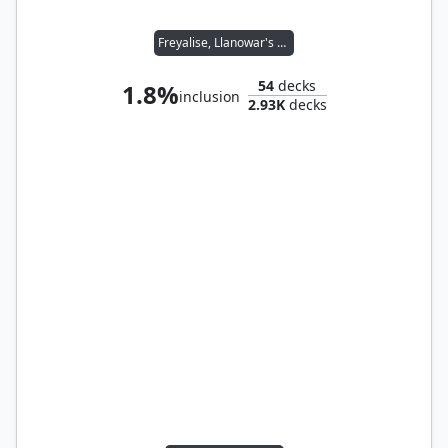
Freyalise, Llanowar's Fury
54
decks
1.8%
inclusion
2.93K
decks