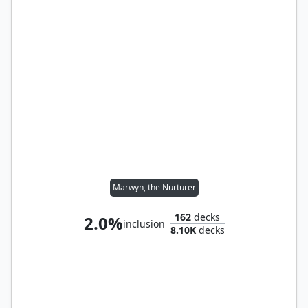
Marwyn, the Nurturer
162
decks
2.0%
inclusion
8.10K
decks