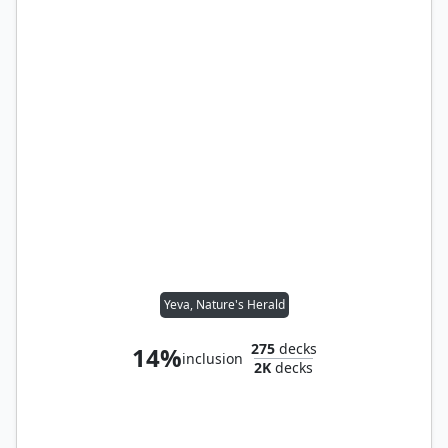
Yeva, Nature's Herald
275
decks
14%
inclusion
2K
decks