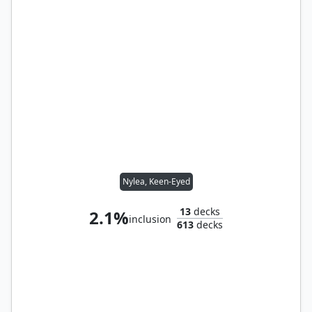
Nylea, Keen-Eyed
13
decks
2.1%
inclusion
613
decks