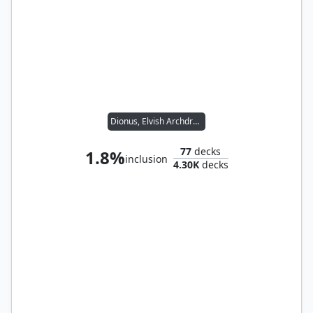
Dionus, Elvish Archdruid
77
decks
1.8%
inclusion
4.30K
decks