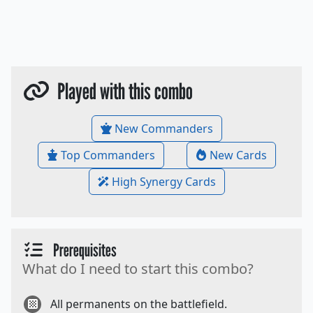
Played with this combo
New Commanders
Top Commanders
New Cards
High Synergy Cards
Prerequisites
What do I need to start this combo?
All permanents on the battlefield.