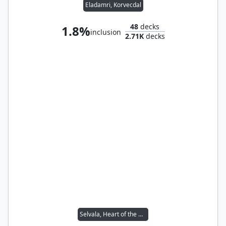
Eladamri, Korvecdal
48
decks
1.8%
inclusion
2.71K
decks
Selvala, Heart of the Wilds