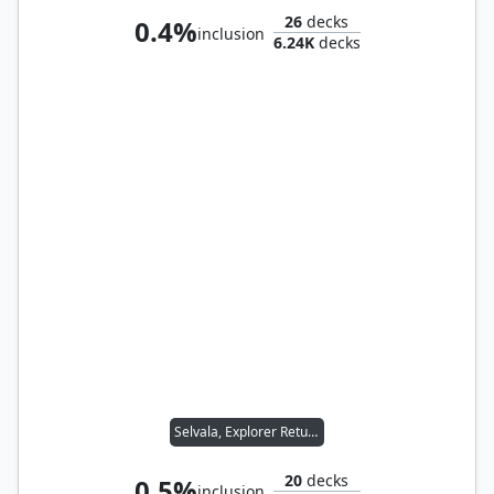
26
decks
0.4%
inclusion
6.24K
decks
Selvala, Explorer Returned
20
decks
0.5%
inclusion