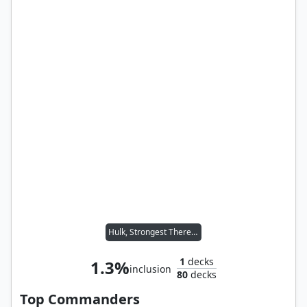
Hulk, Strongest There Is
1
decks
1.3%
inclusion
80
decks
Top Commanders