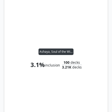
Ashaya, Soul of the Wild
100
decks
3.1%
inclusion
3.21K
decks