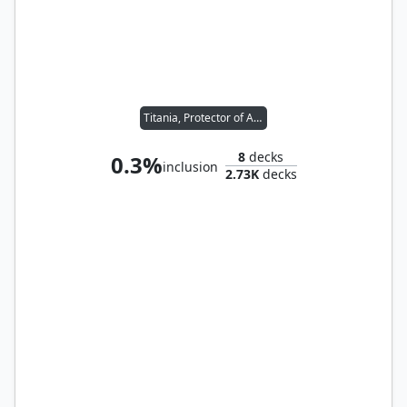
Titania, Protector of Argoth
8
decks
0.3%
inclusion
2.73K
decks