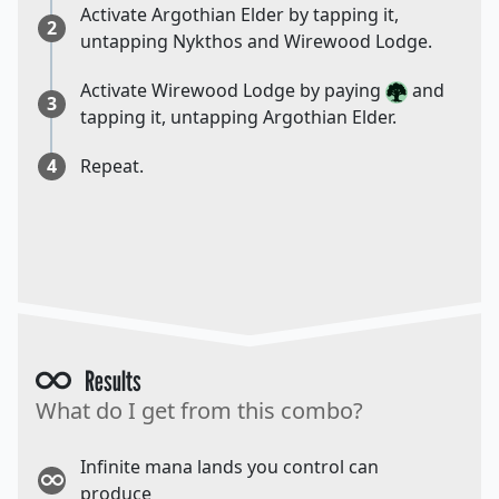
Activate Argothian Elder by tapping it,
2
untapping Nykthos and Wirewood Lodge.
Activate Wirewood Lodge by paying
and
3
tapping it, untapping Argothian Elder.
4
Repeat.
Results
What do I get from this combo?
Infinite mana lands you control can
produce