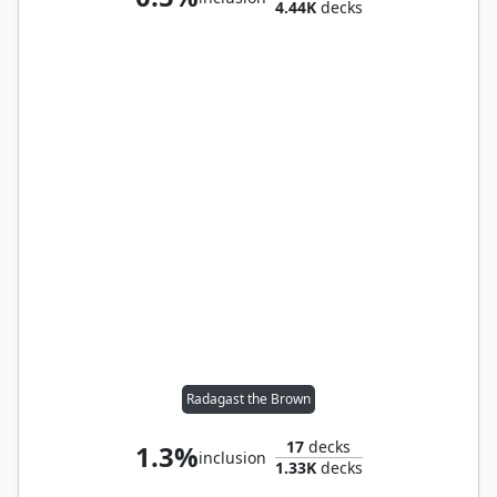
4.44K
decks
Radagast the Brown
17
decks
1.3%
inclusion
1.33K
decks