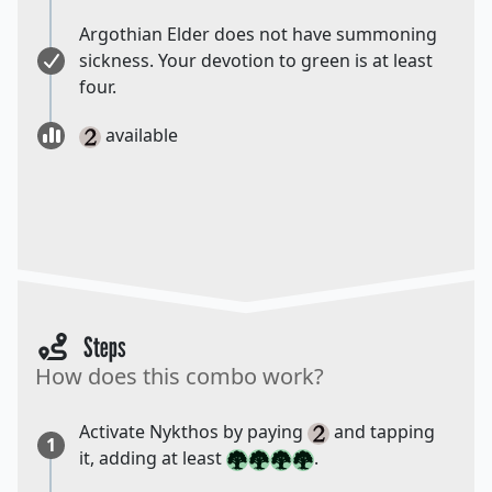
Argothian Elder does not have summoning
sickness. Your devotion to green is at least
four.
available
Steps
How does this combo work?
Activate Nykthos by paying
and tapping
1
it, adding at least
.