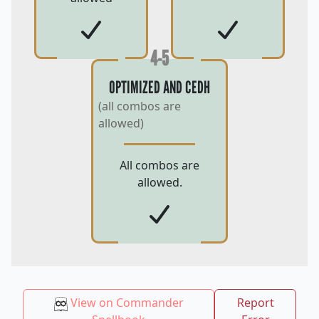
4-5
OPTIMIZED AND CEDH
(all combos are
allowed)
All combos are
allowed.
View on Commander
Report