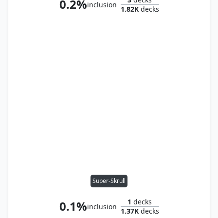
0.2%
inclusion
1.82K
decks
Super-Skrull
1
decks
0.1%
inclusion
1.37K
decks