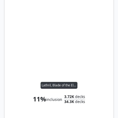
Lathril, Blade of the Elves
3.72K
decks
11%
inclusion
34.3K
decks