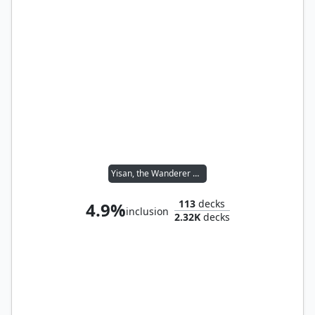
Yisan, the Wanderer Bard
113
decks
4.9%
inclusion
2.32K
decks