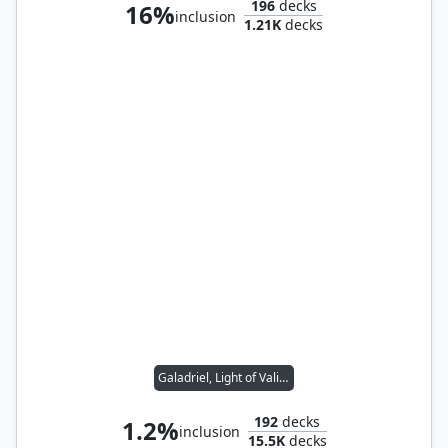
196
decks
16%
inclusion
1.21K
decks
Galadriel, Light of Valinor
192
decks
1.2%
inclusion
15.5K
decks