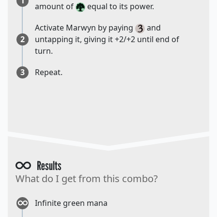
1
amount of
equal to its power.
Activate Marwyn by paying
and
2
untapping it, giving it +2/+2 until end of
turn.
3
Repeat.
Results
What do I get from this combo?
Infinite green mana