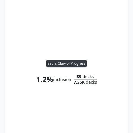
Ezuri, Claw of Progress
89
decks
1.2%
inclusion
7.35K
decks