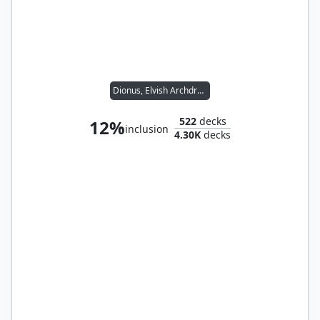
Dionus, Elvish Archdruid
522
decks
12%
inclusion
4.30K
decks