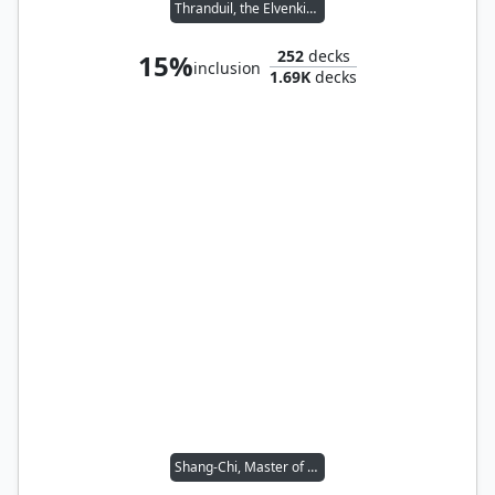
Thranduil, the Elvenking
252
decks
15%
inclusion
1.69K
decks
Shang-Chi, Master of Kung Fu