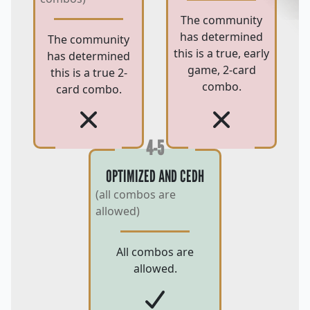
The community
has determined
The community
this is a true, early
has determined
game, 2-card
this is a true 2-
combo.
card combo.
4-5
OPTIMIZED AND CEDH
(all combos are
allowed)
All combos are
allowed.