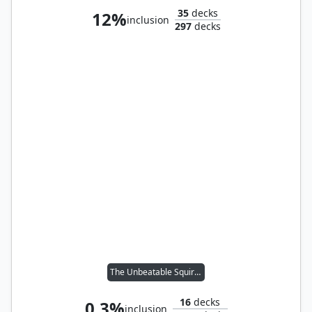
35
decks
12%
inclusion
297
decks
The Unbeatable Squirrel Girl
16
decks
0.3%
inclusion