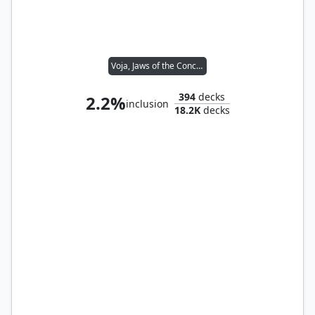
Voja, Jaws of the Conclave
394
decks
2.2%
inclusion
18.2K
decks