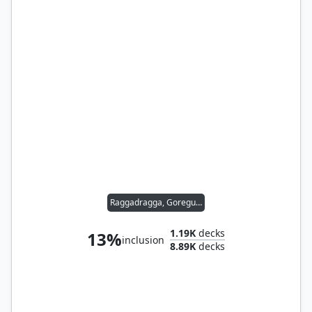
Raggadragga, Goreguts Boss
1.19K
decks
13%
inclusion
8.89K
decks