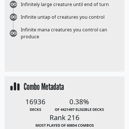
Infinitely large creature until end of turn
Infinite untap of creatures you control
Infinite mana creatures you control can
produce
Combo Metadata
16936
0.38%
DECKS
OF 4421497 ELIGIBLE DECKS
Rank 216
MOST PLAYED OF 60854 COMBOS