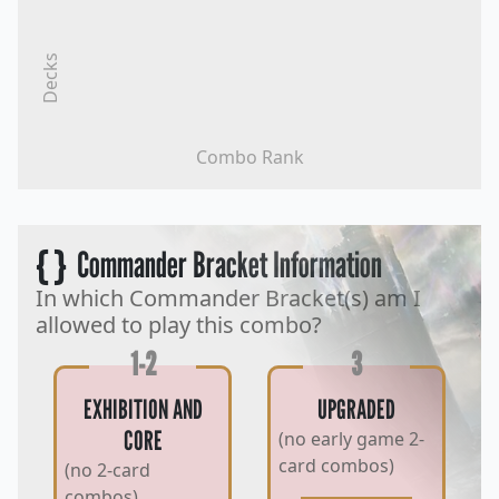
Decks
Combo Rank
{ }
Commander Bracket Information
In which Commander Bracket(s) am I
allowed to play this combo?
1-2
3
EXHIBITION AND
UPGRADED
CORE
(no early game 2-
card combos)
(no 2-card
combos)