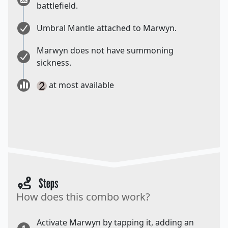
battlefield.
Umbral Mantle attached to Marwyn.
Marwyn does not have summoning
sickness.
at most available
Steps
How does this combo work?
Activate Marwyn by tapping it, adding an