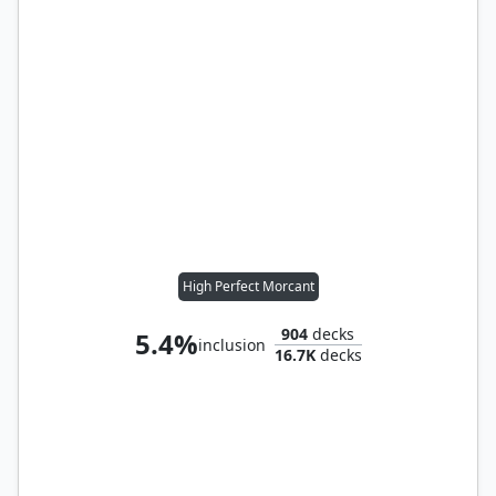
High Perfect Morcant
904
decks
5.4%
inclusion
16.7K
decks