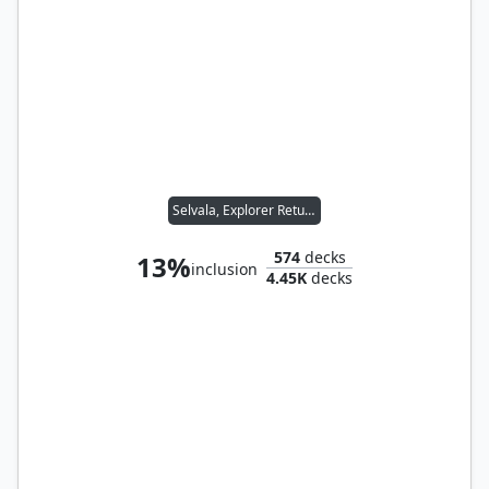
Selvala, Explorer Returned
574
decks
13%
inclusion
4.45K
decks