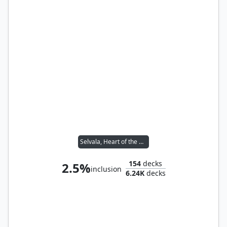
Selvala, Heart of the Wilds
154
decks
2.5%
inclusion
6.24K
decks