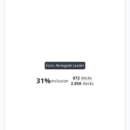
Ezuri, Renegade Leader
872
decks
31%
inclusion
2.85K
decks