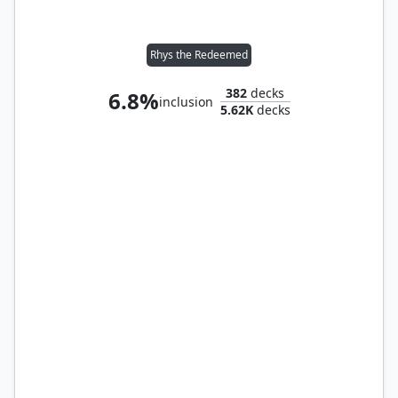
Rhys the Redeemed
382
decks
6.8%
inclusion
5.62K
decks