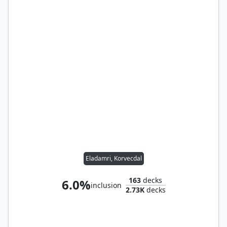
Eladamri, Korvecdal
163
decks
6.0%
inclusion
2.73K
decks