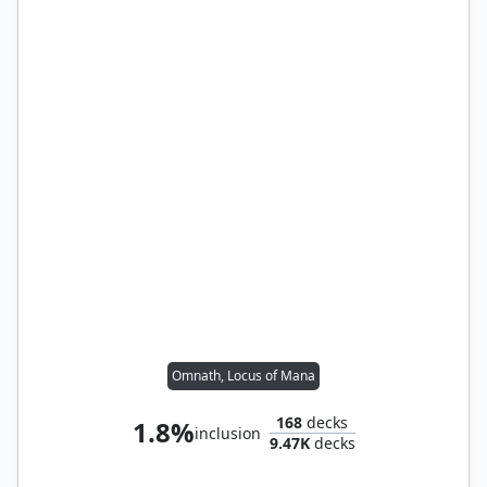
Omnath, Locus of Mana
168
decks
1.8%
inclusion
9.47K
decks