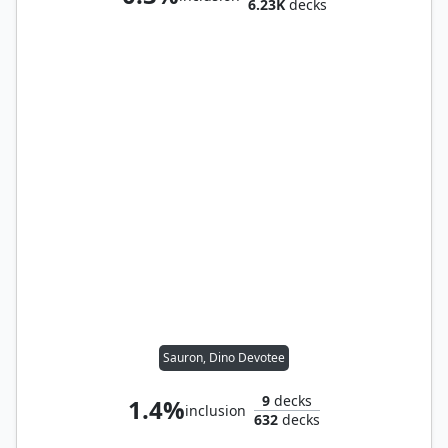
6.23K
decks
Sauron, Dino Devotee
9
decks
1.4%
inclusion
632
decks