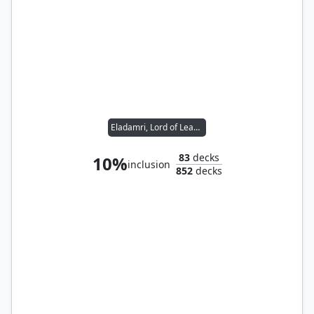
Eladamri, Lord of Leaves
83
decks
10%
inclusion
852
decks