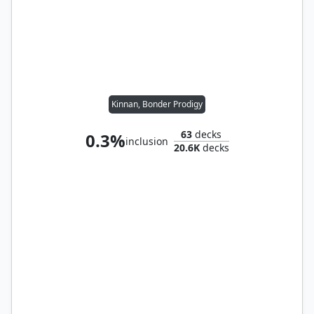
Kinnan, Bonder Prodigy
63
decks
0.3%
inclusion
20.6K
decks