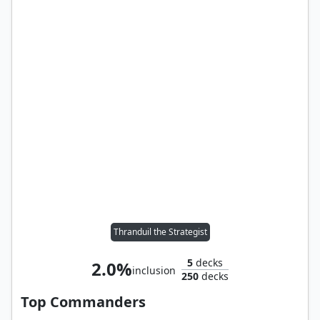
Thranduil the Strategist
5
decks
2.0%
inclusion
250
decks
Top Commanders