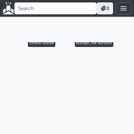
0
Umbral Mantle
Marwyn, the Nurturer