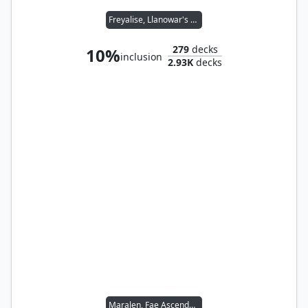
Freyalise, Llanowar's Fury
279
decks
10%
inclusion
2.93K
decks
Maralen, Fae Ascendant