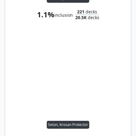
221
decks
1.1%
inclusion
20.5K
decks
Seton, Krosan Protector