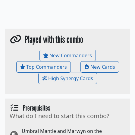
Played with this combo
New Commanders
Top Commanders
New Cards
High Synergy Cards
Prerequisites
What do I need to start this combo?
Umbral Mantle and Marwyn on the