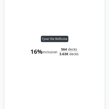
Tyvar the Bellicose
564
decks
16%
inclusion
3.63K
decks