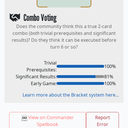
Combo Voting
Does the community think this a true 2-card
combo (
both
trivial prerequisites and significant
results)? Do they think it can be executed before
turn 6 or so?
Trivial
100
%
Prerequisites:
Significant Results:
81
%
Early Game:
100
%
Learn more about the Bracket system here...
View on Commander
Report
Spellbook
Error