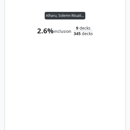
Alharu, Solemn Ritualist // Reyhan, Last of the Abzan
9
decks
2.6%
inclusion
345
decks