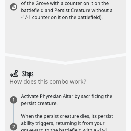
of the Grove with a counter on it on the
battlefield and Persist Creature without a
-1/-1 counter on it on the battlefield).
Steps
How does this combo work?
Activate Phyrexian Altar by sacrificing the
1
persist creature.
When the persist creature dies, its persist
ability triggers, returning it from your
2
graveyard to the battlefield with a -1/-1