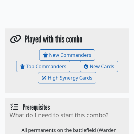
Played with this combo
New Commanders
Top Commanders
New Cards
High Synergy Cards
Prerequisites
What do I need to start this combo?
All permanents on the battlefield (Warden