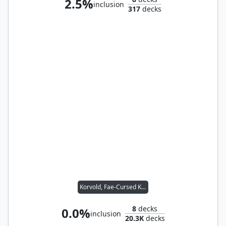
2.5%
inclusion
317
decks
Korvold, Fae-Cursed King
8
decks
0.0%
inclusion
20.3K
decks