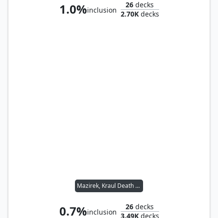
26
decks
1.0%
inclusion
2.70K
decks
Mazirek, Kraul Death Priest
26
decks
0.7%
inclusion
3.49K
decks