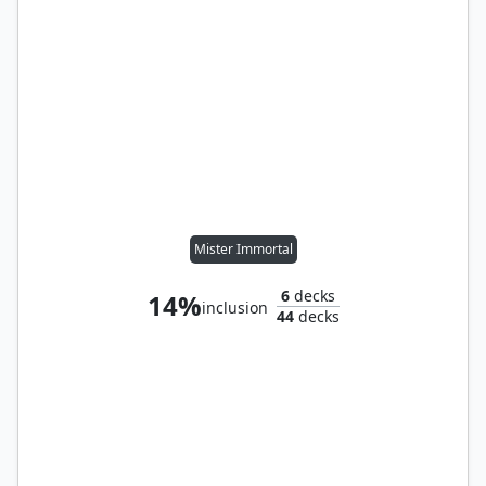
Mister Immortal
6
decks
14%
inclusion
44
decks