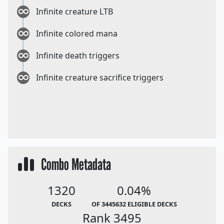
Infinite creature LTB
Infinite colored mana
Infinite death triggers
Infinite creature sacrifice triggers
Combo Metadata
1320
0.04%
DECKS
OF 3445632 ELIGIBLE DECKS
Rank 3495