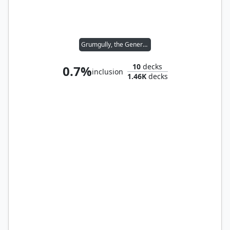
Grumgully, the Generous
10
decks
0.7%
inclusion
1.46K
decks