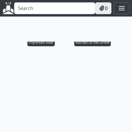
0
Phyrexian Altar
Warden of the Grove