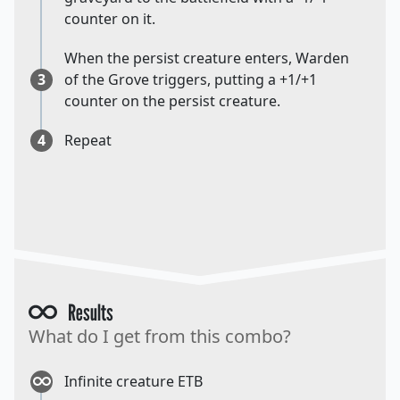
counter on it.
When the persist creature enters, Warden
3
of the Grove triggers, putting a +1/+1
counter on the persist creature.
4
Repeat
Results
What do I get from this combo?
Infinite creature ETB