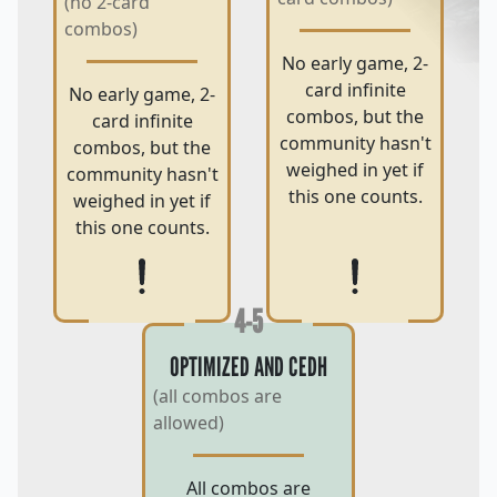
(no 2-card
combos)
No early game, 2-
card infinite
No early game, 2-
combos, but the
card infinite
community hasn't
combos, but the
weighed in yet if
community hasn't
this one counts.
weighed in yet if
this one counts.
4-5
OPTIMIZED AND CEDH
(all combos are
allowed)
All combos are