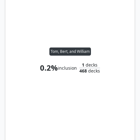
Tom, Bert, and William
1
decks
0.2%
inclusion
468
decks