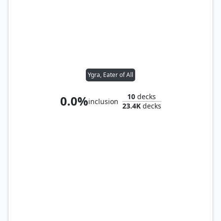
Ygra, Eater of All
10
decks
0.0%
inclusion
23.4K
decks