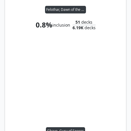
Felothar, Dawn of the Abzan
51
decks
0.8%
inclusion
6.19K
decks
Ghave, Guru of Spores