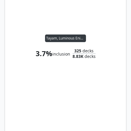
Tayam, Luminous Enigma
325
decks
3.7%
inclusion
8.83K
decks