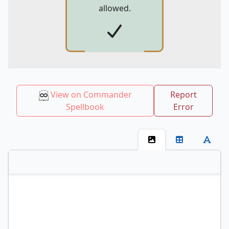
allowed.
View on Commander
Report
Spellbook
Error