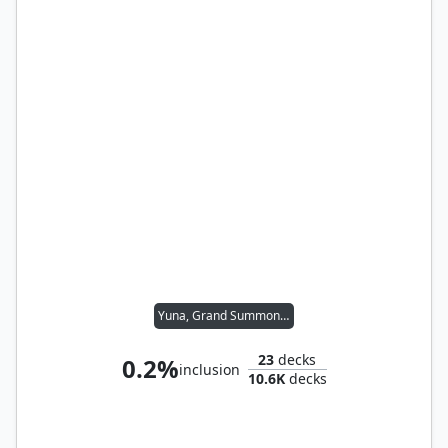
Yuna, Grand Summoner
23
decks
0.2%
inclusion
10.6K
decks