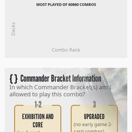
MOST PLAYED OF 60860 COMBOS
Decks
Combo Rank
{ }
Commander Bracket Information
In which Commander Bracket(s) am I
allowed to play this combo?
1-2
3
EXHIBITION AND
UPGRADED
CORE
(no early game 2-
card combos)