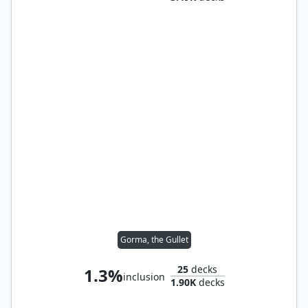
Gorma, the Gullet
25
decks
1.3%
inclusion
1.90K
decks