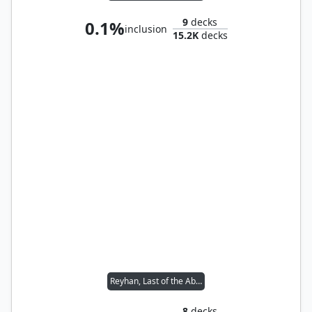
9
decks
0.1%
inclusion
15.2K
decks
Reyhan, Last of the Abzan // Tana, the Bloodsower
8
decks