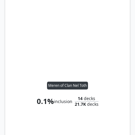
Meren of Clan Nel Toth
14
decks
0.1%
inclusion
21.7K
decks