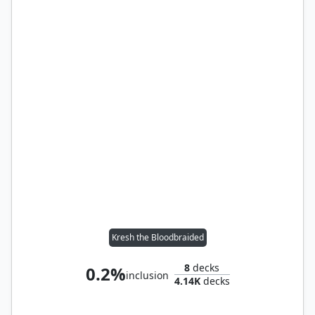
Kresh the Bloodbraided
8
decks
0.2%
inclusion
4.14K
decks