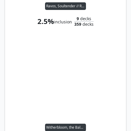
Ravos, Soultender // Reyhan, Last of the Abzan
9
decks
2.5%
inclusion
359
decks
Witherbloom, the Balancer