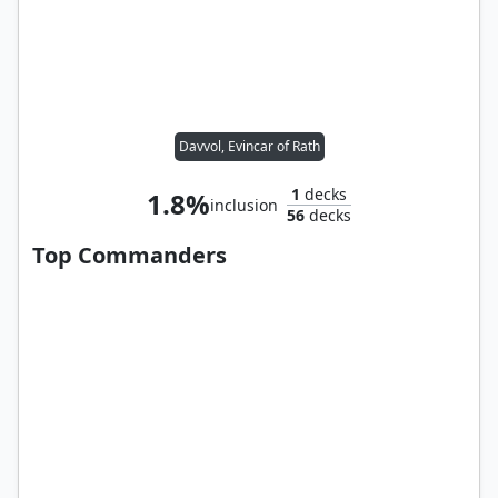
Davvol, Evincar of Rath
1
decks
1.8%
inclusion
56
decks
Top Commanders