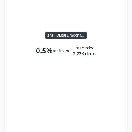
Ishai, Ojutai Dragonspeaker // Reyhan, Last of the Abzan
10
decks
0.5%
inclusion
2.22K
decks