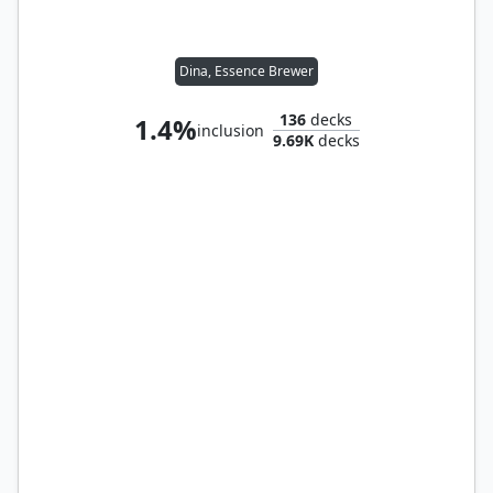
Dina, Essence Brewer
136
decks
1.4%
inclusion
9.69K
decks