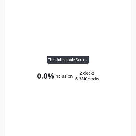
The Unbeatable Squirrel Girl
2
decks
0.0%
inclusion
6.28K
decks