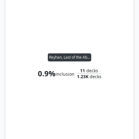
Reyhan, Last of the Abzan // Rograkh, Son of Rohgahh
11
decks
0.9%
inclusion
1.23K
decks