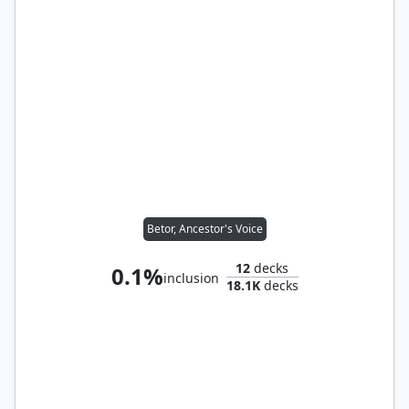
Betor, Ancestor's Voice
12
decks
0.1%
inclusion
18.1K
decks