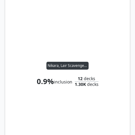
Nikara, Lair Scavenger // Yannik, Scavenging Sentinel
12
decks
0.9%
inclusion
1.30K
decks