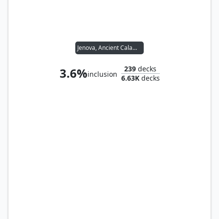
Jenova, Ancient Calamity
239
decks
3.6%
inclusion
6.63K
decks