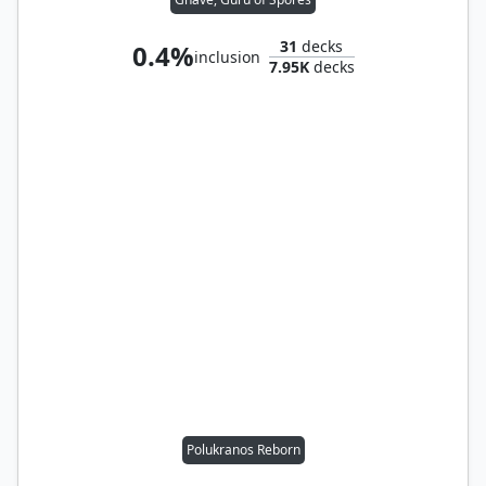
31
decks
0.4%
inclusion
7.95K
decks
Polukranos Reborn