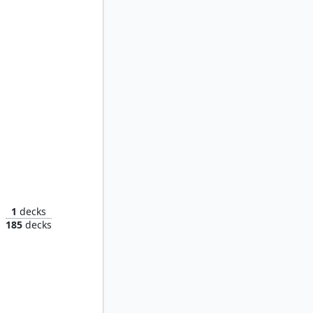
Skanos Dragonheart // Acolyte of Bahamut
1
decks
185
decks