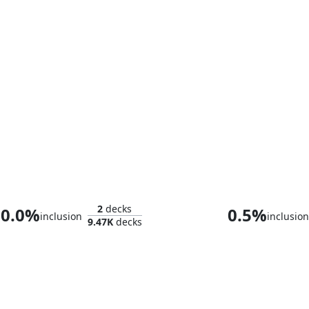
Omnath, Locus of Mana
2
decks
0.0%
0.5%
inclusion
inclusion
9.47K
decks