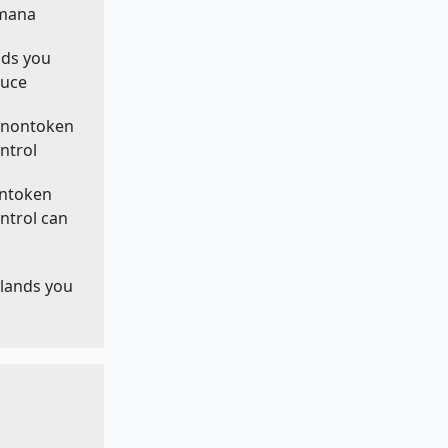
 mana
nds you
duce
f nontoken
ntrol
ontoken
ntrol can
 lands you