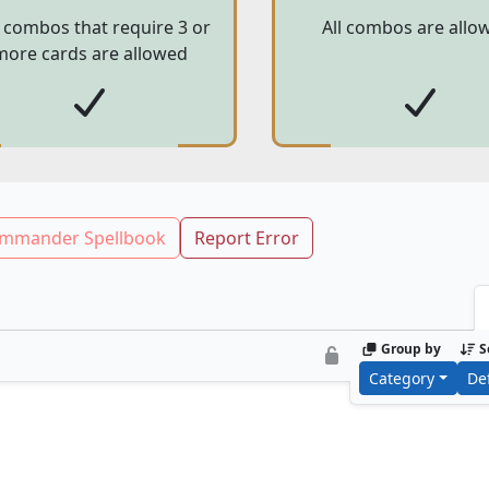
 combos that require 3 or
All combos are allo
more cards are allowed
mmander Spellbook
Report Error
Group by
S
Category
De