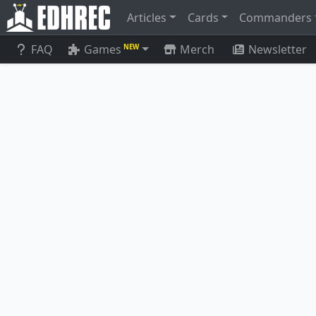
Articles
Cards
Commanders
FAQ
Games
Merch
Newsletter
NEW
Ashaya, Soul of the Wild