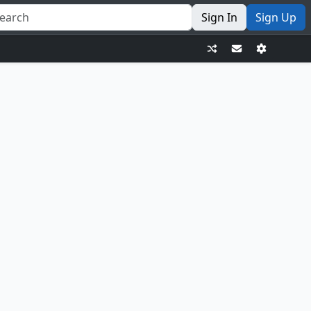
Sign In
Sign Up