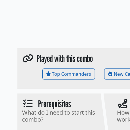
Played with this combo
Top Commanders
New Ca
Prerequisites
What do I need to start this
How 
combo?
work