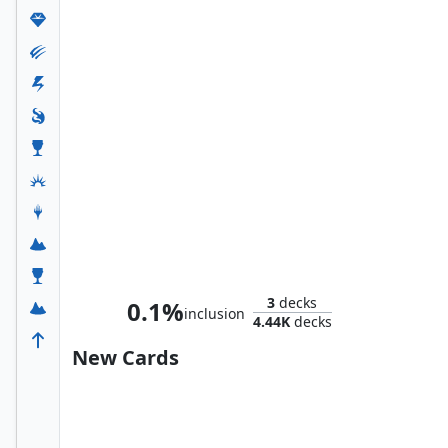
Selvala, Explorer Returned
3
decks
0.1%
inclusion
4.44K
decks
New Cards