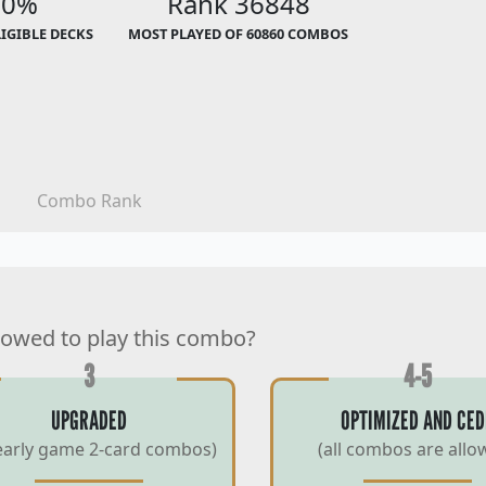
00%
Rank 36848
LIGIBLE DECKS
MOST PLAYED OF 60860 COMBOS
Combo Rank
lowed to play this combo?
3
4-5
UPGRADED
OPTIMIZED AND CED
early game 2-card combos)
(all combos are allo