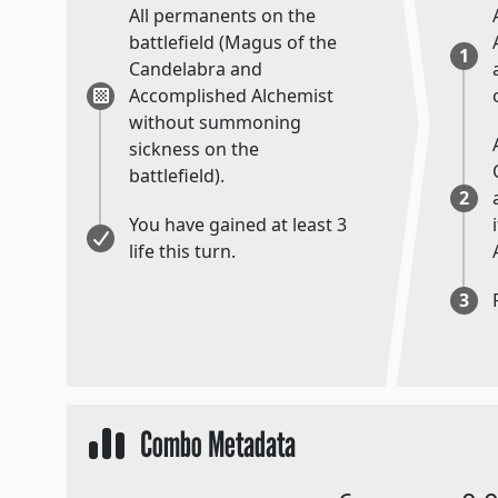
All permanents on the
battlefield (Magus of the
1
Candelabra and
Accomplished Alchemist
without summoning
sickness on the
battlefield).
2
You have gained at least 3
life this turn.
3
Combo Metadata