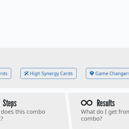
rds
High Synergy Cards
Game Changer
Steps
Results
does this combo
What do I get fro
?
combo?