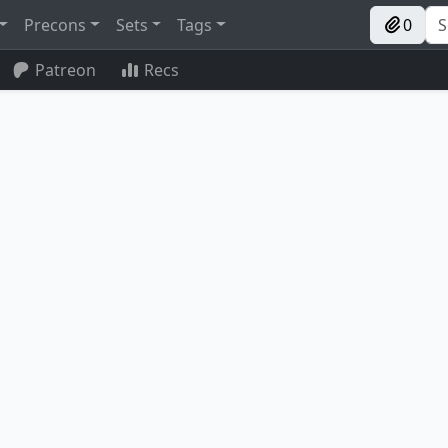
Precons
Sets
Tags
0
Patreon
Recs
Magus of the Candelabra
Accomplished Alchemist