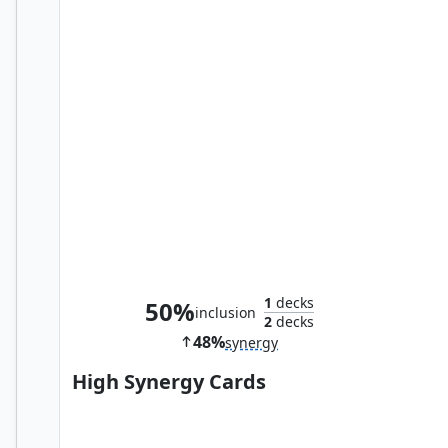
Shang-Chi, Master of Kung Fu
1
decks
50%
inclusion
2
decks
48%
synergy
High Synergy Cards