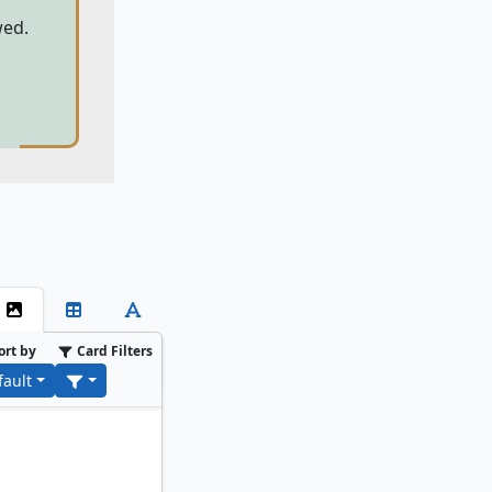
wed.
ort by
Card Filters
fault