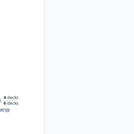
nation
4
decks
n
6
decks
nergy