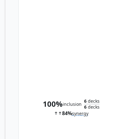
Elvish Mystic
6
decks
100%
inclusion
6
decks
84%
synergy