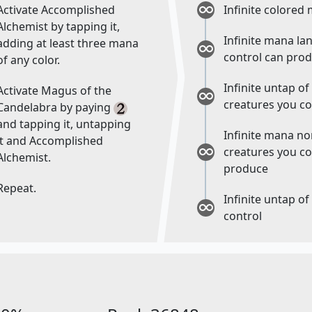
Activate Accomplished
Infinite colored
Alchemist by tapping it,
Infinite mana la
adding at least three mana
control can pro
of any color.
Infinite untap o
Activate Magus of the
creatures you co
Candelabra by paying
and tapping it, untapping
Infinite mana n
it and Accomplished
creatures you co
Alchemist.
produce
Repeat.
Infinite untap of
control