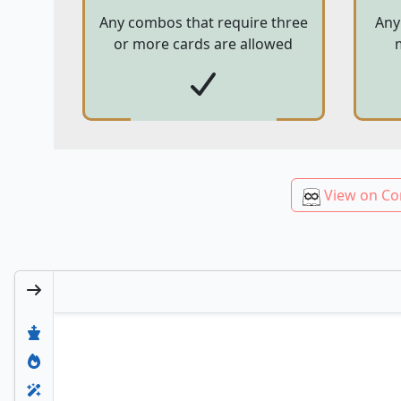
Any combos that require three
Any
or more cards are allowed
View on Co