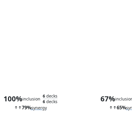
Llanowar Elves
Staff of Domi
6
decks
100%
67%
inclusion
inclusio
6
decks
79%
65%
synergy
sy