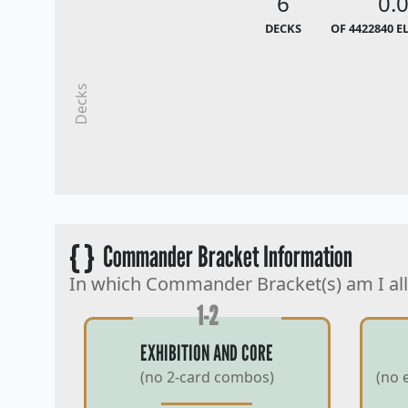
6
0.
DECKS
OF 4422840 E
Decks
{ }
Commander Bracket Information
In which Commander Bracket(s) am I al
1-2
EXHIBITION AND CORE
(no 2-card combos)
(no 