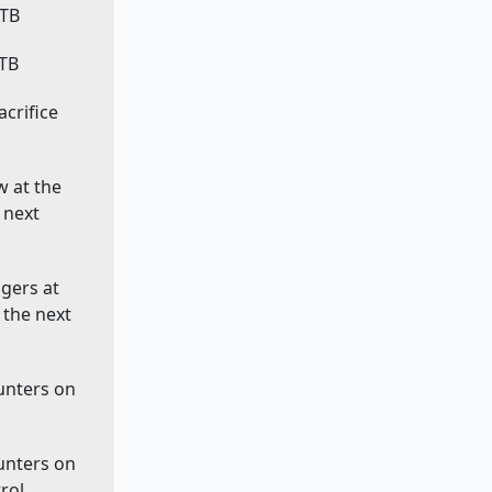
ETB
LTB
sacrifice
w at the
 next
ggers at
 the next
ounters on
ounters on
rol