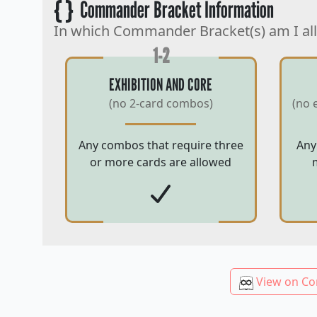
{ }
Commander Bracket Information
In which Commander Bracket(s) am I al
1-2
EXHIBITION AND CORE
(no 2-card combos)
(no 
Any combos that require three
Any
or more cards are allowed
View on Co