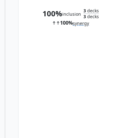
3
decks
100%
inclusion
3
decks
100%
synergy
Crime Novelist