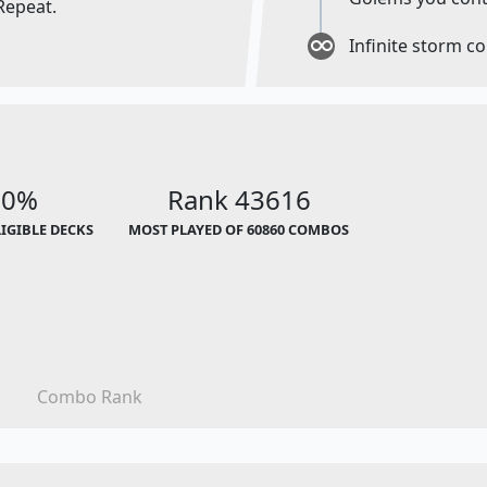
Repeat.
Infinite storm c
00%
Rank 43616
LIGIBLE DECKS
MOST PLAYED OF 60860 COMBOS
Combo Rank