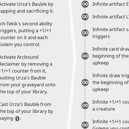
Activate Urza's Bauble by
Infinite artifact 
tapping and sacrificing it.
Infinite artifact 
Ich-Tekik's second ability
Infinite artifact 
triggers, putting a +1/+1
triggers
counter on it and each
Golem you control.
Infinite card dra
beginning of the
Activate Arcbound
upkeep
Reclaimer by removing a
+1/+1 counter from it,
Infinite draw tri
putting Urza's Bauble
the beginning of
from your graveyard onto
upkeep
the top of your library.
Infinite +1/+1 c
Cast Urza's Bauble from
a creature
the top of your library by
paying
.
Infinite +1/+1 c
Golems you cont