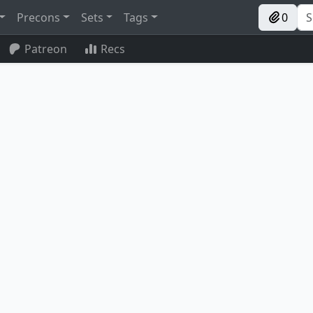
Precons
Sets
Tags
0
Patreon
Recs
Reclaimer
Urza's Bauble
Mystic Forge