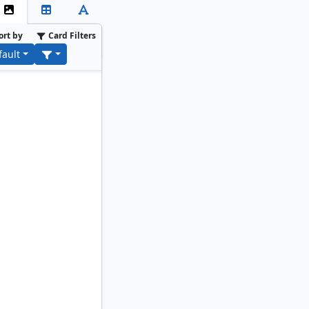
ort by
Card Filters
fault
alist