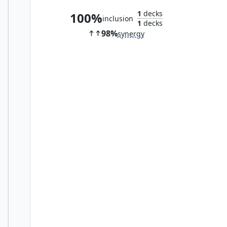
1
decks
100%
inclusion
1
decks
98%
synergy
Oreplate Pangolin