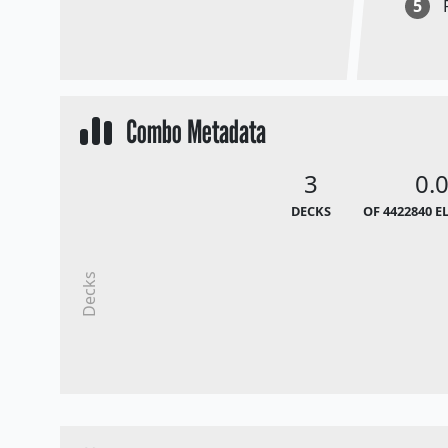
5
Combo Metadata
3
0.
DECKS
OF 4422840 E
Decks