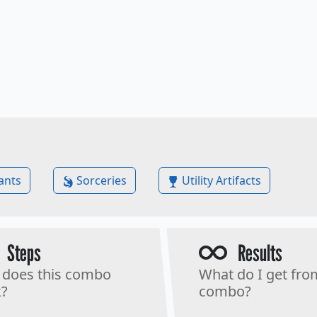
ants
Sorceries
Utility Artifacts
Steps
Results
does this combo
What do I get fro
?
combo?