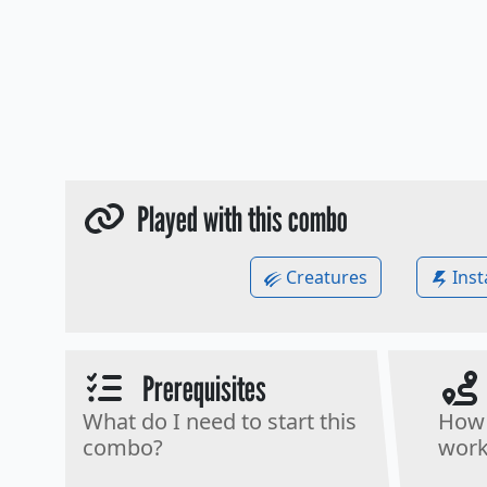
Played with this combo
Creatures
Inst
Prerequisites
What do I need to start this
How 
combo?
work