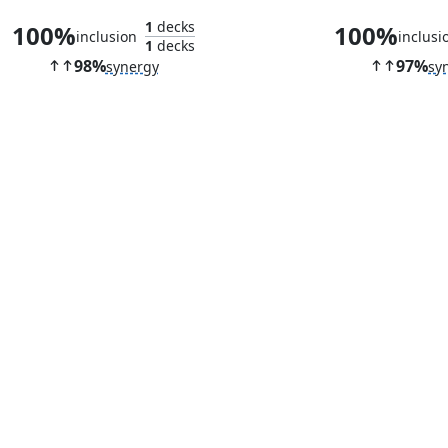
1
decks
100%
100%
inclusion
inclusi
1
decks
98%
97%
synergy
sy
Reckless Fireweaver
Jhoira's Fam