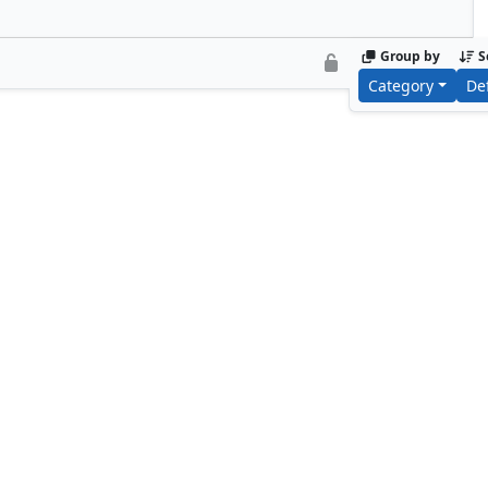
Group by
S
Category
De
Foundry Inspector
Biotech Speci