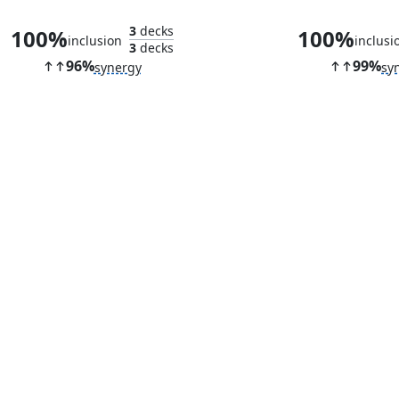
3
decks
100%
100%
inclusion
inclusi
3
decks
96%
99%
synergy
sy
Ingenious Artillerist
Molten Gate