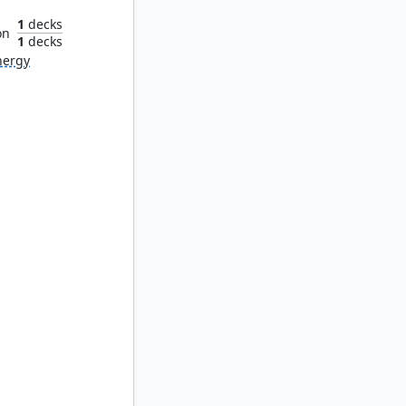
1
decks
on
1
decks
nergy
iliar