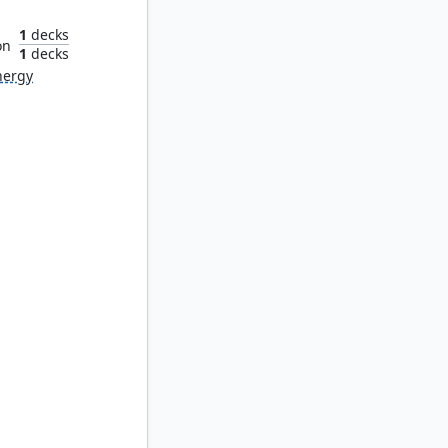
1
decks
on
1
decks
nergy
keeper