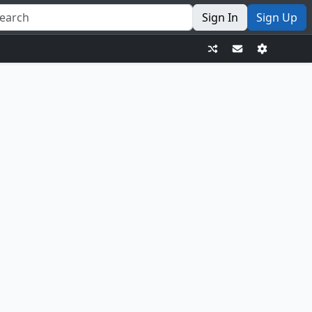
Sign In
Sign Up