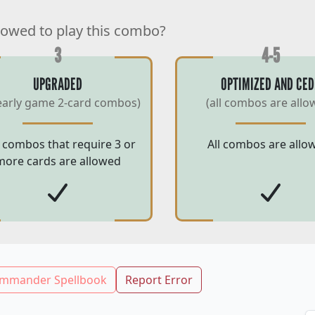
lowed to play this combo?
3
4-5
UPGRADED
OPTIMIZED AND CED
early game 2-card combos)
(all combos are allo
 combos that require 3 or
All combos are allo
more cards are allowed
mmander Spellbook
Report Error