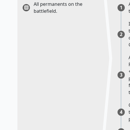
All permanents on the
1
battlefield.
2
3
4