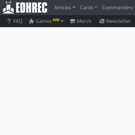
Articles
Cards
Commanders
FAQ
Games
Merch
Newsletter
NEW
Ich-Tekik, Salvage Splicer
Arcbound 