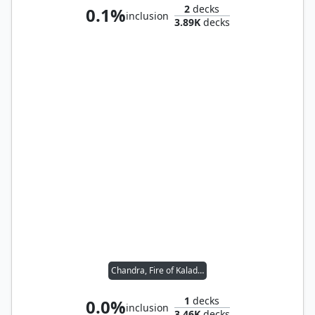
2
decks
0.1%
inclusion
3.89K
decks
Chandra, Fire of Kaladesh
1
decks
0.0%
inclusion
3.46K
decks