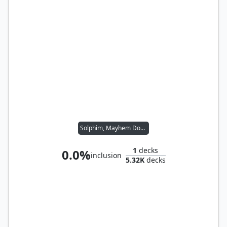
Solphim, Mayhem Dominus
1
decks
0.0%
inclusion
5.32K
decks