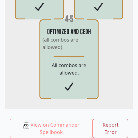
4-5
OPTIMIZED AND CEDH
(all combos are
allowed)
All combos are
allowed.
View on Commander
Report
Spellbook
Error