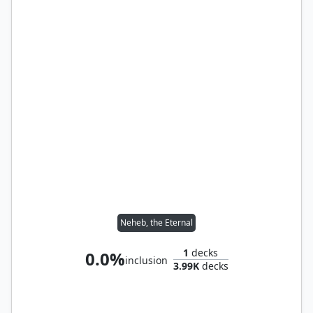
Neheb, the Eternal
1
decks
0.0%
inclusion
3.99K
decks