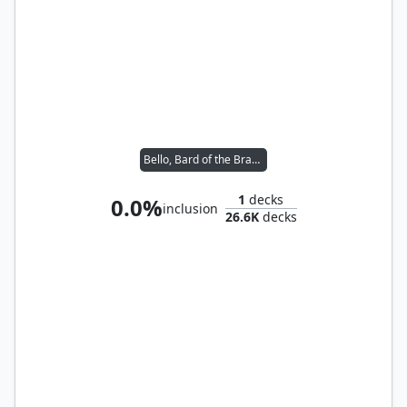
Bello, Bard of the Brambles
1
decks
0.0%
inclusion
26.6K
decks