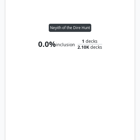
Neyith of the Dire Hunt
1
decks
0.0%
inclusion
2.10K
decks