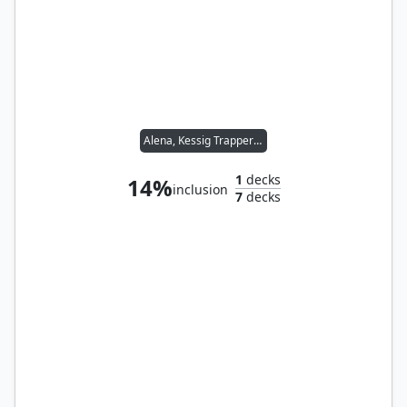
Alena, Kessig Trapper // Sidar Kondo of Jamuraa
1
decks
14%
inclusion
7
decks