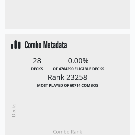
Combo Metadata
28
0.00%
DECKS
OF 4764290 ELIGIBLE DECKS
Rank 23258
MOST PLAYED OF 60714 COMBOS
Decks
Combo Rank