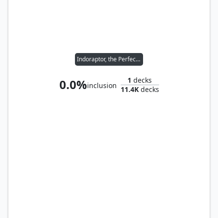
Indoraptor, the Perfect Hybrid
1
decks
0.0%
inclusion
11.4K
decks