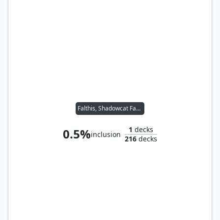
Falthis, Shadowcat Familiar // Jeska, Thrice Reborn
1
decks
0.5%
inclusion
216
decks