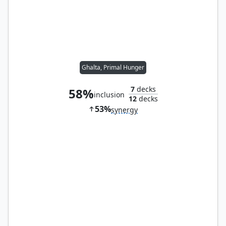
Ghalta, Primal Hunger
7
decks
58%
inclusion
12
decks
53%
synergy