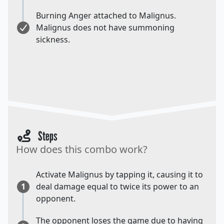
Burning Anger attached to Malignus.
Malignus does not have summoning
sickness.
Steps
How does this combo work?
Activate Malignus by tapping it, causing it to
1
deal damage equal to twice its power to an
opponent.
The opponent loses the game due to having