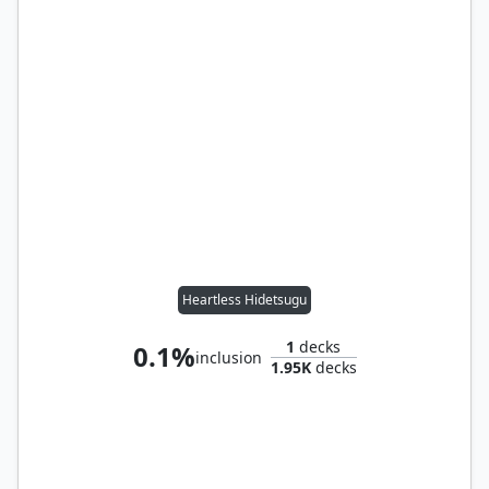
Heartless Hidetsugu
1
decks
0.1%
inclusion
1.95K
decks