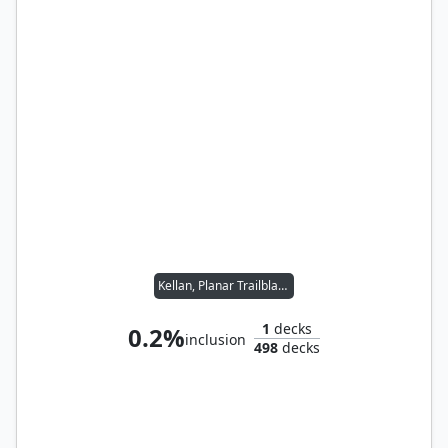
Kellan, Planar Trailblazer
1
decks
0.2%
inclusion
498
decks