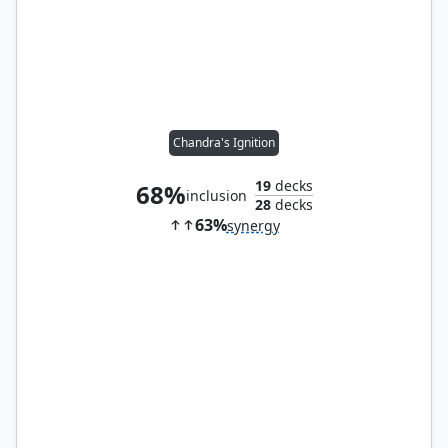
Chandra's Ignition
19
decks
68%
inclusion
28
decks
63%
synergy