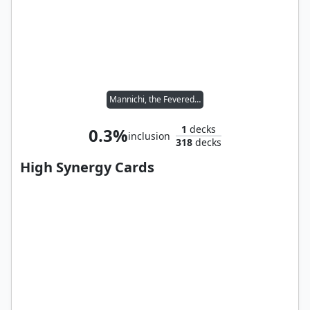
Mannichi, the Fevered Dream
1
decks
0.3%
inclusion
318
decks
High Synergy Cards