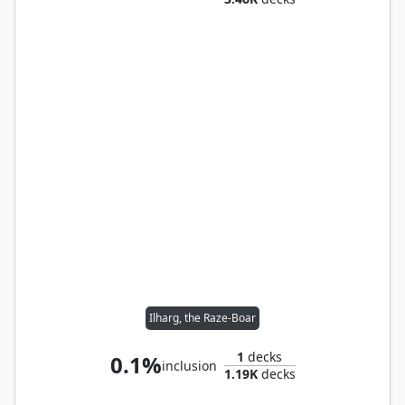
Ilharg, the Raze-Boar
1
decks
0.1%
inclusion
1.19K
decks