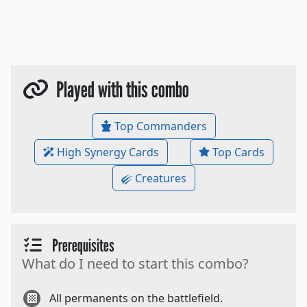
Played with this combo
Top Commanders
High Synergy Cards
Top Cards
Creatures
Prerequisites
What do I need to start this combo?
All permanents on the battlefield.