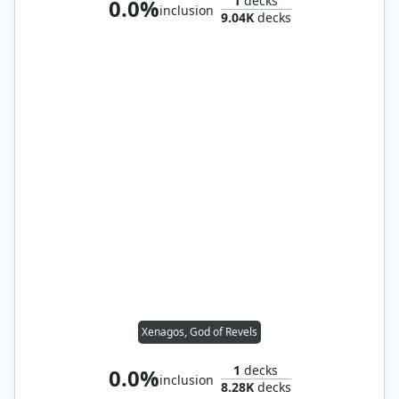
1
decks
0.0%
inclusion
9.04K
decks
Xenagos, God of Revels
1
decks
0.0%
inclusion
8.28K
decks