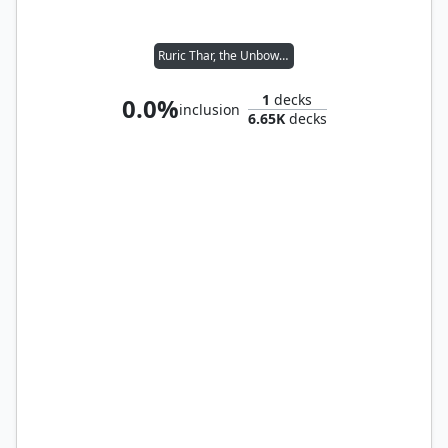
Ruric Thar, the Unbowed
1
decks
0.0%
inclusion
6.65K
decks