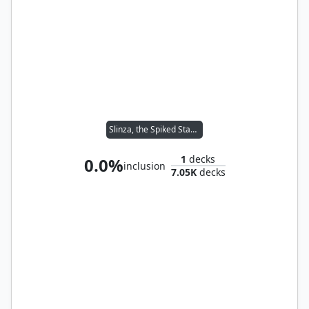
Slinza, the Spiked Stampede
1
decks
0.0%
inclusion
7.05K
decks