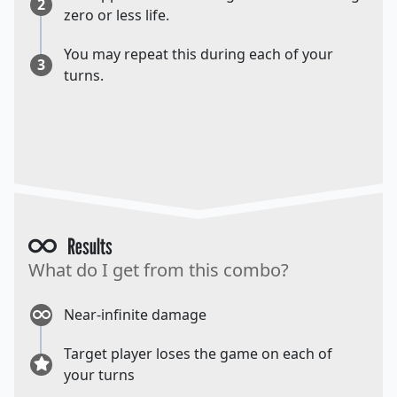
2
zero or less life.
You may repeat this during each of your
3
turns.
Results
What do I get from this combo?
Near-infinite damage
Target player loses the game on each of
your turns