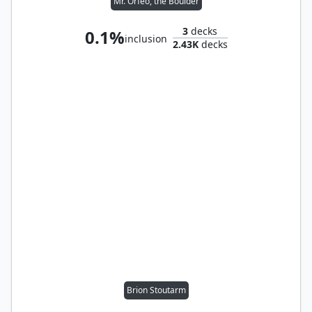
Mr. Orfeo, the Boulder
3
decks
0.1%
inclusion
2.43K
decks
Brion Stoutarm