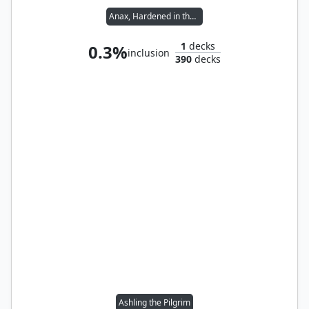
Anax, Hardened in the Forge
1
decks
0.3%
inclusion
390
decks
Ashling the Pilgrim