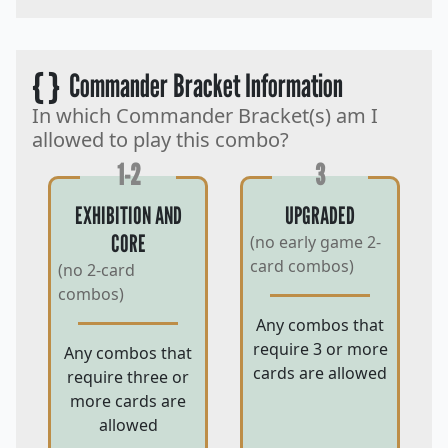
{ }
Commander Bracket Information
In which Commander Bracket(s) am I
allowed to play this combo?
1-2
3
EXHIBITION AND
UPGRADED
CORE
(no early game 2-
card combos)
(no 2-card
combos)
Any combos that
require 3 or more
Any combos that
cards are allowed
require three or
more cards are
allowed