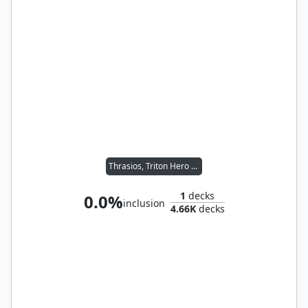
Thrasios, Triton Hero // Vial Smasher the Fierce
1
decks
0.0%
inclusion
4.66K
decks