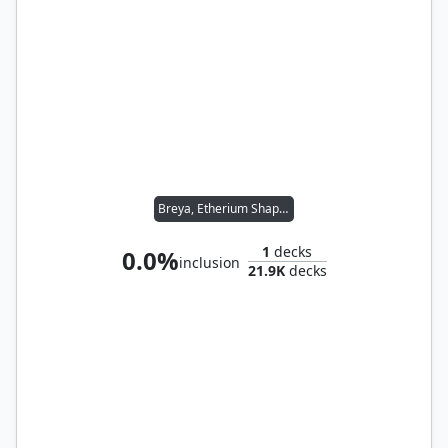
Breya, Etherium Shaper
1
decks
0.0%
inclusion
21.9K
decks