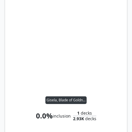
Gisela, Blade of Goldnight
1
decks
0.0%
inclusion
2.93K
decks