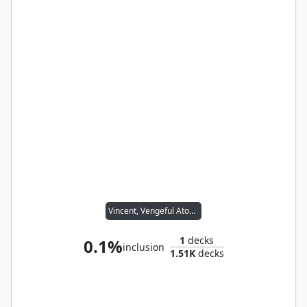
Vincent, Vengeful Atoner
1
decks
0.1%
inclusion
1.51K
decks