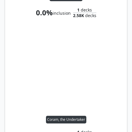
1
decks
0.0%
inclusion
2.58K
decks
Coram, the Undertaker