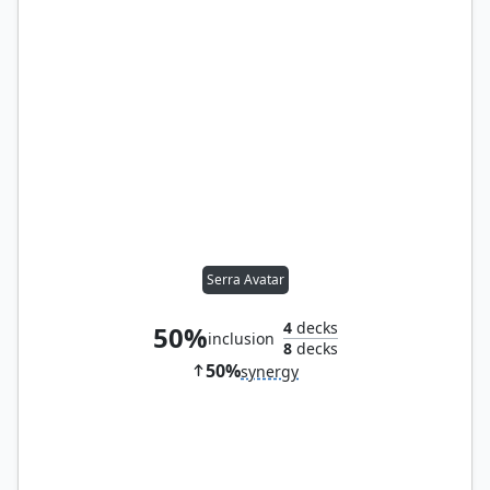
Serra Avatar
4
decks
50%
inclusion
8
decks
50%
synergy