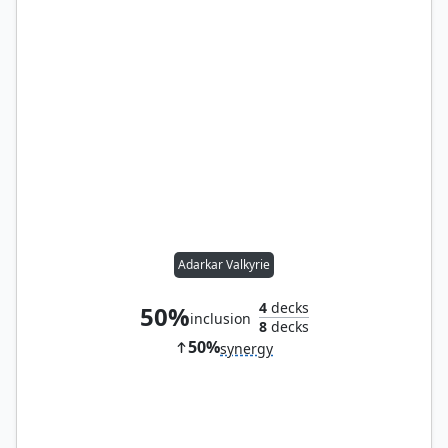
Adarkar Valkyrie
4
decks
50%
inclusion
8
decks
50%
synergy