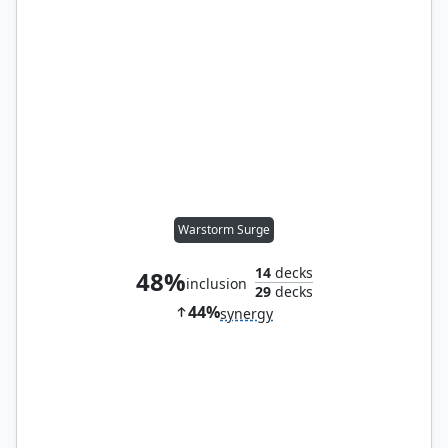
Warstorm Surge
14
decks
48%
inclusion
29
decks
44%
synergy