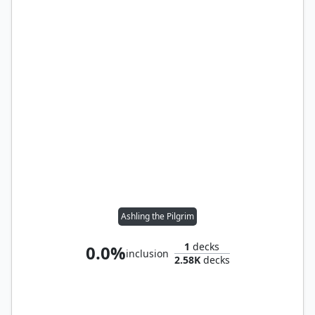
Ashling the Pilgrim
1
decks
0.0%
inclusion
2.58K
decks