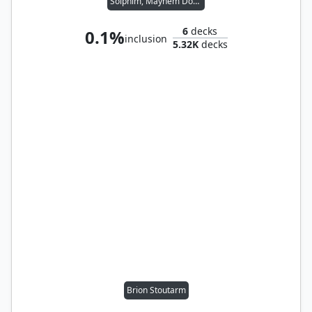
Solphim, Mayhem Dominus
6
decks
0.1%
inclusion
5.32K
decks
Brion Stoutarm