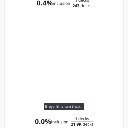
1
decks
0.4%
inclusion
243
decks
Breya, Etherium Shaper
1
decks
0.0%
inclusion
21.9K
decks