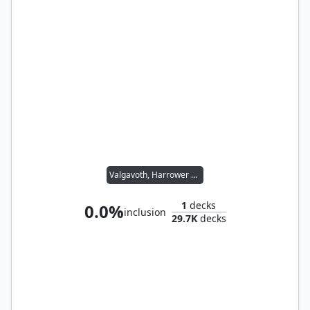
Valgavoth, Harrower of Souls
1
decks
0.0%
inclusion
29.7K
decks