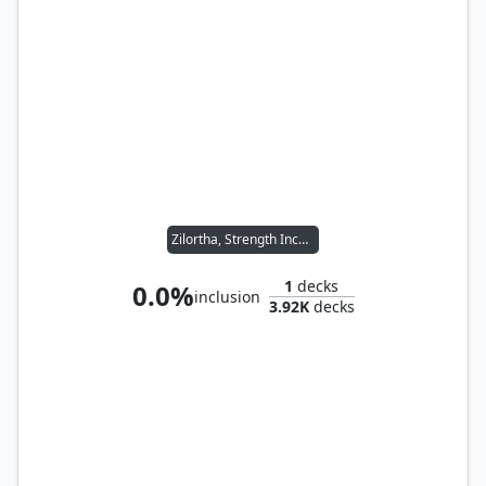
Zilortha, Strength Incarnate
1
decks
0.0%
inclusion
3.92K
decks