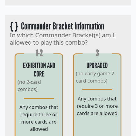
{ }
Commander Bracket Information
In which Commander Bracket(s) am I
allowed to play this combo?
1-2
3
EXHIBITION AND
UPGRADED
CORE
(no early game 2-
card combos)
(no 2-card
combos)
Any combos that
require 3 or more
Any combos that
cards are allowed
require three or
more cards are
allowed