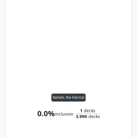
Neheb, the Eternal
1
decks
0.0%
inclusion
3.99K
decks