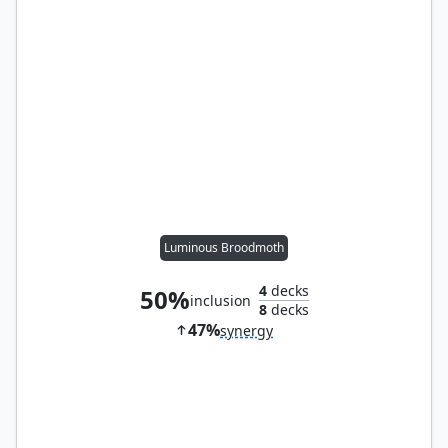
Luminous Broodmoth
4
decks
50%
inclusion
8
decks
47%
synergy