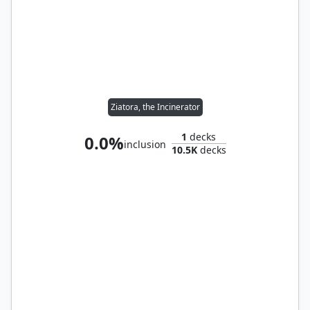
Ziatora, the Incinerator
1
decks
0.0%
inclusion
10.5K
decks