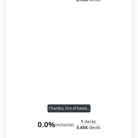
Chandra, Fire of Kaladesh
1
decks
0.0%
inclusion
3.45K
decks