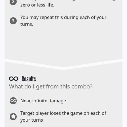
2
zero or less life.
You may repeat this during each of your
3
turns.
Results
What do I get from this combo?
Near-infinite damage
Target player loses the game on each of
your turns