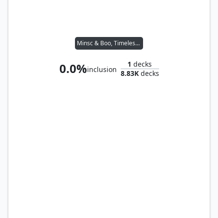
Minsc & Boo, Timeless Heroes
1
decks
0.0%
inclusion
8.83K
decks