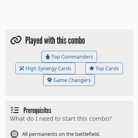
Played with this combo
Top Commanders
High Synergy Cards
Top Cards
Game Changers
Prerequisites
What do I need to start this combo?
All permanents on the battlefield.