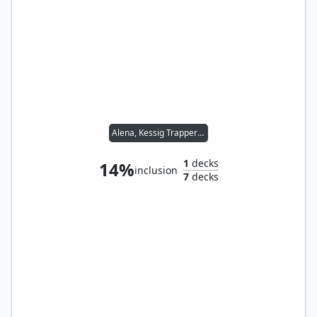
Alena, Kessig Trapper // Sidar Kondo of Jamuraa
1
decks
14%
inclusion
7
decks