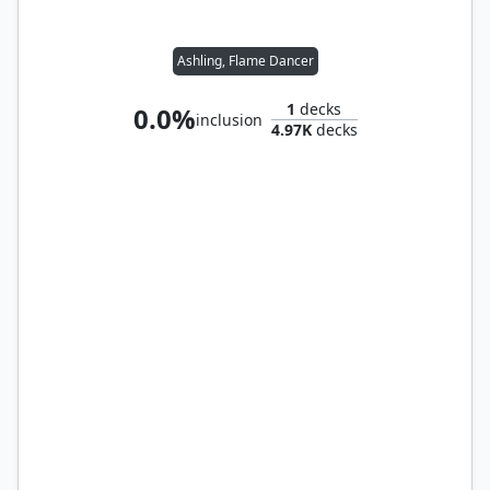
Ashling, Flame Dancer
1
decks
0.0%
inclusion
4.97K
decks