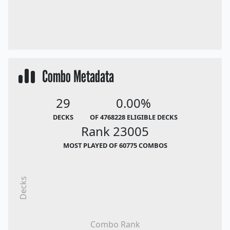
Combo Metadata
29
0.00%
DECKS
OF 4768228 ELIGIBLE DECKS
Rank 23005
MOST PLAYED OF 60775 COMBOS
Decks
Combo Rank