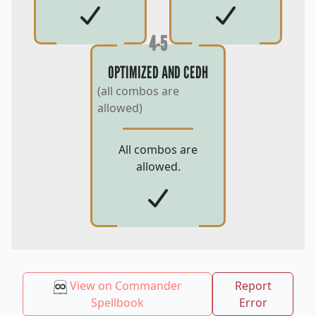
4-5
OPTIMIZED AND CEDH
(all combos are
allowed)
All combos are
allowed.
View on Commander
Report
Spellbook
Error