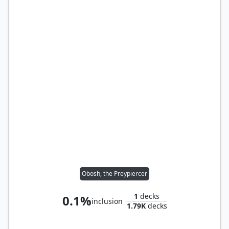
Obosh, the Preypiercer
1
decks
0.1%
inclusion
1.79K
decks