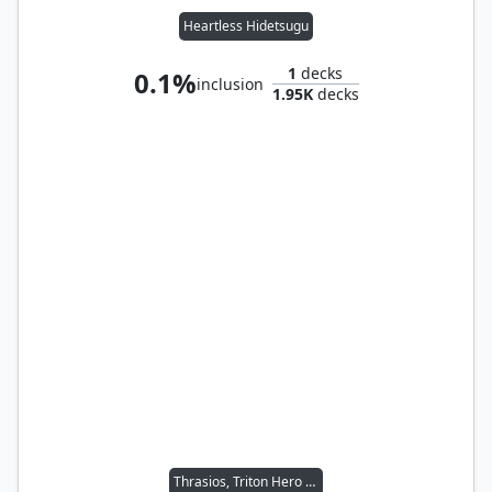
Heartless Hidetsugu
1
decks
0.1%
inclusion
1.95K
decks
Thrasios, Triton Hero // Vial Smasher the Fierce