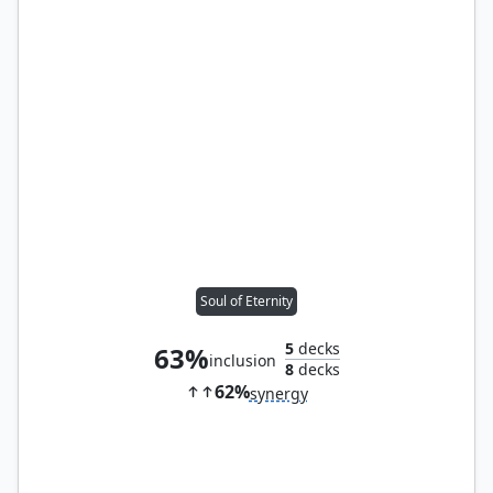
Soul of Eternity
5
decks
63%
inclusion
8
decks
62%
synergy