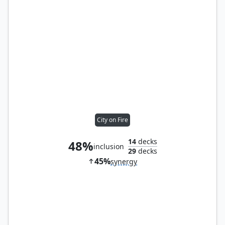
City on Fire
14
decks
48%
inclusion
29
decks
45%
synergy