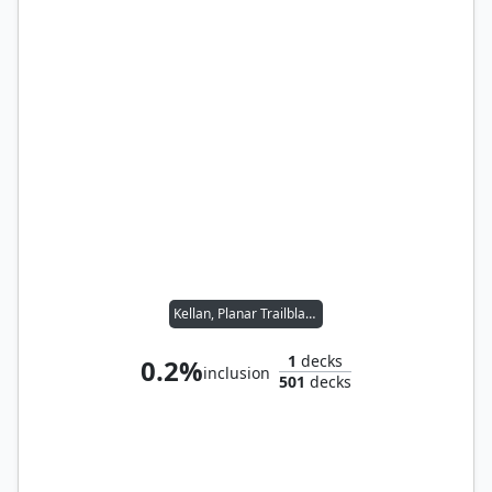
Kellan, Planar Trailblazer
1
decks
0.2%
inclusion
501
decks