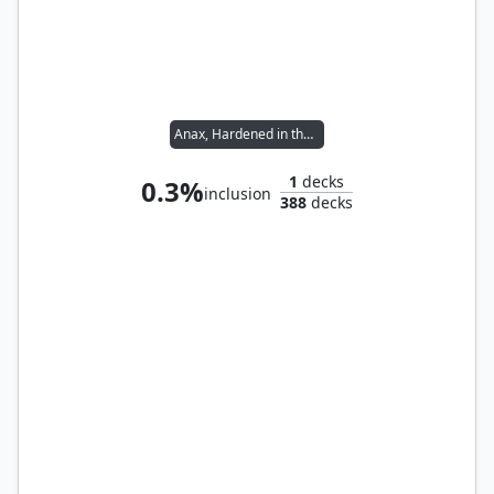
Anax, Hardened in the Forge
1
decks
0.3%
inclusion
388
decks