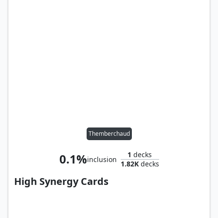
Themberchaud
1
decks
0.1%
inclusion
1.82K
decks
High Synergy Cards