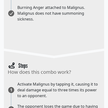
Burning Anger attached to Malignus.
Malignus does not have summoning
sickness.
Steps
How does this combo work?
Activate Malignus by tapping it, causing it to
1
deal damage equal to three times its power
to an opponent.
The opponent loses the game due to having