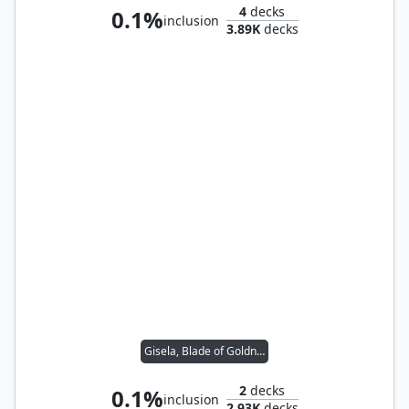
4
decks
0.1%
inclusion
3.89K
decks
Gisela, Blade of Goldnight
2
decks
0.1%
inclusion
2.93K
decks