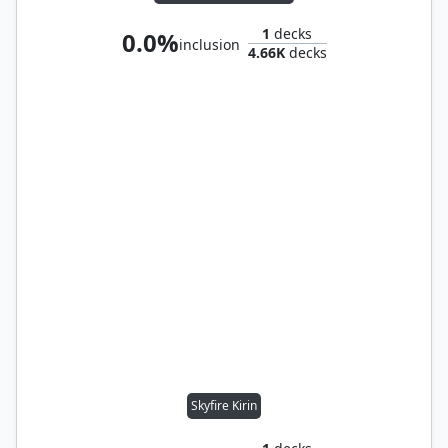
1
decks
0.0%
inclusion
4.66K
decks
Skyfire Kirin