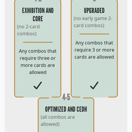
EXHIBITION AND
UPGRADED
CORE
(no early game 2-
card combos)
(no 2-card
combos)
Any combos that
require 3 or more
Any combos that
cards are allowed
require three or
more cards are
allowed
4-5
OPTIMIZED AND CEDH
(all combos are
allowed)