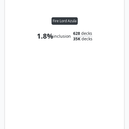
Fire Lord Azula
628
decks
1.8%
inclusion
35K
decks