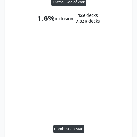
Kratos, God of War
129
decks
1.6%
inclusion
7.82K
decks
Combustion Man