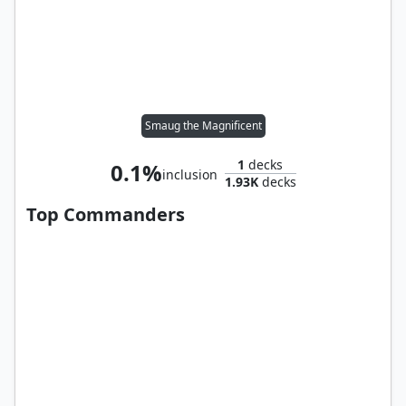
Smaug the Magnificent
1
decks
0.1%
inclusion
1.93K
decks
Top Commanders