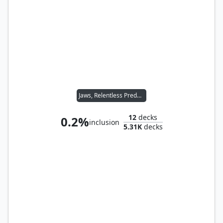
Jaws, Relentless Predator
12
decks
0.2%
inclusion
5.31K
decks