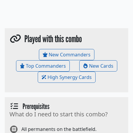
Played with this combo
New Commanders
Top Commanders
New Cards
High Synergy Cards
Prerequisites
What do I need to start this combo?
All permanents on the battlefield.