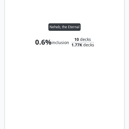
Neheb, the Eternal
10
decks
0.6%
inclusion
1.77K
decks