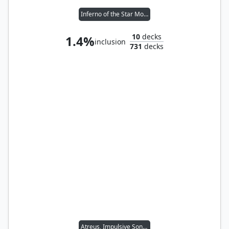
Inferno of the Star Mounts
10
decks
1.4%
inclusion
731
decks
Atreus, Impulsive Son // Kratos, Stoic Father