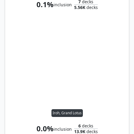
7
decks
0.1%
inclusion
5.56K
decks
Iroh, Grand Lotus
6
decks
0.0%
inclusion
13.9K
decks