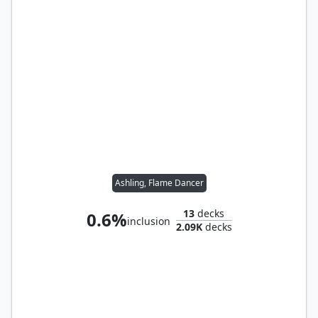
Ashling, Flame Dancer
13
decks
0.6%
inclusion
2.09K
decks