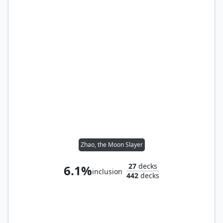
Zhao, the Moon Slayer
27
decks
6.1%
inclusion
442
decks