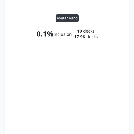
Avatar Aang
10
decks
0.1%
inclusion
17.9K
decks