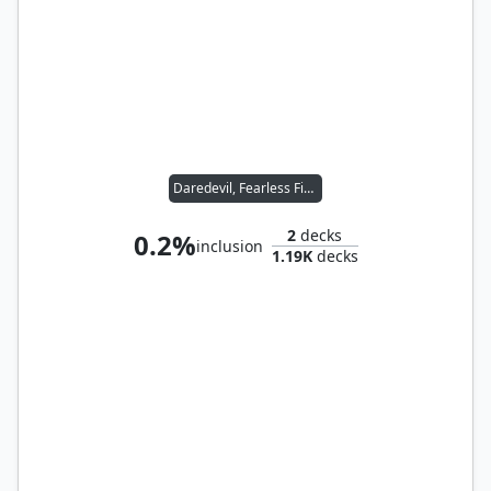
Daredevil, Fearless Fighter
2
decks
0.2%
inclusion
1.19K
decks