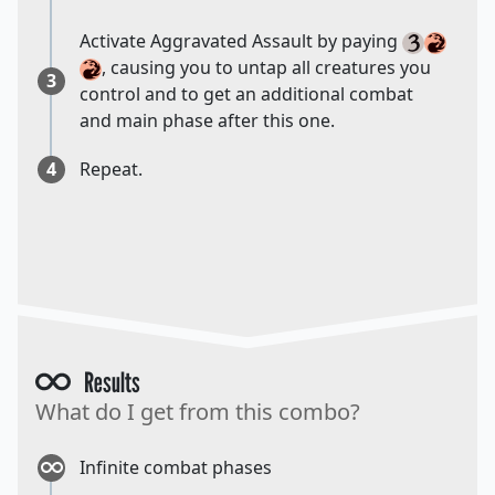
Activate Aggravated Assault by paying
, causing you to untap all creatures you
3
control and to get an additional combat
and main phase after this one.
4
Repeat.
Results
What do I get from this combo?
Infinite combat phases