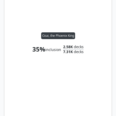
Ozai, the Phoenix King
2.58K
decks
35%
inclusion
7.31K
decks