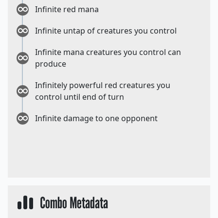
Infinite red mana
Infinite untap of creatures you control
Infinite mana creatures you control can
produce
Infinitely powerful red creatures you
control until end of turn
Infinite damage to one opponent
Combo Metadata