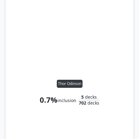
Thor Odinson
5
decks
0.7%
inclusion
702
decks