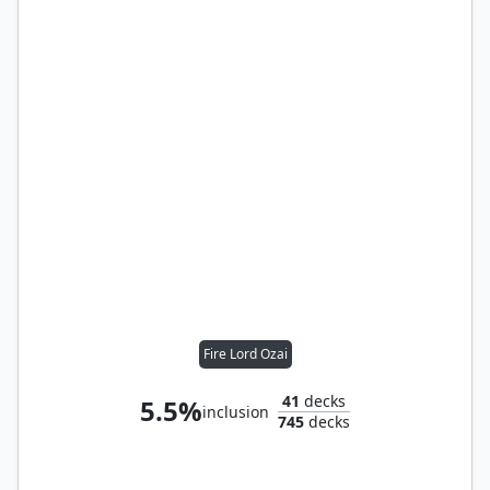
Fire Lord Ozai
41
decks
5.5%
inclusion
745
decks