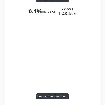
7
decks
0.1%
inclusion
11.2K
decks
Tannuk, Steadfast Second