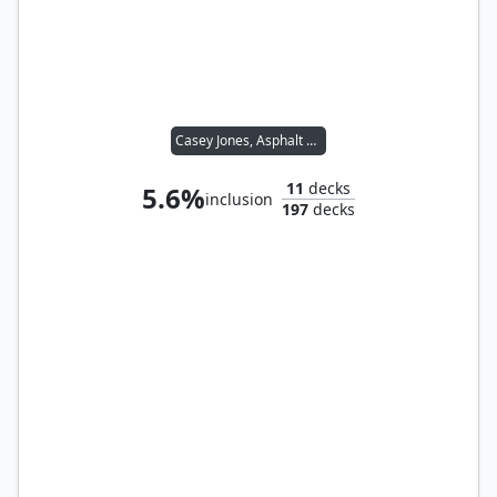
Casey Jones, Asphalt Hooligan
11
decks
5.6%
inclusion
197
decks