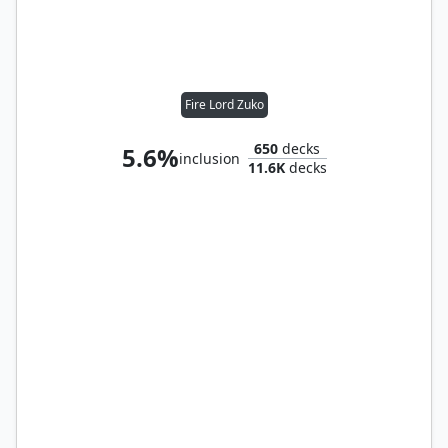
Fire Lord Zuko
650
decks
5.6%
inclusion
11.6K
decks