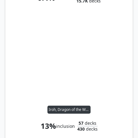
15.7K
decks
Iroh, Dragon of the West
57
decks
13%
inclusion
430
decks