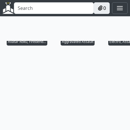
0
Avatar Roku, Firebender
Aggravated Assault