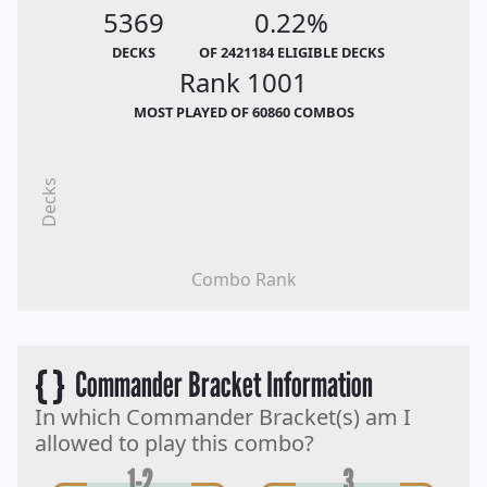
5369
0.22%
DECKS
OF 2421184 ELIGIBLE DECKS
Rank 1001
MOST PLAYED OF 60860 COMBOS
Decks
Combo Rank
{ }
Commander Bracket Information
In which Commander Bracket(s) am I
allowed to play this combo?
1-2
3