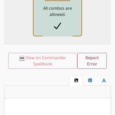
All combos are
allowed.
View on Commander
Report
Spellbook
Error