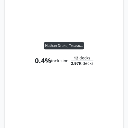
Nathan Drake, Treasure Hunter
12
decks
0.4%
inclusion
2.97K
decks