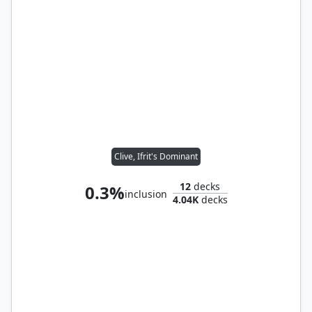
Clive, Ifrit's Dominant
12
decks
0.3%
inclusion
4.04K
decks