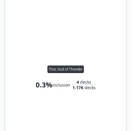
Thor, God of Thunder
4
decks
0.3%
inclusion
1.17K
decks