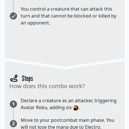
You control a creature that can attack this
turn and that cannot be blocked or killed by
an opponent.
Steps
How does this combo work?
Declare a creature as an attacker, triggering
1
Avatar Roku, adding six
.
Move to your postcombat main phase. You
2
will not lose the mana due to Electro.