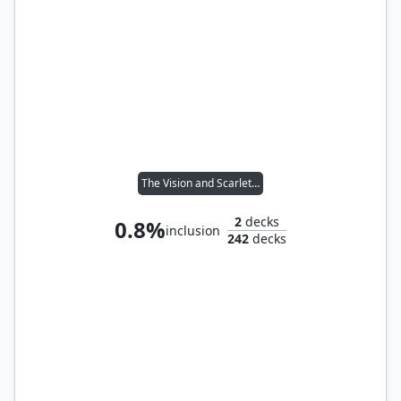
The Vision and Scarlet Witch
2
decks
0.8%
inclusion
242
decks