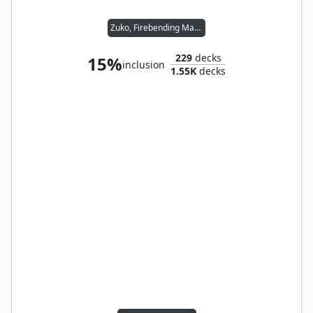
Zuko, Firebending Master
229
decks
15%
inclusion
1.55K
decks