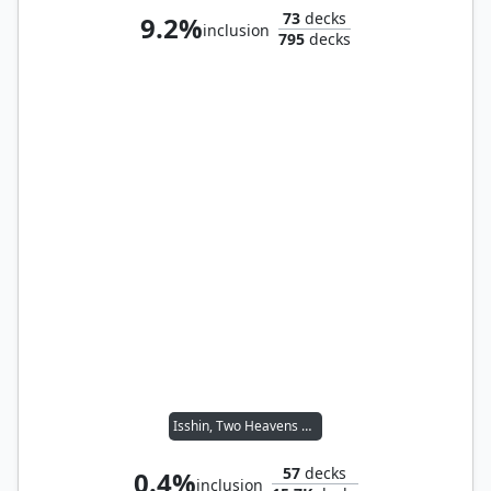
73
decks
9.2%
inclusion
795
decks
Isshin, Two Heavens as One
57
decks
0.4%
inclusion