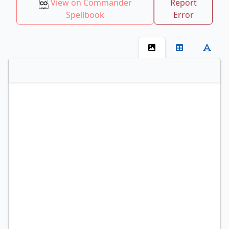
View on Commander
Report
Spellbook
Error