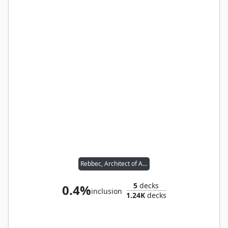
Rebbec, Architect of Ascension // Silas Renn, Seeker Adept
5
decks
0.4%
inclusion
1.24K
decks