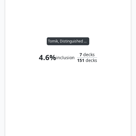
Tomik, Distinguished Advokist
7
decks
4.6%
inclusion
151
decks