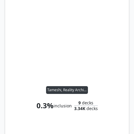
Tameshi, Reality Architect
9
decks
0.3%
inclusion
3.34K
decks