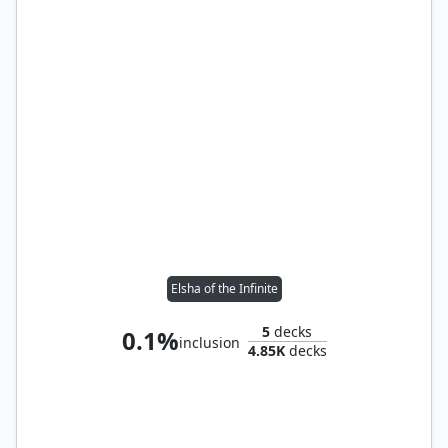
Elsha of the Infinite
5
decks
0.1%
inclusion
4.85K
decks