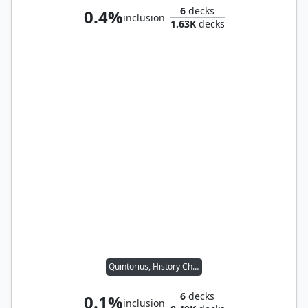
6
decks
0.4%
inclusion
1.63K
decks
Quintorius, History Chaser
6
decks
0.1%
inclusion