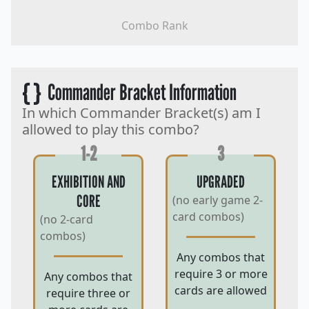
Combo Rank
{ }
Commander Bracket Information
In which Commander Bracket(s) am I
allowed to play this combo?
1-2
3
EXHIBITION AND
UPGRADED
CORE
(no early game 2-
card combos)
(no 2-card
combos)
Any combos that
require 3 or more
Any combos that
cards are allowed
require three or