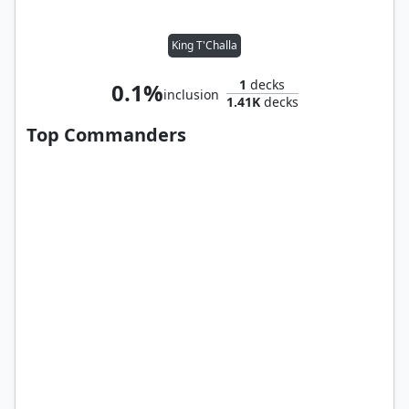
King T'Challa
1
decks
0.1%
inclusion
1.41K
decks
Top Commanders