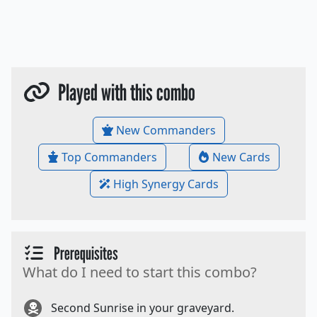
Played with this combo
New Commanders
Top Commanders
New Cards
High Synergy Cards
Prerequisites
What do I need to start this combo?
Second Sunrise in your graveyard.