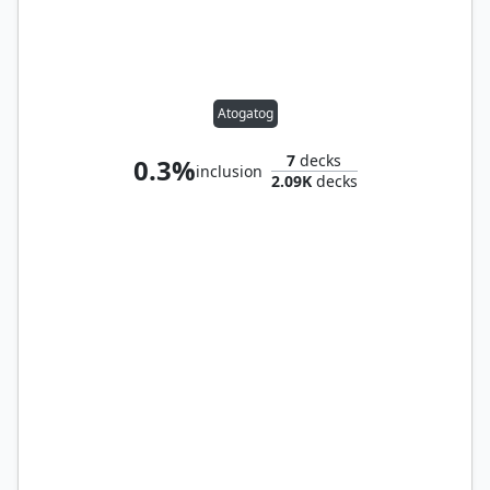
Atogatog
7
decks
0.3%
inclusion
2.09K
decks