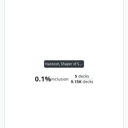
Hazezon, Shaper of Sand
5
decks
0.1%
inclusion
9.15K
decks