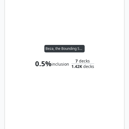
Beza, the Bounding Spring
7
decks
0.5%
inclusion
1.42K
decks