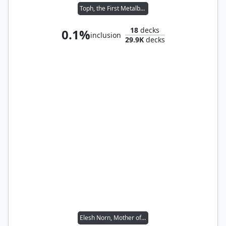
Toph, the First Metalbender
18
decks
0.1%
inclusion
29.9K
decks
Elesh Norn, Mother of Machines