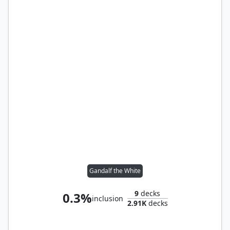
Gandalf the White
9
decks
0.3%
inclusion
2.91K
decks