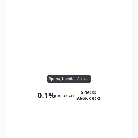
Bjorna, Nightfall Alchemist // Wernog, Rider's Chaplain
5
decks
0.1%
inclusion
3.96K
decks