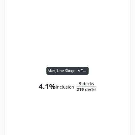
Akiri, Line-Slinger // Toggo, Goblin Weaponsmith
9
decks
4.1%
inclusion
219
decks