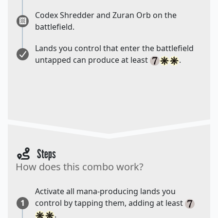
Codex Shredder and Zuran Orb on the
battlefield.
Lands you control that enter the battlefield
untapped can produce at least
.
Steps
How does this combo work?
Activate all mana-producing lands you
1
control by tapping them, adding at least
.