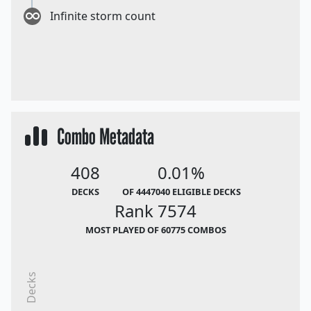
Infinite storm count
Combo Metadata
408
0.01%
DECKS
OF 4447040 ELIGIBLE DECKS
Rank 7574
MOST PLAYED OF 60775 COMBOS
Decks