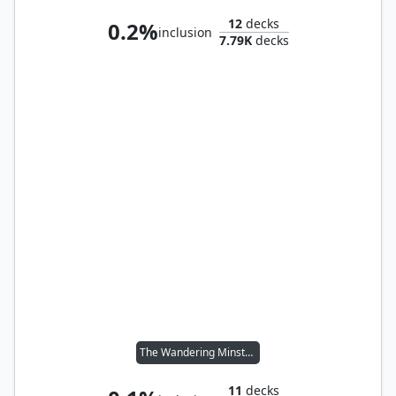
12
decks
0.2%
inclusion
7.79K
decks
The Wandering Minstrel
11
decks