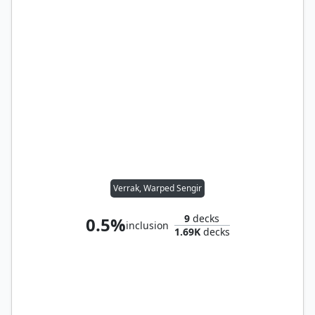
Verrak, Warped Sengir
9
decks
0.5%
inclusion
1.69K
decks