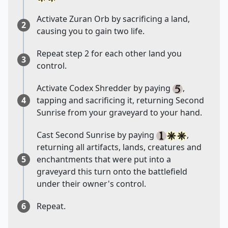
Activate Zuran Orb by sacrificing a land,
2
causing you to gain two life.
Repeat step 2 for each other land you
3
control.
Activate Codex Shredder by paying
,
4
tapping and sacrificing it, returning Second
Sunrise from your graveyard to your hand.
Cast Second Sunrise by paying
,
returning all artifacts, lands, creatures and
5
enchantments that were put into a
graveyard this turn onto the battlefield
under their owner's control.
6
Repeat.