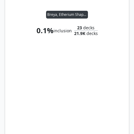
Breya, Etherium Shaper
23
decks
0.1%
inclusion
21.9K
decks