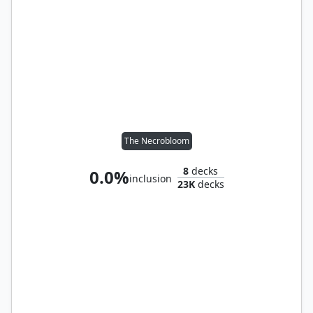
The Necrobloom
8
decks
0.0%
inclusion
23K
decks