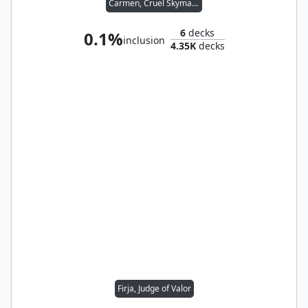
Carmen, Cruel Skymarcher
6
decks
0.1%
inclusion
4.35K
decks
Firja, Judge of Valor