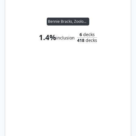
Bennie Bracks, Zoologist
6
decks
1.4%
inclusion
418
decks