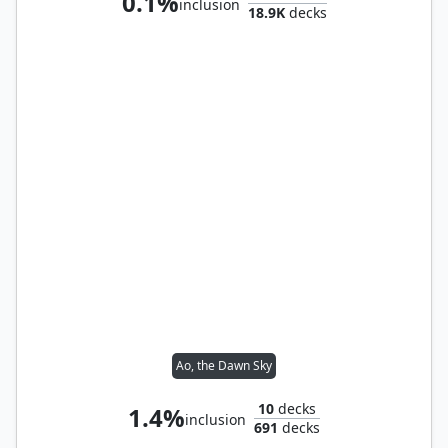
0.1%
inclusion
18.9K
decks
Ao, the Dawn Sky
10
decks
1.4%
inclusion
691
decks