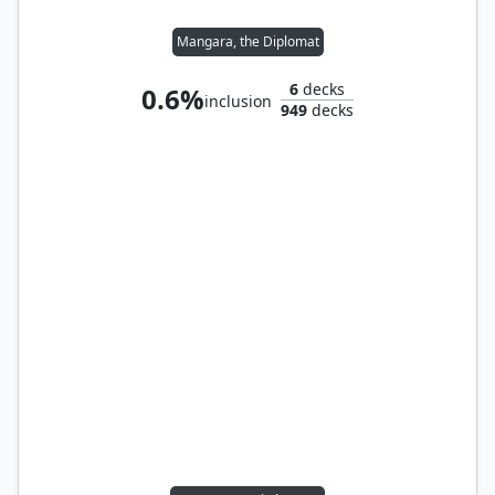
Mangara, the Diplomat
6
decks
0.6%
inclusion
949
decks