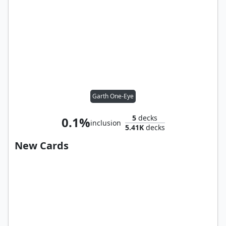
Garth One-Eye
5
decks
0.1%
inclusion
5.41K
decks
New Cards