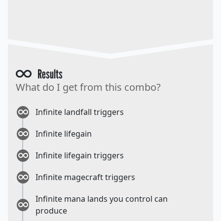
Results
What do I get from this combo?
Infinite landfall triggers
Infinite lifegain
Infinite lifegain triggers
Infinite magecraft triggers
Infinite mana lands you control can
produce