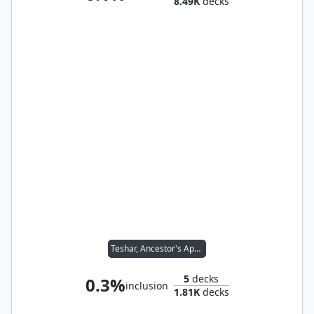
8.49K
decks
Teshar, Ancestor's Apostle
5
decks
0.3%
inclusion
1.81K
decks