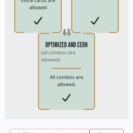
more cards are
allowed
4-5
OPTIMIZED AND CEDH
(all combos are
allowed)
All combos are
allowed.