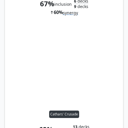
6
decks
67%
inclusion
9
decks
60%
synergy
Cathars' Crusade
13
decks