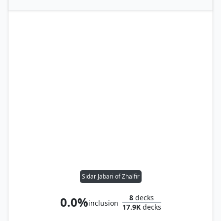
Sidar Jabari of Zhalfir
8
decks
0.0%
inclusion
17.9K
decks