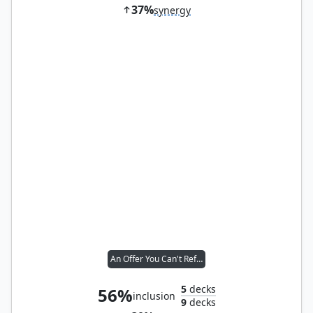
37%
synergy
An Offer You Can't Refuse
5
decks
56%
inclusion
9
decks