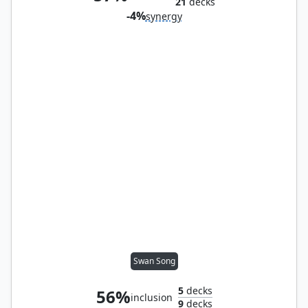
21
decks
-4%
synergy
Swan Song
5
decks
56%
inclusion
9
decks