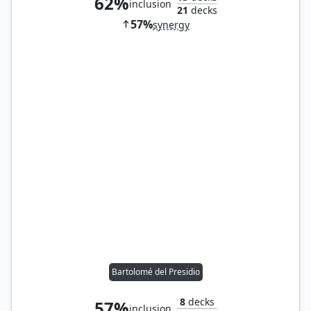
62%
inclusion
21
decks
57%
synergy
Bartolomé del Presidio
8
decks
57%
inclusion