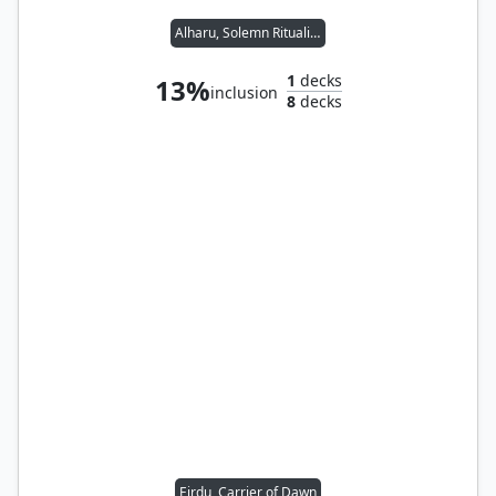
Alharu, Solemn Ritualist // Rograkh, Son of Rohgahh
1
decks
13%
inclusion
8
decks
Eirdu, Carrier of Dawn