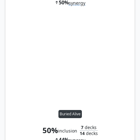
50%
synergy
Buried Alive
7
decks
50%
inclusion
14
decks
44%