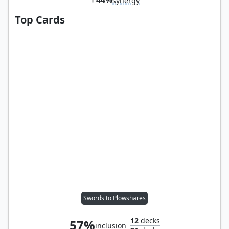
synergy
Top Cards
Swords to Plowshares
12
decks
57%
inclusion