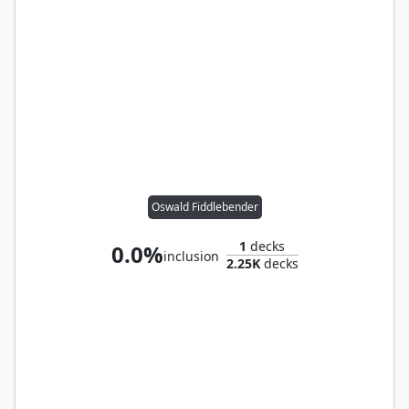
Oswald Fiddlebender
1
decks
0.0%
inclusion
2.25K
decks