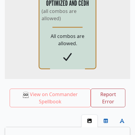
OPTIMIZED AND CEDH
(all combos are
allowed)
All combos are
allowed.
View on Commander
Report
Spellbook
Error