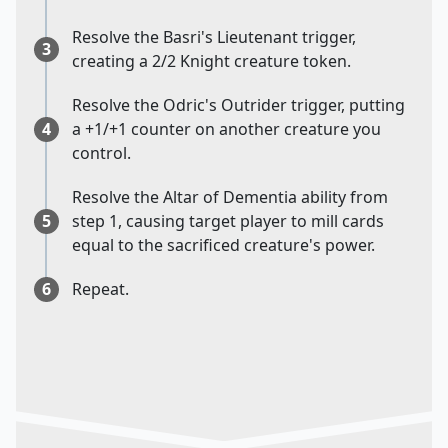
Resolve the Basri's Lieutenant trigger,
3
creating a 2/2 Knight creature token.
Resolve the Odric's Outrider trigger, putting
4
a +1/+1 counter on another creature you
control.
Resolve the Altar of Dementia ability from
5
step 1, causing target player to mill cards
equal to the sacrificed creature's power.
6
Repeat.