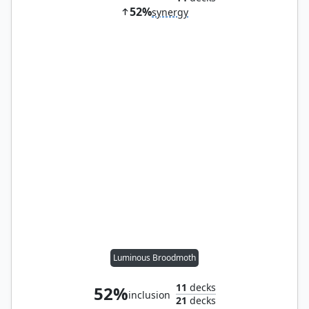
52%
synergy
Luminous Broodmoth
11
decks
52%
inclusion
21
decks