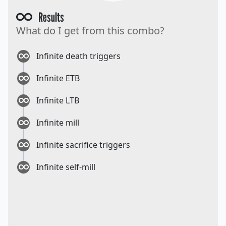
Results
What do I get from this combo?
Infinite death triggers
Infinite ETB
Infinite LTB
Infinite mill
Infinite sacrifice triggers
Infinite self-mill