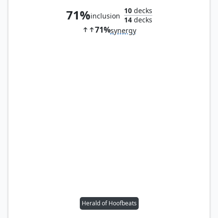
10
decks
71%
inclusion
14
decks
71%
synergy
Herald of Hoofbeats