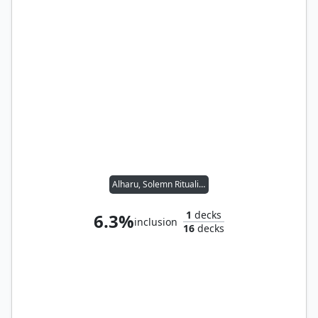
Alharu, Solemn Ritualist // Yoshimaru, Ever Faithful
1
decks
6.3%
inclusion
16
decks