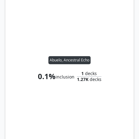
Abuelo, Ancestral Echo
1
decks
0.1%
inclusion
1.27K
decks