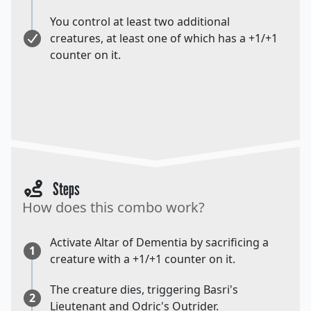
You control at least two additional
creatures, at least one of which has a +1/+1
counter on it.
Steps
How does this combo work?
Activate Altar of Dementia by sacrificing a
1
creature with a +1/+1 counter on it.
The creature dies, triggering Basri's
2
Lieutenant and Odric's Outrider.