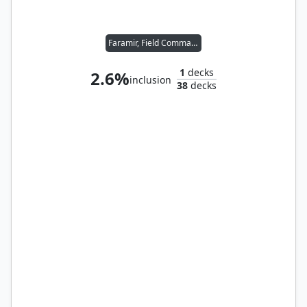
Faramir, Field Commander
1
decks
2.6%
inclusion
38
decks