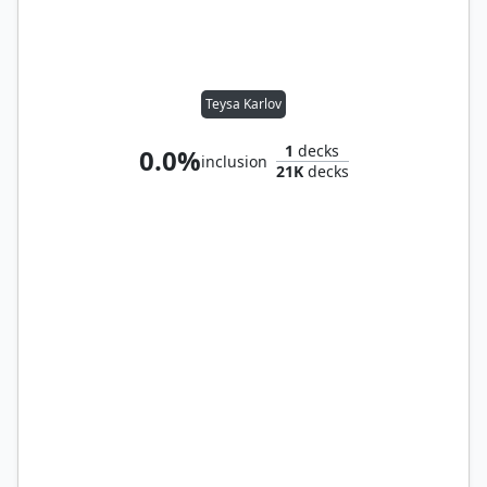
Teysa Karlov
1
decks
0.0%
inclusion
21K
decks