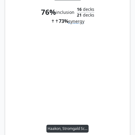
16
decks
76%
inclusion
21
decks
73%
synergy
Haakon, Stromgald Scourge