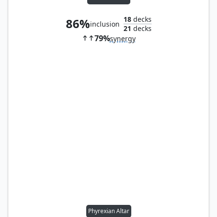
18
decks
86%
inclusion
21
decks
79%
synergy
Phyrexian Altar