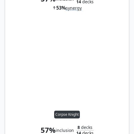
14
decks
53%
synergy
Corpse Knight
8
decks
57%
inclusion
14
decks