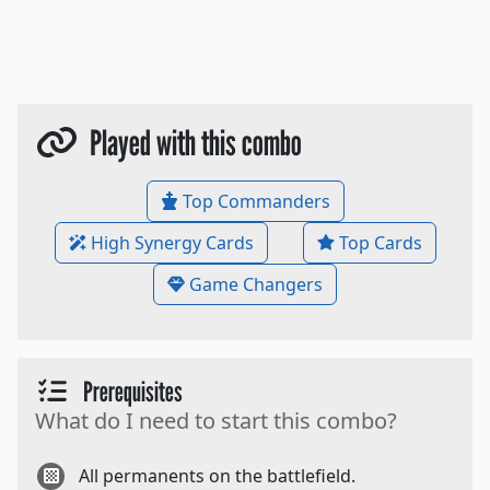
Played with this combo
Top Commanders
High Synergy Cards
Top Cards
Game Changers
Prerequisites
What do I need to start this combo?
All permanents on the battlefield.