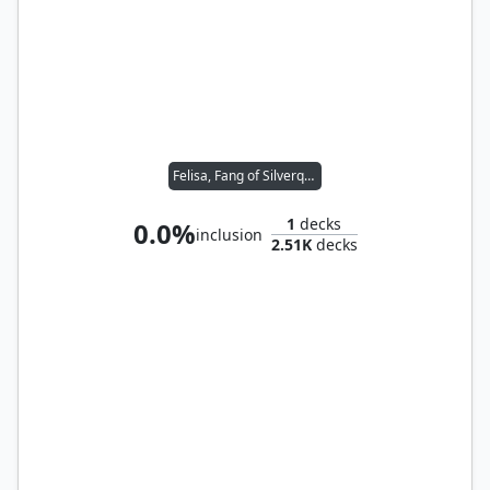
Felisa, Fang of Silverquill
1
decks
0.0%
inclusion
2.51K
decks