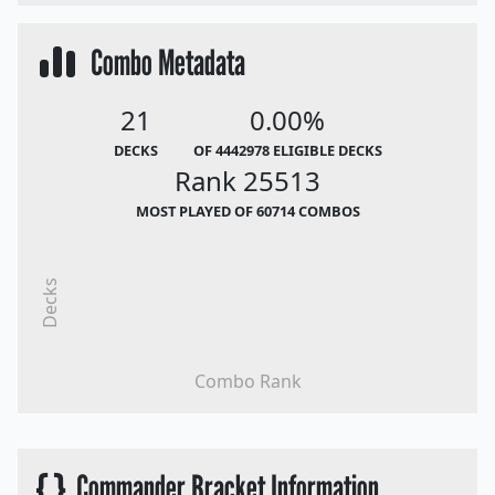
Combo Metadata
21
0.00%
DECKS
OF 4442978 ELIGIBLE DECKS
Rank 25513
MOST PLAYED OF 60714 COMBOS
Decks
Combo Rank
{ }
Commander Bracket Information