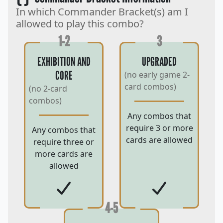
In which Commander Bracket(s) am I
allowed to play this combo?
1-2
3
EXHIBITION AND
UPGRADED
CORE
(no early game 2-
card combos)
(no 2-card
combos)
Any combos that
require 3 or more
Any combos that
cards are allowed
require three or
more cards are
allowed
4-5