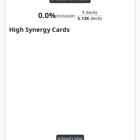
1
decks
0.0%
inclusion
5.13K
decks
High Synergy Cards
Ashnod's Altar