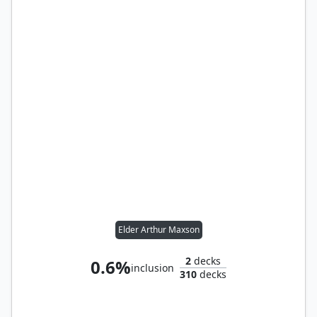
Elder Arthur Maxson
2
decks
0.6%
inclusion
310
decks