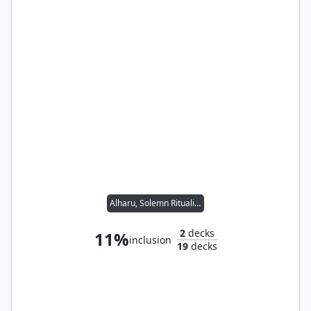
Alharu, Solemn Ritualist // Kodama of the East Tree
2
decks
11%
inclusion
19
decks