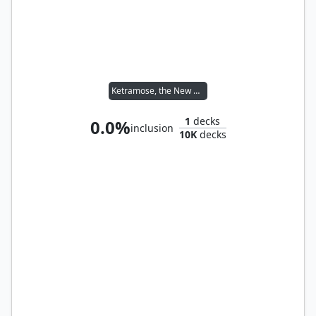
Ketramose, the New Dawn
1
decks
0.0%
inclusion
10K
decks