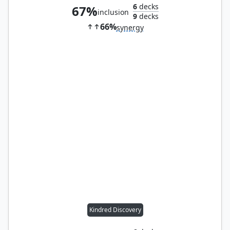
6
decks
67%
inclusion
9
decks
66%
synergy
Kindred Discovery