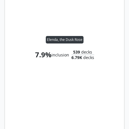
Elenda, the Dusk Rose
539
decks
7.9%
inclusion
6.79K
decks