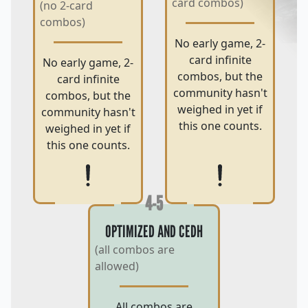
card combos)
(no 2-card
combos)
No early game, 2-
card infinite
No early game, 2-
combos, but the
card infinite
community hasn't
combos, but the
weighed in yet if
community hasn't
this one counts.
weighed in yet if
this one counts.
4-5
OPTIMIZED AND CEDH
(all combos are
allowed)
All combos are