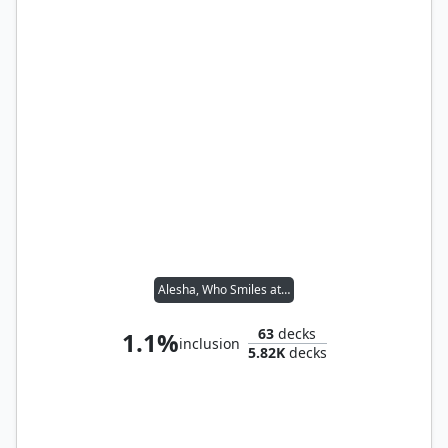
Alesha, Who Smiles at Death
63
decks
1.1%
inclusion
5.82K
decks