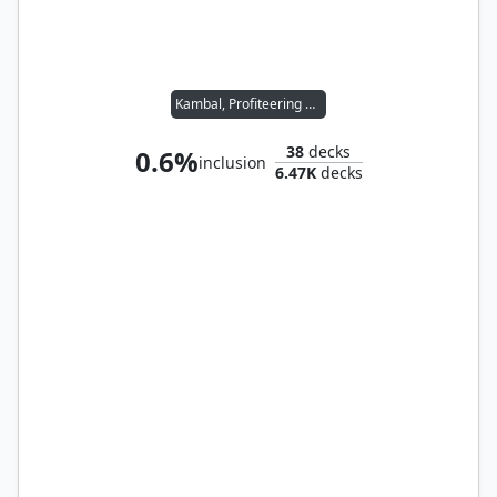
Kambal, Profiteering Mayor
38
decks
0.6%
inclusion
6.47K
decks