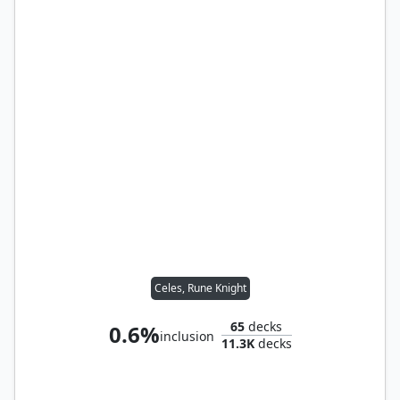
Celes, Rune Knight
65
decks
0.6%
inclusion
11.3K
decks