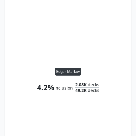
Edgar Markov
2.08K
decks
4.2%
inclusion
49.2K
decks