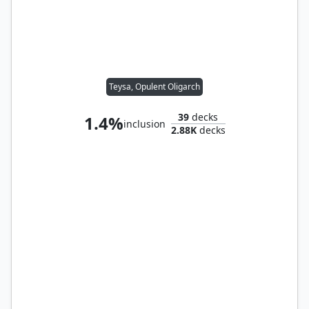
Teysa, Opulent Oligarch
39
decks
1.4%
inclusion
2.88K
decks