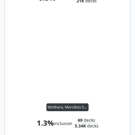
21K
decks
Minthara, Merciless Soul
69
decks
1.3%
inclusion
5.34K
decks