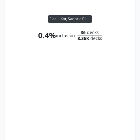
Elas il-Kor, Sadistic Pilgrim
36
decks
0.4%
inclusion
8.36K
decks