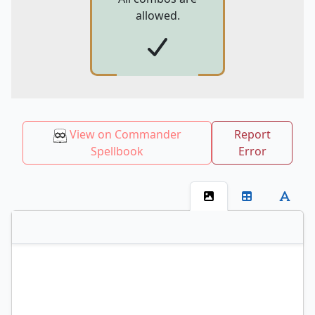
allowed.
View on Commander
Report
Spellbook
Error