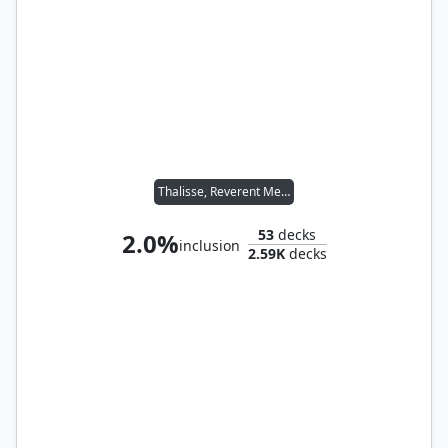
Thalisse, Reverent Medium
53
decks
2.0%
inclusion
2.59K
decks