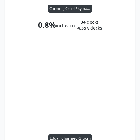
Carmen, Cruel Skymarcher
34
decks
0.8%
inclusion
4.35K
decks
Edgar, Charmed Groom