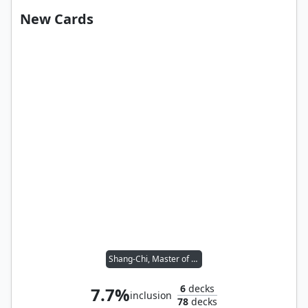
New Cards
Shang-Chi, Master of Kung Fu
6
decks
7.7%
inclusion
78
decks