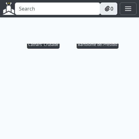
0
Cathars' Crusade
Bartolomé del Presidio