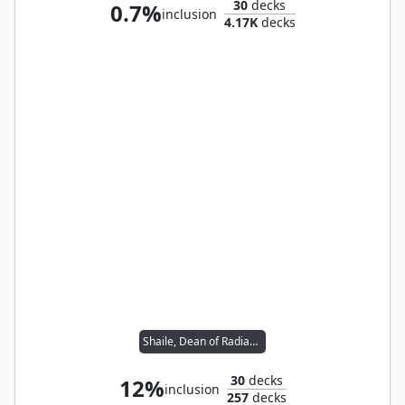
30
decks
0.7%
inclusion
4.17K
decks
Shaile, Dean of Radiance
30
decks
12%
inclusion
257
decks