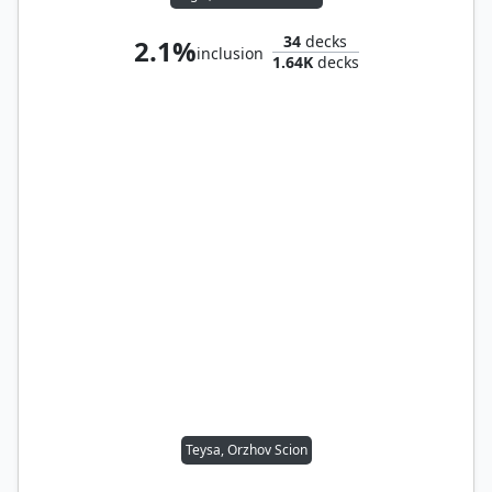
34
decks
2.1%
inclusion
1.64K
decks
Teysa, Orzhov Scion