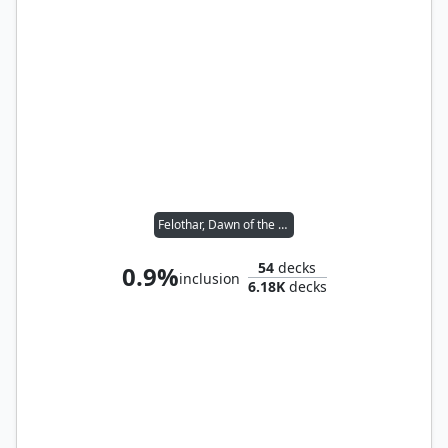
Felothar, Dawn of the Abzan
54
decks
0.9%
inclusion
6.18K
decks