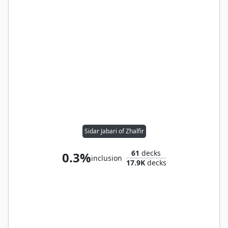
Sidar Jabari of Zhalfir
61
decks
0.3%
inclusion
17.9K
decks