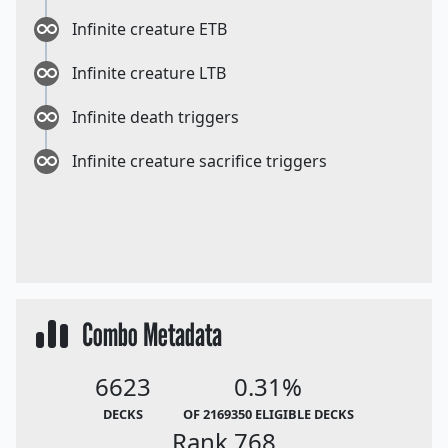
Infinite creature ETB
Infinite creature LTB
Infinite death triggers
Infinite creature sacrifice triggers
Combo Metadata
6623
0.31%
DECKS
OF 2169350 ELIGIBLE DECKS
Rank 768