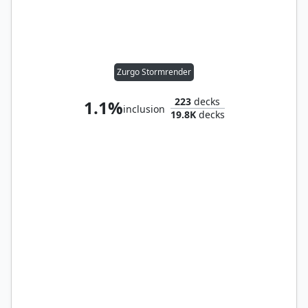
Zurgo Stormrender
223
decks
1.1%
inclusion
19.8K
decks