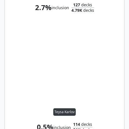
127
decks
2.7%
inclusion
4.79K
decks
Teysa Karlov
114
decks
0.5%
inclusion