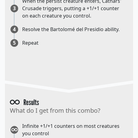
When the persist creature enters, Cathars'
3
Crusade triggers, putting a +1/+1 counter
on each creature you control.
4
Resolve the Bartolomé del Presidio ability.
5
Repeat
Results
What do I get from this combo?
Infinite +1/+1 counters on most creatures
you control