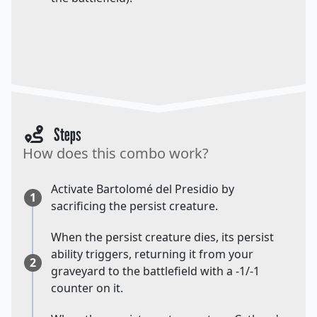
Steps
How does this combo work?
Activate Bartolomé del Presidio by
1
sacrificing the persist creature.
When the persist creature dies, its persist
ability triggers, returning it from your
2
graveyard to the battlefield with a -1/-1
counter on it.