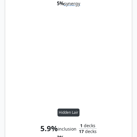
5%
synergy
Hidden Lair
1
decks
5.9%
inclusion
17
decks