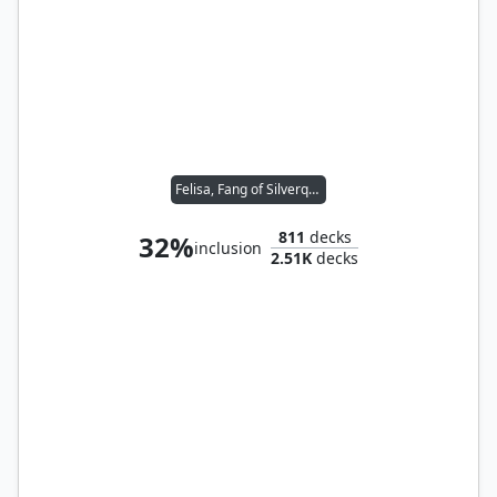
Felisa, Fang of Silverquill
811
decks
32%
inclusion
2.51K
decks