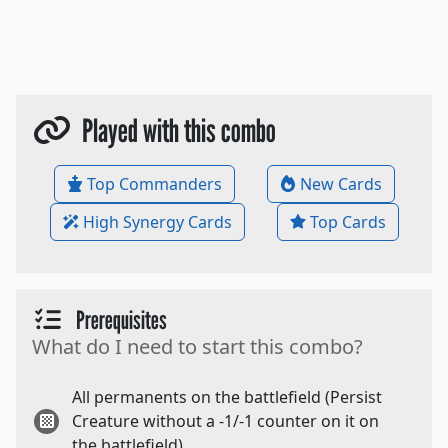
Played with this combo
Top Commanders
New Cards
High Synergy Cards
Top Cards
Prerequisites
What do I need to start this combo?
All permanents on the battlefield (Persist
Creature without a -1/-1 counter on it on
the battlefield).