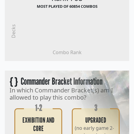
MOST PLAYED OF 60854 COMBOS
Decks
Combo Rank
{ }
Commander Bracket Information
In which Commander Bracket(s) am I
allowed to play this combo?
1-2
3
EXHIBITION AND
UPGRADED
CORE
(no early game 2-