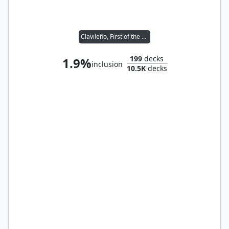
Clavileño, First of the Blessed
199
decks
1.9%
inclusion
10.5K
decks