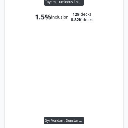
Tayam, Luminous Enigma
129
decks
1.5%
inclusion
8.82K
decks
Syr Vondam, Sunstar Exemplar