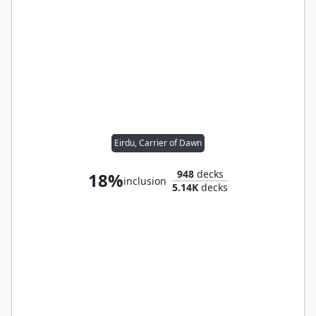
Eirdu, Carrier of Dawn
948
decks
18%
inclusion
5.14K
decks