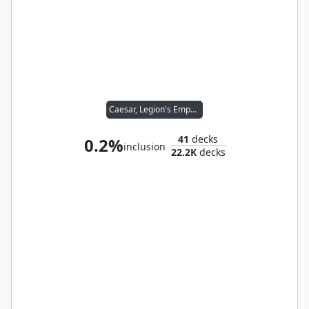
Caesar, Legion's Emperor
41
decks
0.2%
inclusion
22.2K
decks