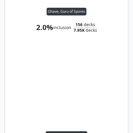
Ghave, Guru of Spores
156
decks
2.0%
inclusion
7.95K
decks