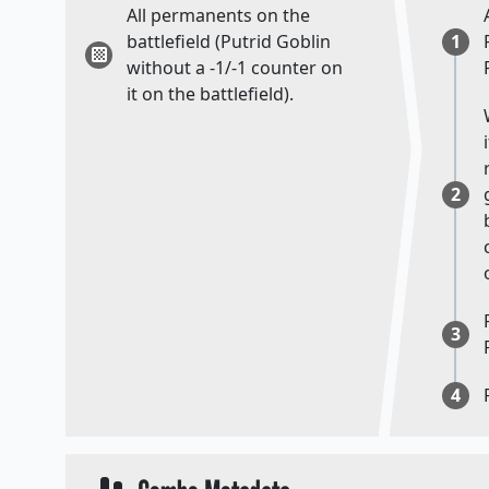
All permanents on the
battlefield (Putrid Goblin
1
without a -1/-1 counter on
it on the battlefield).
2
3
4