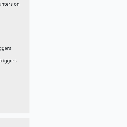
ounters on
iggers
 triggers