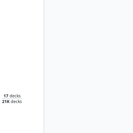
lov
17
decks
21K
decks