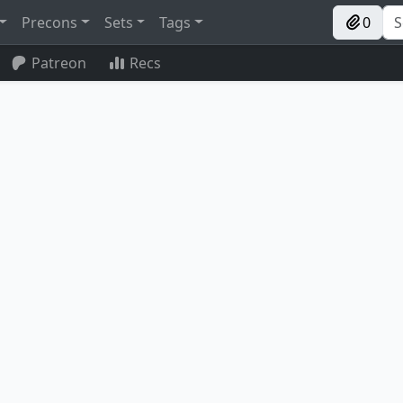
Precons
Sets
Tags
0
Patreon
Recs
Putrid Goblin
Bartolomé del Presidio