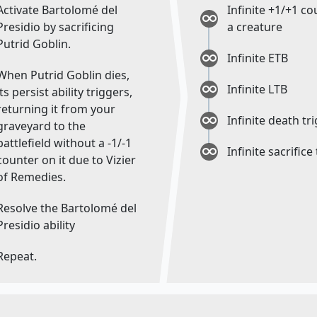
Activate Bartolomé del
Infinite +1/+1 c
Presidio by sacrificing
a creature
Putrid Goblin.
Infinite ETB
When Putrid Goblin dies,
Infinite LTB
its persist ability triggers,
returning it from your
Infinite death tr
graveyard to the
battlefield without a -1/-1
Infinite sacrifice
counter on it due to Vizier
of Remedies.
Resolve the Bartolomé del
Presidio ability
Repeat.