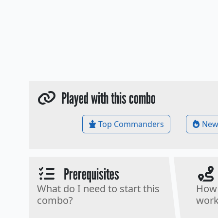
Played with this combo
Top Commanders
New
Prerequisites
What do I need to start this
How 
combo?
work