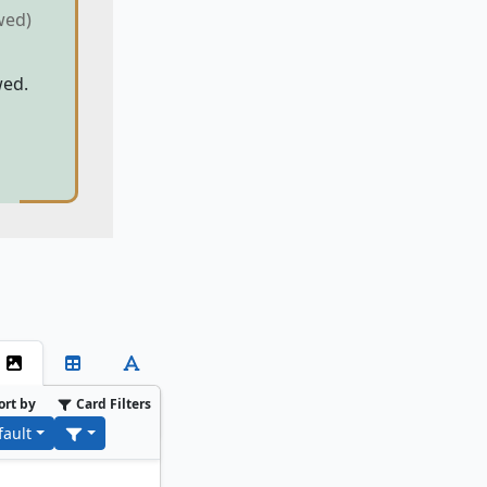
wed)
wed.
ort by
Card Filters
fault