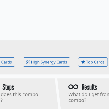
 Cards
High Synergy Cards
Top Cards
Steps
Results
does this combo
What do I get fro
?
combo?