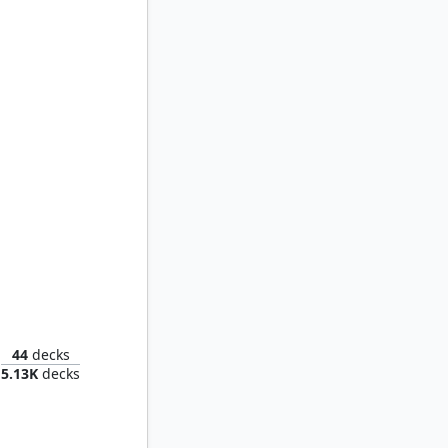
 of Dawn
44
decks
5.13K
decks