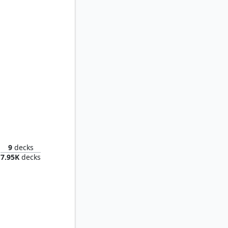
 Spores
9
decks
7.95K
decks