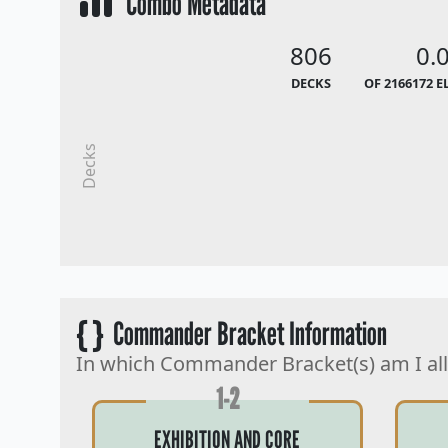
Combo Metadata
806
0.
DECKS
OF 2166172 E
Decks
{ }
Commander Bracket Information
In which Commander Bracket(s) am I al
1-2
EXHIBITION AND CORE