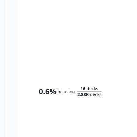
Lurrus of the Dream-Den
16
decks
0.6%
inclusion
2.83K
decks