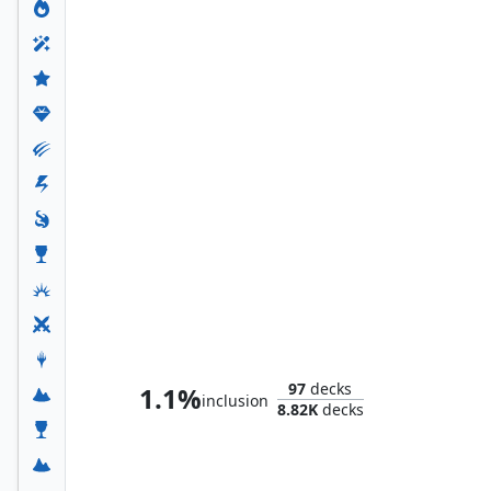
Tayam, Luminous Enigma
97
decks
1.1%
inclusion
8.82K
decks