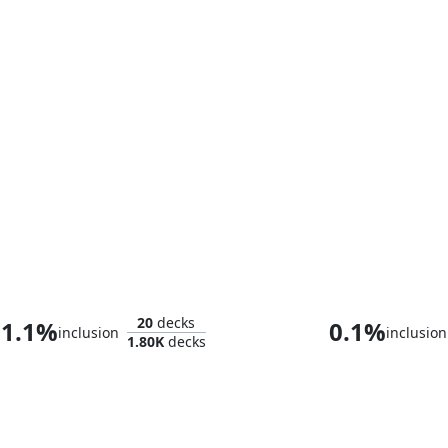
Lotho, Corrupt Shirriff
Teysa Kar
20
decks
1.1%
0.1%
inclusion
inclusion
1.80K
decks