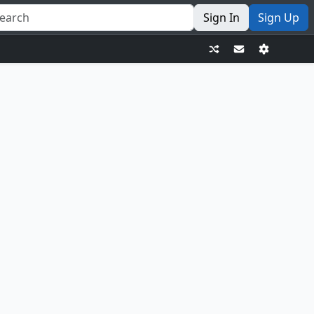
Sign In
Sign Up