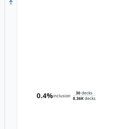
Elas il-Kor, Sadistic Pilgrim
30
decks
0.4%
inclusion
8.36K
decks