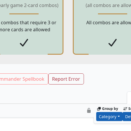
early game 2-card combos)
(all combos are allo
 combos that require 3 or
All combos are allo
more cards are allowed
mmander Spellbook
Report Error
Group by
S
Category
De