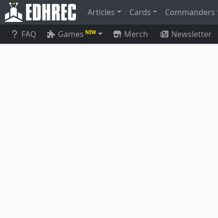
Articles
Cards
Commanders
FAQ
Games
Merch
Newsletter
NEW
Vizier of Remedies