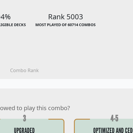
04%
Rank 5003
LIGIBLE DECKS
MOST PLAYED OF 60714 COMBOS
Combo Rank
lowed to play this combo?
3
4-5
UPGRADED
OPTIMIZED AND CED