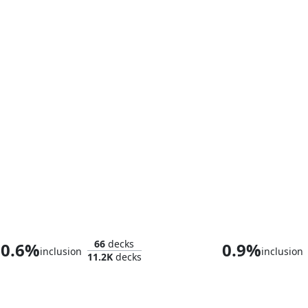
Celes, Rune Knight
Eirdu, Carrier
66
decks
0.6%
0.9%
inclusion
inclusion
11.2K
decks