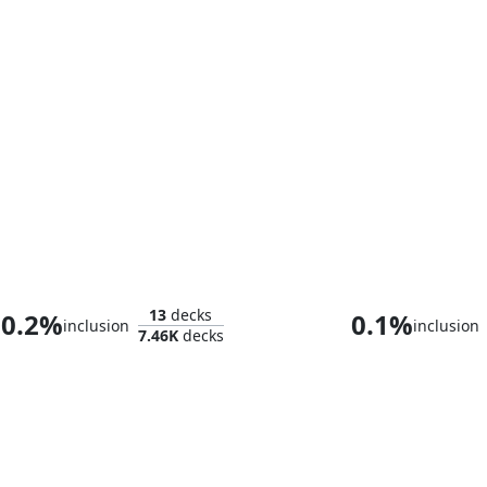
Nethroi, Apex of Death
Ghave, Guru of
13
decks
0.2%
0.1%
inclusion
inclusion
7.46K
decks