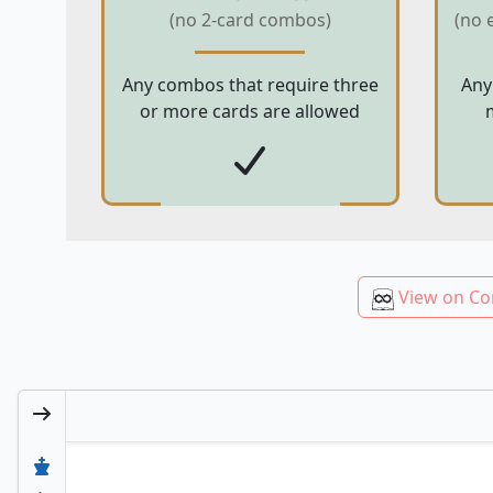
(no 2-card combos)
(no 
Any combos that require three
Any
or more cards are allowed
View on Co