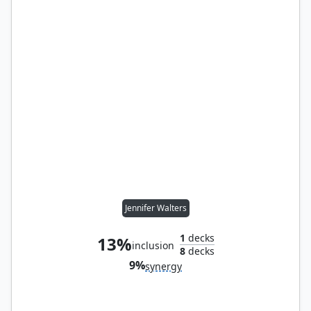
Jennifer Walters
1
decks
13%
inclusion
8
decks
9%
synergy