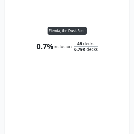
Elenda, the Dusk Rose
46
decks
0.7%
inclusion
6.79K
decks