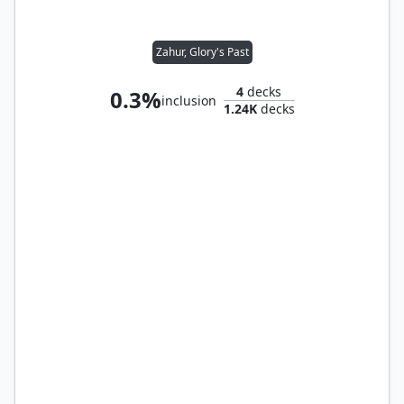
Zahur, Glory's Past
4
decks
0.3%
inclusion
1.24K
decks