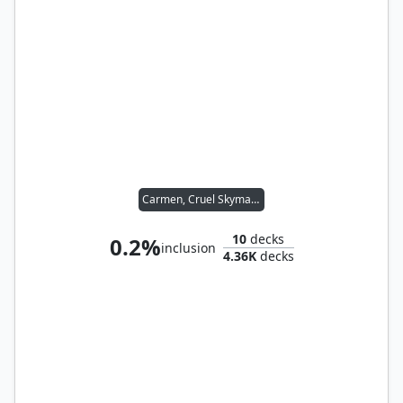
Carmen, Cruel Skymarcher
10
decks
0.2%
inclusion
4.36K
decks