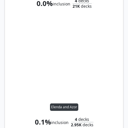
4
decks
0.0%
inclusion
21K
decks
Elenda and Azor
4
decks
0.1%
inclusion
2.95K
decks