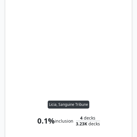
Licia, Sanguine Tribune
4
decks
0.1%
inclusion
3.23K
decks