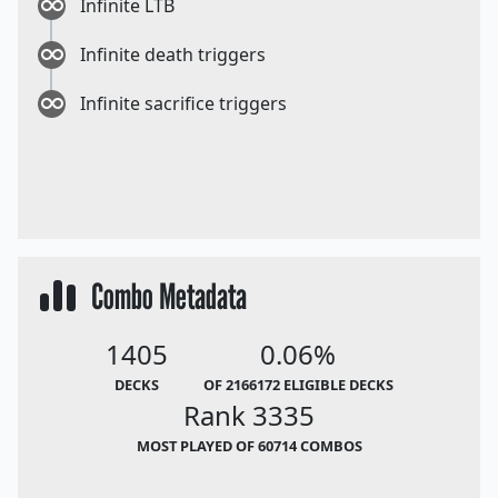
Infinite LTB
Infinite death triggers
Infinite sacrifice triggers
Combo Metadata
1405
0.06%
DECKS
OF 2166172 ELIGIBLE DECKS
Rank 3335
MOST PLAYED OF 60714 COMBOS