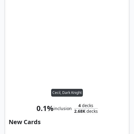
Cecil, Dark Knight
4
decks
0.1%
inclusion
2.68K
decks
New Cards