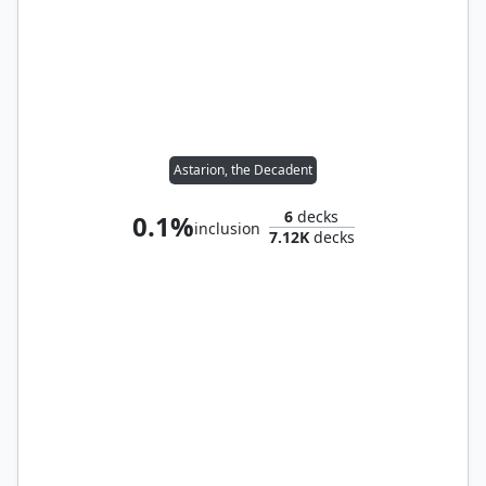
Astarion, the Decadent
6
decks
0.1%
inclusion
7.12K
decks