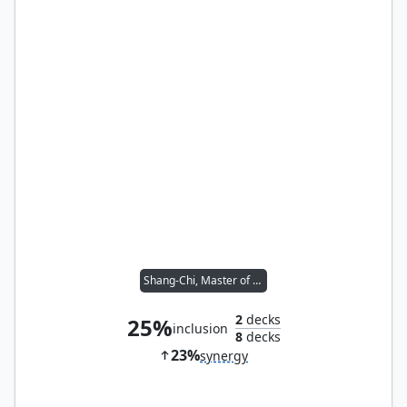
Shang-Chi, Master of Kung Fu
2
decks
25%
inclusion
8
decks
23%
synergy