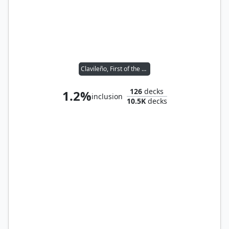
Clavileño, First of the Blessed
126
decks
1.2%
inclusion
10.5K
decks