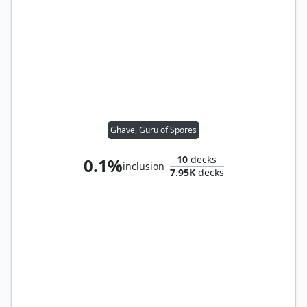
Ghave, Guru of Spores
10
decks
0.1%
inclusion
7.95K
decks