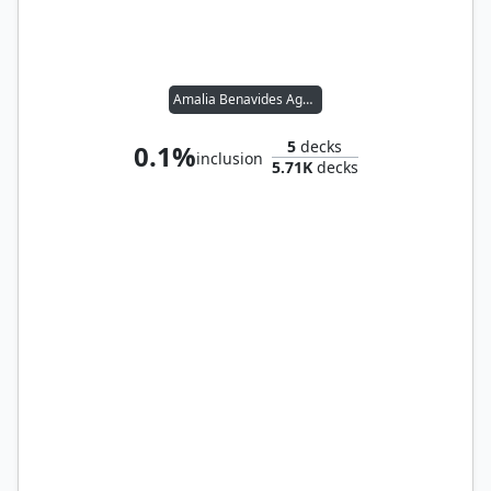
Amalia Benavides Aguirre
5
decks
0.1%
inclusion
5.71K
decks