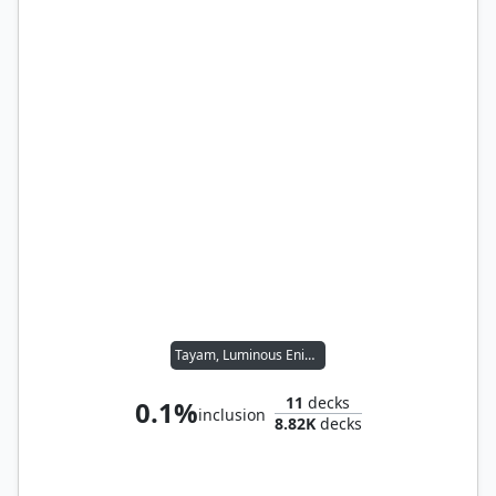
Tayam, Luminous Enigma
11
decks
0.1%
inclusion
8.82K
decks