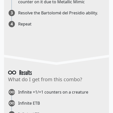
counter on it due to Metallic Mimic
3
Resolve the Bartolomé del Presidio ability.
4
Repeat
Results
What do I get from this combo?
Infinite +1/+1 counters on a creature
Infinite ETB