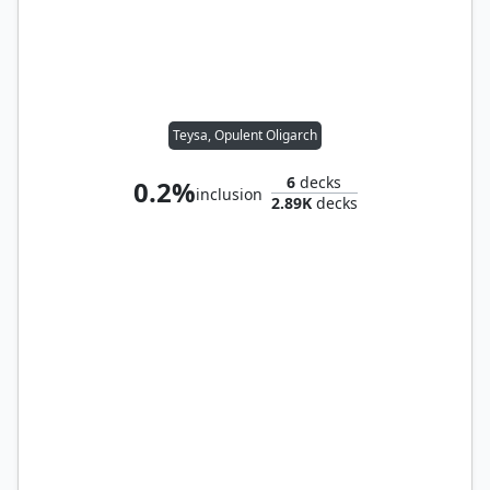
Teysa, Opulent Oligarch
6
decks
0.2%
inclusion
2.89K
decks