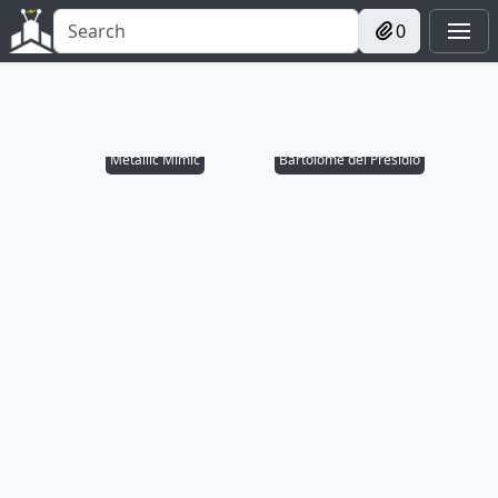
0
Metallic Mimic
Bartolomé del Presidio