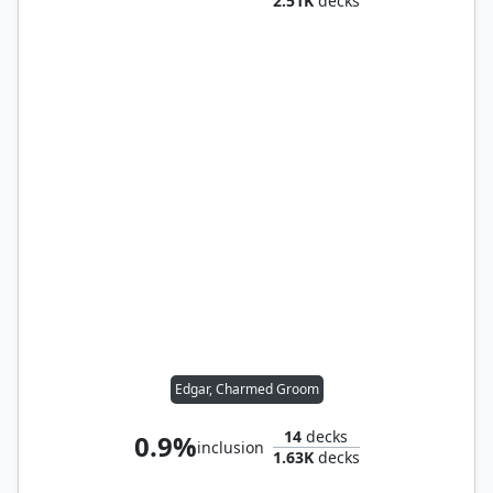
2.51K
decks
Edgar, Charmed Groom
14
decks
0.9%
inclusion
1.63K
decks