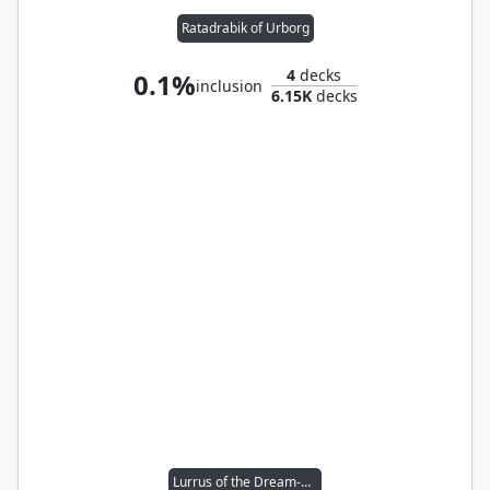
Ratadrabik of Urborg
4
decks
0.1%
inclusion
6.15K
decks
Lurrus of the Dream-Den