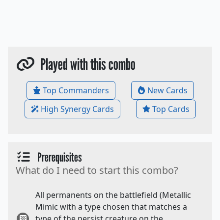
Played with this combo
Top Commanders
New Cards
High Synergy Cards
Top Cards
Prerequisites
What do I need to start this combo?
All permanents on the battlefield (Metallic
Mimic with a type chosen that matches a
type of the persist creature on the