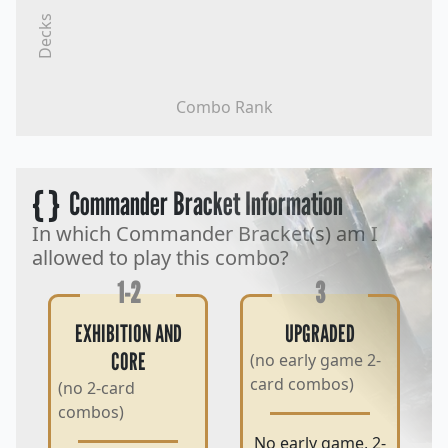
Decks
Combo Rank
{ }
Commander Bracket Information
In which Commander Bracket(s) am I
allowed to play this combo?
1-2
3
EXHIBITION AND
UPGRADED
CORE
(no early game 2-
card combos)
(no 2-card
combos)
No early game, 2-