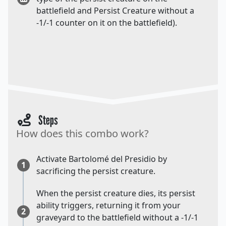
battlefield and Persist Creature without a
-1/-1 counter on it on the battlefield).
Steps
How does this combo work?
Activate Bartolomé del Presidio by
1
sacrificing the persist creature.
When the persist creature dies, its persist
ability triggers, returning it from your
2
graveyard to the battlefield without a -1/-1