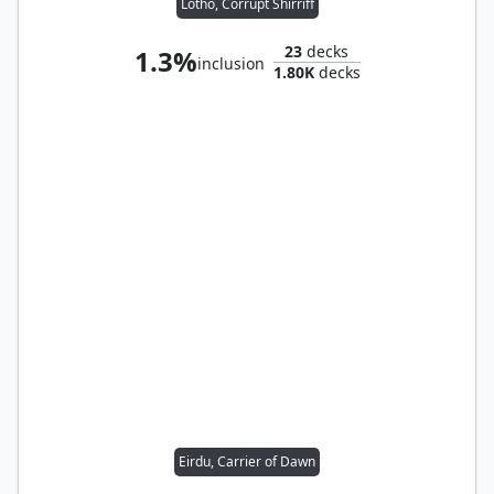
Lotho, Corrupt Shirriff
23
decks
1.3%
inclusion
1.80K
decks
Eirdu, Carrier of Dawn