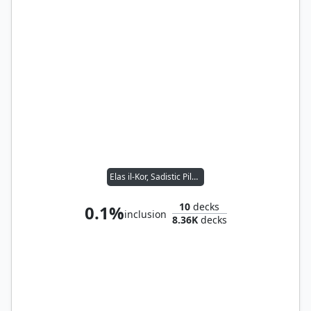
Elas il-Kor, Sadistic Pilgrim
10
decks
0.1%
inclusion
8.36K
decks