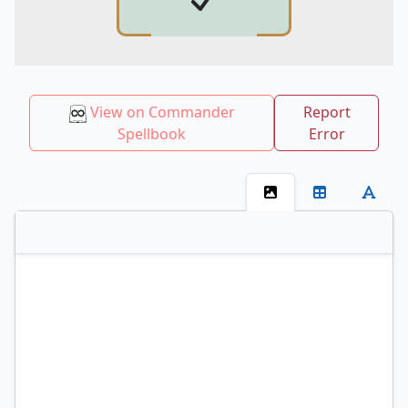
View on Commander
Report
Spellbook
Error