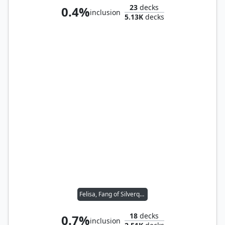
23
decks
0.4%
inclusion
5.13K
decks
Felisa, Fang of Silverquill
18
decks
0.7%
inclusion