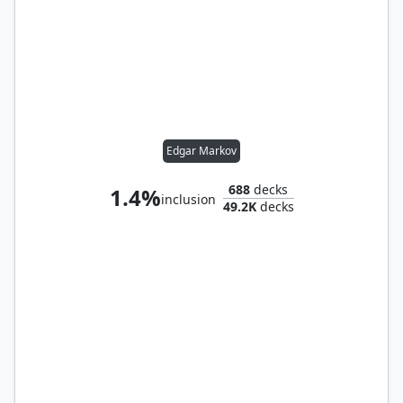
Edgar Markov
688
decks
1.4%
inclusion
49.2K
decks