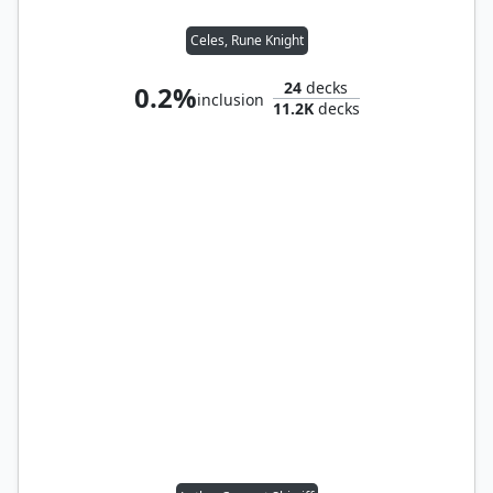
Celes, Rune Knight
24
decks
0.2%
inclusion
11.2K
decks