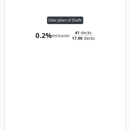
Sidar Jabari of Zhalfir
41
decks
0.2%
inclusion
17.9K
decks