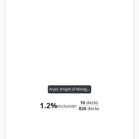
Aryel, Knight of Windgrace
10
decks
1.2%
inclusion
820
decks