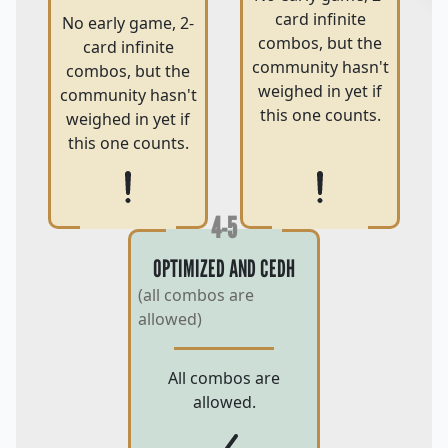
card infinite
No early game, 2-
combos, but the
card infinite
community hasn't
combos, but the
weighed in yet if
community hasn't
this one counts.
weighed in yet if
this one counts.
4-5
OPTIMIZED AND CEDH
(all combos are
allowed)
All combos are
allowed.