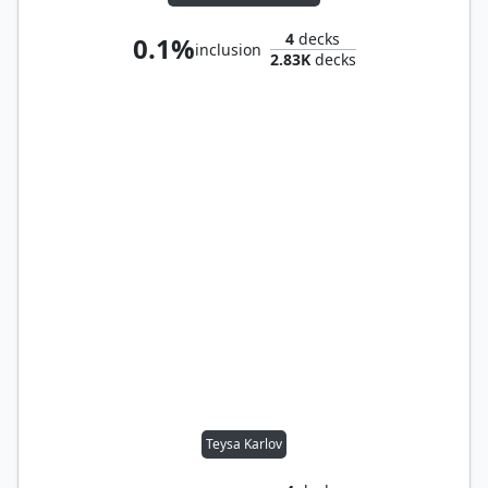
4
decks
0.1%
inclusion
2.83K
decks
Teysa Karlov