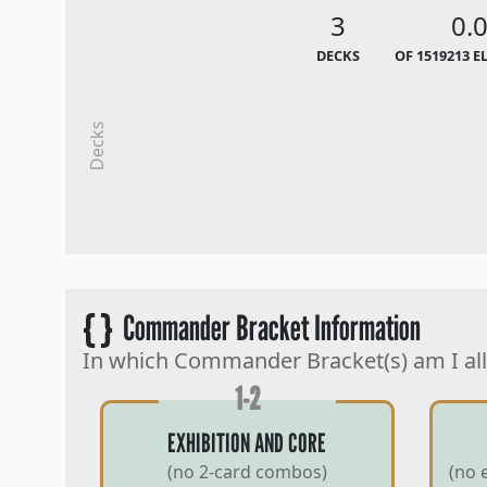
3
0.
DECKS
OF 1519213 E
Decks
{ }
Commander Bracket Information
In which Commander Bracket(s) am I al
1-2
EXHIBITION AND CORE
(no 2-card combos)
(no 