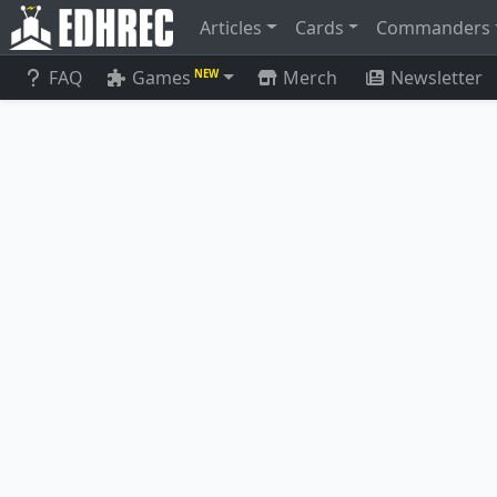
Articles
Cards
Commanders
FAQ
Games
Merch
Newsletter
NEW
Junji, the Midnight Sky
Phyrexia