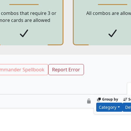
 combos that require 3 or
All combos are allo
more cards are allowed
mmander Spellbook
Report Error
Group by
S
Category
De