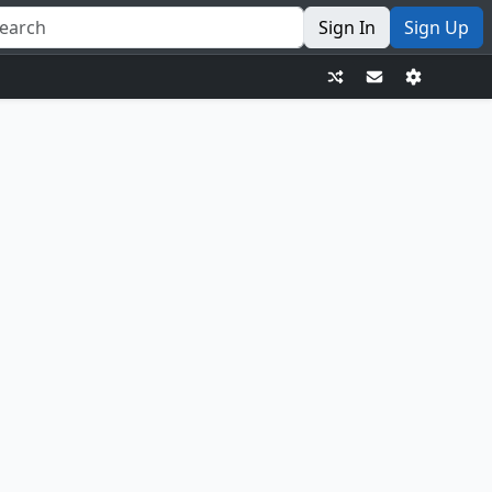
Sign In
Sign Up