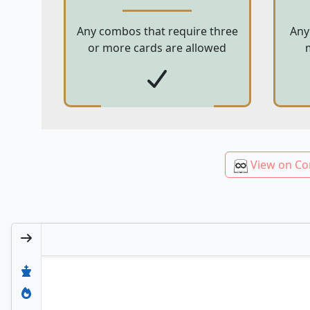
Any combos that require three
Any
or more cards are allowed
View on Co