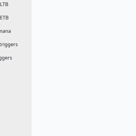
 LTB
 ETB
 mana
 triggers
iggers