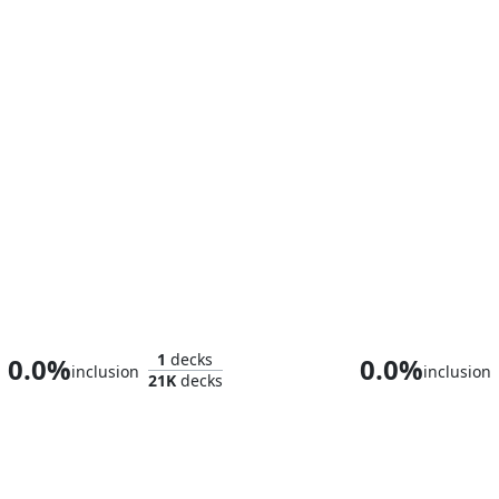
Teysa Karlov
1
decks
0.0%
0.0%
inclusion
inclusion
21K
decks