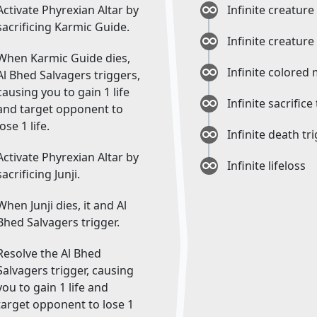
Activate Phyrexian Altar by
Infinite creature
sacrificing Karmic Guide.
Infinite creature
When Karmic Guide dies,
Infinite colored
Al Bhed Salvagers triggers,
causing you to gain 1 life
Infinite sacrifice
and target opponent to
lose 1 life.
Infinite death tr
Activate Phyrexian Altar by
Infinite lifeloss
sacrificing Junji.
When Junji dies, it and Al
Bhed Salvagers trigger.
Resolve the Al Bhed
Salvagers trigger, causing
you to gain 1 life and
target opponent to lose 1