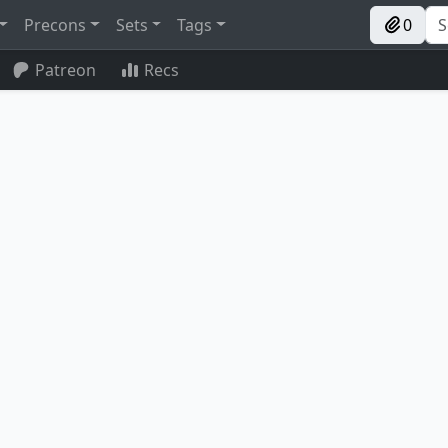
Precons
Sets
Tags
0
Patreon
Recs
n Altar
Karmic Guide
Al Bhed Salvagers