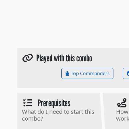
Played with this combo
Top Commanders
Prerequisites
What do I need to start this
How 
combo?
work