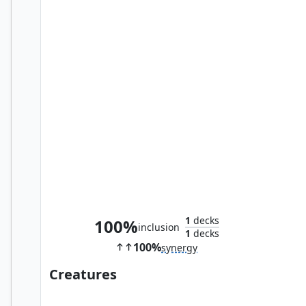
Part in Friendship
1
decks
100%
inclusion
1
decks
100%
synergy
Creatures