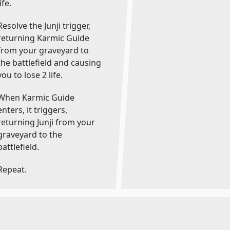
life.
Resolve the Junji trigger,
returning Karmic Guide
from your graveyard to
the battlefield and causing
you to lose 2 life.
When Karmic Guide
enters, it triggers,
returning Junji from your
graveyard to the
battlefield.
Repeat.