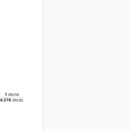
Karador, Ghost Chieftain
1
decks
6.57K
decks