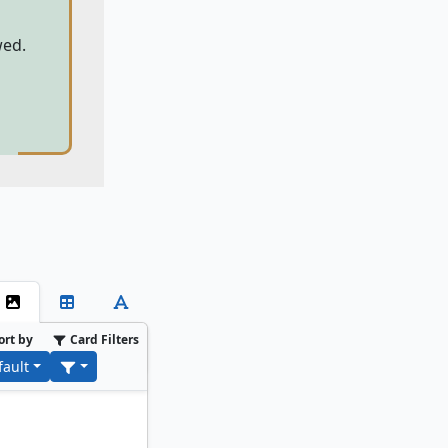
wed.
ort by
Card Filters
fault