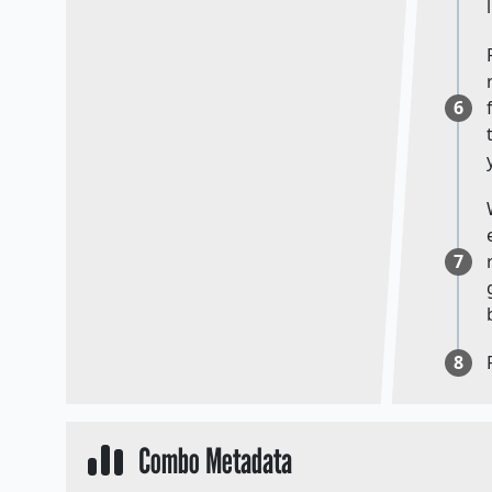
6
7
8
Combo Metadata