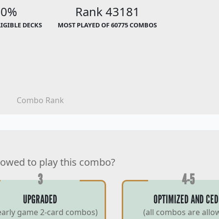
00%
Rank 43181
LIGIBLE DECKS
MOST PLAYED OF 60775 COMBOS
Combo Rank
lowed to play this combo?
3
4-5
UPGRADED
OPTIMIZED AND CED
early game 2-card combos)
(all combos are allo