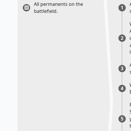
All permanents on the
1
battlefield.
2
3
4
5