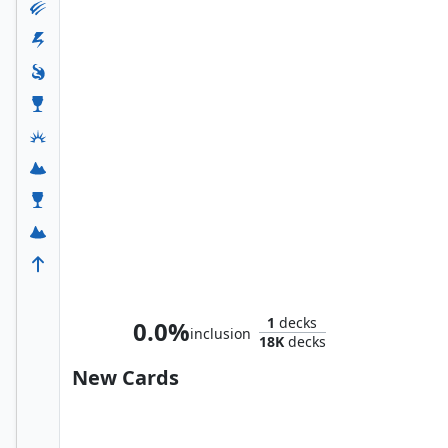
Betor, Ancestor's Voice
1
decks
0.0%
inclusion
18K
decks
New Cards