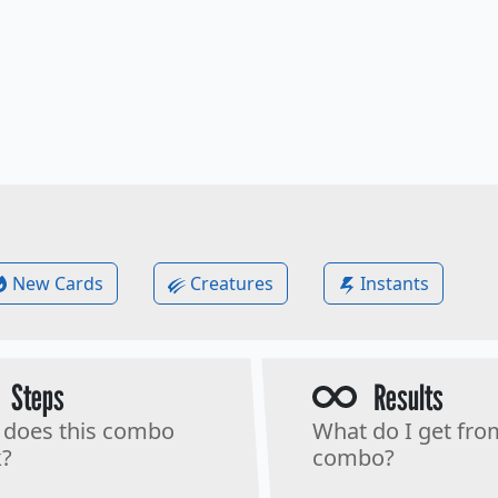
New Cards
Creatures
Instants
Steps
Results
does this combo
What do I get fro
?
combo?