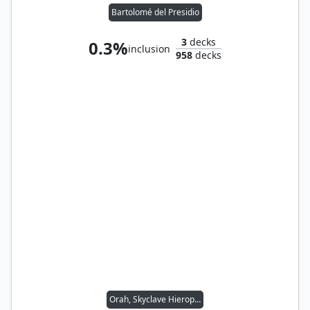
Bartolomé del Presidio
3
decks
0.3%
inclusion
958
decks
Orah, Skyclave Hierophant