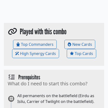
Played with this combo
Top Commanders
New Cards
High Synergy Cards
Top Cards
Prerequisites
What do I need to start this combo?
All permanents on the battlefield (Eirdu as
Isilu, Carrier of Twilight on the battlefield).