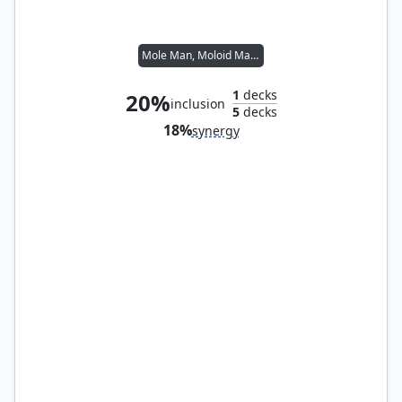
Mole Man, Moloid Master
1
decks
20%
inclusion
5
decks
18%
synergy