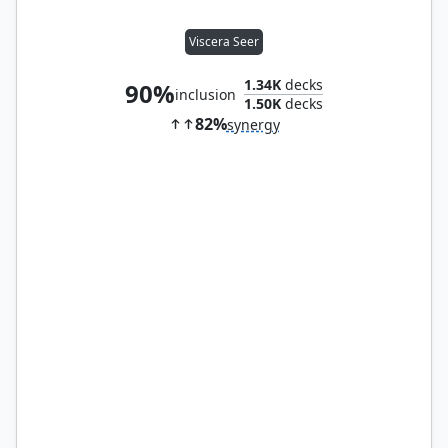
Viscera Seer
1.34K
decks
90%
inclusion
1.50K
decks
82%
synergy