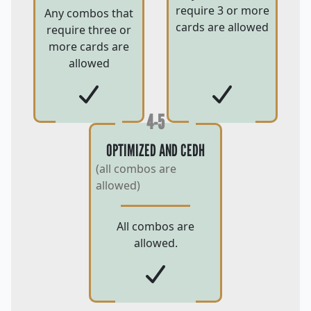
require 3 or more
Any combos that
cards are allowed
require three or
more cards are
allowed
4-5
OPTIMIZED AND CEDH
(all combos are
allowed)
All combos are
allowed.