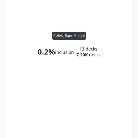
Celes, Rune Knight
13
decks
0.2%
inclusion
7.20K
decks