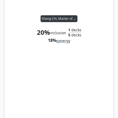
Shang-Chi, Master of Kung Fu
1
decks
20%
inclusion
5
decks
18%
synergy