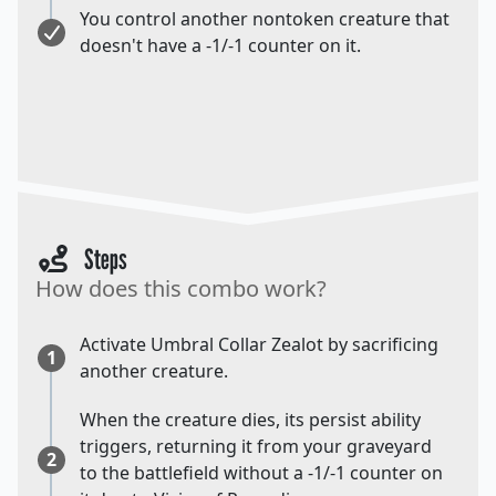
You control another nontoken creature that
doesn't have a -1/-1 counter on it.
Steps
How does this combo work?
Activate Umbral Collar Zealot by sacrificing
1
another creature.
When the creature dies, its persist ability
triggers, returning it from your graveyard
2
to the battlefield without a -1/-1 counter on