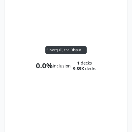
Silverquill, the Disputant
1
decks
0.0%
inclusion
9.89K
decks