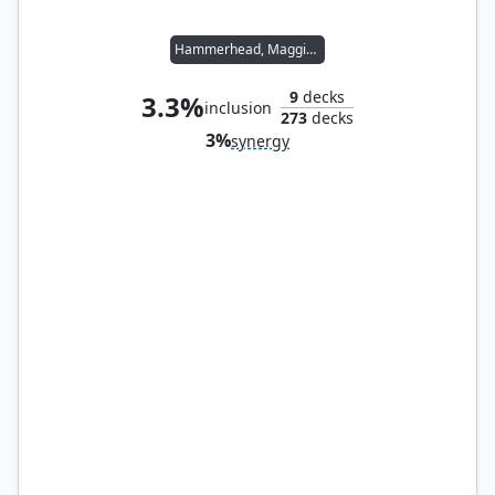
Hammerhead, Maggia Boss
9
decks
3.3%
inclusion
273
decks
3%
synergy