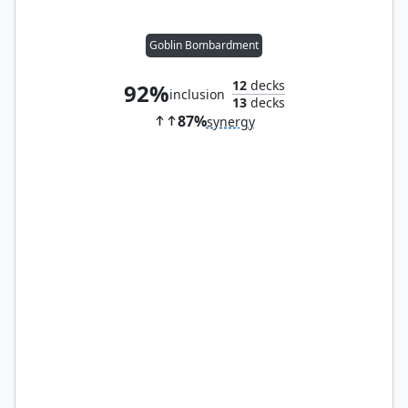
Goblin Bombardment
12
decks
92%
inclusion
13
decks
87%
synergy