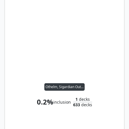
Othelm, Sigardian Outcast // Wernog, Rider's Chaplain
1
decks
0.2%
inclusion
633
decks