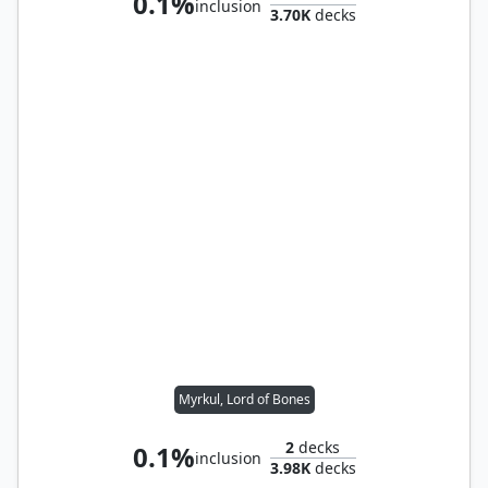
0.1%
inclusion
3.70K
decks
Myrkul, Lord of Bones
2
decks
0.1%
inclusion
3.98K
decks