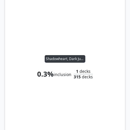
Shadowheart, Dark Justiciar // Noble Heritage
1
decks
0.3%
inclusion
315
decks