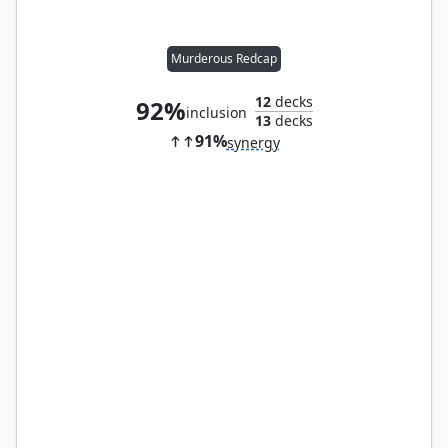
Murderous Redcap
12
decks
92%
inclusion
13
decks
91%
synergy