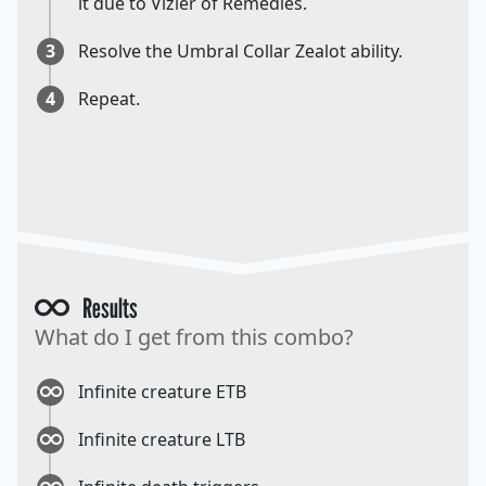
it due to Vizier of Remedies.
3
Resolve the Umbral Collar Zealot ability.
4
Repeat.
Results
What do I get from this combo?
Infinite creature ETB
Infinite creature LTB