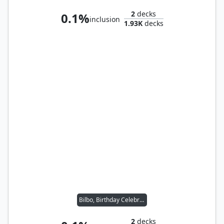
2
decks
0.1%
inclusion
1.93K
decks
Bilbo, Birthday Celebrant
2
decks