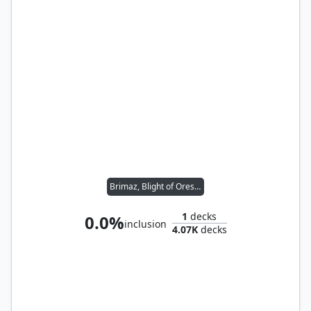
Brimaz, Blight of Oreskos
1
decks
0.0%
inclusion
4.07K
decks