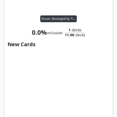
Doran, Besieged by Time
1
decks
0.0%
inclusion
11.9K
decks
New Cards