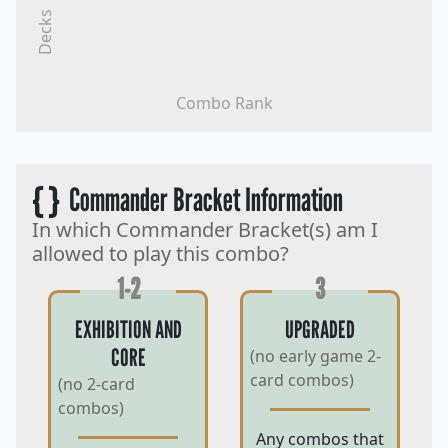
Decks
Combo Rank
{ }
Commander Bracket Information
In which Commander Bracket(s) am I
allowed to play this combo?
1-2
3
EXHIBITION AND
UPGRADED
CORE
(no early game 2-
card combos)
(no 2-card
combos)
Any combos that