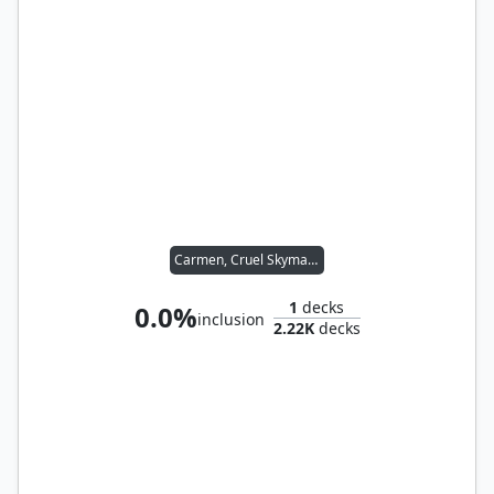
Carmen, Cruel Skymarcher
1
decks
0.0%
inclusion
2.22K
decks