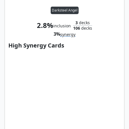
Darksteel Angel
3
decks
2.8%
inclusion
106
decks
3%
synergy
High Synergy Cards