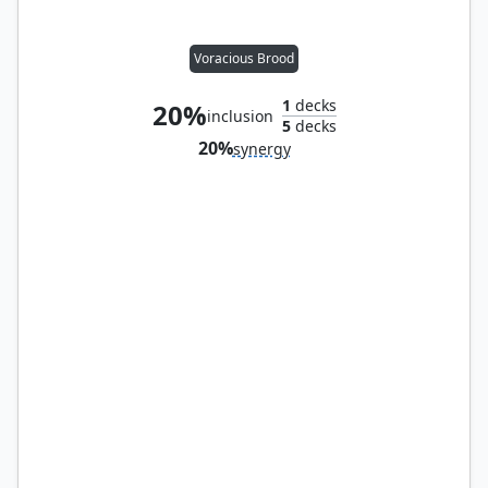
Voracious Brood
1
decks
20%
inclusion
5
decks
20%
synergy