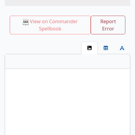
View on Commander
Report
Spellbook
Error