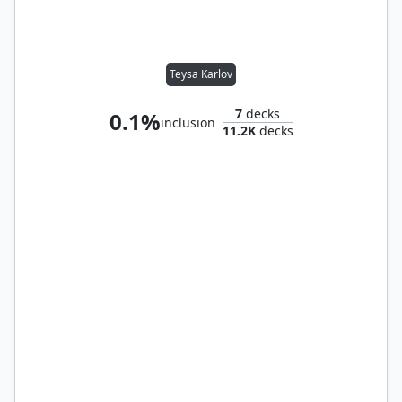
Teysa Karlov
7
decks
0.1%
inclusion
11.2K
decks