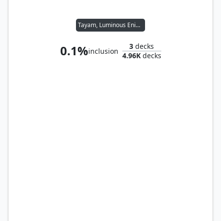
Tayam, Luminous Enigma
3
decks
0.1%
inclusion
4.96K
decks