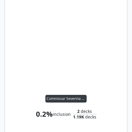
Commissar Severina Raine
2
decks
0.2%
inclusion
1.19K
decks