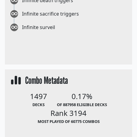
Infinite death triggers
Infinite sacrifice triggers
Infinite surveil
Combo Metadata
1497
0.17%
DECKS
OF 887958 ELIGIBLE DECKS
Rank 3194
MOST PLAYED OF 60775 COMBOS