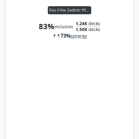
Elas il-Kor, Sadistic Pilgrim
1.24K
decks
83%
inclusion
1.50K
decks
73%
synergy