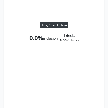
Urza, Chief Artificer
1
decks
0.0%
inclusion
8.38K
decks