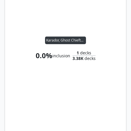
Karador, Ghost Chieftain
1
decks
0.0%
inclusion
3.38K
decks