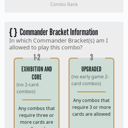
Combo Rank
{ }
Commander Bracket Information
In which Commander Bracket(s) am I
allowed to play this combo?
1-2
3
EXHIBITION AND
UPGRADED
CORE
(no early game 2-
card combos)
(no 2-card
combos)
Any combos that
require 3 or more
Any combos that
cards are allowed
require three or
more cards are