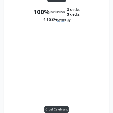
3
decks
100%
inclusion
3
decks
88%
synergy
Cruel Celebrant