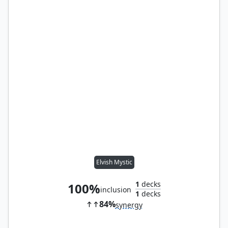
Elvish Mystic
1
decks
100%
inclusion
1
decks
84%
synergy