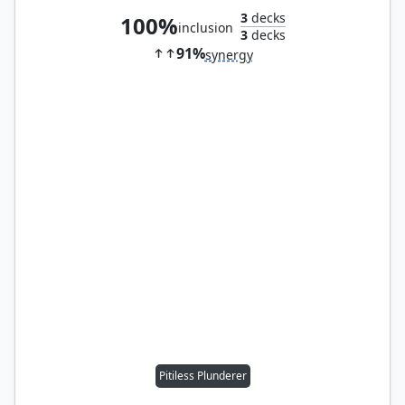
3
decks
100%
inclusion
3
decks
91%
synergy
Pitiless Plunderer