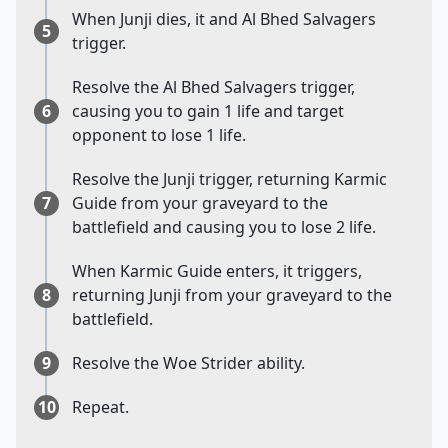
When Junji dies, it and Al Bhed Salvagers
5
trigger.
Resolve the Al Bhed Salvagers trigger,
6
causing you to gain 1 life and target
opponent to lose 1 life.
Resolve the Junji trigger, returning Karmic
7
Guide from your graveyard to the
battlefield and causing you to lose 2 life.
When Karmic Guide enters, it triggers,
8
returning Junji from your graveyard to the
battlefield.
9
Resolve the Woe Strider ability.
10
Repeat.