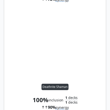
Deathrite Shaman
1
decks
100%
inclusion
1
decks
90%
synergy