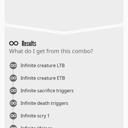
Results
What do I get from this combo?
Infinite creature LTB
Infinite creature ETB
Infinite sacrifice triggers
Infinite death triggers
Infinite scry 1