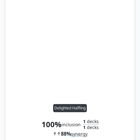
Delighted Halfling
1
decks
100%
inclusion
1
decks
88%
synergy