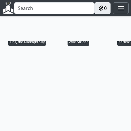
0
Junji, the Midnight Sky
Woe Strider
Karmic