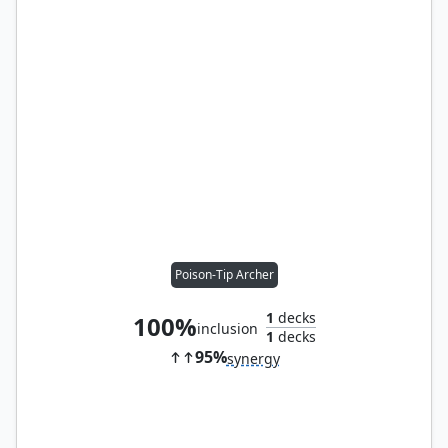
Poison-Tip Archer
1
decks
100%
inclusion
1
decks
95%
synergy