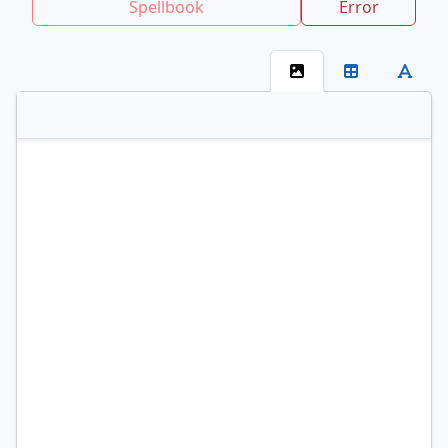
Spellbook
Error