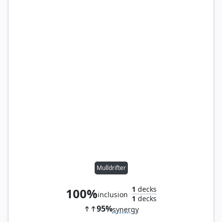
Mulldrifter
1
decks
100%
inclusion
1
decks
95%
synergy