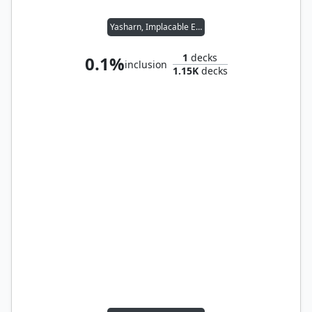
Yasharn, Implacable Earth
1
decks
0.1%
inclusion
1.15K
decks