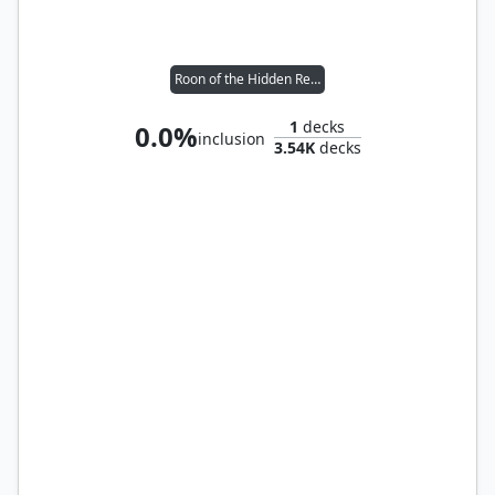
Roon of the Hidden Realm
1
decks
0.0%
inclusion
3.54K
decks