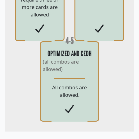
more cards are
allowed
4-5
OPTIMIZED AND CEDH
(all combos are
allowed)
All combos are
allowed.