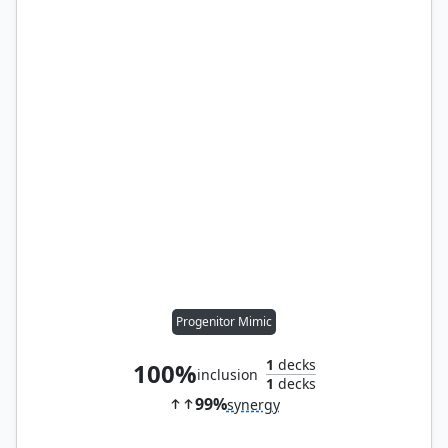
Progenitor Mimic
1
decks
100%
inclusion
1
decks
99%
synergy