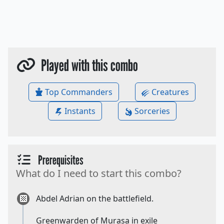
Played with this combo
Top Commanders
Creatures
Instants
Sorceries
Prerequisites
What do I need to start this combo?
Abdel Adrian on the battlefield.
Greenwarden of Murasa in exile