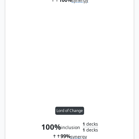
synergy
Lord of Change
1
decks
100%
inclusion
1
decks
99%
synergy