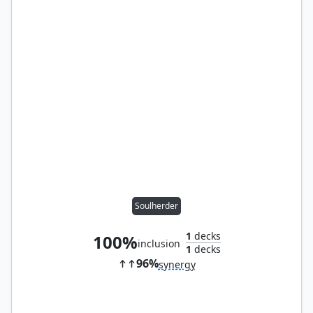
Soulherder
1
decks
100%
inclusion
1
decks
96%
synergy