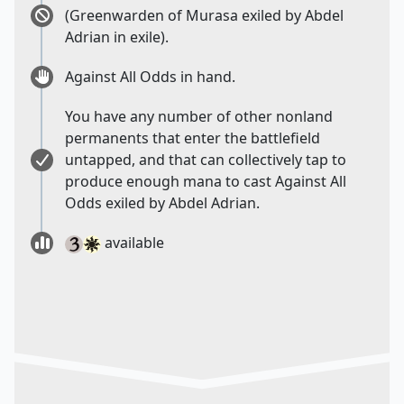
(Greenwarden of Murasa exiled by Abdel
Adrian in exile).
Against All Odds in hand.
You have any number of other nonland
permanents that enter the battlefield
untapped, and that can collectively tap to
produce enough mana to cast Against All
Odds exiled by Abdel Adrian.
available