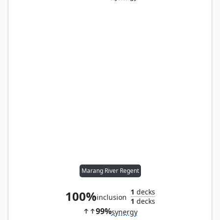
Marang River Regent
1
decks
100%
inclusion
1
decks
99%
synergy