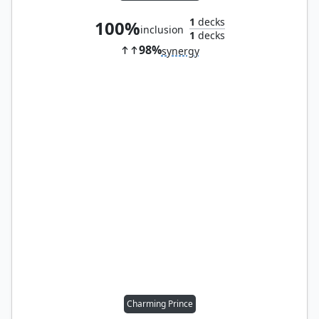
1
decks
100%
inclusion
1
decks
98%
synergy
Charming Prince