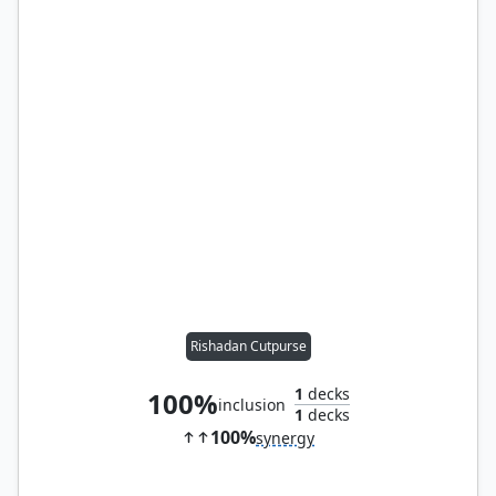
Rishadan Cutpurse
1
decks
100%
inclusion
1
decks
100%
synergy