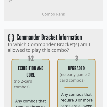
Combo Rank
{ }
Commander Bracket Information
In which Commander Bracket(s) am I
allowed to play this combo?
1-2
3
EXHIBITION AND
UPGRADED
CORE
(no early game 2-
card combos)
(no 2-card
combos)
Any combos that
require 3 or more
Any combos that
cards are allowed
require three or