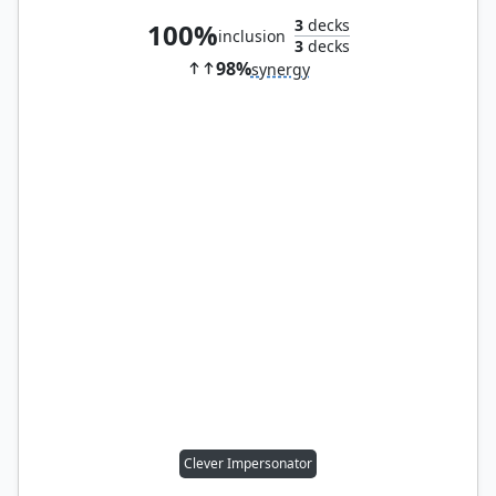
3
decks
100%
inclusion
3
decks
98%
synergy
Clever Impersonator