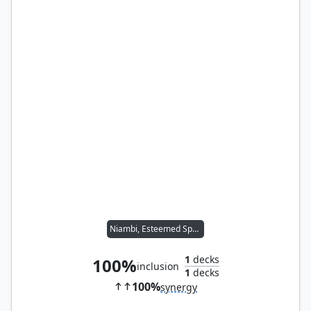
Niambi, Esteemed Speaker
1
decks
100%
inclusion
1
decks
100%
synergy