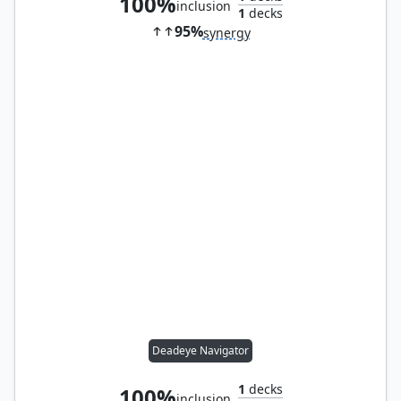
100%
inclusion
1
decks
95%
synergy
Deadeye Navigator
1
decks
100%
inclusion