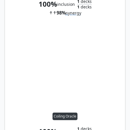
1
decks
100%
inclusion
1
decks
98%
synergy
Coiling Oracle
1
decks