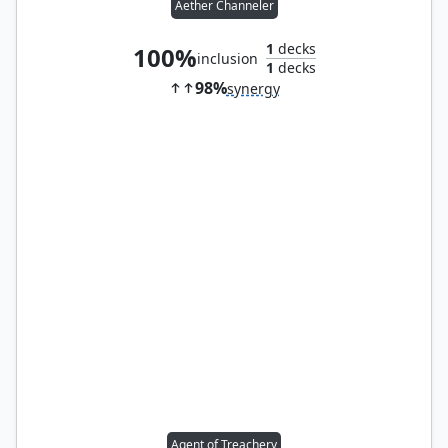
Aether Channeler
1
decks
100%
inclusion
1
decks
98%
synergy
Agent of Treachery