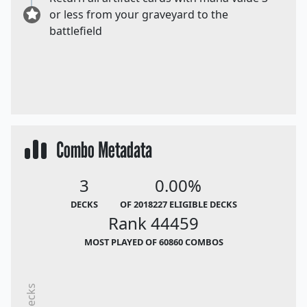
or less from your graveyard to the
battlefield
Combo Metadata
3
0.00%
DECKS
OF 2018227 ELIGIBLE DECKS
Rank 44459
MOST PLAYED OF 60860 COMBOS
Decks