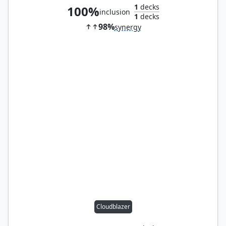
1
decks
100%
inclusion
1
decks
98%
synergy
Cloudblazer