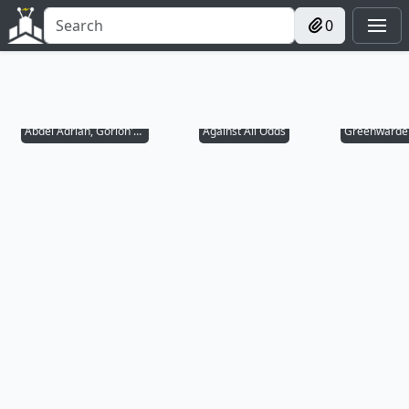
0
Abdel Adrian, Gorion's Ward
Against All Odds