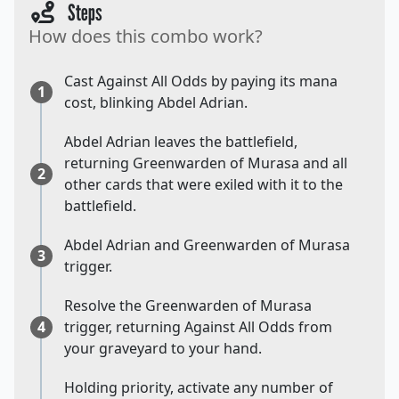
Steps
How does this combo work?
Cast Against All Odds by paying its mana
1
cost, blinking Abdel Adrian.
Abdel Adrian leaves the battlefield,
returning Greenwarden of Murasa and all
2
other cards that were exiled with it to the
battlefield.
Abdel Adrian and Greenwarden of Murasa
3
trigger.
Resolve the Greenwarden of Murasa
4
trigger, returning Against All Odds from
your graveyard to your hand.
Holding priority, activate any number of