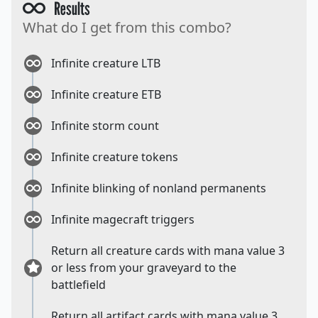
Results
What do I get from this combo?
Infinite creature LTB
Infinite creature ETB
Infinite storm count
Infinite creature tokens
Infinite blinking of nonland permanents
Infinite magecraft triggers
Return all creature cards with mana value 3
or less from your graveyard to the
battlefield
Return all artifact cards with mana value 3