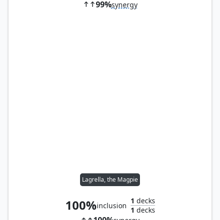
99%
synergy
Lagrella, the Magpie
1
decks
100%
inclusion
1
decks
100%