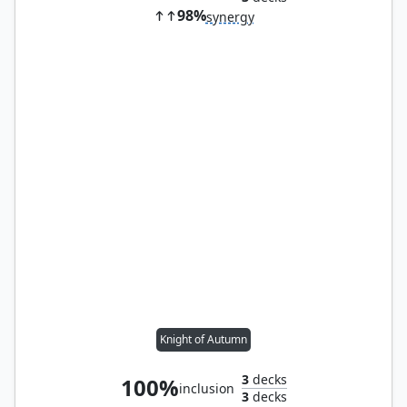
98%
synergy
Knight of Autumn
3
decks
100%
inclusion
3
decks