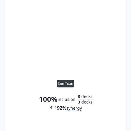
Sun Titan
3
decks
100%
inclusion
3
decks
92%
synergy