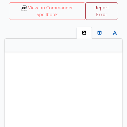
View on Commander
Report
Spellbook
Error