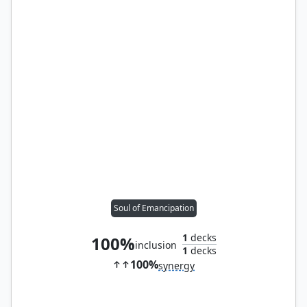
Soul of Emancipation
1
decks
100%
inclusion
1
decks
100%
synergy