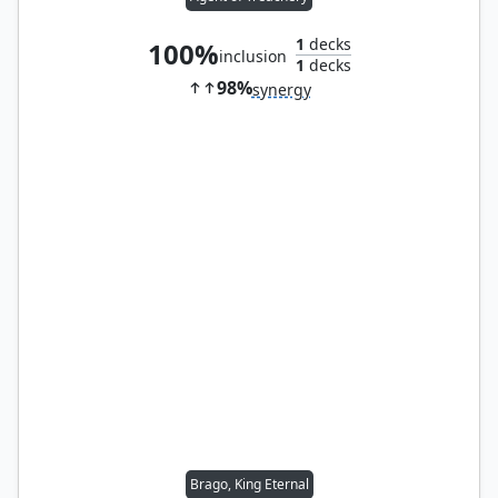
1
decks
100%
inclusion
1
decks
98%
synergy
Brago, King Eternal