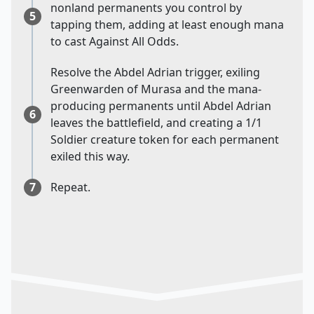
nonland permanents you control by
5
tapping them, adding at least enough mana
to cast Against All Odds.
Resolve the Abdel Adrian trigger, exiling
Greenwarden of Murasa and the mana-
producing permanents until Abdel Adrian
6
leaves the battlefield, and creating a 1/1
Soldier creature token for each permanent
exiled this way.
7
Repeat.