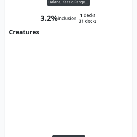
Halana, Kessig Ranger // Livio, Oathsworn Sentinel
1
decks
3.2%
inclusion
31
decks
Creatures