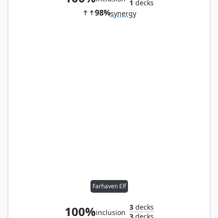
1
decks
98%
synergy
Farhaven Elf
3
decks
100%
inclusion
3
decks