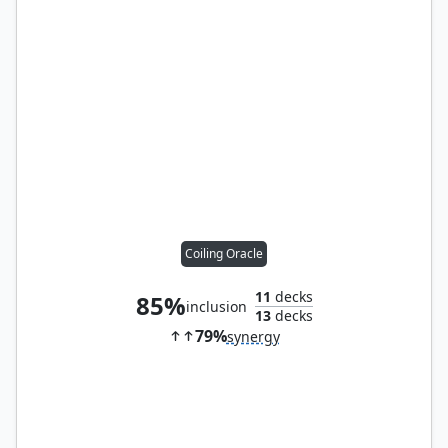
Coiling Oracle
11
decks
85%
inclusion
13
decks
79%
synergy