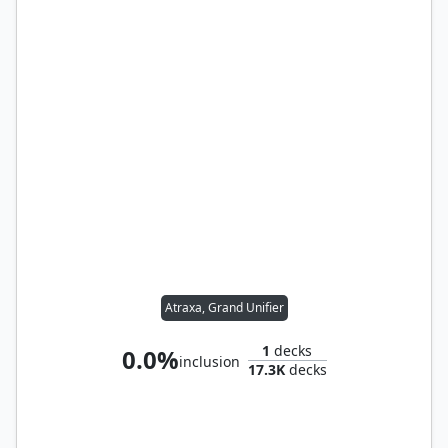
Atraxa, Grand Unifier
1
decks
0.0%
inclusion
17.3K
decks