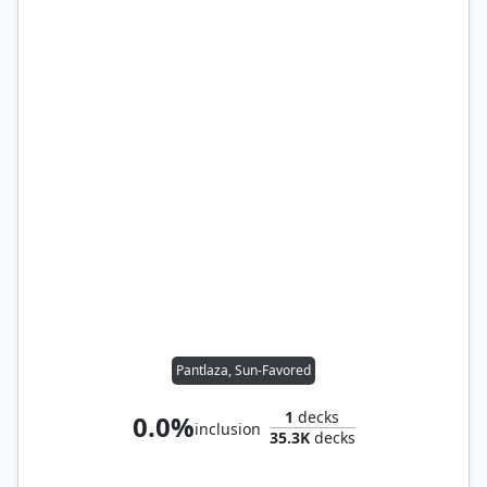
Pantlaza, Sun-Favored
1
decks
0.0%
inclusion
35.3K
decks