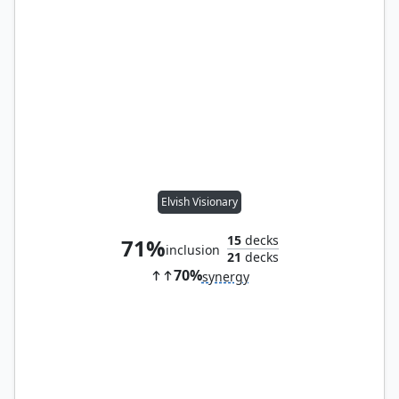
Elvish Visionary
15
decks
71%
inclusion
21
decks
70%
synergy