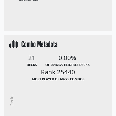
Combo Metadata
21
0.00%
DECKS
OF 2016379 ELIGIBLE DECKS
Rank 25440
MOST PLAYED OF 60775 COMBOS
Decks