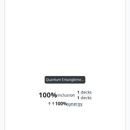
Quantum Entanglement
1
decks
100%
inclusion
1
decks
100%
synergy