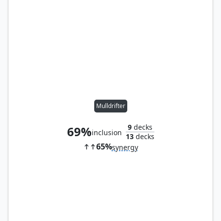
Mulldrifter
9
decks
69%
inclusion
13
decks
65%
synergy