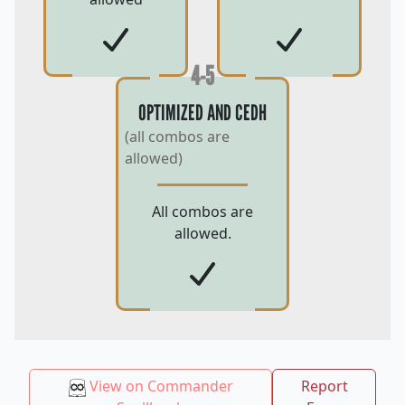
4-5
OPTIMIZED AND CEDH
(all combos are
allowed)
All combos are
allowed.
View on Commander
Report