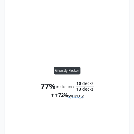
Ghostly Flicker
10
decks
77%
inclusion
13
decks
72%
synergy