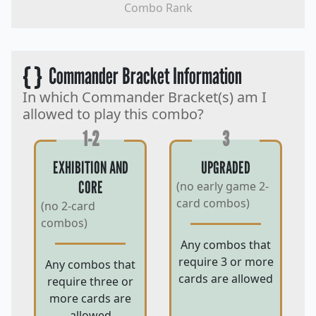
Combo Rank
{ }
Commander Bracket Information
In which Commander Bracket(s) am I
allowed to play this combo?
1-2
3
EXHIBITION AND
UPGRADED
CORE
(no early game 2-
card combos)
(no 2-card
combos)
Any combos that
require 3 or more
Any combos that
cards are allowed
require three or
more cards are
allowed