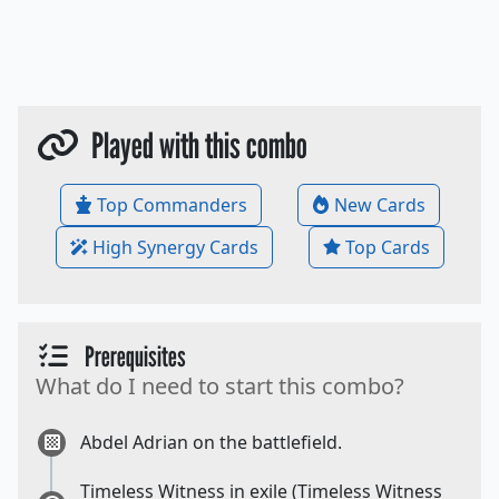
Played with this combo
Top Commanders
New Cards
High Synergy Cards
Top Cards
Prerequisites
What do I need to start this combo?
Abdel Adrian on the battlefield.
Timeless Witness in exile (Timeless Witness