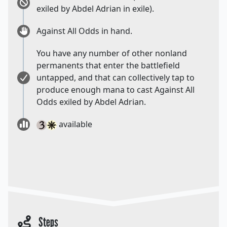
exiled by Abdel Adrian in exile).
Against All Odds in hand.
You have any number of other nonland
permanents that enter the battlefield
untapped, and that can collectively tap to
produce enough mana to cast Against All
Odds exiled by Abdel Adrian.
available
Steps