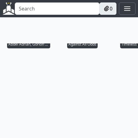
0
Abdel Adrian, Gorion's Ward
Against All Odds
Timeless