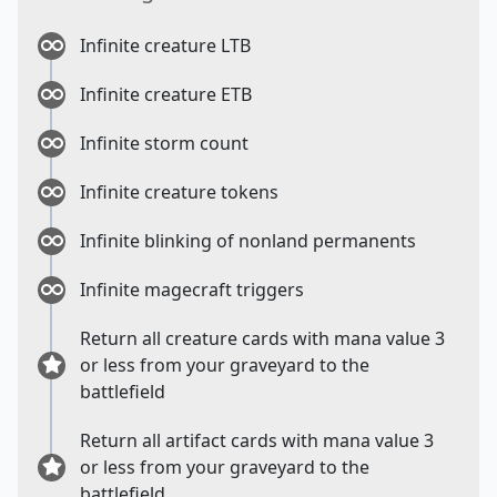
Infinite creature LTB
Infinite creature ETB
Infinite storm count
Infinite creature tokens
Infinite blinking of nonland permanents
Infinite magecraft triggers
Return all creature cards with mana value 3
or less from your graveyard to the
battlefield
Return all artifact cards with mana value 3
or less from your graveyard to the
battlefield