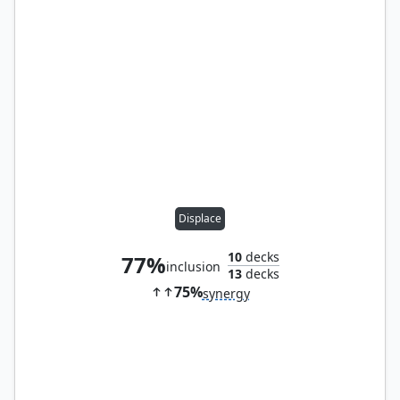
Displace
10
decks
77%
inclusion
13
decks
75%
synergy