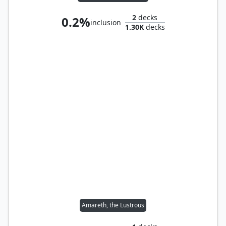
2
decks
0.2%
inclusion
1.30K
decks
Amareth, the Lustrous