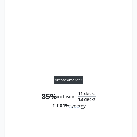
Archaeomancer
11
decks
85%
inclusion
13
decks
81%
synergy