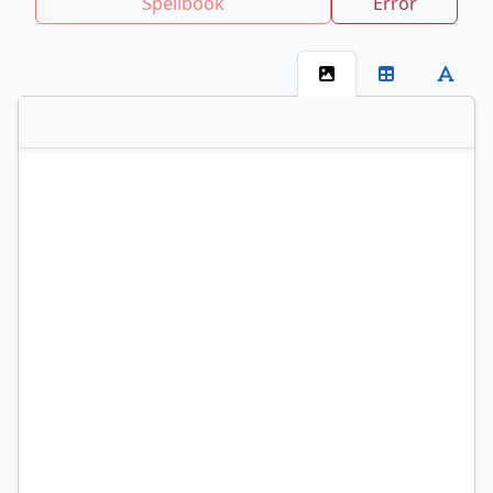
Spellbook
Error