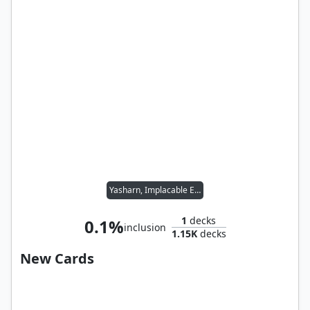
Yasharn, Implacable Earth
1
decks
0.1%
inclusion
1.15K
decks
New Cards