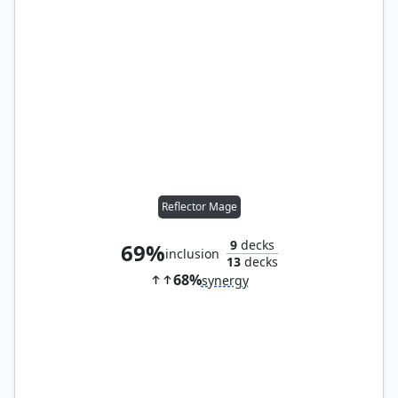
Reflector Mage
9
decks
69%
inclusion
13
decks
68%
synergy