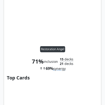
Restoration Angel
15
decks
71%
inclusion
21
decks
69%
synergy
Top Cards