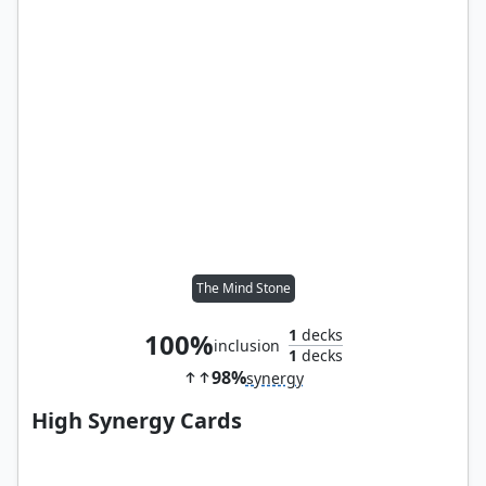
The Mind Stone
1
decks
100%
inclusion
1
decks
98%
synergy
High Synergy Cards