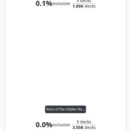
1
decks
0.1%
inclusion
1.65K
decks
Roon of the Hidden Realm
1
decks
0.0%
inclusion
3.55K
decks