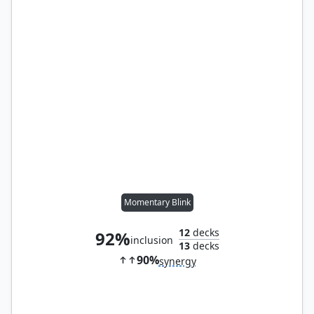
Momentary Blink
12
decks
92%
inclusion
13
decks
90%
synergy