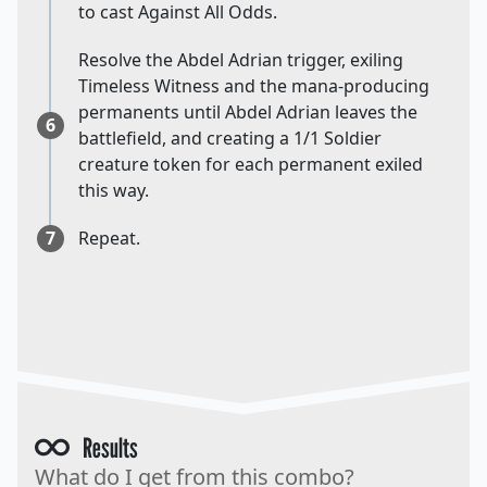
to cast Against All Odds.
Resolve the Abdel Adrian trigger, exiling
Timeless Witness and the mana-producing
permanents until Abdel Adrian leaves the
6
battlefield, and creating a 1/1 Soldier
creature token for each permanent exiled
this way.
7
Repeat.
Results
What do I get from this combo?