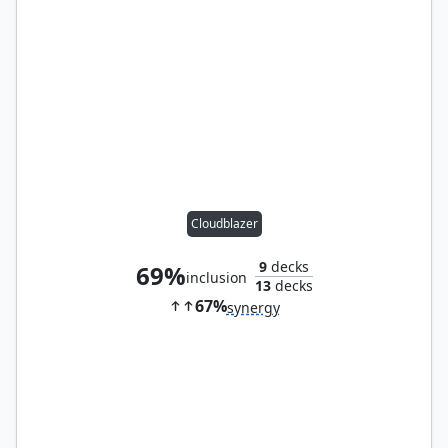
Cloudblazer
9
decks
69%
inclusion
13
decks
67%
synergy