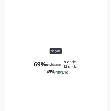
Negate
9
decks
69%
inclusion
13
decks
49%
synergy