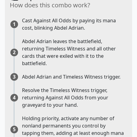
How does this combo work?
Cast Against All Odds by paying its mana
1
cost, blinking Abdel Adrian.
Abdel Adrian leaves the battlefield,
returning Timeless Witness and all other
2
cards that were exiled with it to the
battlefield.
3
Abdel Adrian and Timeless Witness trigger.
Resolve the Timeless Witness trigger,
4
returning Against All Odds from your
graveyard to your hand.
Holding priority, activate any number of
nonland permanents you control by
5
tapping them, adding at least enough mana