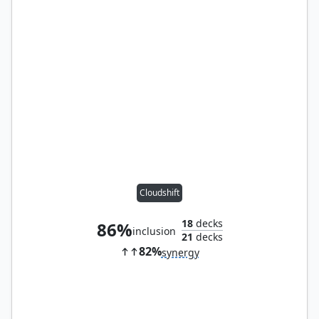
Cloudshift
18
decks
86%
inclusion
21
decks
82%
synergy