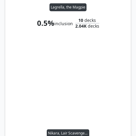
Lagrella, the Magpie
10
decks
0.5%
inclusion
2.04K
decks
Nikara, Lair Scavenger // Yannik, Scavenging Sentinel