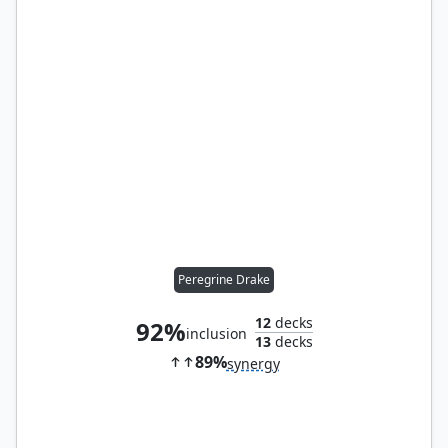
Peregrine Drake
12
decks
92%
inclusion
13
decks
89%
synergy