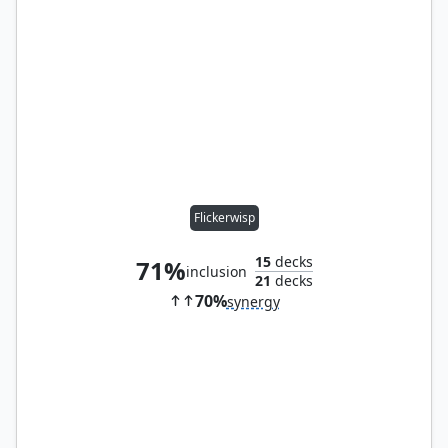
Flickerwisp
15
decks
71%
inclusion
21
decks
70%
synergy