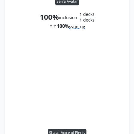
Serra Avatar
1
decks
100%
inclusion
1
decks
100%
synergy
Shalai, Voice of Plenty