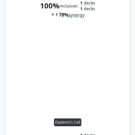
1
decks
100%
inclusion
1
decks
78%
synergy
Eladamri's Call