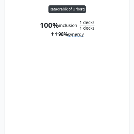
Ratadrabik of Urborg
1
decks
100%
inclusion
1
decks
98%
synergy