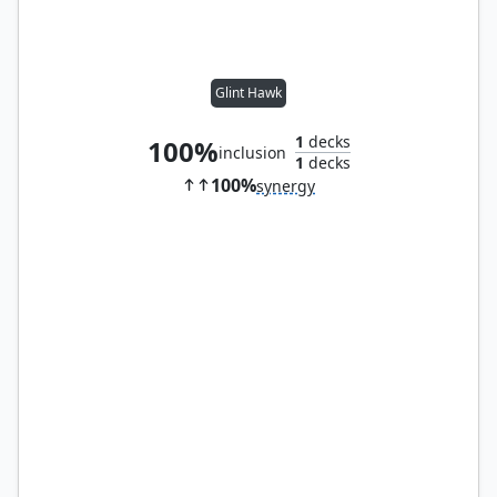
Glint Hawk
1
decks
100%
inclusion
1
decks
100%
synergy