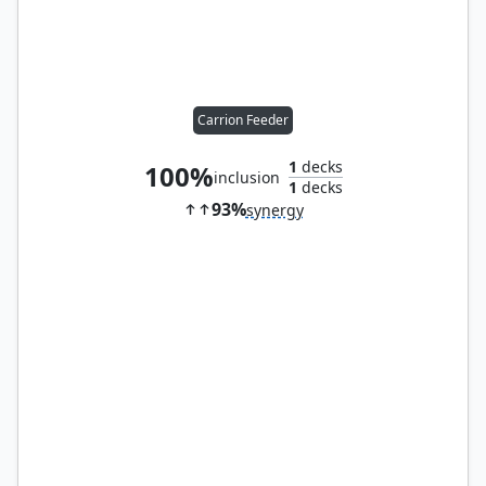
Carrion Feeder
1
decks
100%
inclusion
1
decks
93%
synergy