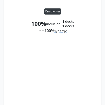
Ornithopter
1
decks
100%
inclusion
1
decks
100%
synergy