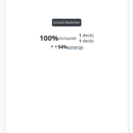
Grand Abolisher
1
decks
100%
inclusion
1
decks
94%
synergy