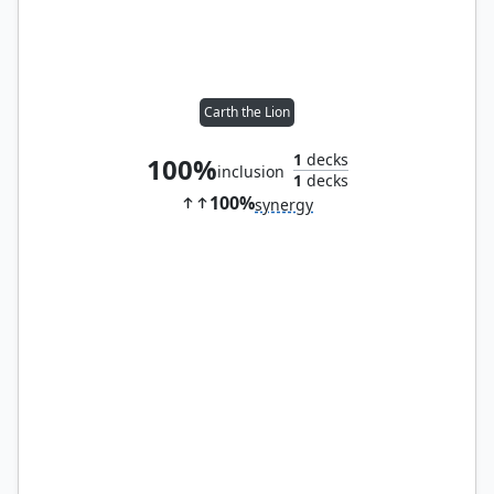
Carth the Lion
1
decks
100%
inclusion
1
decks
100%
synergy