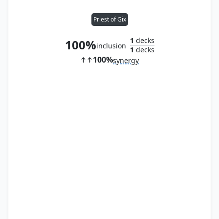
Priest of Gix
1
decks
100%
inclusion
1
decks
100%
synergy