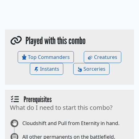
Played with this combo
Top Commanders
Creatures
Instants
Sorceries
Prerequisites
What do I need to start this combo?
Cloudshift and Pull from Eternity in hand.
All other permanents on the battlefield.