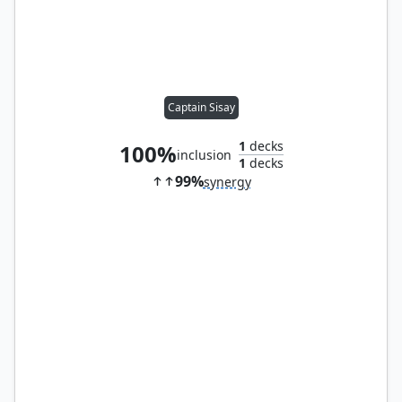
Captain Sisay
1
decks
100%
inclusion
1
decks
99%
synergy