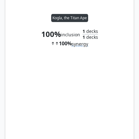
Kogla, the Titan Ape
1
decks
100%
inclusion
1
decks
100%
synergy