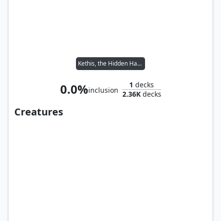
Kethis, the Hidden Hand
1
decks
0.0%
inclusion
2.36K
decks
Creatures