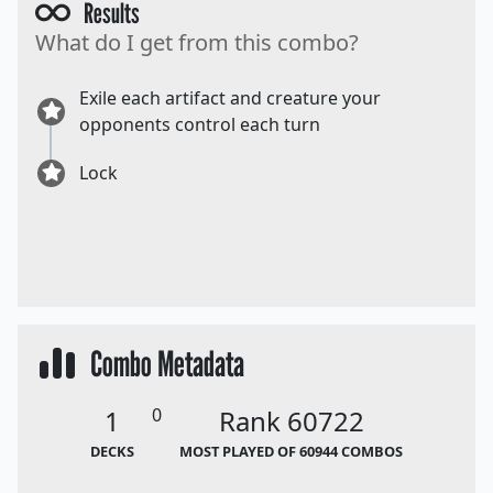
Results
What do I get from this combo?
Exile each artifact and creature your
opponents control each turn
Lock
Combo Metadata
1
0
Rank 60722
DECKS
MOST PLAYED OF 60944 COMBOS