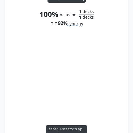
1
decks
100%
inclusion
1
decks
92%
synergy
Teshar, Ancestor's Apostle