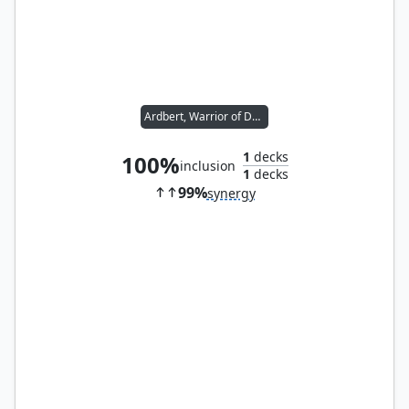
Ardbert, Warrior of Darkness
1
decks
100%
inclusion
1
decks
99%
synergy