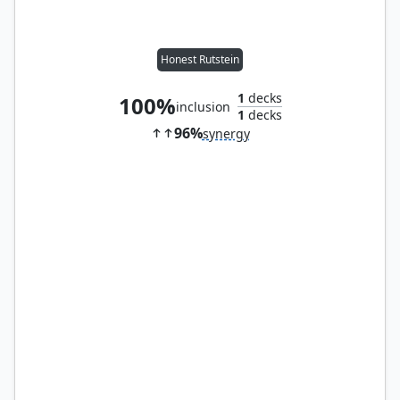
Honest Rutstein
1
decks
100%
inclusion
1
decks
96%
synergy