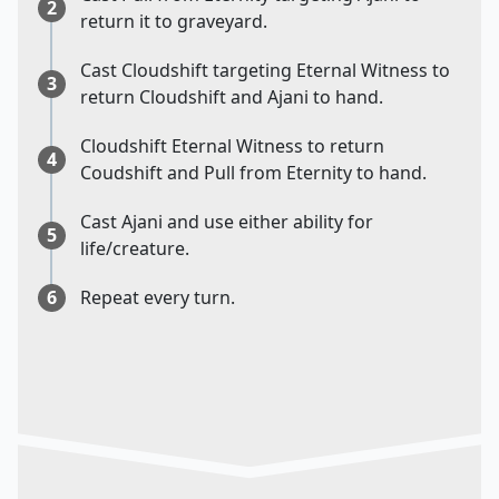
2
return it to graveyard.
Cast Cloudshift targeting Eternal Witness to
3
return Cloudshift and Ajani to hand.
Cloudshift Eternal Witness to return
4
Coudshift and Pull from Eternity to hand.
Cast Ajani and use either ability for
5
life/creature.
6
Repeat every turn.