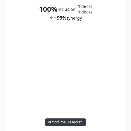
1
decks
100%
inclusion
1
decks
99%
synergy
Tormod, the Desecrator