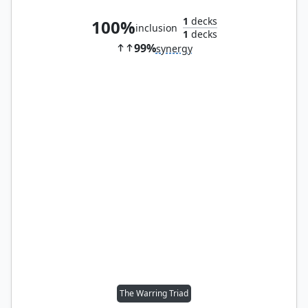
1
decks
100%
inclusion
1
decks
99%
synergy
The Warring Triad