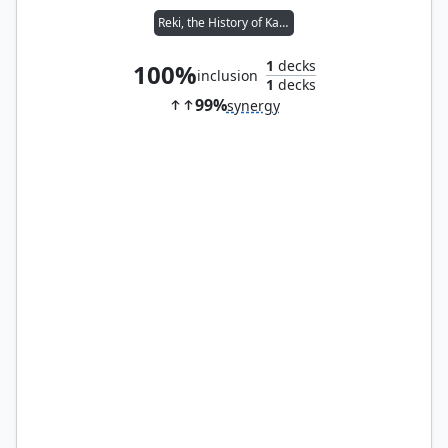
Reki, the History of Kamigawa
1
decks
100%
inclusion
1
decks
99%
synergy