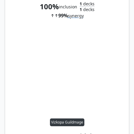
1
decks
100%
inclusion
1
decks
99%
synergy
Vizkopa Guildmage