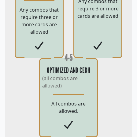
Any combos that
require 3 or more
Any combos that
cards are allowed
require three or
more cards are
allowed
4-5
OPTIMIZED AND CEDH
(all combos are
allowed)
All combos are
allowed.