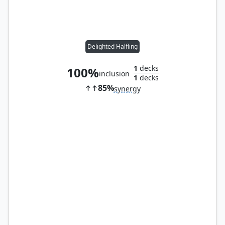
Delighted Halfling
1
decks
100%
inclusion
1
decks
85%
synergy