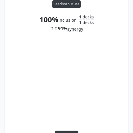
Seedborn Muse
1
decks
100%
inclusion
1
decks
91%
synergy