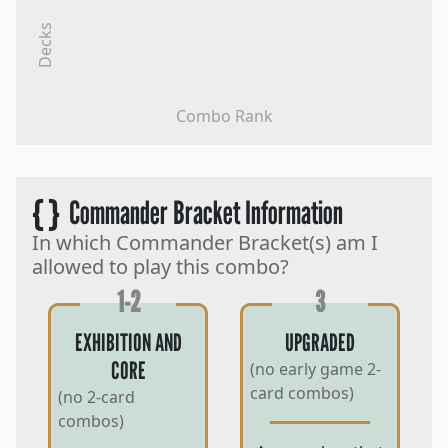
Decks
Combo Rank
{ }
Commander Bracket Information
In which Commander Bracket(s) am I
allowed to play this combo?
1-2
3
EXHIBITION AND
UPGRADED
CORE
(no early game 2-
card combos)
(no 2-card
combos)