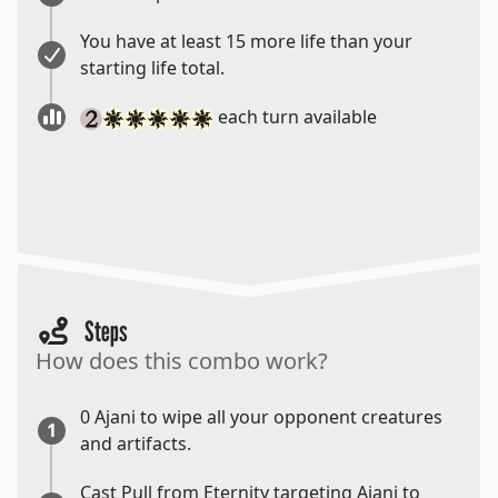
You have at least 15 more life than your
starting life total.
each turn available
Steps
How does this combo work?
0 Ajani to wipe all your opponent creatures
1
and artifacts.
Cast Pull from Eternity targeting Ajani to