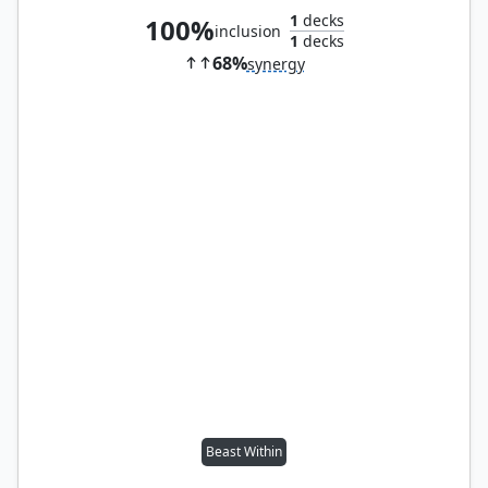
1
decks
100%
inclusion
1
decks
68%
synergy
Beast Within