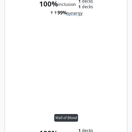
1
decks
100%
inclusion
1
decks
99%
synergy
Wall of Blood
1
decks