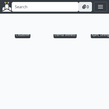
0
Cloudshift
Eternal Witness