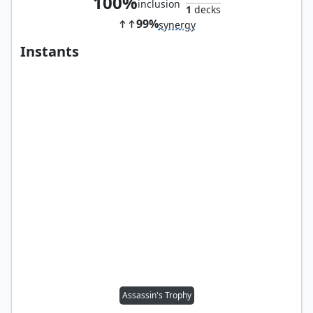
100%
inclusion
1
decks
99%
synergy
Instants
Assassin's Trophy