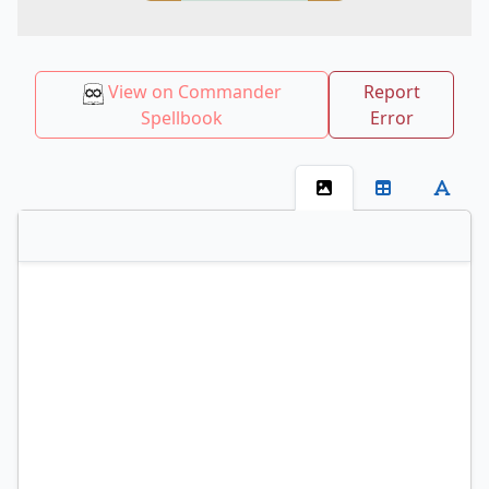
View on Commander
Report
Spellbook
Error