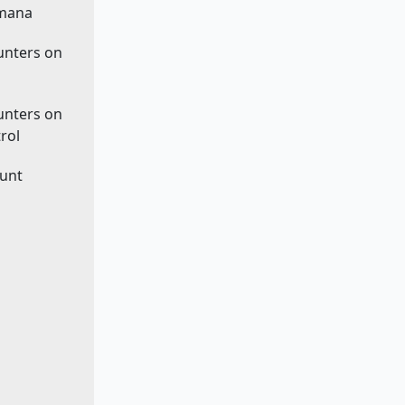
 mana
ounters on
ounters on
rol
ount