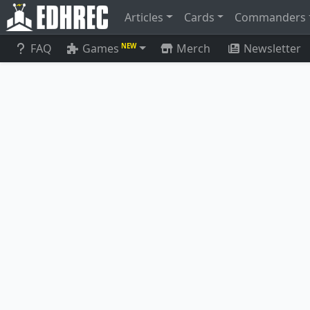
Articles
Cards
Commanders
FAQ
Games
Merch
Newsletter
NEW
Ich-Tekik, Salvage Splicer
Arcbound 