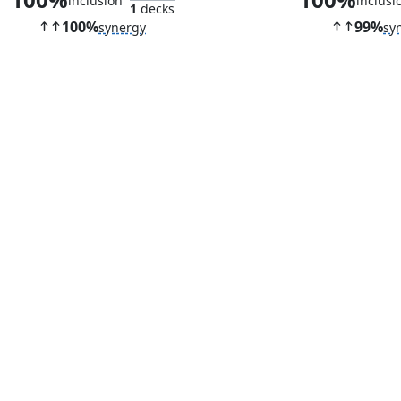
inclusion
inclusi
1
decks
100%
99%
synergy
sy
Cabal Ritual
Deadly Roll