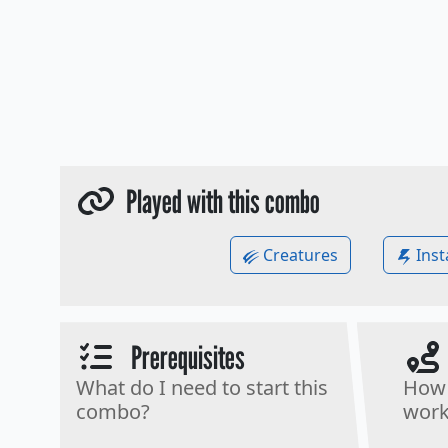
Played with this combo
Creatures
Inst
Prerequisites
What do I need to start this
How 
combo?
work