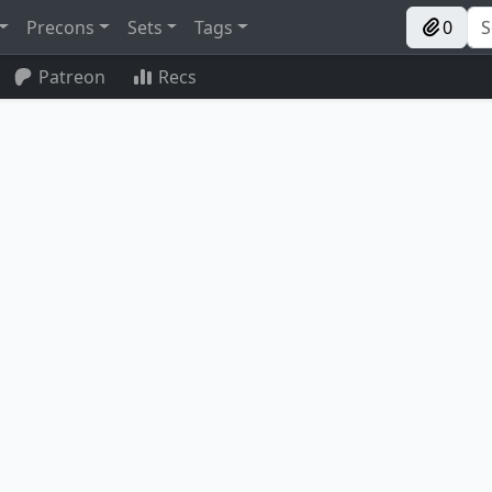
Precons
Sets
Tags
0
Patreon
Recs
Reclaimer
Lotus Petal
Future Sight