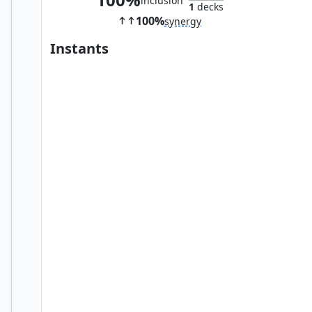
inclusion
1
decks
100%
synergy
Instants
Vampiric Tutor