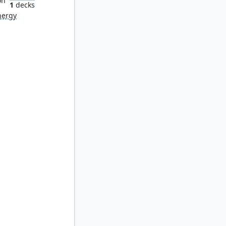
on
1
decks
nergy
ick