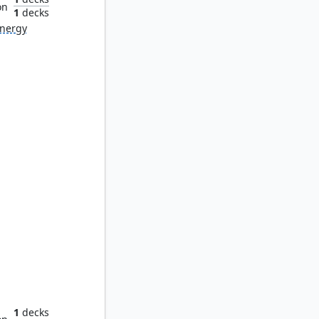
on
1
decks
nergy
or Ooze
1
decks