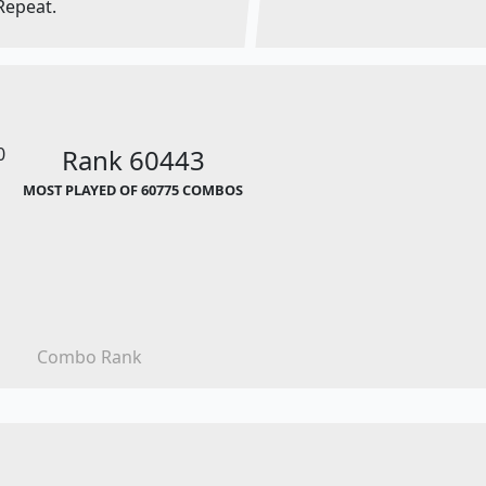
Repeat.
0
Rank 60443
MOST PLAYED OF 60775 COMBOS
Combo Rank