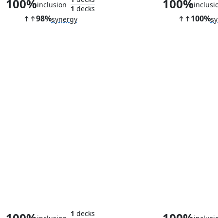
100%
100%
inclusion
inclusi
1
decks
98%
100%
synergy
sy
Ornithopter
Aeve, Progenit
1
decks
100%
100%