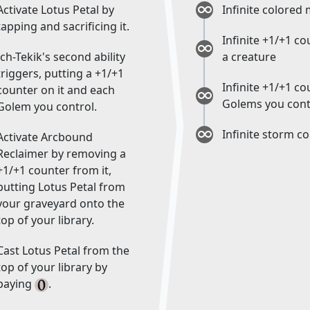
Activate Lotus Petal by
Infinite colored
tapping and sacrificing it.
Infinite +1/+1 c
Ich-Tekik's second ability
a creature
triggers, putting a +1/+1
Infinite +1/+1 c
counter on it and each
Golems you cont
Golem you control.
Infinite storm c
Activate Arcbound
Reclaimer by removing a
+1/+1 counter from it,
putting Lotus Petal from
your graveyard onto the
top of your library.
Cast Lotus Petal from the
top of your library by
paying
.