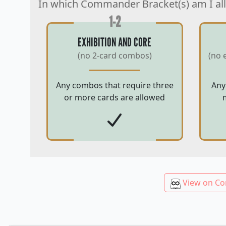
In which Commander Bracket(s) am I al
1-2
EXHIBITION AND CORE
(no 2-card combos)
(no 
Any combos that require three
Any
or more cards are allowed
View on Co