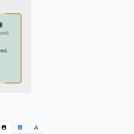
H
wed)
wed.