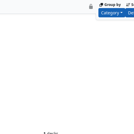
Group by
S
Category
De
Ornithopter of Paradise
Arcbound W
1
decks