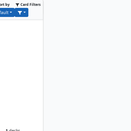
ort by
Card Filters
fault
orker
1
decks