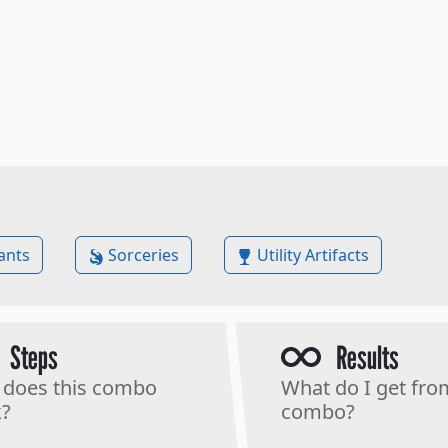
ants
Sorceries
Utility Artifacts
Steps
Results
does this combo
What do I get fro
?
combo?