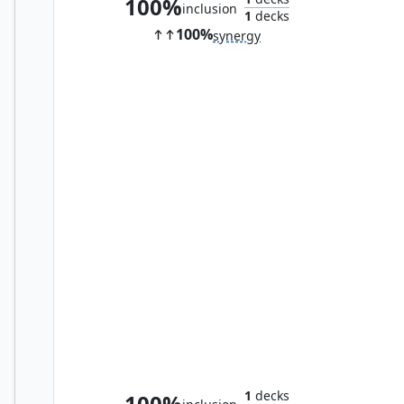
100%
inclusion
1
decks
100%
synergy
Marionette Master
1
decks
100%