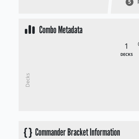
5
Combo Metadata
1
DECKS
Decks
{ }
Commander Bracket Information