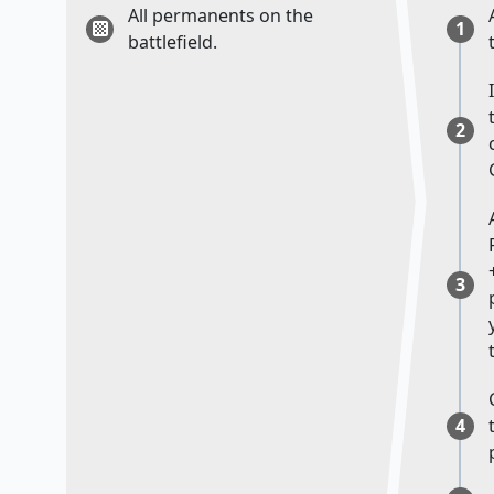
All permanents on the
1
battlefield.
2
3
4