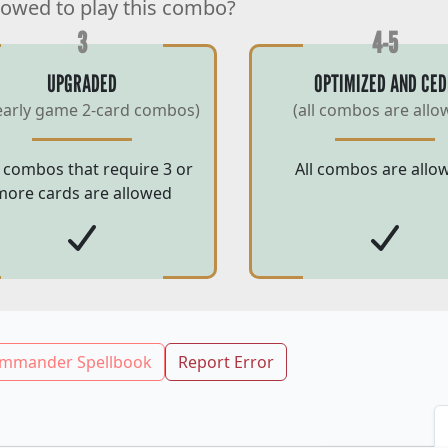
lowed to play this combo?
3
4-5
UPGRADED
OPTIMIZED AND CED
early game 2-card combos)
(all combos are allo
 combos that require 3 or
All combos are allo
more cards are allowed
mmander Spellbook
Report Error