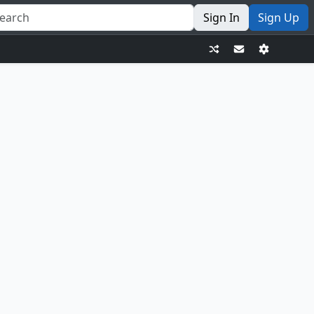
Sign In
Sign Up