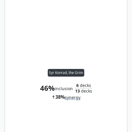
Syr Konrad, the Grim
6
decks
46%
inclusion
13
decks
38%
synergy