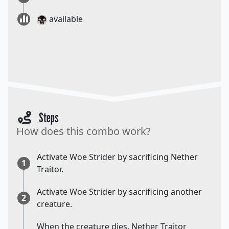
available
Steps
How does this combo work?
Activate Woe Strider by sacrificing Nether
1
Traitor.
Activate Woe Strider by sacrificing another
2
creature.
When the creature dies, Nether Traitor