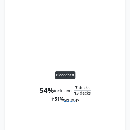
Bloodghast
7
decks
54%
inclusion
13
decks
51%
synergy