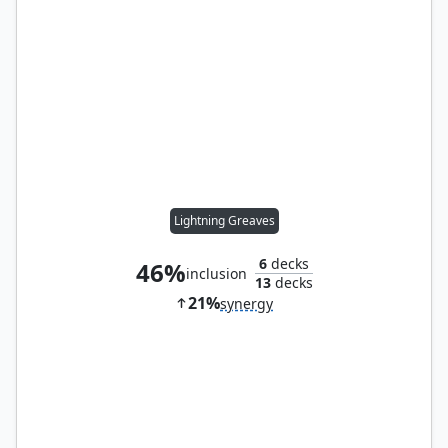
Lightning Greaves
6
decks
46%
inclusion
13
decks
21%
synergy