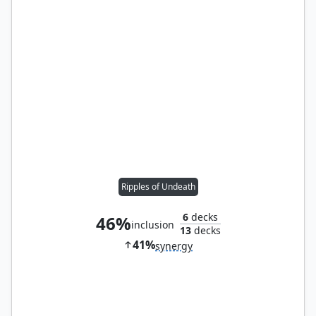
Ripples of Undeath
6
decks
46%
inclusion
13
decks
41%
synergy