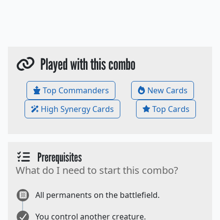
Played with this combo
Top Commanders
New Cards
High Synergy Cards
Top Cards
Prerequisites
What do I need to start this combo?
All permanents on the battlefield.
You control another creature.