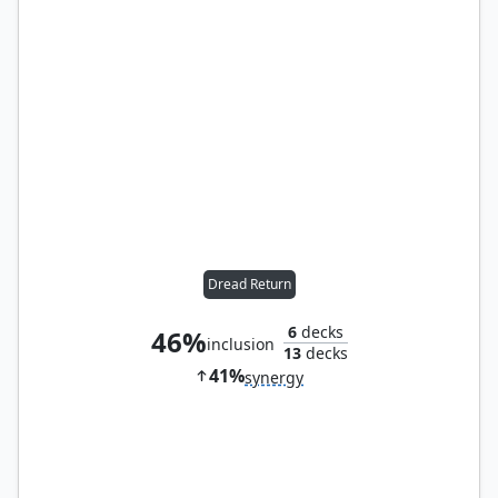
Dread Return
6
decks
46%
inclusion
13
decks
41%
synergy