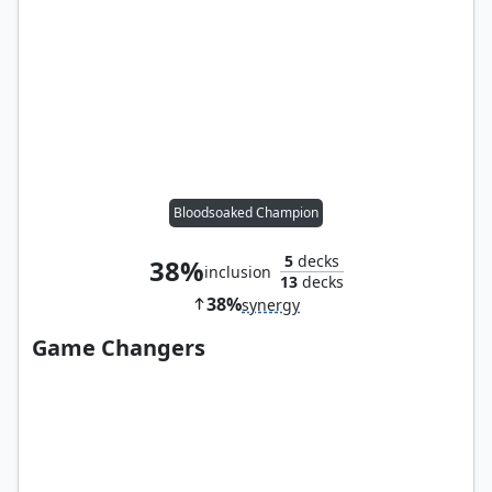
Bloodsoaked Champion
5
decks
38%
inclusion
13
decks
38%
synergy
Game Changers