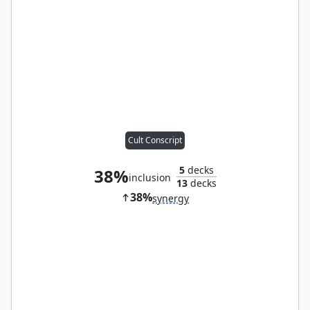
Cult Conscript
5
decks
38%
inclusion
13
decks
38%
synergy