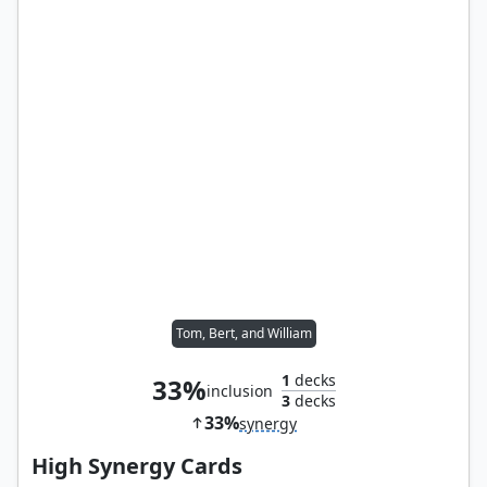
Tom, Bert, and William
1
decks
33%
inclusion
3
decks
33%
synergy
High Synergy Cards