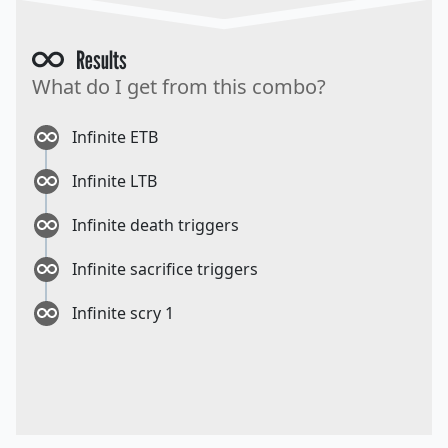
Results
What do I get from this combo?
Infinite ETB
Infinite LTB
Infinite death triggers
Infinite sacrifice triggers
Infinite scry 1