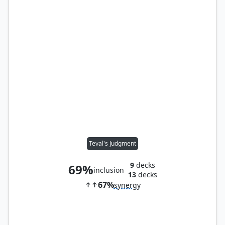
Teval's Judgment
9
decks
69%
inclusion
13
decks
67%
synergy