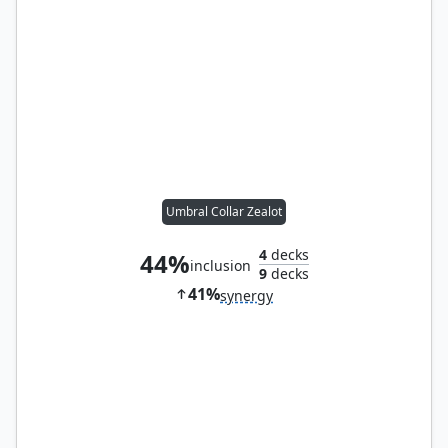
Umbral Collar Zealot
4
decks
44%
inclusion
9
decks
41%
synergy