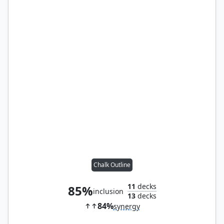
Chalk Outline
11
decks
85%
inclusion
13
decks
84%
synergy