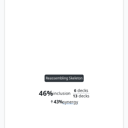
Reassembling Skeleton
6
decks
46%
inclusion
13
decks
43%
synergy