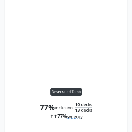
Desecrated Tomb
10
decks
77%
inclusion
13
decks
77%
synergy