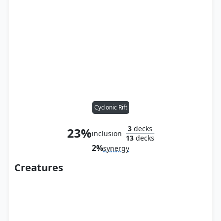
Cyclonic Rift
3
decks
23%
inclusion
13
decks
2%
synergy
Creatures