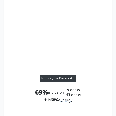
Tormod, the Desecrator
9
decks
69%
inclusion
13
decks
68%
synergy