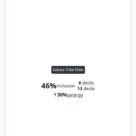
Sakura-Tribe Elder
6
decks
46%
inclusion
13
decks
30%
synergy