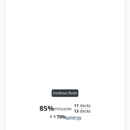
Insidious Roots
11
decks
85%
inclusion
13
decks
79%
synergy