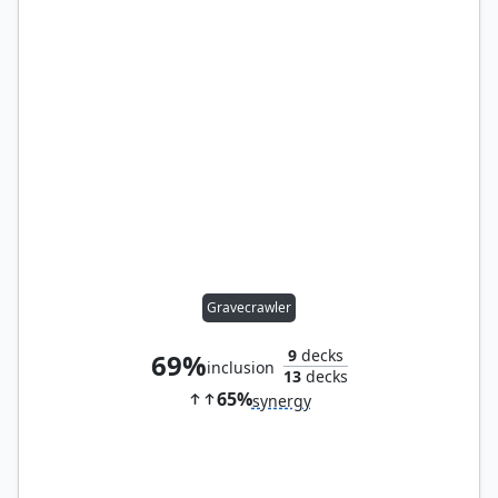
Gravecrawler
9
decks
69%
inclusion
13
decks
65%
synergy