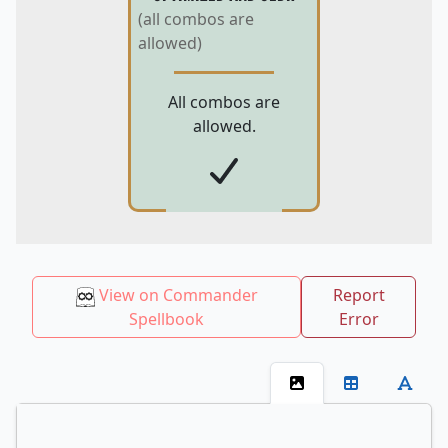
(all combos are
allowed)
All combos are
allowed.
View on Commander
Report
Spellbook
Error