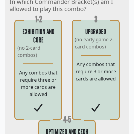
In which Commander Bracket(s) am I
allowed to play this combo?
1-2
3
EXHIBITION AND
UPGRADED
CORE
(no early game 2-
card combos)
(no 2-card
combos)
Any combos that
require 3 or more
Any combos that
cards are allowed
require three or
more cards are
allowed
4-5
OPTIMIZED AND CEDH