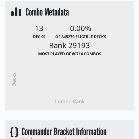
Combo Metadata
13
0.00%
DECKS
OF 845279 ELIGIBLE DECKS
Rank 29193
MOST PLAYED OF 60714 COMBOS
Decks
Combo Rank
{ }
Commander Bracket Information