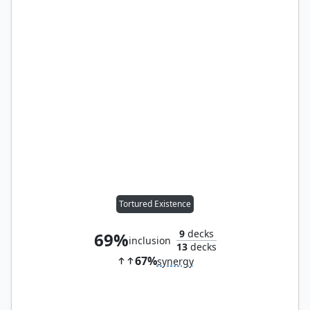
Tortured Existence
9
decks
69%
inclusion
13
decks
67%
synergy