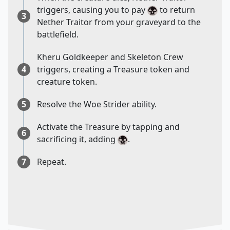
triggers, causing you to pay
to return
3
Nether Traitor from your graveyard to the
battlefield.
Kheru Goldkeeper and Skeleton Crew
4
triggers, creating a Treasure token and
creature token.
5
Resolve the Woe Strider ability.
Activate the Treasure by tapping and
6
sacrificing it, adding
.
7
Repeat.