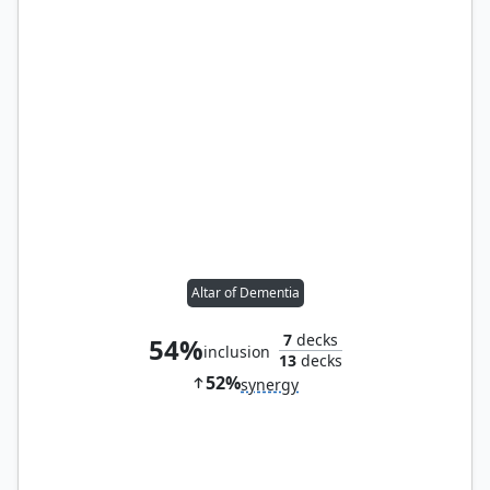
Altar of Dementia
7
decks
54%
inclusion
13
decks
52%
synergy