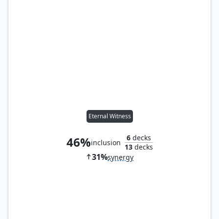
Eternal Witness
6
decks
46%
inclusion
13
decks
31%
synergy