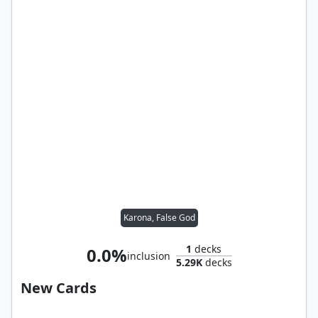
Karona, False God
1
decks
0.0%
inclusion
5.29K
decks
New Cards