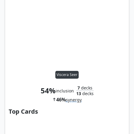
Viscera Seer
7
decks
54%
inclusion
13
decks
46%
synergy
Top Cards