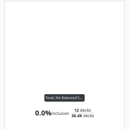
Teval, the Balanced Scale
12
decks
0.0%
inclusion
36.4K
decks