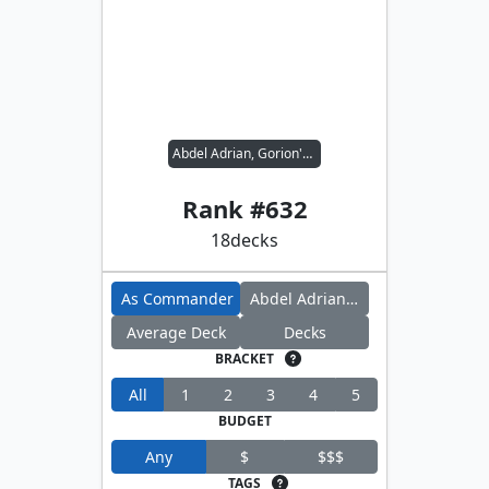
Abdel Adrian, Gorion's Ward // Candlekeep Sage
Rank #
632
18
decks
As Commander
Abdel Adrian, Gorion's Ward
Average Deck
Decks
BRACKET
All
1
2
3
4
5
BUDGET
Any
$
$$$
TAGS