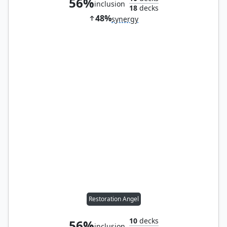
56%
inclusion
18
decks
48%
synergy
Restoration Angel
10
decks
56%
inclusion