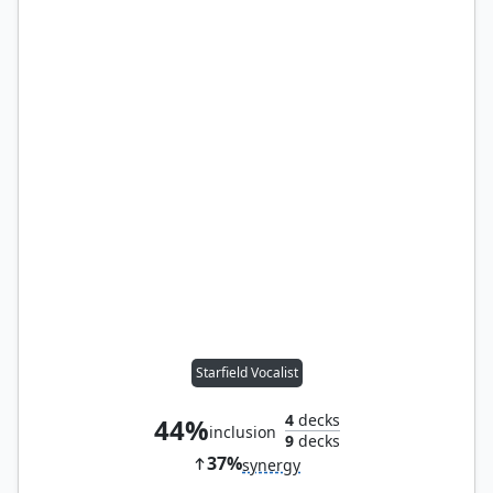
Starfield Vocalist
4
decks
44%
inclusion
9
decks
37%
synergy