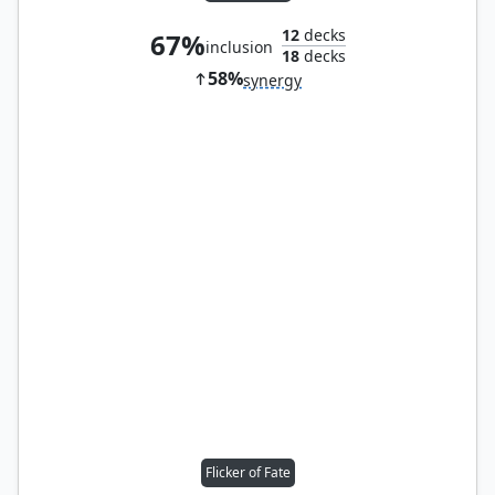
12
decks
67%
inclusion
18
decks
58%
synergy
Flicker of Fate