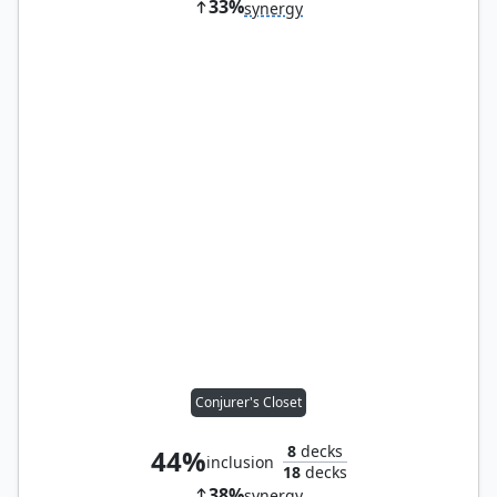
33%
synergy
Conjurer's Closet
8
decks
44%
inclusion
18
decks
38%
synergy