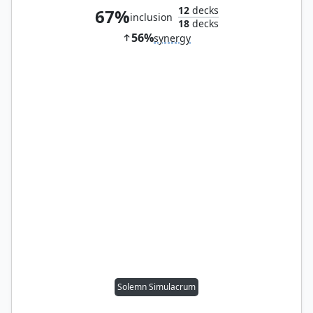
12
decks
67%
inclusion
18
decks
56%
synergy
Solemn Simulacrum