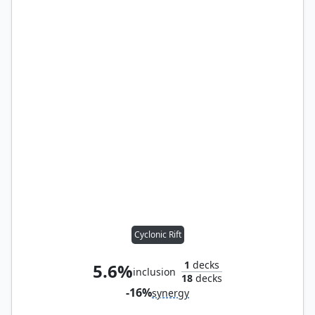
Cyclonic Rift
1
decks
5.6%
inclusion
18
decks
-16%
synergy