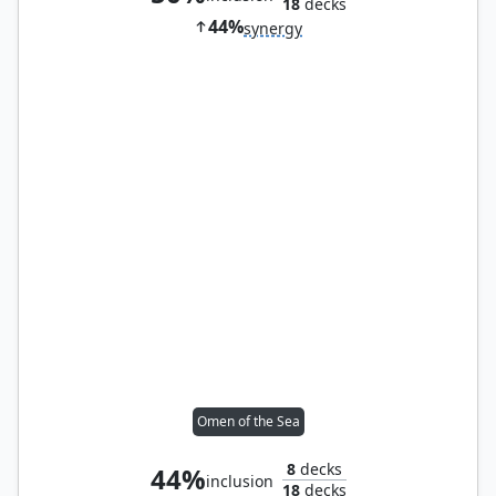
18
decks
44%
synergy
Omen of the Sea
8
decks
44%
inclusion
18
decks