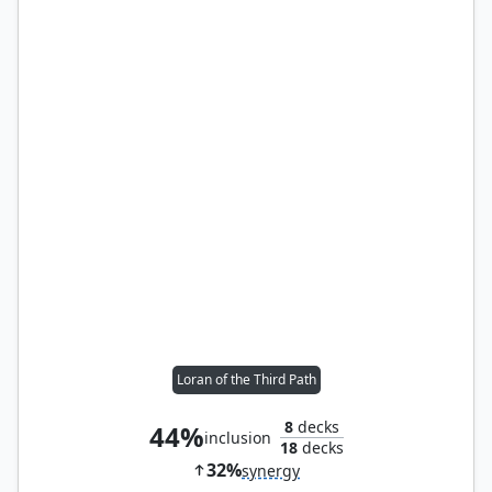
Loran of the Third Path
8
decks
44%
inclusion
18
decks
32%
synergy