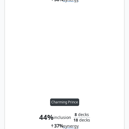
Charming Prince
8
decks
44%
inclusion
18
decks
37%
synergy