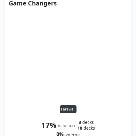
Game Changers
Farewell
3
decks
17%
inclusion
18
decks
0%
synergy