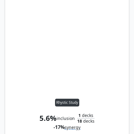
Rhystic Study
1
decks
5.6%
inclusion
18
decks
-17%
synergy