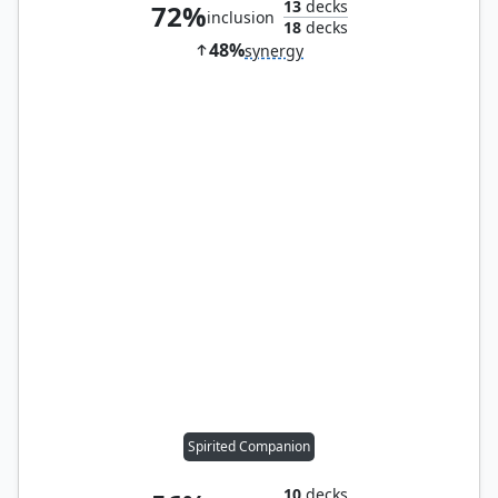
13
decks
72%
inclusion
18
decks
48%
synergy
Spirited Companion
10
decks