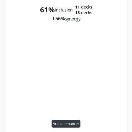
11
decks
61%
inclusion
18
decks
56%
synergy
Archaeomancer