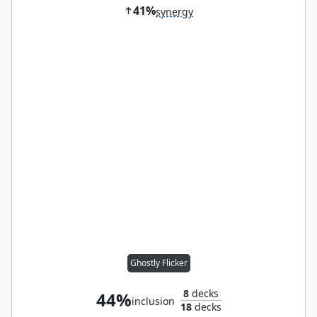
41%
synergy
Ghostly Flicker
8
decks
44%
inclusion
18
decks