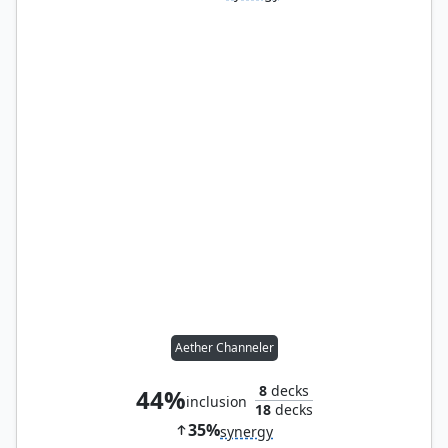
Aether Channeler
8
decks
44%
inclusion
18
decks
35%
synergy