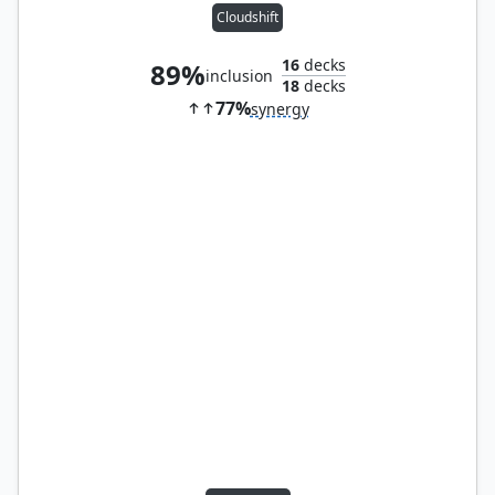
Cloudshift
16
decks
89%
inclusion
18
decks
77%
synergy