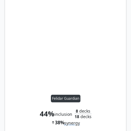
Felidar Guardian
8
decks
44%
inclusion
18
decks
38%
synergy