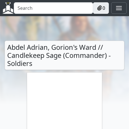
0
Abdel Adrian, Gorion's Ward //
Candlekeep Sage (Commander) -
Soldiers