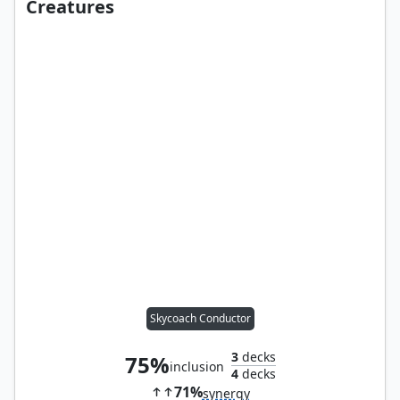
Creatures
Skycoach Conductor
3
decks
75%
inclusion
4
decks
71%
synergy