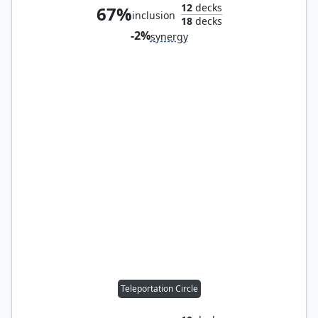
12
decks
67%
inclusion
18
decks
-2%
synergy
Teleportation Circle