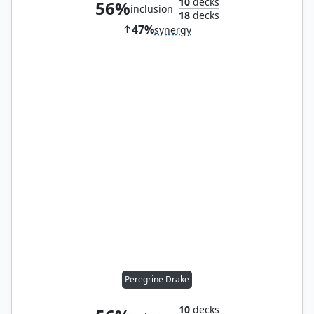
10
decks
56%
inclusion
18
decks
47%
synergy
Peregrine Drake
10
decks