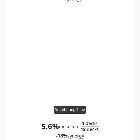
Smothering Tithe
1
decks
5.6%
inclusion
18
decks
-18%
synergy