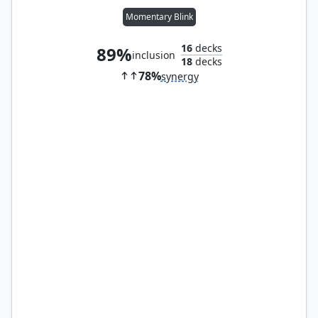
Momentary Blink
16
decks
89%
inclusion
18
decks
78%
synergy