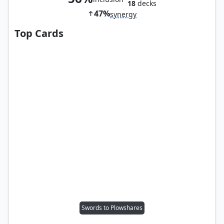
18
decks
47%
synergy
Top Cards
Swords to Plowshares