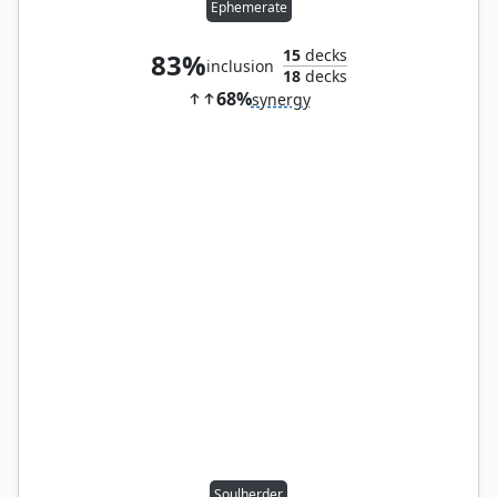
Ephemerate
15
decks
83%
inclusion
18
decks
68%
synergy
Soulherder