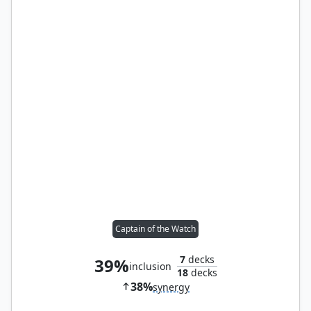
Captain of the Watch
7
decks
39%
inclusion
18
decks
38%
synergy