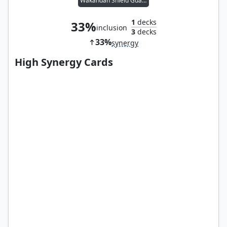
Wakandan Shield Guard
1
decks
33%
inclusion
3
decks
33%
synergy
High Synergy Cards