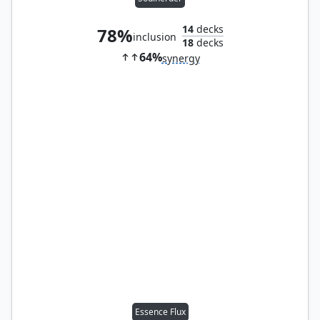
14
decks
78%
inclusion
18
decks
64%
synergy
Essence Flux