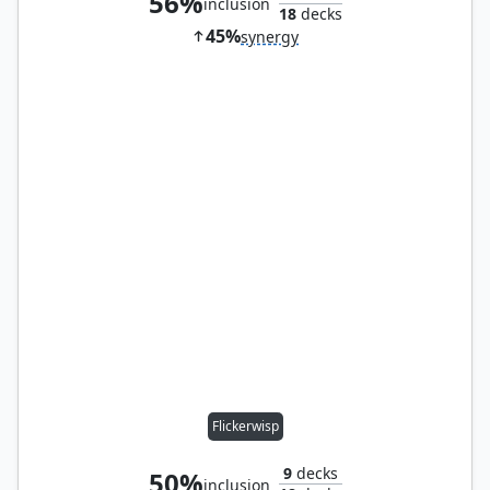
56%
inclusion
18
decks
45%
synergy
Flickerwisp
9
decks
50%
inclusion