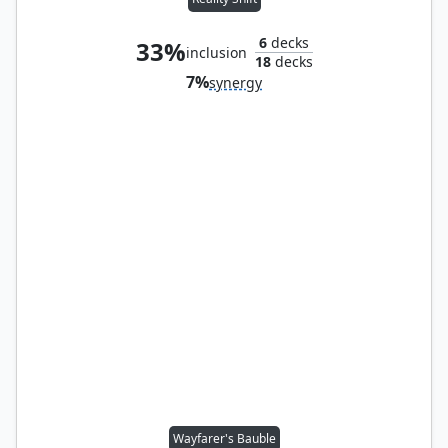
6
decks
33%
inclusion
18
decks
7%
synergy
Wayfarer's Bauble