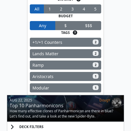
All
1
2
3
4
5
BUDGET
Any
$
$$$
TAGS
+1/+1 Counters
2
Lands Matter
2
Ramp
2
Aristocrats
1
Modular
1
AUG 22, 2025
DougY
Top 10 Panharmonicons
How many effective clones of Panharmonicon are there in blue?
Let's find out, and take a look at the new Spider-Byte.
DECK FILTERS