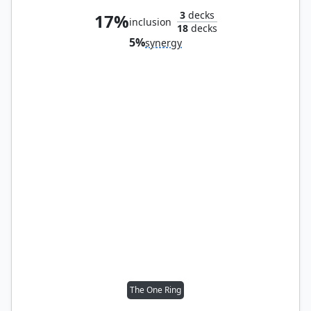
3
decks
17%
inclusion
18
decks
5%
synergy
The One Ring