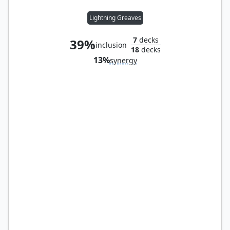
Lightning Greaves
7
decks
39%
inclusion
18
decks
13%
synergy