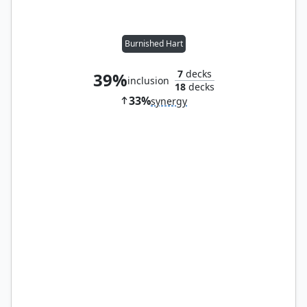
Burnished Hart
7
decks
39%
inclusion
18
decks
33%
synergy