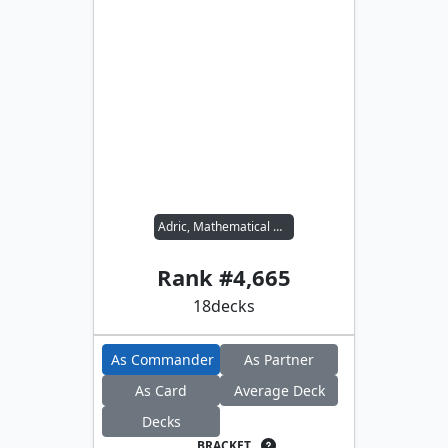
Adric, Mathematical Genius
Rank #
4,665
18
decks
As Commander
As Partner
As Card
Average Deck
Decks
BRACKET