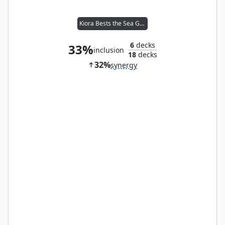
Kiora Bests the Sea God
6
decks
33%
inclusion
18
decks
32%
synergy