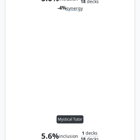
18
decks
-4%
synergy
Mystical Tutor
1
decks
5.6%
inclusion
18
decks