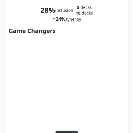
5
decks
28%
inclusion
18
decks
24%
synergy
Game Changers