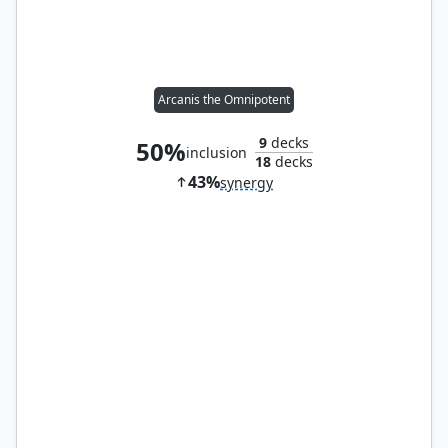
Arcanis the Omnipotent
9
decks
50%
inclusion
18
decks
43%
synergy