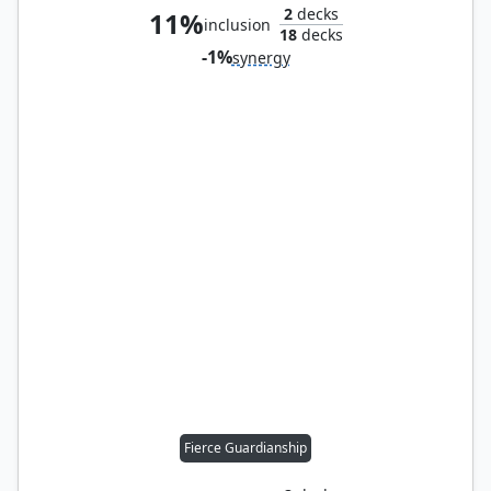
2
decks
11%
inclusion
18
decks
-1%
synergy
Fierce Guardianship