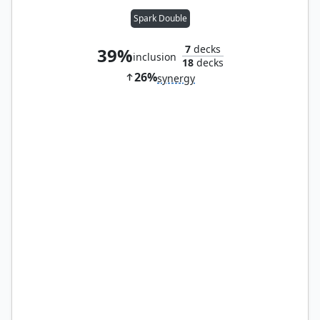
Spark Double
7
decks
39%
inclusion
18
decks
26%
synergy