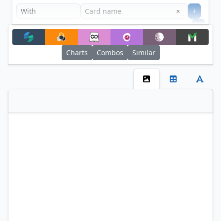
Clear
×
+
+
Filter
Charts
Combos
Similar