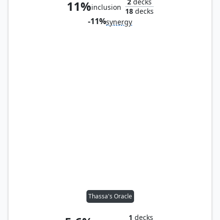
2
decks
11%
inclusion
18
decks
-11%
synergy
Thassa's Oracle
1
decks