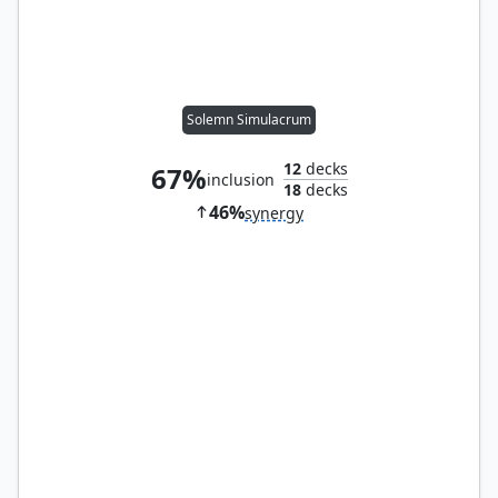
Solemn Simulacrum
12
decks
67%
inclusion
18
decks
46%
synergy