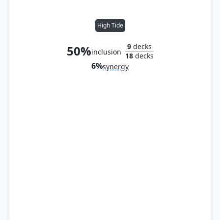
High Tide
9
decks
50%
inclusion
18
decks
6%
synergy