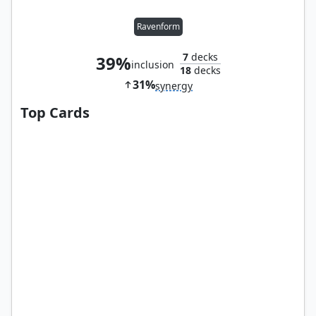
Ravenform
7
decks
39%
inclusion
18
decks
31%
synergy
Top Cards