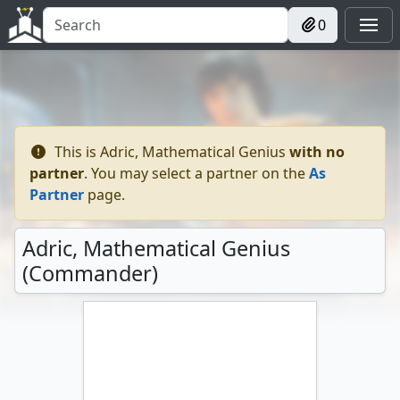
0
This is
Adric, Mathematical Genius
with no
partner
. You may select a partner on the
As
Partner
page.
Adric, Mathematical Genius
(Commander)