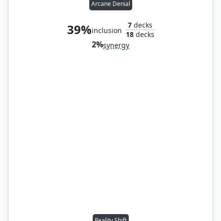
Arcane Denial
7
decks
39%
inclusion
18
decks
2%
synergy
Reality Shift