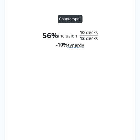
Counterspell
10
decks
56%
inclusion
18
decks
-10%
synergy