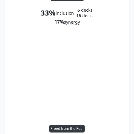
6
decks
33%
inclusion
18
decks
17%
synergy
Freed from the Real