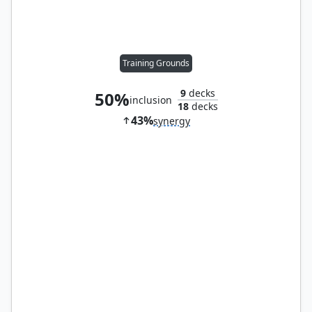
Training Grounds
9
decks
50%
inclusion
18
decks
43%
synergy