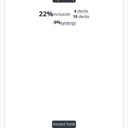
4
decks
22%
inclusion
18
decks
-9%
synergy
Ancient Tomb