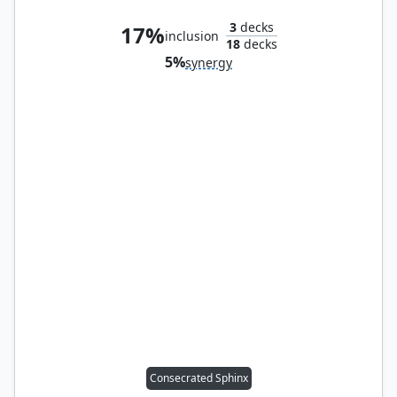
3
decks
17%
inclusion
18
decks
5%
synergy
Consecrated Sphinx