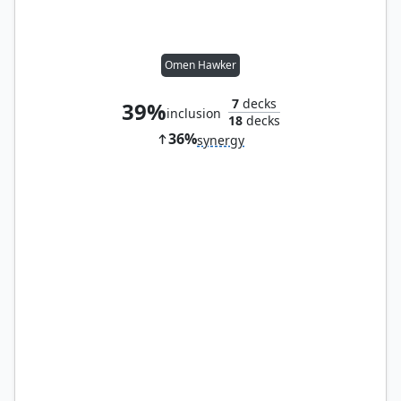
Omen Hawker
7
decks
39%
inclusion
18
decks
36%
synergy