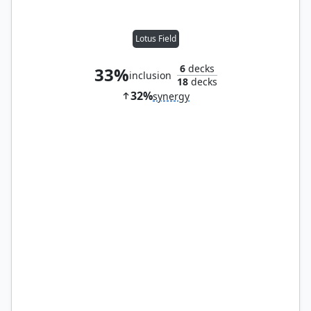
Lotus Field
6
decks
33%
inclusion
18
decks
32%
synergy