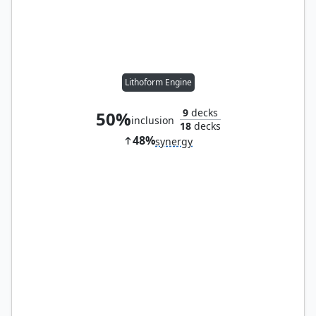
Lithoform Engine
9
decks
50%
inclusion
18
decks
48%
synergy