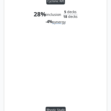
Cyclonic Rift
5
decks
28%
inclusion
18
decks
-4%
synergy
Rhystic Study