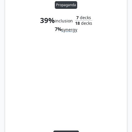
Propaganda
7
decks
39%
inclusion
18
decks
7%
synergy