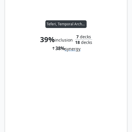
Teferi, Temporal Archmage
7
decks
39%
inclusion
18
decks
38%
synergy