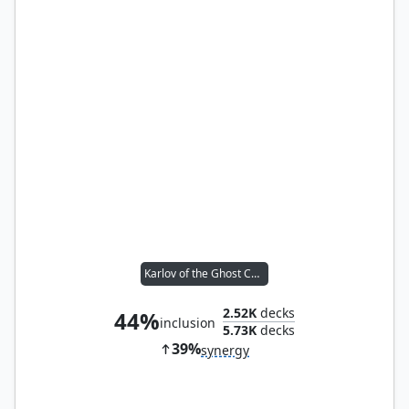
Karlov of the Ghost Council
2.52K
decks
44%
inclusion
5.73K
decks
39%
synergy