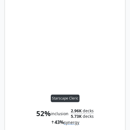
Starscape Cleric
2.96K
decks
52%
inclusion
5.73K
decks
43%
synergy