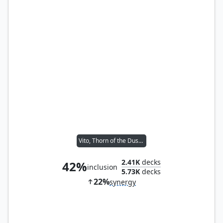
Vito, Thorn of the Dusk Rose
2.41K
decks
42%
inclusion
5.73K
decks
22%
synergy