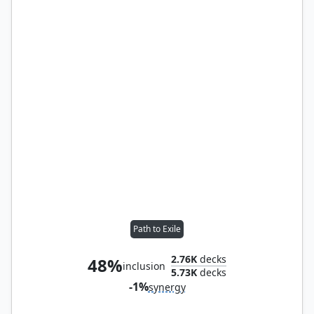
Path to Exile
2.76K
decks
48%
inclusion
5.73K
decks
-1%
synergy