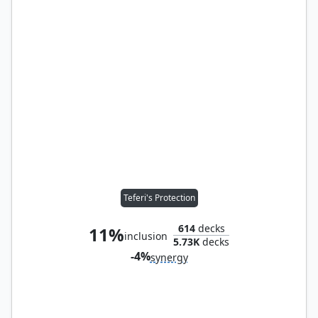
Teferi's Protection
614
decks
11%
inclusion
5.73K
decks
-4%
synergy