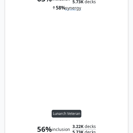
5.73K
decks
58%
synergy
Lunarch Veteran
3.22K
decks
56%
inclusion
5.73K
decks