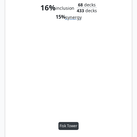
68
decks
16%
inclusion
433
decks
15%
synergy
Fisk Tower