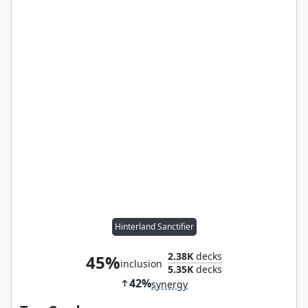
Hinterland Sanctifier
2.38K
decks
45%
inclusion
5.35K
decks
42%
synergy