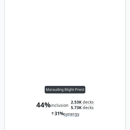
Marauding Blight-Priest
2.53K
decks
44%
inclusion
5.73K
decks
31%
synergy