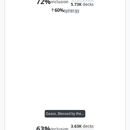
72%
inclusion
5.73K
decks
60%
synergy
Daxos, Blessed by the Sun
3.63K
decks
63%
inclusion