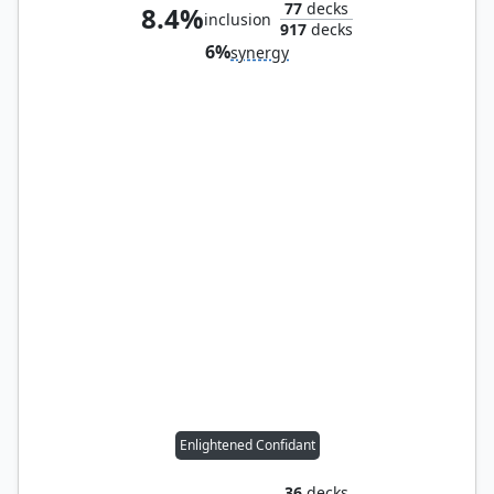
77
decks
8.4%
inclusion
917
decks
6%
synergy
Enlightened Confidant
36
decks