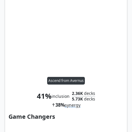
Ascend from Avernus
2.36K
decks
41%
inclusion
5.73K
decks
38%
synergy
Game Changers