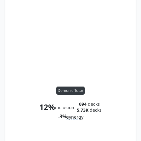
Demonic Tutor
694
decks
12%
inclusion
5.73K
decks
-3%
synergy