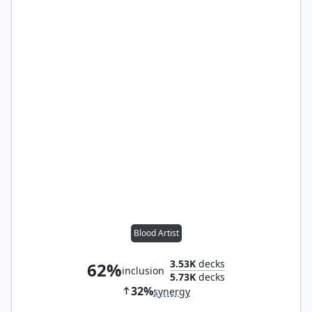
Blood Artist
3.53K
decks
62%
inclusion
5.73K
decks
32%
synergy