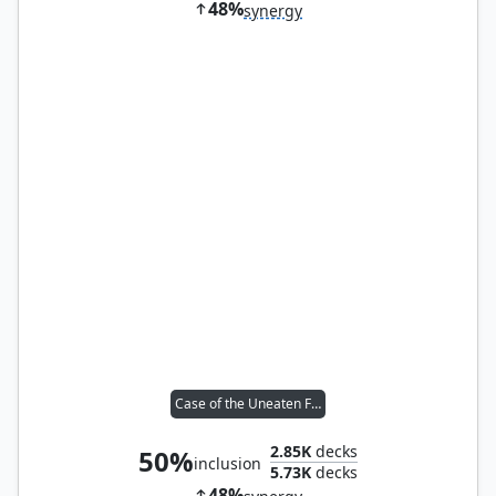
48%
synergy
Case of the Uneaten Feast
2.85K
decks
50%
inclusion
5.73K
decks
48%