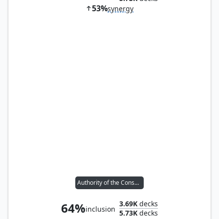
53%
synergy
Authority of the Consuls
3.69K
decks
64%
inclusion
5.73K
decks