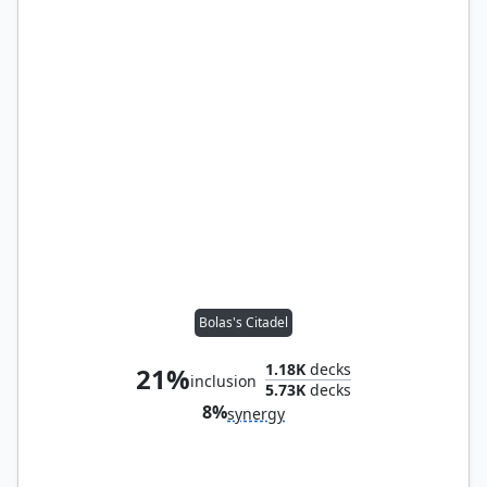
Bolas's Citadel
1.18K
decks
21%
inclusion
5.73K
decks
8%
synergy