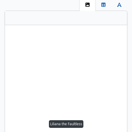
Liliana the Faultless