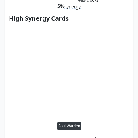
5%
synergy
High Synergy Cards
Soul Warden