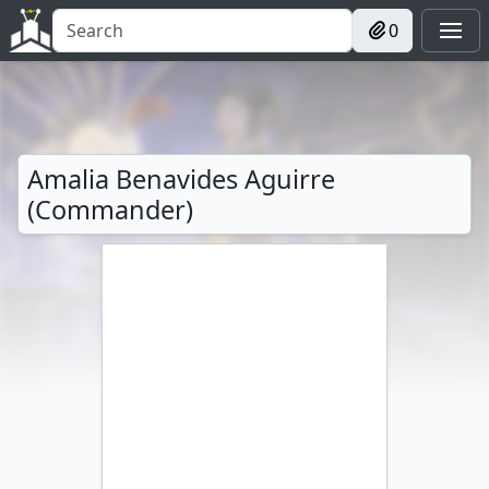
0
Amalia Benavides Aguirre
(Commander)