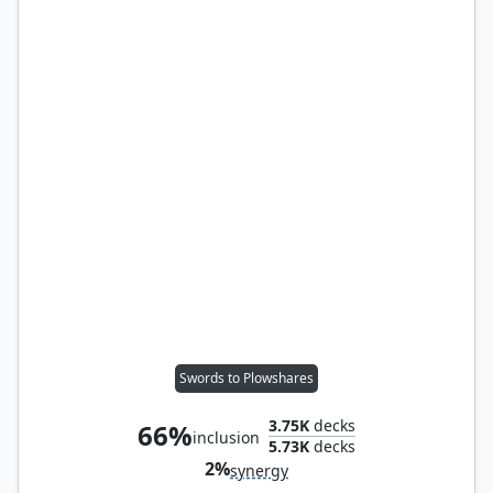
Swords to Plowshares
3.75K
decks
66%
inclusion
5.73K
decks
2%
synergy