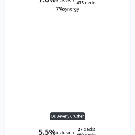
433
decks
7%
synergy
Dr. Beverly Crusher
27
decks
5.5%
inclusion
489
decks