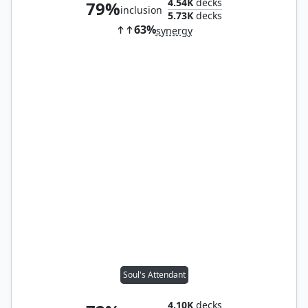
4.54K
decks
79%
inclusion
5.73K
decks
63%
synergy
Soul's Attendant
4.10K
decks