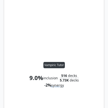
Vampiric Tutor
516
decks
9.0%
inclusion
5.73K
decks
-2%
synergy