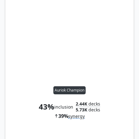
Auriok Champion
2.44K
decks
43%
inclusion
5.73K
decks
39%
synergy