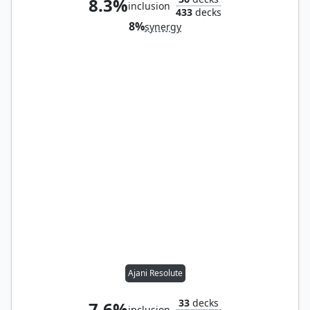
8.3%
inclusion
433
decks
8%
synergy
Ajani Resolute
33
decks
7.6%
inclusion