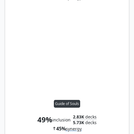
Guide of Souls
2.83K
decks
49%
inclusion
5.73K
decks
45%
synergy