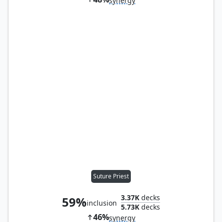
synergy
Suture Priest
3.37K
decks
59%
inclusion
5.73K
decks
46%
synergy