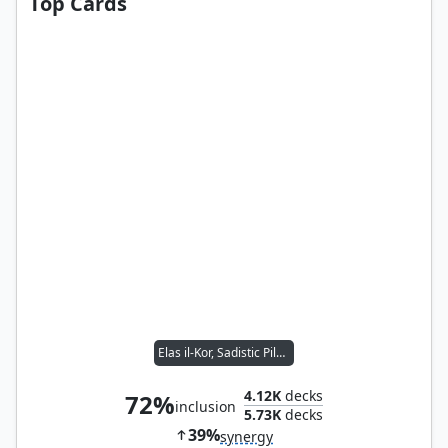
Top Cards
Elas il-Kor, Sadistic Pilgrim
4.12K
decks
72%
inclusion
5.73K
decks
39%
synergy