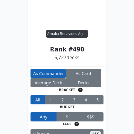
Amalia Benavides Aguirre
Rank #
490
5,727
decks
As Commander
As Card
Average Deck
Decks
BRACKET
All
1
2
3
4
5
BUDGET
Any
$
$$$
TAGS
Lifegain
1.3K