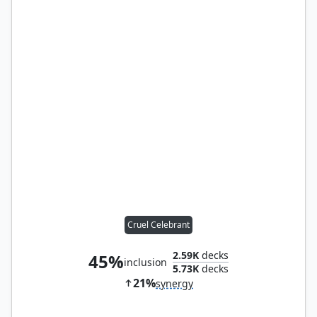
Cruel Celebrant
2.59K
decks
45%
inclusion
5.73K
decks
21%
synergy