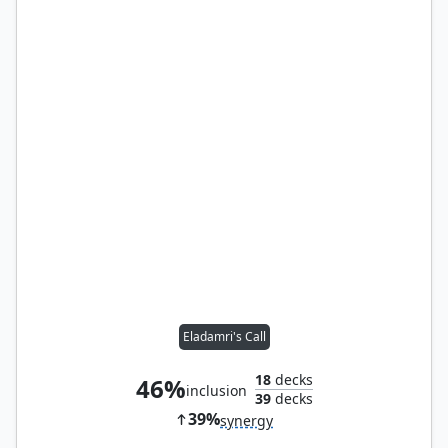
Eladamri's Call
18
decks
46%
inclusion
39
decks
39%
synergy