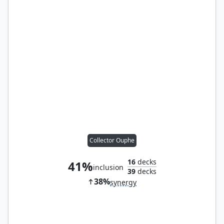
Collector Ouphe
16
decks
41%
inclusion
39
decks
38%
synergy