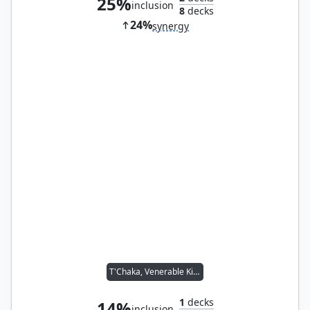
25%
inclusion
8
decks
24%
synergy
T'Chaka, Venerable King
1
decks
14%
inclusion