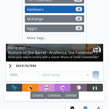
Hatebears
39
Midrange
25
Aggro
22
FEB 18, 2025
Nick Benstead
Bottom of the Barrel - Anafenza, the Foremost
Drive your way to victory with a classic Khans of Tarkir commander!
DECK FILTERS
Clear
×
+
+
Filter
Charts
Combos
Similar