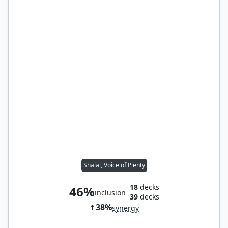
Shalai, Voice of Plenty
18
decks
46%
inclusion
39
decks
38%
synergy