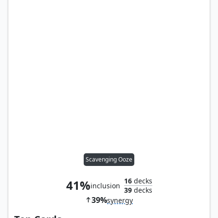
Scavenging Ooze
16
decks
41%
inclusion
39
decks
39%
synergy