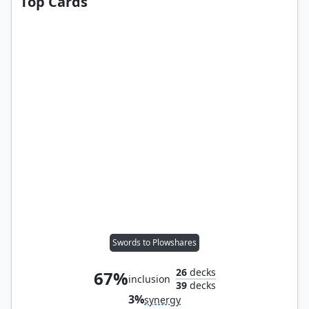
Top Cards
Swords to Plowshares
26
decks
67%
inclusion
39
decks
3%
synergy