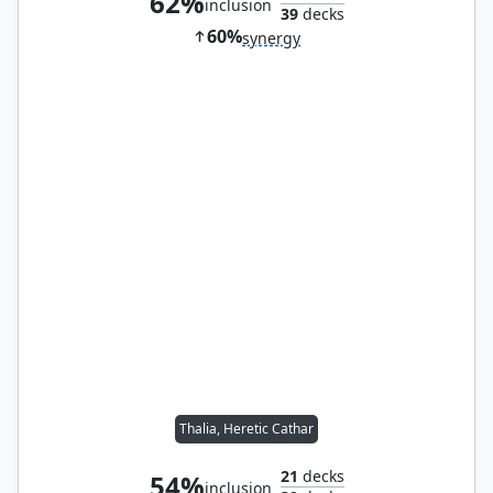
62%
inclusion
39
decks
60%
synergy
Thalia, Heretic Cathar
21
decks
54%
inclusion