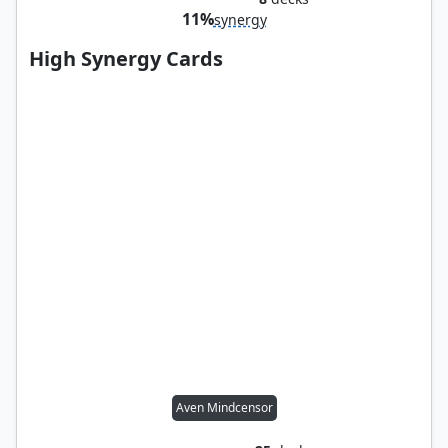
11%
synergy
High Synergy Cards
Aven Mindcensor