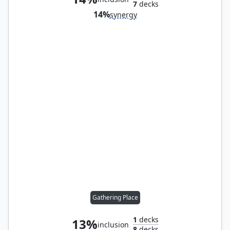
7
decks
14%
synergy
Gathering Place
1
decks
13%
inclusion
8
decks