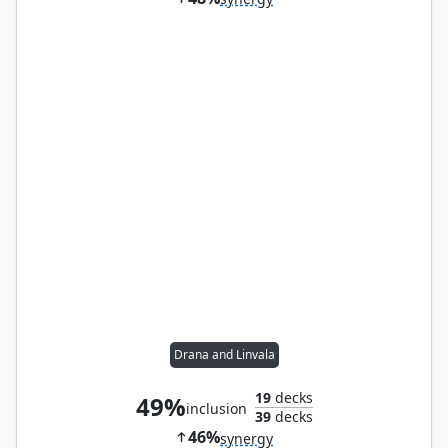
Drana and Linvala
19
decks
49%
inclusion
39
decks
46%
synergy