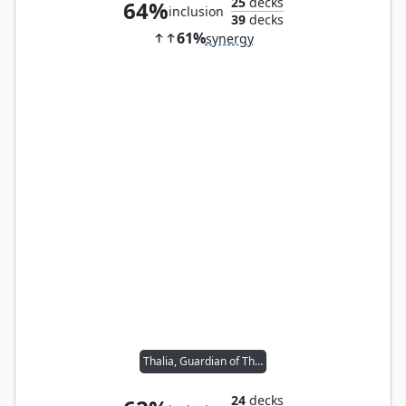
25
decks
64%
inclusion
39
decks
61%
synergy
Thalia, Guardian of Thraben
24
decks