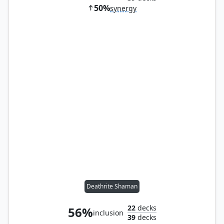
50%
synergy
Deathrite Shaman
22
decks
56%
inclusion
39
decks