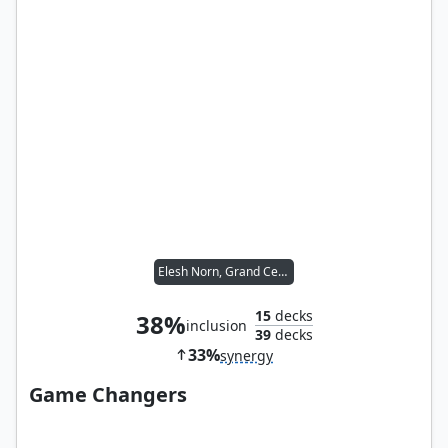
Elesh Norn, Grand Cenobite
15
decks
38%
inclusion
39
decks
33%
synergy
Game Changers