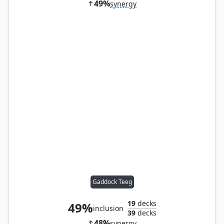
49%
synergy
Gaddock Teeg
19
decks
49%
inclusion
39
decks
48%
synergy