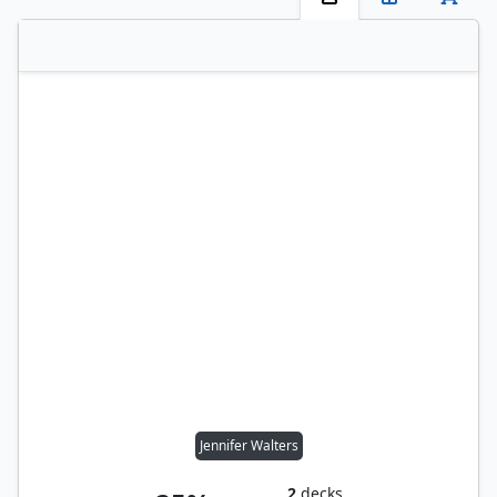
Jennifer Walters
2
decks