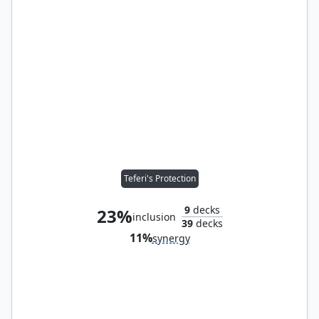
Teferi's Protection
9
decks
23%
inclusion
39
decks
11%
synergy