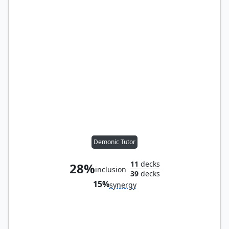
Demonic Tutor
11
decks
28%
inclusion
39
decks
15%
synergy