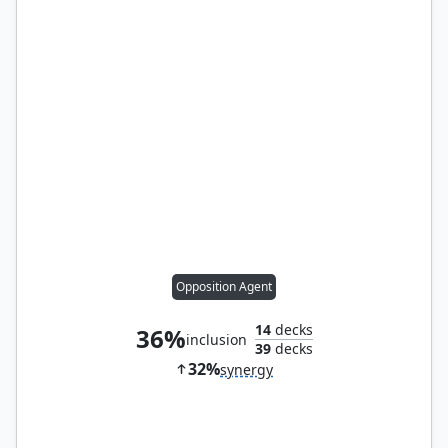
Opposition Agent
14
decks
36%
inclusion
39
decks
32%
synergy