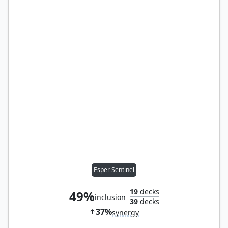
Esper Sentinel
19
decks
49%
inclusion
39
decks
37%
synergy