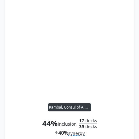
Kambal, Consul of Allocation
17
decks
44%
inclusion
39
decks
40%
synergy