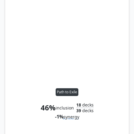
Path to Exile
18
decks
46%
inclusion
39
decks
-1%
synergy