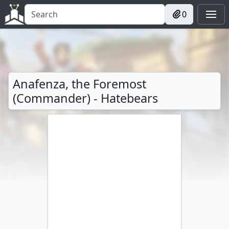
0
Anafenza, the Foremost
(Commander) - Hatebears