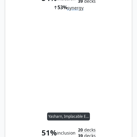
39
decks
53%
synergy
Yasharn, Implacable Earth
20
decks
51%
inclusion
39
decks