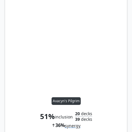
Avacyn's Pilgrim
20
decks
51%
inclusion
39
decks
36%
synergy