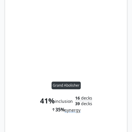
Grand Abolisher
16
decks
41%
inclusion
39
decks
35%
synergy