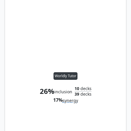
Worldly Tutor
10
decks
26%
inclusion
39
decks
17%
synergy