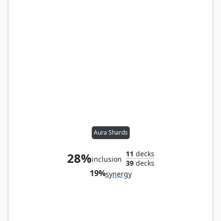
Aura Shards
11
decks
28%
inclusion
39
decks
19%
synergy