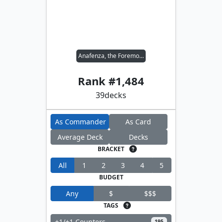
Anafenza, the Foremost
Rank #
1,484
39
decks
As Commander
As Card
Average Deck
Decks
BRACKET
All
1
2
3
4
5
BUDGET
Any
$
$$$
TAGS
+1/+1 Counters
195