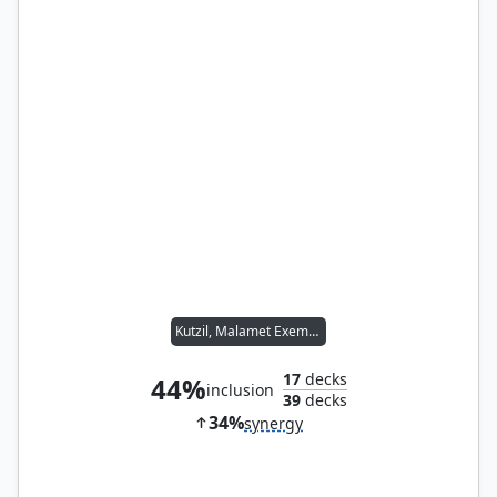
Kutzil, Malamet Exemplar
17
decks
44%
inclusion
39
decks
34%
synergy