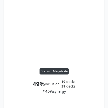
Drannith Magistrate
19
decks
49%
inclusion
39
decks
45%
synergy