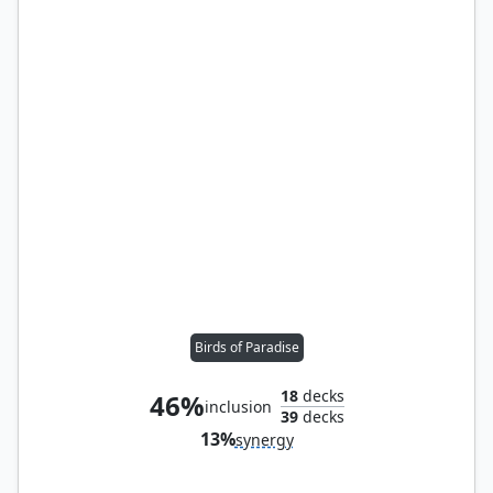
Birds of Paradise
18
decks
46%
inclusion
39
decks
13%
synergy