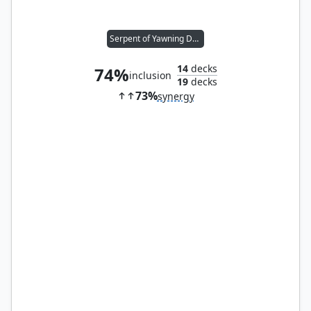
Serpent of Yawning Depths
14
decks
74%
inclusion
19
decks
73%
synergy