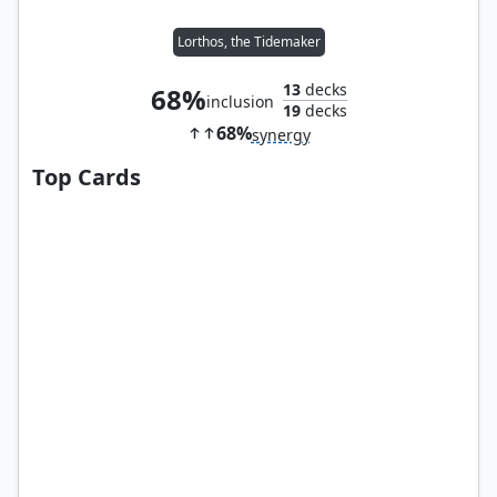
Lorthos, the Tidemaker
13
decks
68%
inclusion
19
decks
68%
synergy
Top Cards