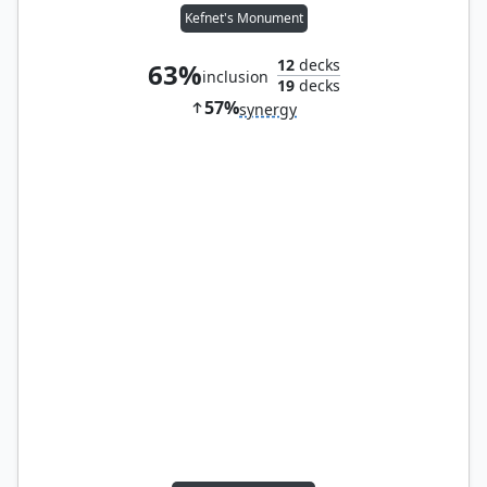
Kefnet's Monument
12
decks
63%
inclusion
19
decks
57%
synergy