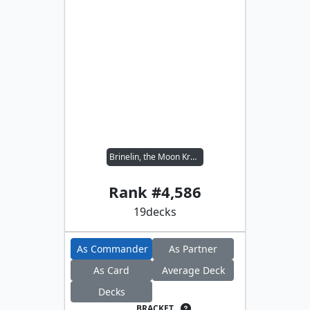
Brinelin, the Moon Kraken
Rank #
4,586
19
decks
As Commander
As Partner
As Card
Average Deck
Decks
BRACKET