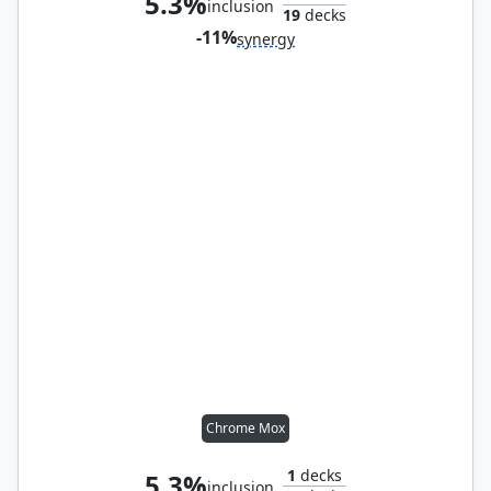
5.3%
inclusion
19
decks
-11%
synergy
Chrome Mox
1
decks
5.3%
inclusion