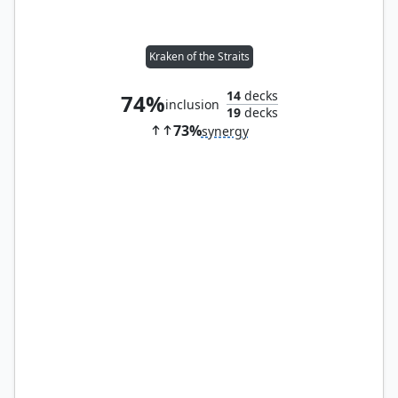
Kraken of the Straits
14
decks
74%
inclusion
19
decks
73%
synergy