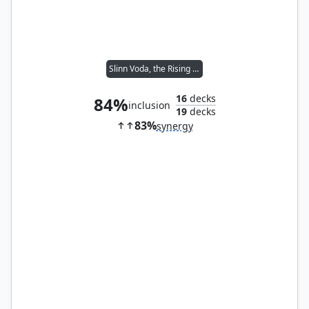
Slinn Voda, the Rising Deep
16
decks
84%
inclusion
19
decks
83%
synergy