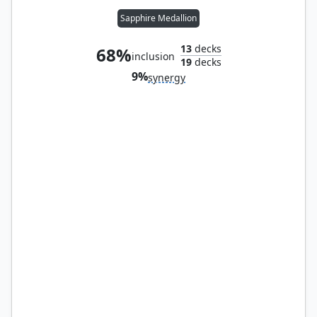
Sapphire Medallion
13
decks
68%
inclusion
19
decks
9%
synergy