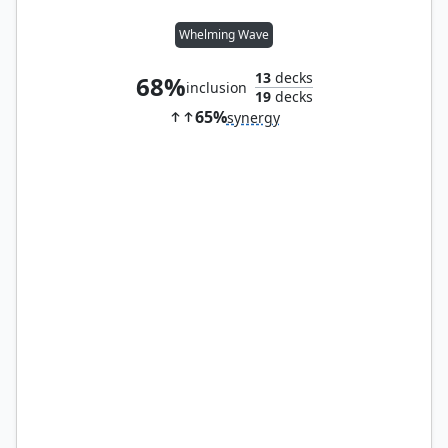
Whelming Wave
13
decks
68%
inclusion
19
decks
65%
synergy