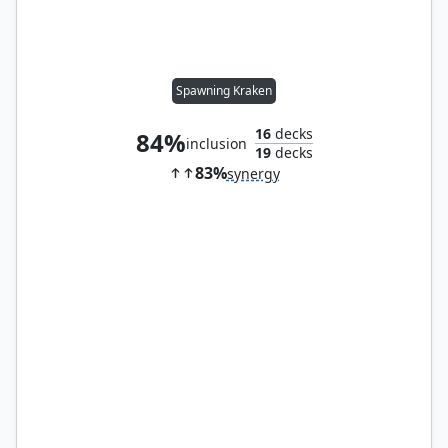
Spawning Kraken
16
decks
84%
inclusion
19
decks
83%
synergy