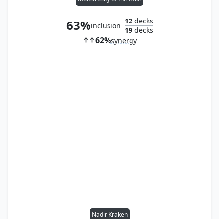
12
decks
63%
inclusion
19
decks
62%
synergy
Nadir Kraken