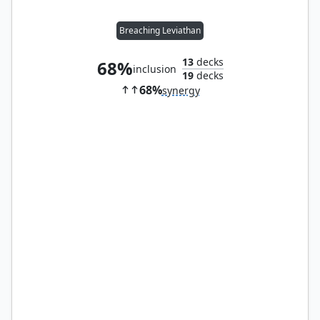
Breaching Leviathan
13
decks
68%
inclusion
19
decks
68%
synergy