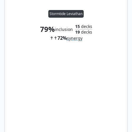
Stormtide Leviathan
15
decks
79%
inclusion
19
decks
72%
synergy