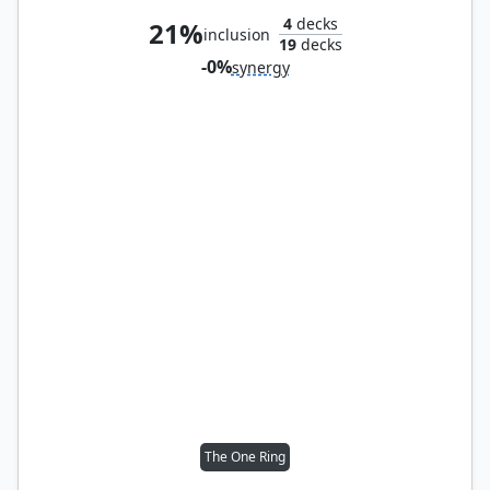
4
decks
21%
inclusion
19
decks
-0%
synergy
The One Ring