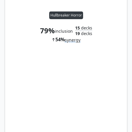
Hullbreaker Horror
15
decks
79%
inclusion
19
decks
54%
synergy