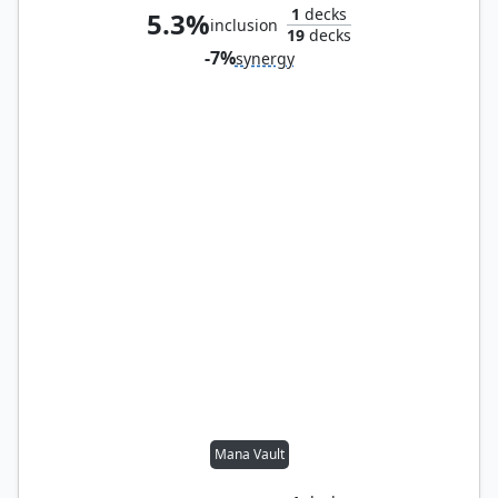
1
decks
5.3%
inclusion
19
decks
-7%
synergy
Mana Vault