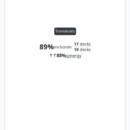
Tromokratis
17
decks
89%
inclusion
19
decks
88%
synergy