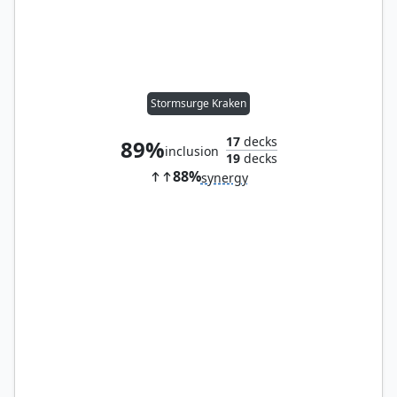
Stormsurge Kraken
17
decks
89%
inclusion
19
decks
88%
synergy