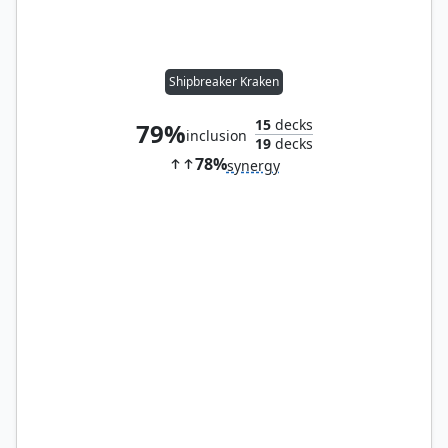
Shipbreaker Kraken
15
decks
79%
inclusion
19
decks
78%
synergy