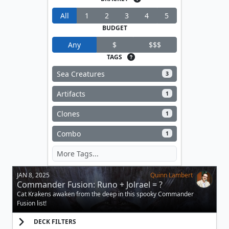
All
1
2
3
4
5
BUDGET
Any
$
$$$
TAGS
Sea Creatures
3
Artifacts
1
Clones
1
Combo
1
JAN 8, 2025
Quinn Lambert
Commander Fusion: Runo + Jolrael = ?
Cat Krakens awaken from the deep in this spooky Commander
Fusion list!
DECK FILTERS