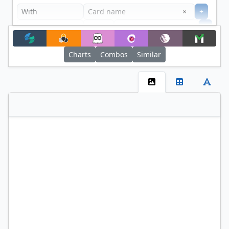
Clear
×
+
+
Filter
Charts
Combos
Similar