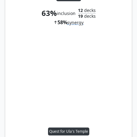
12
decks
63%
inclusion
19
decks
58%
synergy
Quest for Ula's Temple