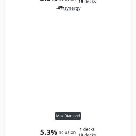
19
decks
-4%
synergy
Mox Diamond
1
decks
5.3%
inclusion
19
decks