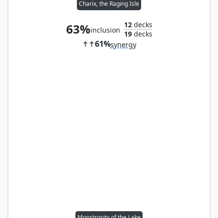
Charix, the Raging Isle
12
decks
63%
inclusion
19
decks
61%
synergy
Monstrosity of the Lake