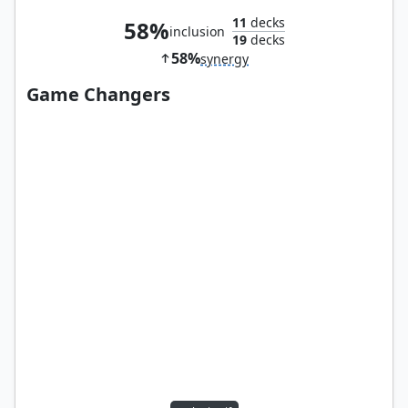
11
decks
58%
inclusion
19
decks
58%
synergy
Game Changers