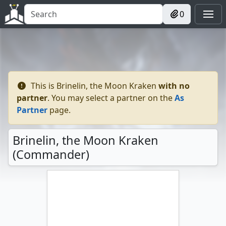
0
This is
Brinelin, the Moon Kraken
with no
partner
. You may select a partner on the
As
Partner
page.
Brinelin, the Moon Kraken
(Commander)