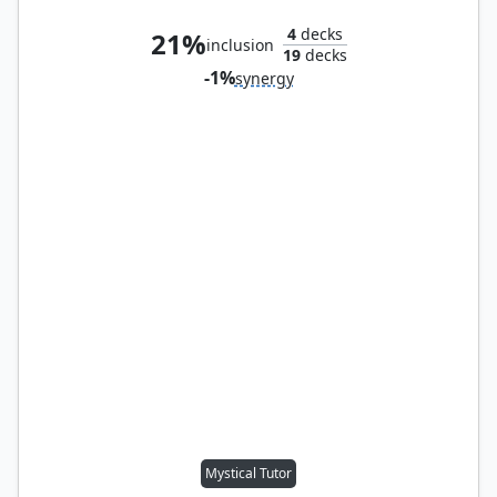
4
decks
21%
inclusion
19
decks
-1%
synergy
Mystical Tutor