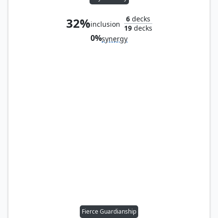
6
decks
32%
inclusion
19
decks
0%
synergy
Fierce Guardianship