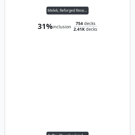
Melek, Reforged Researcher
754
decks
31%
inclusion
2.41K
decks