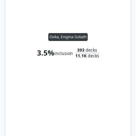
Ovika, Enigma Goliath
393
decks
3.5%
inclusion
11.1K
decks