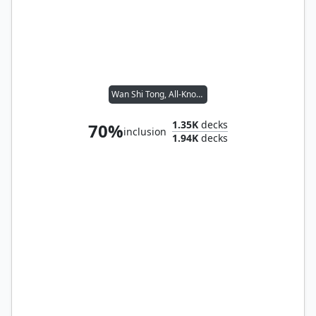
Wan Shi Tong, All-Knowing
1.35K
decks
70%
inclusion
1.94K
decks