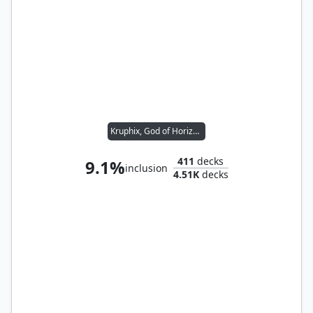
Kruphix, God of Horizons
411
decks
9.1%
inclusion
4.51K
decks