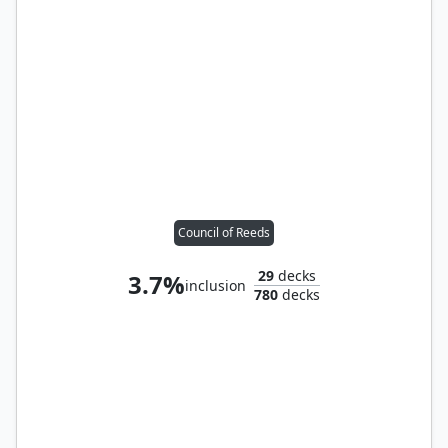
Council of Reeds
29
decks
3.7%
inclusion
780
decks