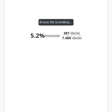
Bruvac the Grandiloquent
387
decks
5.2%
inclusion
7.48K
decks