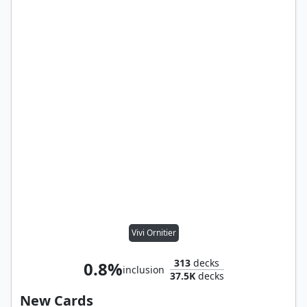
Vivi Ornitier
313
decks
0.8%
inclusion
37.5K
decks
New Cards