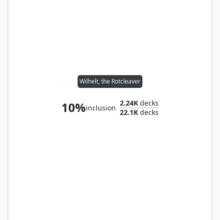
Wilhelt, the Rotcleaver
2.24K
decks
10%
inclusion
22.1K
decks