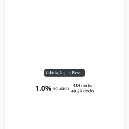
Y'shtola, Night's Blessed
484
decks
1.0%
inclusion
49.2K
decks