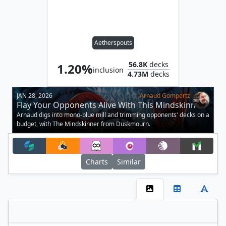
Aetherspouts
56.8K
decks
1.20%
inclusion
4.73M
decks
JAN 28, 2026
Arnaud Gompertz
Flay Your Opponents Alive With This Mindskinner
Trimmed Deck
Arnaud digs into mono-blue mill and trimming opponents' decks on a
budget, with The Mindskinner from Duskmourn.
Charts
Similar