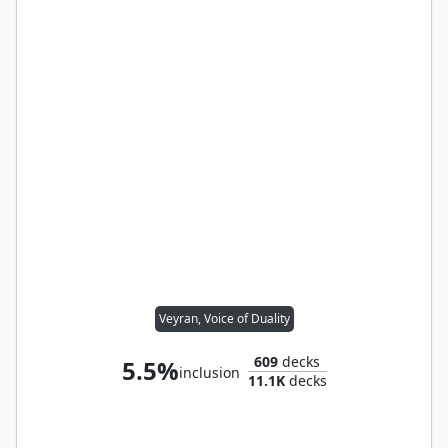
Veyran, Voice of Duality
609
decks
5.5%
inclusion
11.1K
decks