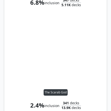
347
decks
6.8%
inclusion
5.11K
decks
The Scarab God
341
decks
2.4%
inclusion
13.9K
decks