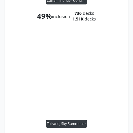
Zaffai, Thunder Conductor
736
decks
49%
inclusion
1.51K
decks
Talrand, Sky Summoner