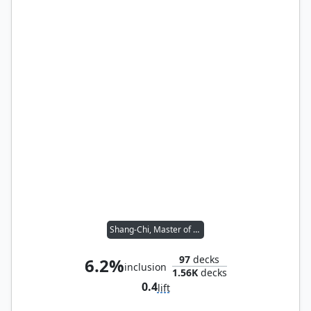
Shang-Chi, Master of Kung Fu
97
decks
6.2%
inclusion
1.56K
decks
0.4
lift