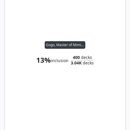
Gogo, Master of Mimicry
400
decks
13%
inclusion
3.04K
decks