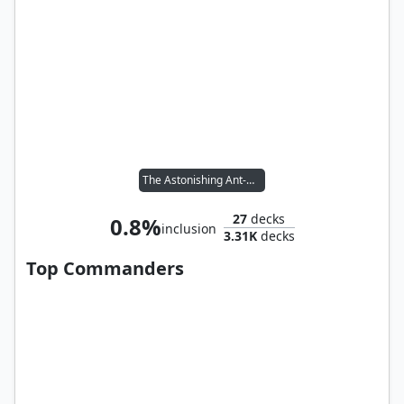
The Astonishing Ant-Man
27
decks
0.8%
inclusion
3.31K
decks
Top Commanders