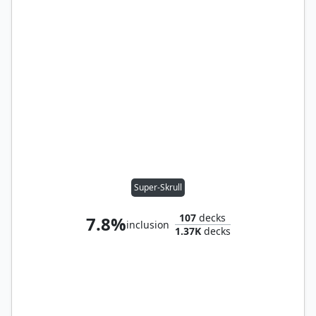
Super-Skrull
107
decks
7.8%
inclusion
1.37K
decks