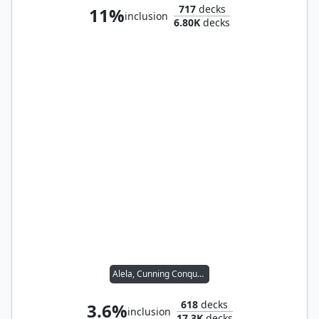
717
decks
11%
inclusion
6.80K
decks
Alela, Cunning Conqueror
618
decks
3.6%
inclusion
17.3K
decks