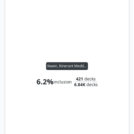
Kwain, Itinerant Meddler
421
decks
6.2%
inclusion
6.84K
decks