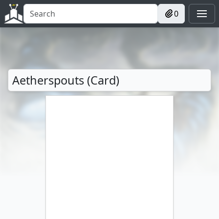
0
Aetherspouts (Card)