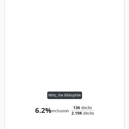
Whtz, the Bibliophile
136
decks
6.2%
inclusion
2.19K
decks