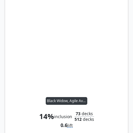
Black Widow, Agile Avenger
73
decks
14%
inclusion
512
decks
0.6
lift