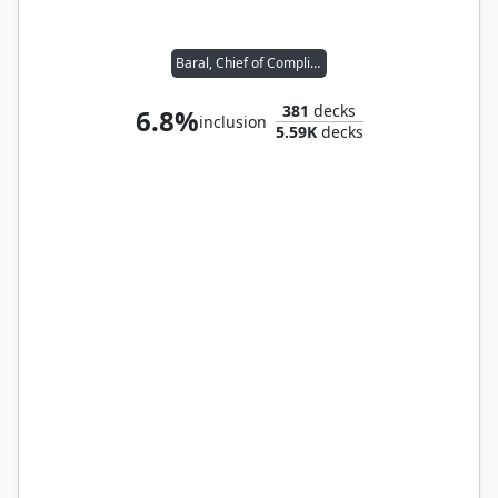
Baral, Chief of Compliance
381
decks
6.8%
inclusion
5.59K
decks