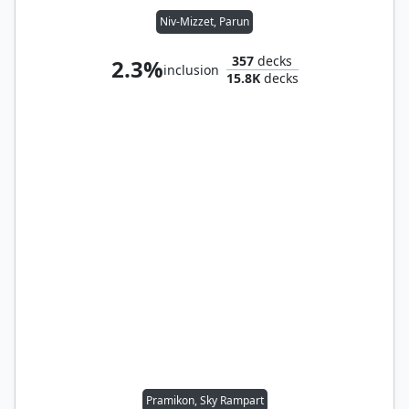
Niv-Mizzet, Parun
357
decks
2.3%
inclusion
15.8K
decks
Pramikon, Sky Rampart