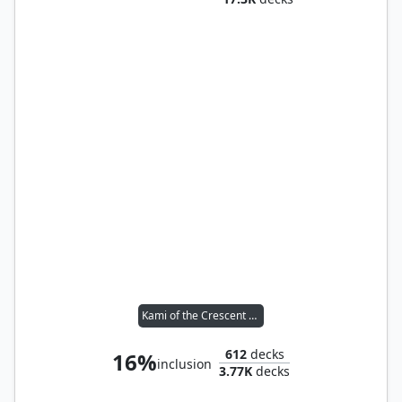
Kami of the Crescent Moon
612
decks
16%
inclusion
3.77K
decks