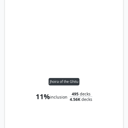
Jhoira of the Ghitu
495
decks
11%
inclusion
4.56K
decks