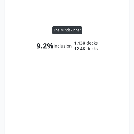
The Mindskinner
1.13K
decks
9.2%
inclusion
12.4K
decks