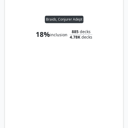
Braids, Conjurer Adept
885
decks
18%
inclusion
4.78K
decks