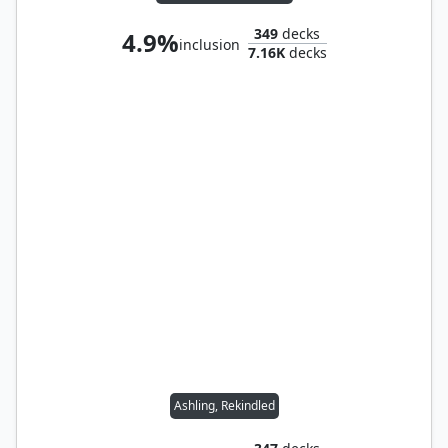
349
decks
4.9%
inclusion
7.16K
decks
Ashling, Rekindled