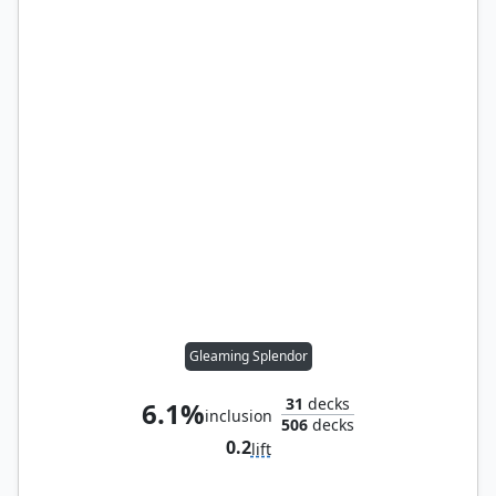
Gleaming Splendor
31
decks
6.1%
inclusion
506
decks
0.2
lift