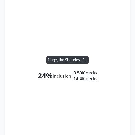
Eluge, the Shoreless Sea
3.50K
decks
24%
inclusion
14.4K
decks