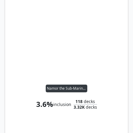
Namor the Sub-Mariner
118
decks
3.6%
inclusion
3.32K
decks