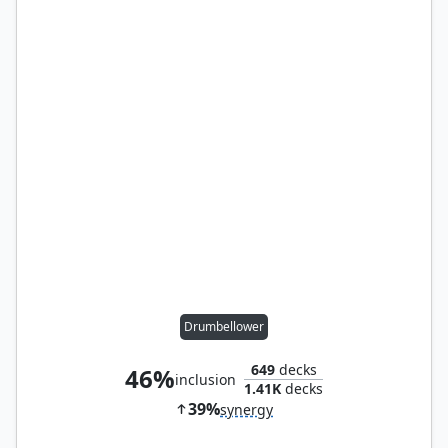
Drumbellower
649
decks
46%
inclusion
1.41K
decks
39%
synergy