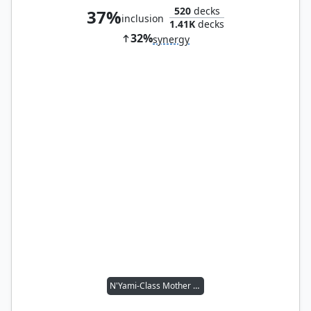
520
decks
37%
inclusion
1.41K
decks
32%
synergy
N'Yami-Class Mother Ship