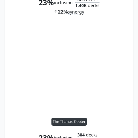
23%
inclusion
1.40K
decks
22%
synergy
The Thanos-Copter
304
decks
23%
inclusion