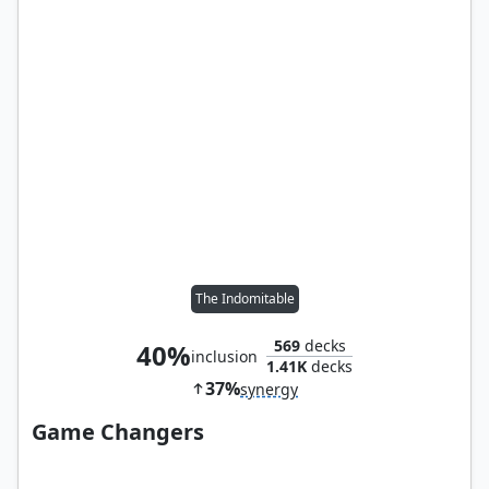
The Indomitable
569
decks
40%
inclusion
1.41K
decks
37%
synergy
Game Changers