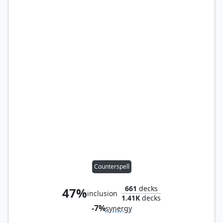
Counterspell
661
decks
47%
inclusion
1.41K
decks
-7%
synergy