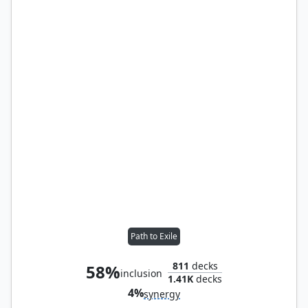
Path to Exile
811
decks
58%
inclusion
1.41K
decks
4%
synergy