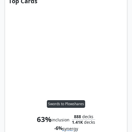
Top Cards
Swords to Plowshares
888
decks
63%
inclusion
1.41K
decks
-6%
synergy