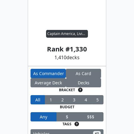
Captain America, Living Legend
Rank #
1,330
1,410
decks
As Commander
As Card
Average Deck
Decks
BRACKET
All
1
2
3
4
5
BUDGET
Any
$
$$$
TAGS
Vehicles
67