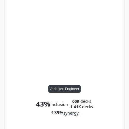
Vedalken Engineer
609
decks
43%
inclusion
1.41K
decks
39%
synergy