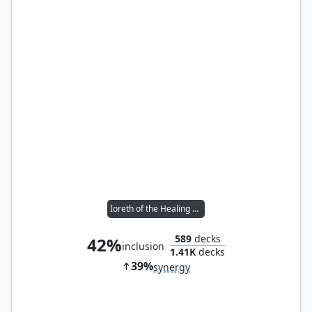
Ioreth of the Healing House
589
decks
42%
inclusion
1.41K
decks
39%
synergy