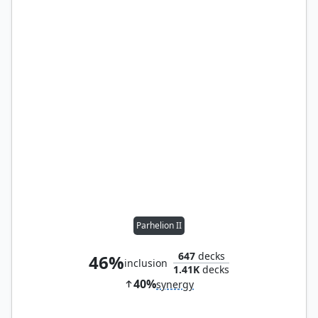
Parhelion II
647
decks
46%
inclusion
1.41K
decks
40%
synergy