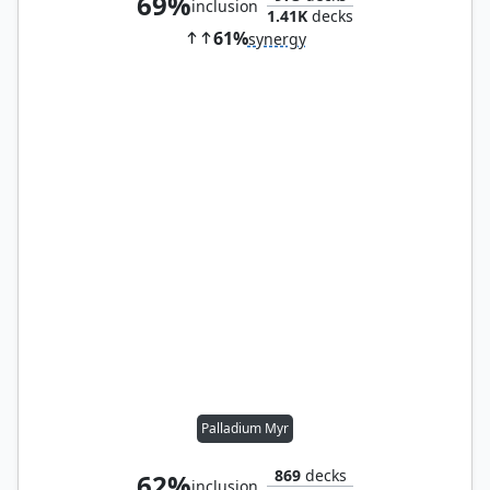
69%
inclusion
1.41K
decks
61%
synergy
Palladium Myr
869
decks
62%
inclusion