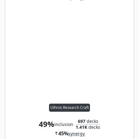
Uthros Research Craft
697
decks
49%
inclusion
1.41K
decks
45%
synergy