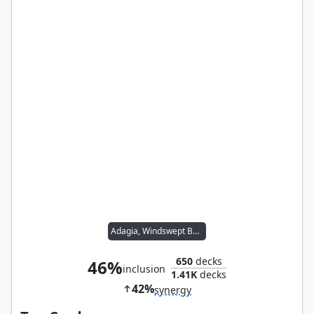
Adagia, Windswept Bastion
650
decks
46%
inclusion
1.41K
decks
42%
synergy