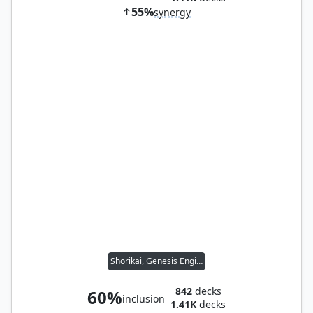
55%
synergy
Shorikai, Genesis Engine
842
decks
60%
inclusion
1.41K
decks