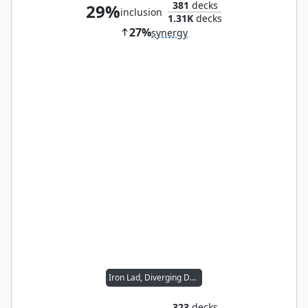
381
decks
29%
inclusion
1.31K
decks
27%
synergy
Iron Lad, Diverging Destiny
323
decks