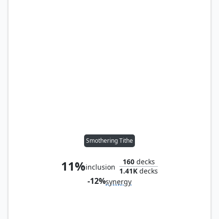
Smothering Tithe
160
decks
11%
inclusion
1.41K
decks
-12%
synergy