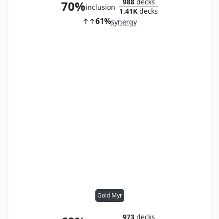
988
decks
70%
inclusion
1.41K
decks
61%
synergy
Gold Myr
973
decks