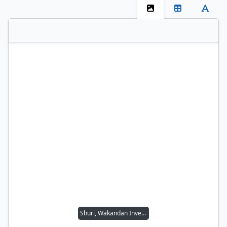
Shuri, Wakandan Inventor