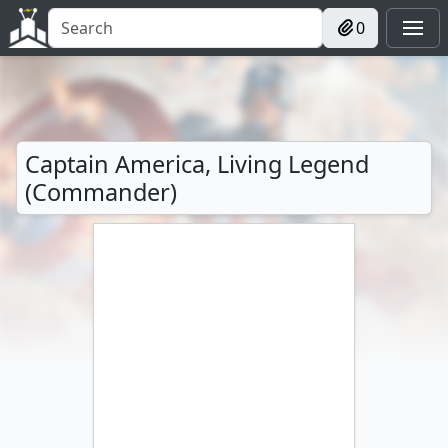
0
Captain America, Living Legend
(Commander)