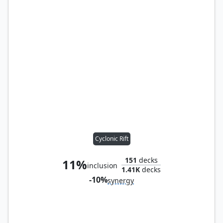
Cyclonic Rift
151
decks
11%
inclusion
1.41K
decks
-10%
synergy