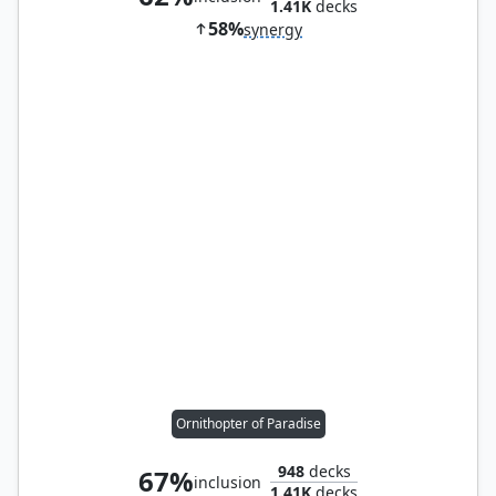
1.41K
decks
58%
synergy
Ornithopter of Paradise
948
decks
67%
inclusion
1.41K
decks