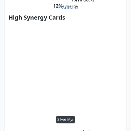
12%
synergy
High Synergy Cards
Silver Myr