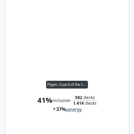
Pippin, Guard of the Citadel
582
decks
41%
inclusion
1.41K
decks
37%
synergy