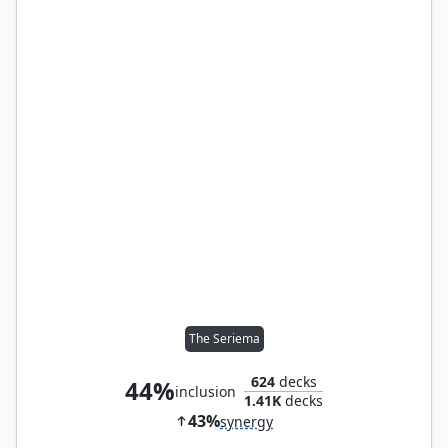
The Seriema
624
decks
44%
inclusion
1.41K
decks
43%
synergy