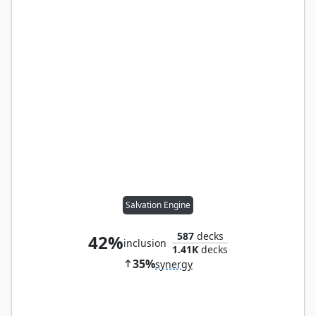
Salvation Engine
587
decks
42%
inclusion
1.41K
decks
35%
synergy