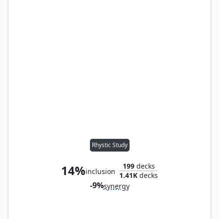
Rhystic Study
199
decks
14%
inclusion
1.41K
decks
-9%
synergy