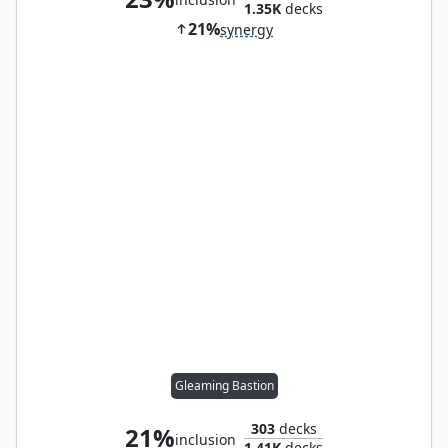
1.35K
decks
21%
synergy
Gleaming Bastion
303
decks
21%
inclusion
1.41K
decks