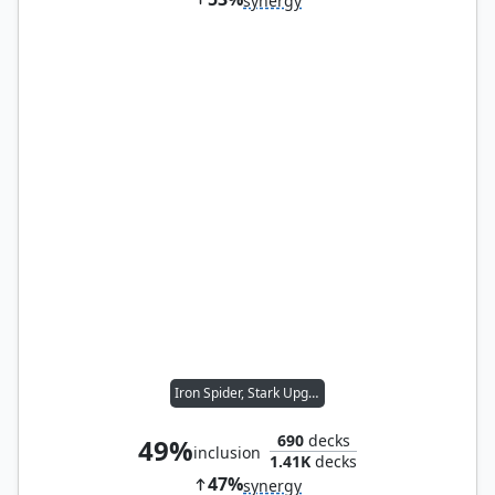
synergy
Iron Spider, Stark Upgrade
690
decks
49%
inclusion
1.41K
decks
47%
synergy