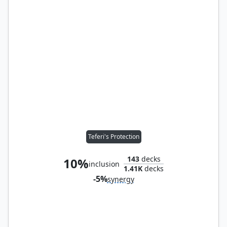
Teferi's Protection
143
decks
10%
inclusion
1.41K
decks
-5%
synergy