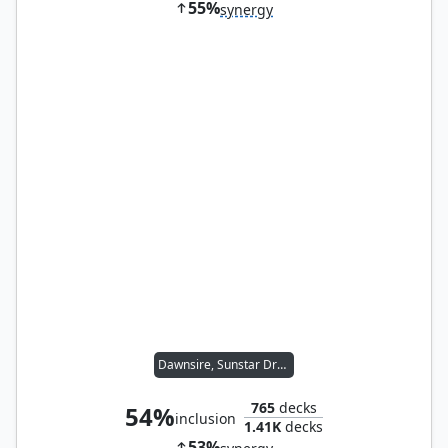
55%
synergy
Dawnsire, Sunstar Dreadnought
765
decks
54%
inclusion
1.41K
decks
53%