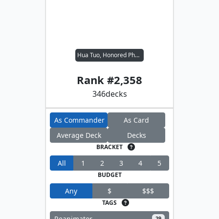
Hua Tuo, Honored Physician
Rank #
2,358
346
decks
As Commander
As Card
Average Deck
Decks
BRACKET
All
1
2
3
4
5
BUDGET
Any
$
$$$
TAGS
Reanimator
29