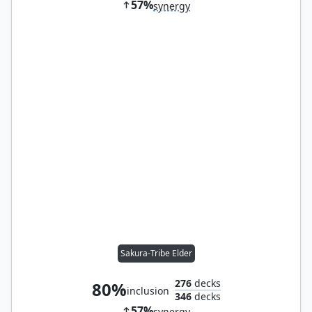
57%
synergy
Sakura-Tribe Elder
276
decks
80%
inclusion
346
decks
57%
synergy