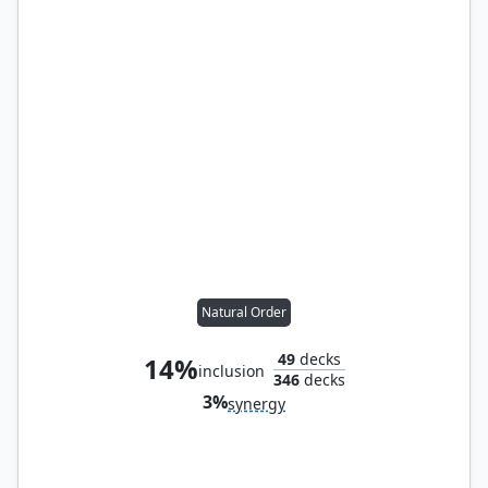
Natural Order
49
decks
14%
inclusion
346
decks
3%
synergy