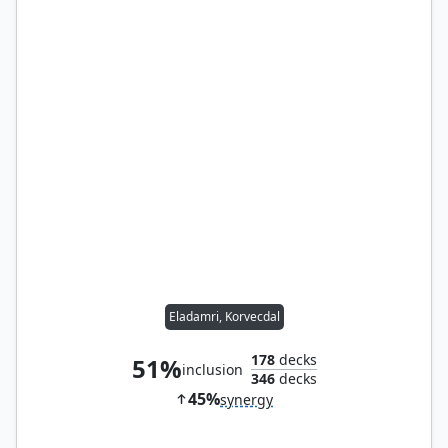
Eladamri, Korvecdal
178
decks
51%
inclusion
346
decks
45%
synergy