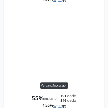
Verdant Succession
191
decks
55%
inclusion
346
decks
55%
synergy