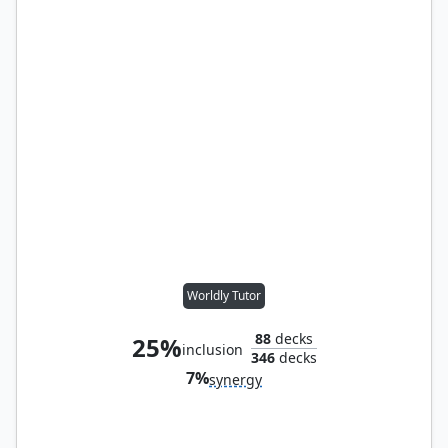
Worldly Tutor
88
decks
25%
inclusion
346
decks
7%
synergy