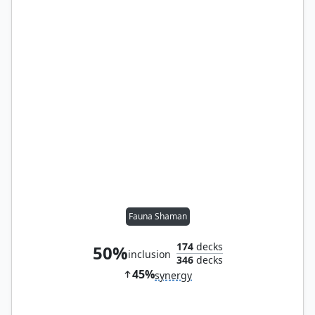
Fauna Shaman
174
decks
50%
inclusion
346
decks
45%
synergy