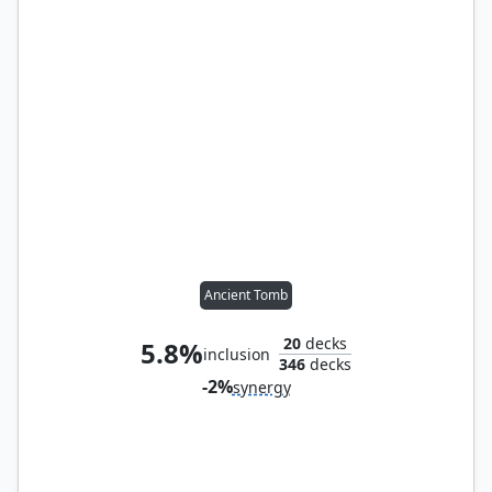
Ancient Tomb
20
decks
5.8%
inclusion
346
decks
-2%
synergy