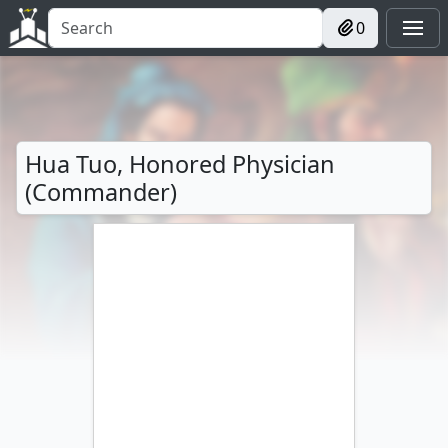
0
Hua Tuo, Honored Physician
(Commander)