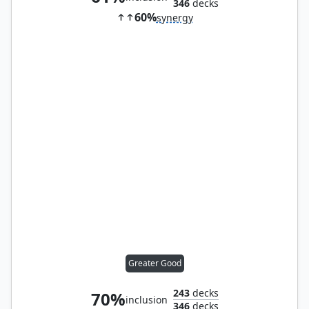
346
decks
60%
synergy
Greater Good
243
decks
70%
inclusion
346
decks