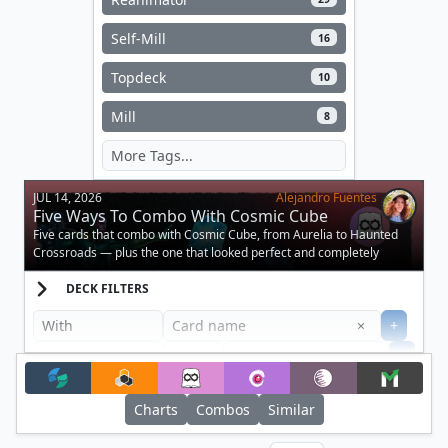
Self-Mill
16
Topdeck
10
Mill
8
JUL 14, 2026
Alejandro Fuentes
Five Ways To Combo With Cosmic Cube
Five cards that combo with Cosmic Cube, from Aurelia to Haunted
Crossroads — plus the one that looked perfect and completely
doesn't work.
DECK FILTERS
Clear
×
+
+
Filter
Charts
Combos
Similar