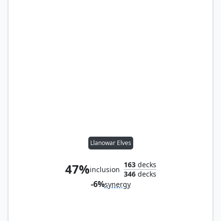
Llanowar Elves
163
decks
47%
inclusion
346
decks
-6%
synergy