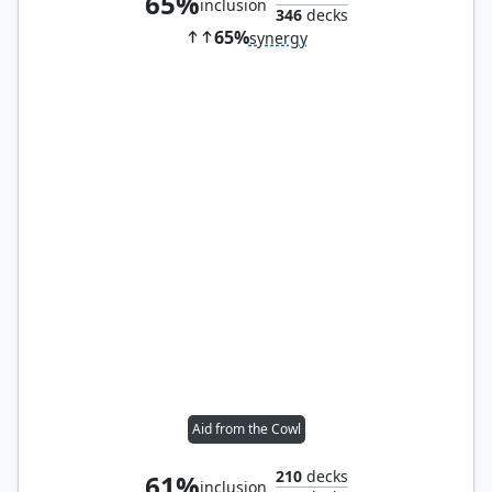
65%
inclusion
346
decks
65%
synergy
Aid from the Cowl
210
decks
61%
inclusion