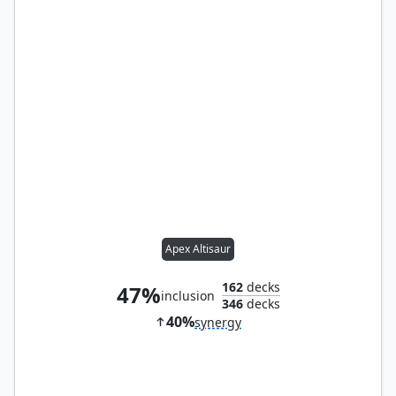
Apex Altisaur
162
decks
47%
inclusion
346
decks
40%
synergy