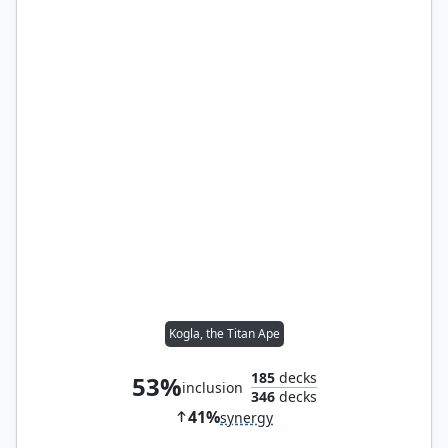
Kogla, the Titan Ape
185
decks
53%
inclusion
346
decks
41%
synergy