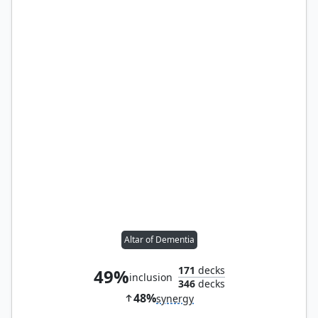
Altar of Dementia
171
decks
49%
inclusion
346
decks
48%
synergy