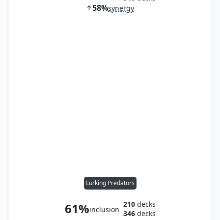
58%
synergy
Lurking Predators
210
decks
61%
inclusion
346
decks