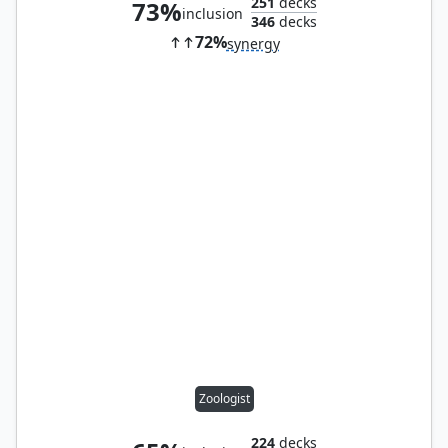
251
decks
73%
inclusion
346
decks
72%
synergy
Zoologist
224
decks