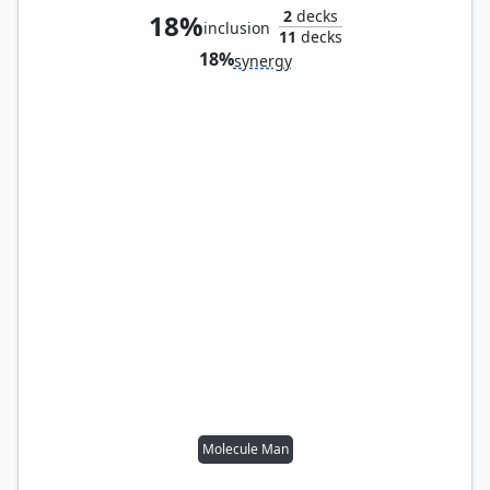
2
decks
18%
inclusion
11
decks
18%
synergy
Molecule Man