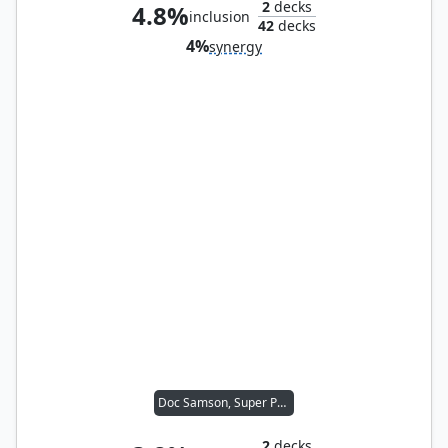
2
decks
4.8%
inclusion
42
decks
4%
synergy
Doc Samson, Super Psychiatrist
2
decks