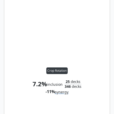
Crop Rotation
25
decks
7.2%
inclusion
346
decks
-11%
synergy