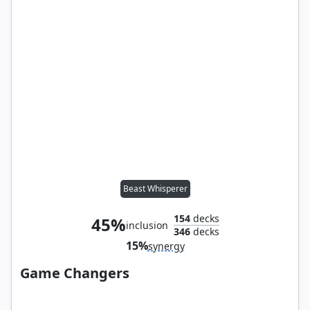
Beast Whisperer
154
decks
45%
inclusion
346
decks
15%
synergy
Game Changers