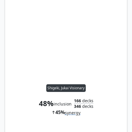
Shigeki, Jukai Visionary
166
decks
48%
inclusion
346
decks
45%
synergy