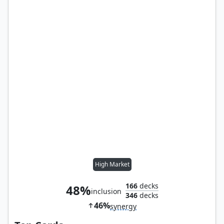
High Market
166
decks
48%
inclusion
346
decks
46%
synergy