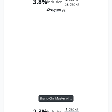
3.8%
inclusion
52
decks
2%
synergy
Shang-Chi, Master of Kung Fu
1
decks
2.3%
inclusion