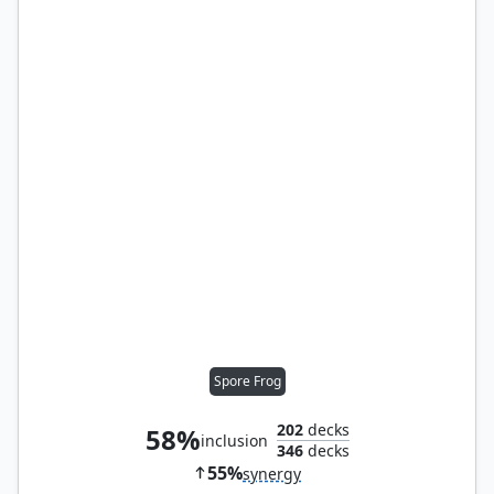
Spore Frog
202
decks
58%
inclusion
346
decks
55%
synergy