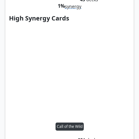
1%
synergy
High Synergy Cards
Call of the Wild