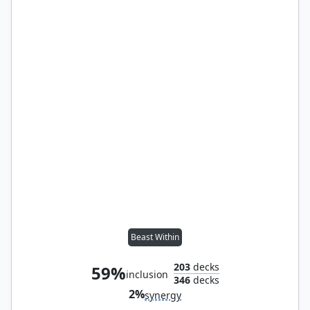
Beast Within
203
decks
59%
inclusion
346
decks
2%
synergy