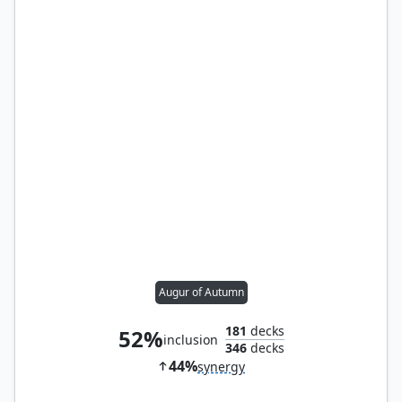
Augur of Autumn
181
decks
52%
inclusion
346
decks
44%
synergy