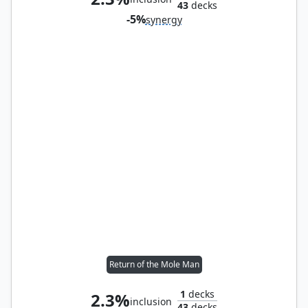
43
decks
-5%
synergy
Return of the Mole Man
1
decks
2.3%
inclusion
43
decks