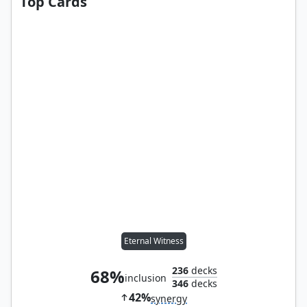
Top Cards
Eternal Witness
236
decks
68%
inclusion
346
decks
42%
synergy