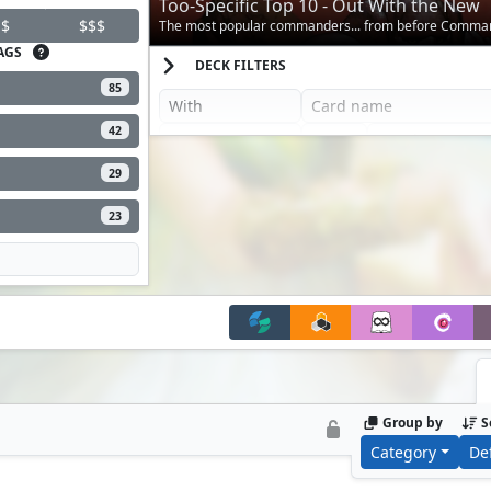
Too-Specific Top 10 - Out With the New
$
$$$
The most popular commanders... from before Comma
AGS
DECK FILTERS
85
42
29
23
Group by
S
Category
De