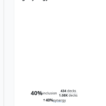
Control Magic
434
decks
40%
inclusion
1.08K
decks
40%
synergy