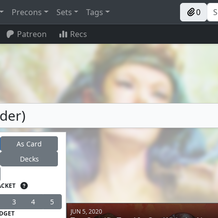
Precons
Sets
Tags
0
Patreon
Recs
der)
As Card
Decks
ACKET
3
4
5
JUN 5, 2020
DGET