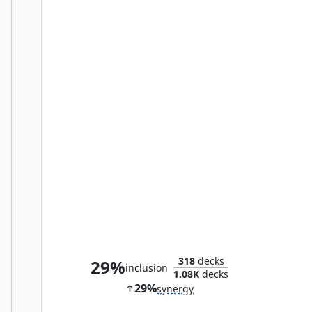
Bribery
318
decks
29%
inclusion
1.08K
decks
29%
synergy