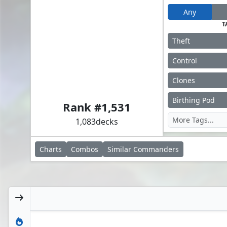
Any
T
Theft
Control
Clones
Rubinia Soulsinger
Birthing Pod
Rank #
1,531
1,083
decks
Charts
Combos
Similar
Commanders