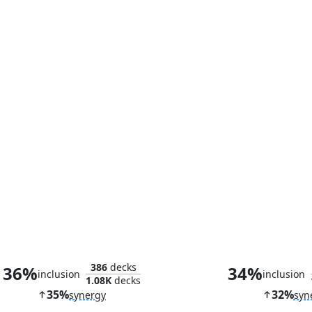
Sower of Temptation
Agent of Tre
386
decks
36%
34%
inclusion
inclusion
1.08K
decks
35%
32%
synergy
syn