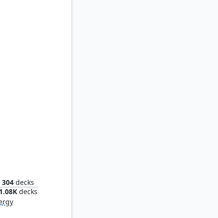
Mimic
304
decks
1.08K
decks
ergy