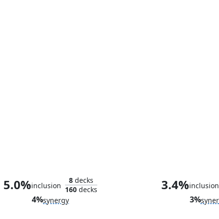
Loki, God of Mischief
Avengers H
8
decks
5.0%
3.4%
inclusion
inclusion
160
decks
4%
3%
synergy
syne