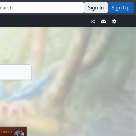
Sign In
Sign Up
DougY