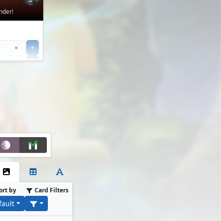
nder!
Clear
×
+
+
Filter
ort by
Card Filters
fault