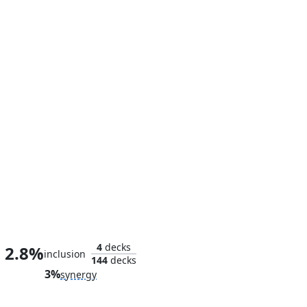
Council of Reeds
4
decks
2.8%
inclusion
144
decks
3%
synergy