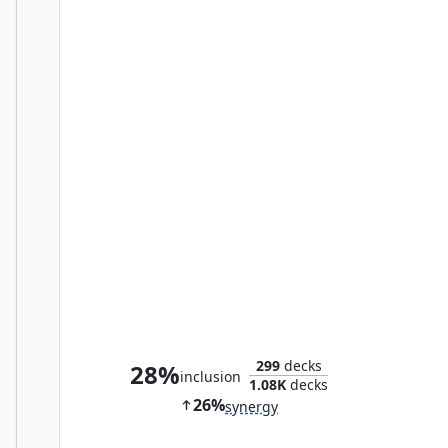
Clone
299
decks
28%
inclusion
1.08K
decks
26%
synergy