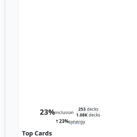
Mind Flayer
253
decks
23%
inclusion
1.08K
decks
23%
synergy
Top Cards