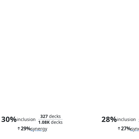
Greater Good
Progenitor 
327
decks
30%
28%
inclusion
inclusion
1.08K
decks
29%
27%
synergy
syn