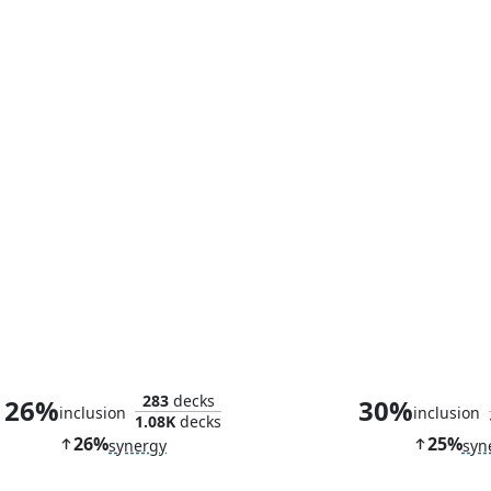
Beguiler of Wills
Kiora's Foll
283
decks
26%
30%
inclusion
inclusion
1.08K
decks
26%
25%
synergy
syn