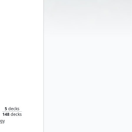
angar
5
decks
148
decks
rgy