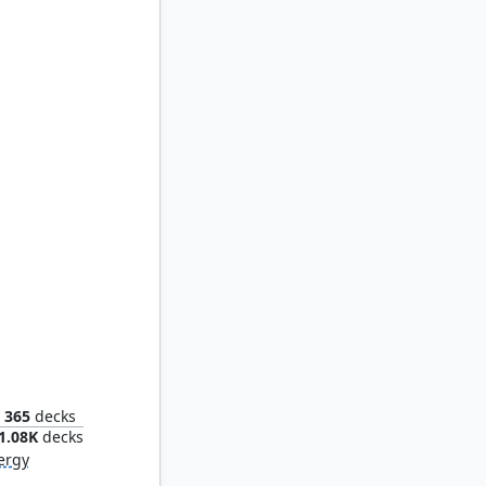
achery
365
decks
1.08K
decks
ergy