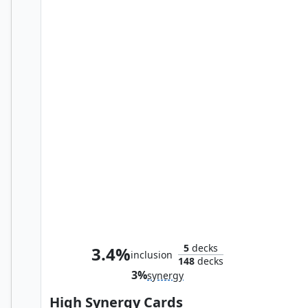
Birnin Zana Plaza
5
decks
3.4%
inclusion
148
decks
3%
synergy
High Synergy Cards