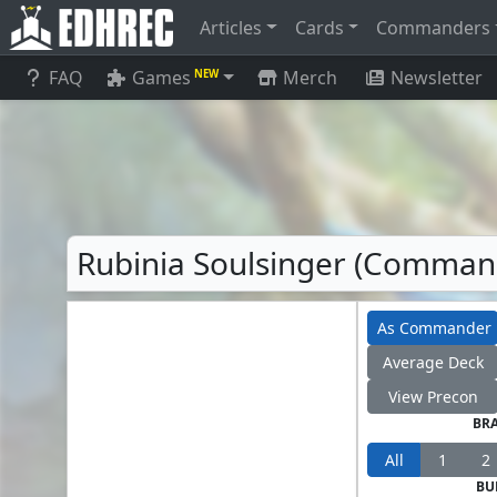
Articles
Cards
Commanders
FAQ
Games
Merch
Newsletter
NEW
Rubinia Soulsinger (Comman
As Commander
Average Deck
View Precon
BR
All
1
2
BU