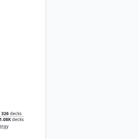
ower
326
decks
1.08K
decks
ergy