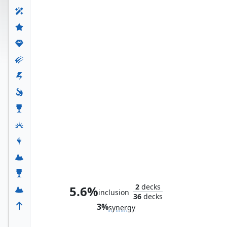
Gleaming Splendor
2
decks
5.6%
inclusion
36
decks
3%
synergy