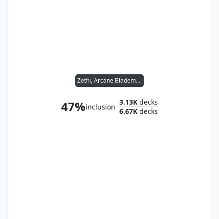
Zethi, Arcane Blademaster
3.13K
decks
47%
inclusion
6.67K
decks