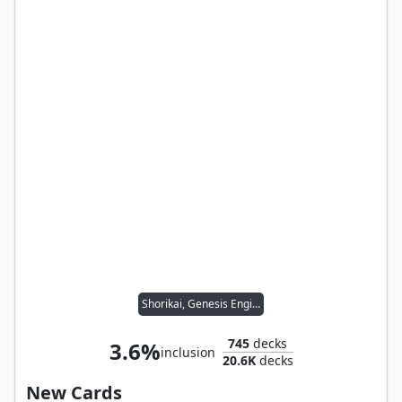
Shorikai, Genesis Engine
745
decks
3.6%
inclusion
20.6K
decks
New Cards