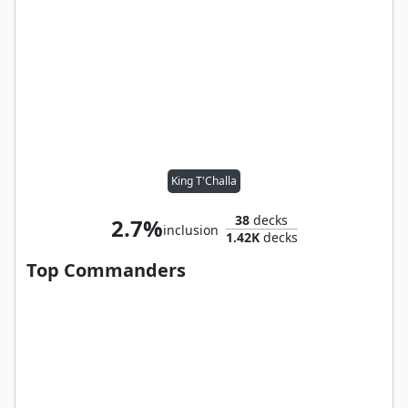
King T'Challa
38
decks
2.7%
inclusion
1.42K
decks
Top Commanders