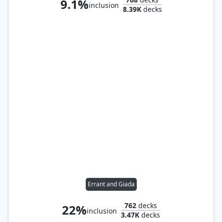
9.1%
inclusion
8.39K
decks
Errant and Giada
762
decks
22%
inclusion
3.47K
decks