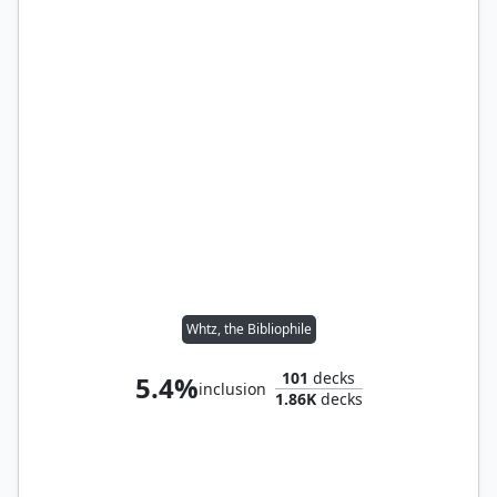
Whtz, the Bibliophile
101
decks
5.4%
inclusion
1.86K
decks