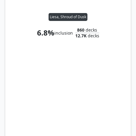
Liesa, Shroud of Dusk
860
decks
6.8%
inclusion
12.7K
decks