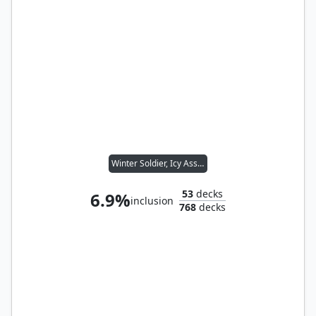
Winter Soldier, Icy Assassin
53
decks
6.9%
inclusion
768
decks