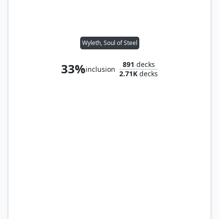
Wyleth, Soul of Steel
891
decks
33%
inclusion
2.71K
decks