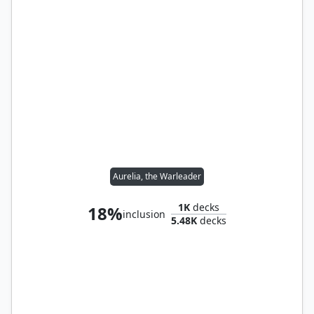
Aurelia, the Warleader
1K
decks
18%
inclusion
5.48K
decks