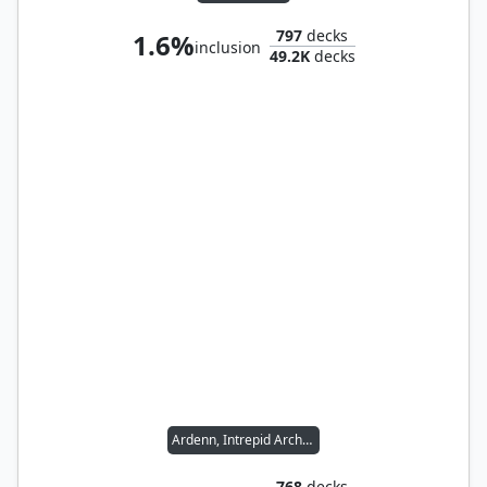
797
decks
1.6%
inclusion
49.2K
decks
Ardenn, Intrepid Archaeologist // Rograkh, Son of Rohgahh
768
decks