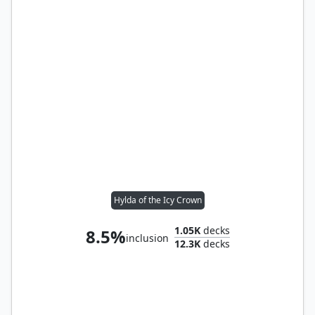
Hylda of the Icy Crown
1.05K
decks
8.5%
inclusion
12.3K
decks