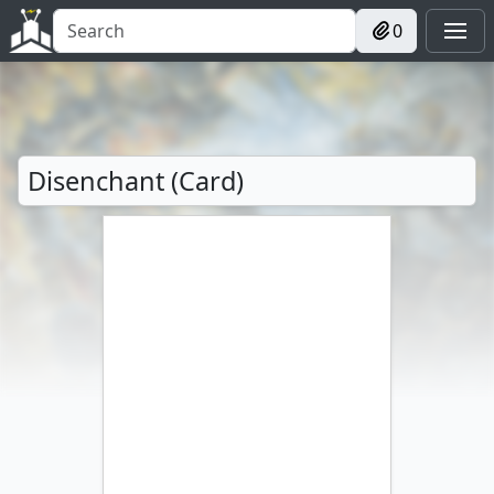
0
Disenchant (Card)