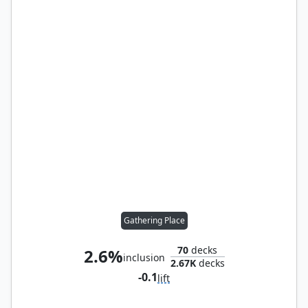
Gathering Place
70
decks
2.6%
inclusion
2.67K
decks
-0.1
lift