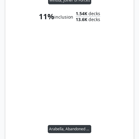
Winota, Joiner of Forces
1.54K
decks
11%
inclusion
13.6K
decks
Arabella, Abandoned Doll