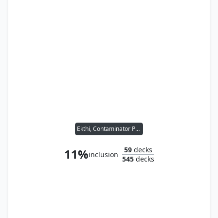
Ekthi, Contaminator Priest
59
decks
11%
inclusion
545
decks