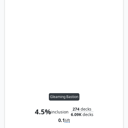
Gleaming Bastion
274
decks
4.5%
inclusion
6.09K
decks
0.1
lift