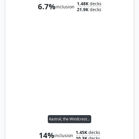
1.48K
decks
6.7%
inclusion
21.9K
decks
Kastral, the Windcrested
1.45K
decks
14%
inclusion
10.3K
decks