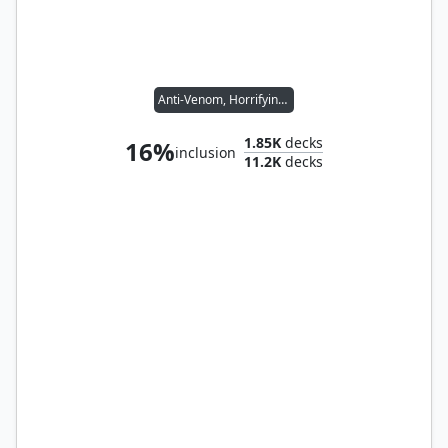
Anti-Venom, Horrifying Healer
1.85K
decks
16%
inclusion
11.2K
decks