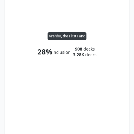
Arahbo, the First Fang
908
decks
28%
inclusion
3.28K
decks