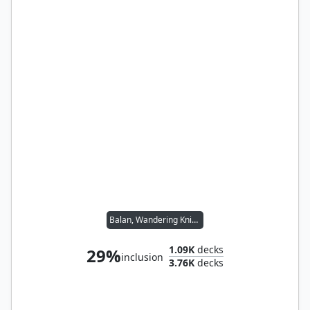
Balan, Wandering Knight
1.09K
decks
29%
inclusion
3.76K
decks