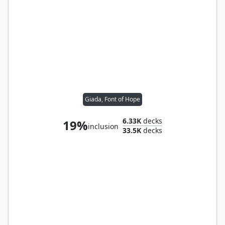
Giada, Font of Hope
6.33K
decks
19%
inclusion
33.5K
decks