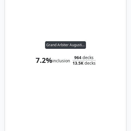
Grand Arbiter Augustin IV
964
decks
7.2%
inclusion
13.5K
decks