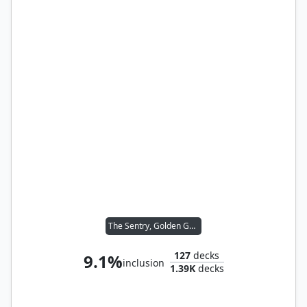
The Sentry, Golden Guardian
127
decks
9.1%
inclusion
1.39K
decks