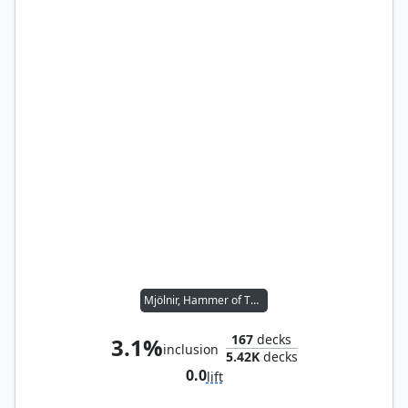
Mjölnir, Hammer of Thor
167
decks
3.1%
inclusion
5.42K
decks
0.0
lift