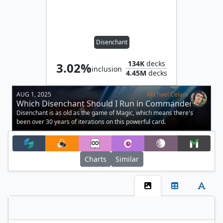
Disenchant
134K
decks
3.02%
inclusion
4.45M
decks
AUG 1, 2025
Michael Celani
Which Disenchant Should I Run in Commander?
Disenchant is as old as the game of Magic, which means there's
been over 30 years of iterations on this powerful card.
Charts
Similar