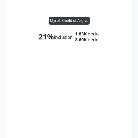
Myrel, Shield of Argive
1.83K
decks
21%
inclusion
8.60K
decks