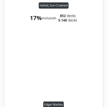
Heliod, Sun-Crowned
852
decks
17%
inclusion
5.14K
decks
Edgar Markov