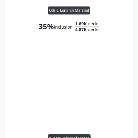
Odric, Lunarch Marshal
1.69K
decks
35%
inclusion
4.87K
decks