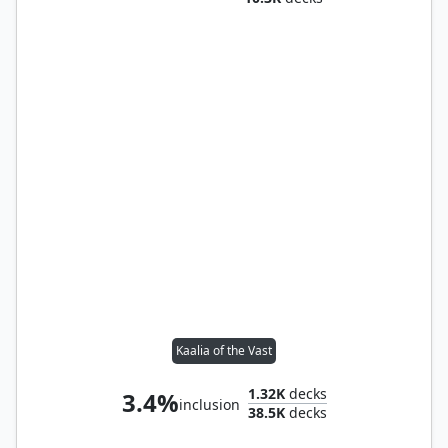
Kaalia of the Vast
1.32K
decks
3.4%
inclusion
38.5K
decks