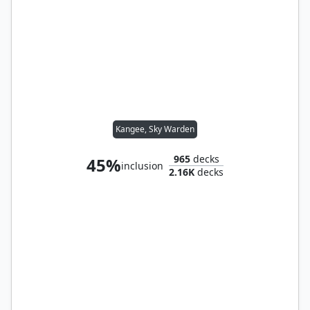
Kangee, Sky Warden
965
decks
45%
inclusion
2.16K
decks