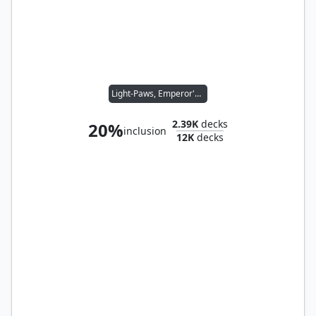
Light-Paws, Emperor's Voice
2.39K
decks
20%
inclusion
12K
decks