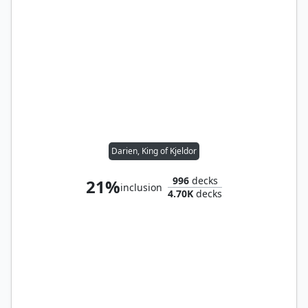
Darien, King of Kjeldor
996
decks
21%
inclusion
4.70K
decks