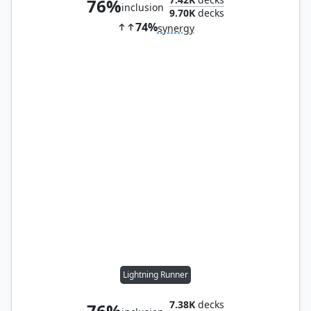
76%
inclusion
9.70K
decks
74%
synergy
Lightning Runner
7.38K
decks
76%