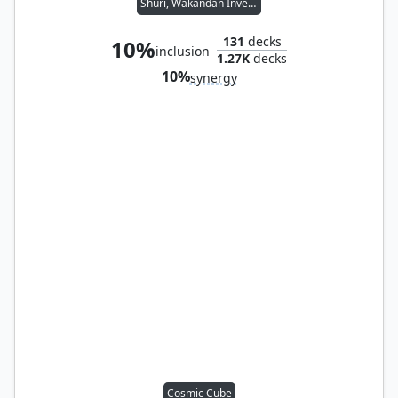
Shuri, Wakandan Inventor
131
decks
10%
inclusion
1.27K
decks
10%
synergy
Cosmic Cube