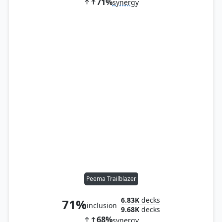
71%
synergy
Peema Trailblazer
6.83K
decks
71%
inclusion
9.68K
decks
68%
synergy