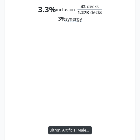
42
decks
3.3%
inclusion
1.27K
decks
3%
synergy
Ultron, Artificial Malevolence