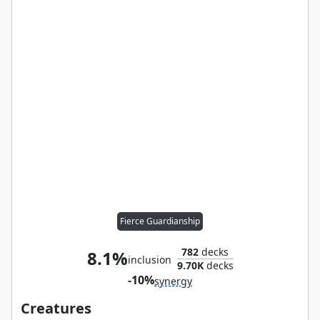
Fierce Guardianship
782
decks
8.1%
inclusion
9.70K
decks
-10%
synergy
Creatures