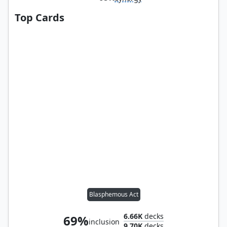
Top Cards
Blasphemous Act
6.66K
decks
69%
inclusion
9.70K
decks