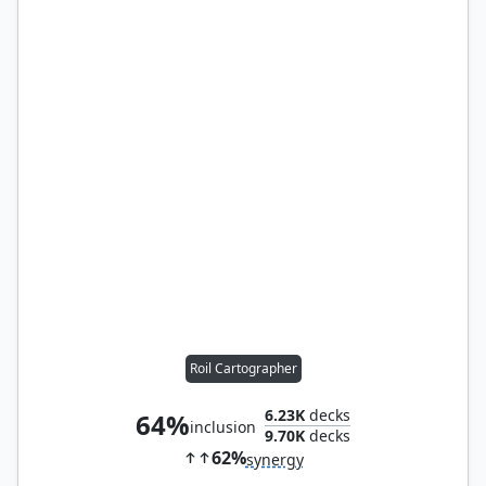
Roil Cartographer
6.23K
decks
64%
inclusion
9.70K
decks
62%
synergy