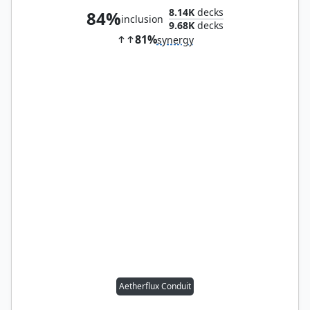
8.14K
decks
84%
inclusion
9.68K
decks
81%
synergy
Aetherflux Conduit