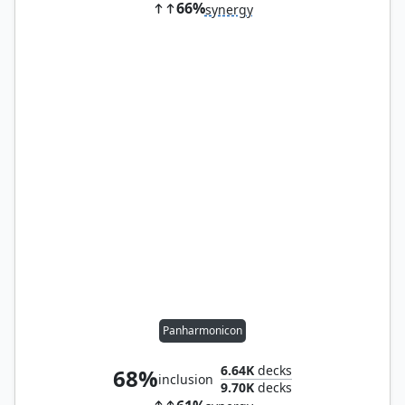
66%
synergy
Panharmonicon
6.64K
decks
68%
inclusion
9.70K
decks