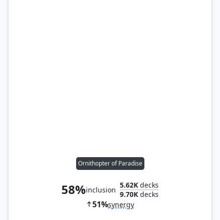
Ornithopter of Paradise
5.62K
decks
58%
inclusion
9.70K
decks
51%
synergy