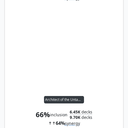
Architect of the Untamed
6.45K
decks
66%
inclusion
9.70K
decks
64%
synergy