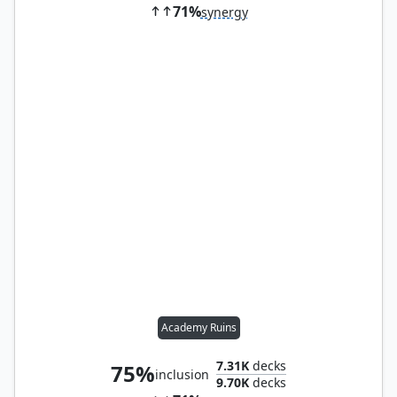
71%
synergy
Academy Ruins
7.31K
decks
75%
inclusion
9.70K
decks