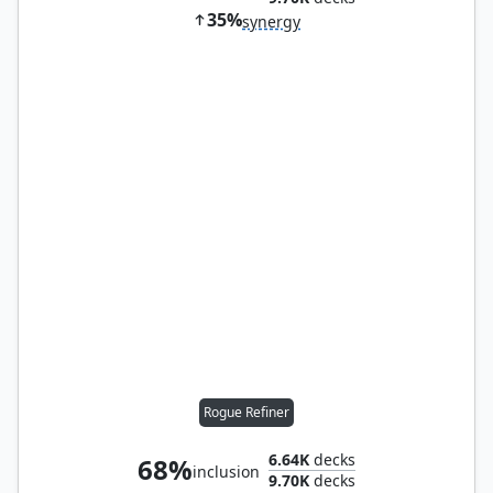
35%
synergy
Rogue Refiner
6.64K
decks
68%
inclusion
9.70K
decks