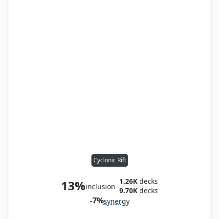
Cyclonic Rift
1.26K
decks
13%
inclusion
9.70K
decks
-7%
synergy