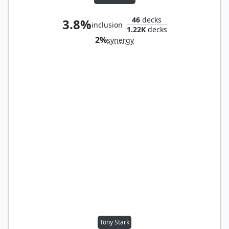
46
decks
3.8%
inclusion
1.22K
decks
2%
synergy
Tony Stark