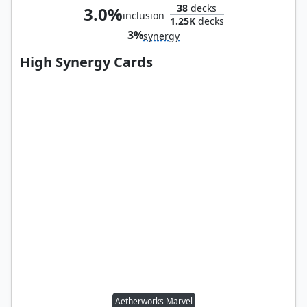
38
decks
3.0%
inclusion
1.25K
decks
3%
synergy
High Synergy Cards
Aetherworks Marvel