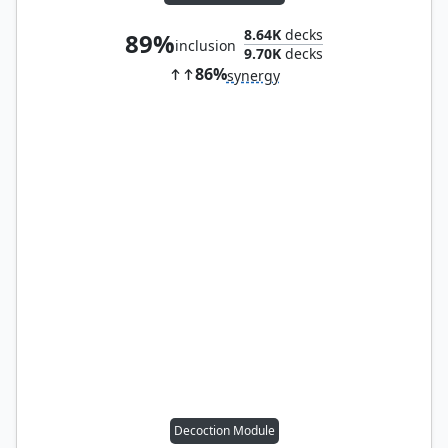
8.64K
decks
89%
inclusion
9.70K
decks
86%
synergy
Decoction Module