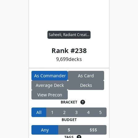
Saheeli, Radiant Creator
Rank #
238
9,699
decks
As Commander
As Card
Average Deck
Decks
View Precon
BRACKET
All
1
2
3
4
5
BUDGET
Any
$
$$$
TAGS