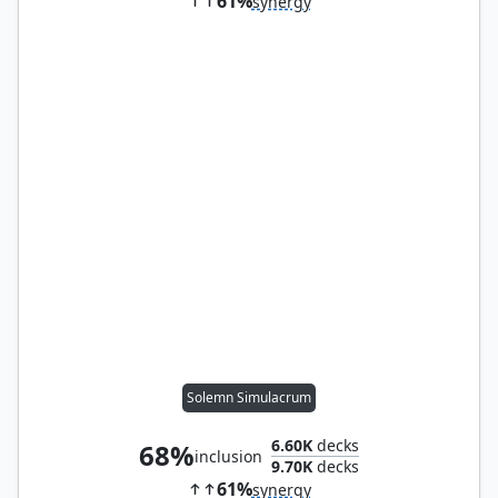
61%
synergy
Solemn Simulacrum
6.60K
decks
68%
inclusion
9.70K
decks
61%
synergy