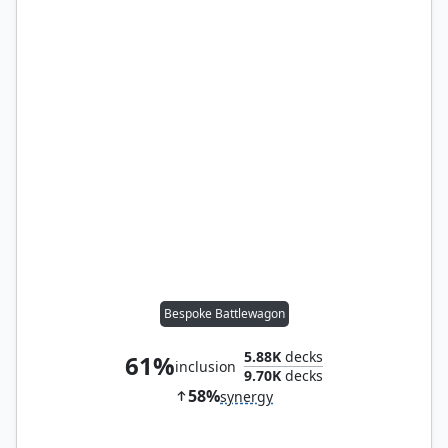
Bespoke Battlewagon
5.88K
decks
61%
inclusion
9.70K
decks
58%
synergy