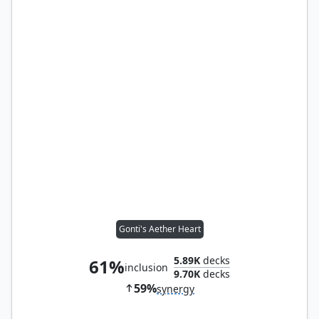
Gonti's Aether Heart
5.89K
decks
61%
inclusion
9.70K
decks
59%
synergy