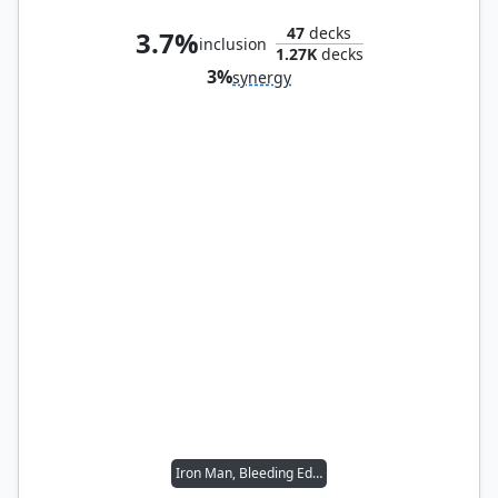
47
decks
3.7%
inclusion
1.27K
decks
3%
synergy
Iron Man, Bleeding Edge