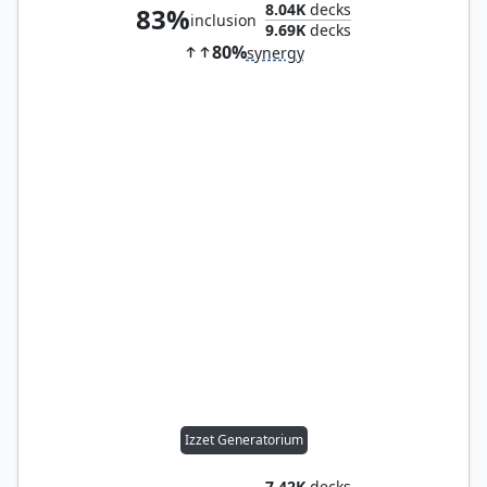
8.04K
decks
83%
inclusion
9.69K
decks
80%
synergy
Izzet Generatorium
7.42K
decks