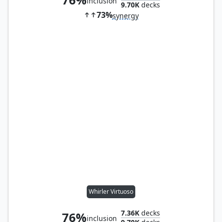
inclusion
9.70K
decks
73%
synergy
Whirler Virtuoso
7.36K
decks
76%
inclusion