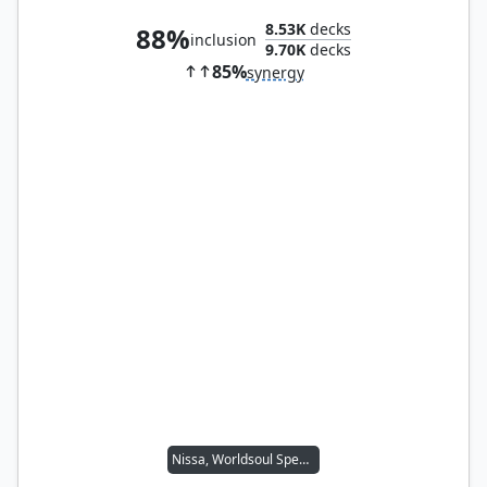
8.53K
decks
88%
inclusion
9.70K
decks
85%
synergy
Nissa, Worldsoul Speaker