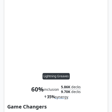
Lightning Greaves
5.86K
decks
60%
inclusion
9.70K
decks
35%
synergy
Game Changers