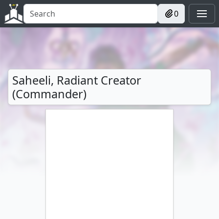
0
Saheeli, Radiant Creator
(Commander)