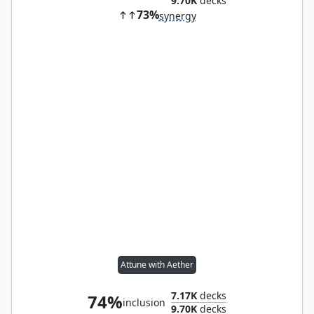
9.70K
decks
73%
synergy
Attune with Aether
7.17K
decks
74%
inclusion
9.70K
decks