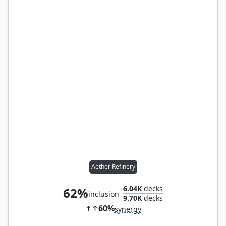
Aether Refinery
6.04K
decks
62%
inclusion
9.70K
decks
60%
synergy