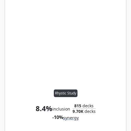
Rhystic Study
815
decks
8.4%
inclusion
9.70K
decks
-10%
synergy