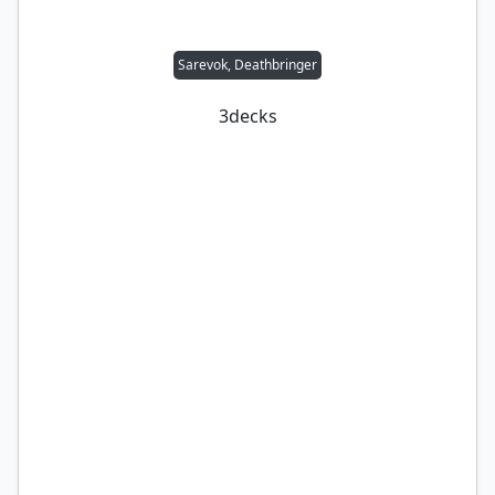
Sarevok, Deathbringer
3
decks