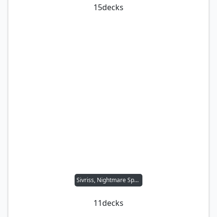
15
decks
Sivriss, Nightmare Speaker
11
decks