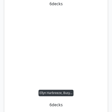
6
decks
Ellyn Harbreeze, Busybody
6
decks