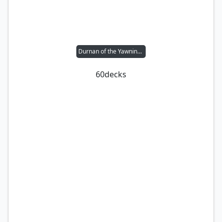
Durnan of the Yawning Portal
60
decks