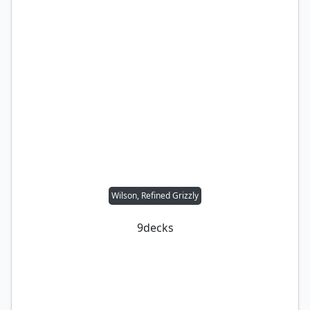
Wilson, Refined Grizzly
9
decks