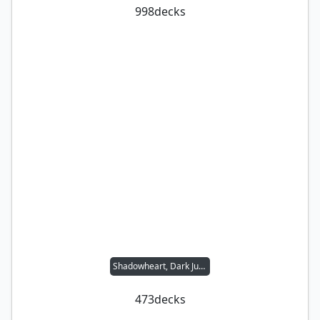
998
decks
Shadowheart, Dark Justiciar
473
decks