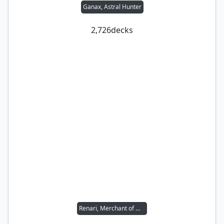
Ganax, Astral Hunter
2,726
decks
Renari, Merchant of Marvels