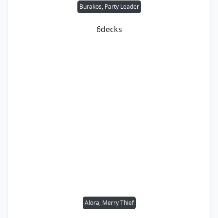
Burakos, Party Leader
6
decks
Alora, Merry Thief