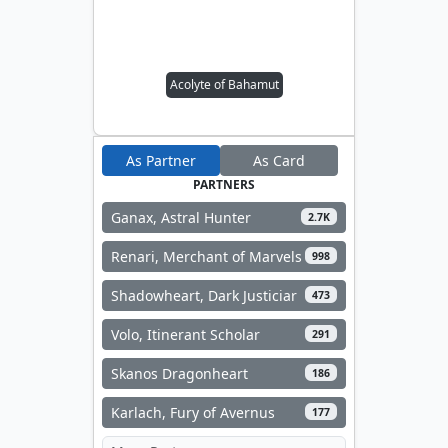
Acolyte of Bahamut
As Partner
As Card
PARTNERS
Ganax, Astral Hunter
2.7K
Renari, Merchant of Marvels
998
Shadowheart, Dark Justiciar
473
Volo, Itinerant Scholar
291
Skanos Dragonheart
186
Karlach, Fury of Avernus
177