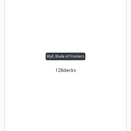
Wyll, Blade of Frontiers
128
decks