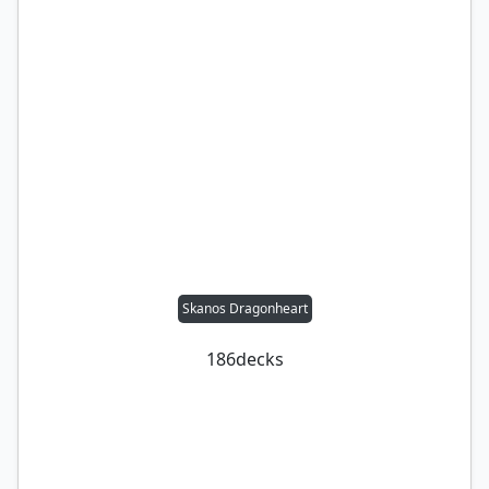
Skanos Dragonheart
186
decks