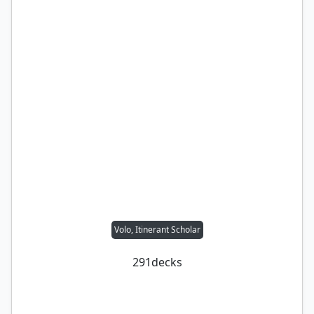
Volo, Itinerant Scholar
291
decks