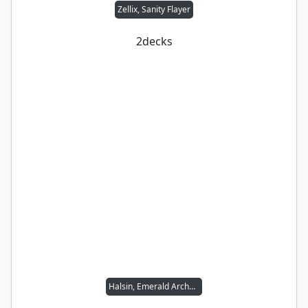
Zellix, Sanity Flayer
2
decks
Halsin, Emerald Archdruid