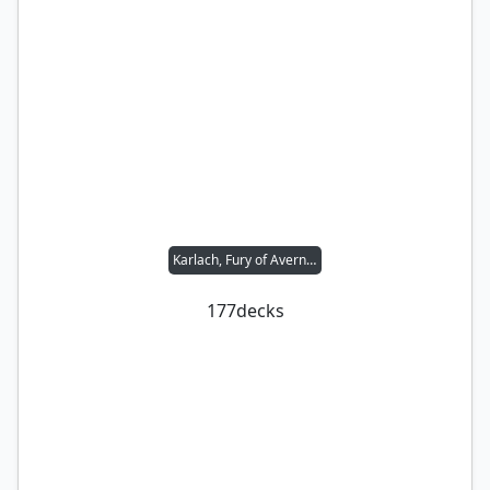
Karlach, Fury of Avernus
177
decks