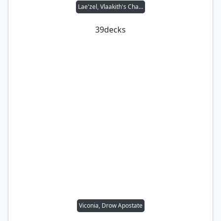
Lae'zel, Vlaakith's Champion
39
decks
Viconia, Drow Apostate