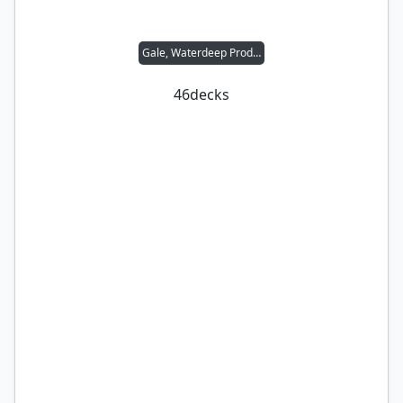
Gale, Waterdeep Prodigy
46
decks