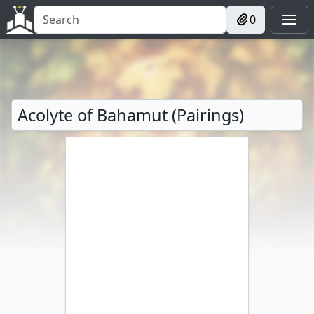
0
Acolyte of Bahamut (Pairings)