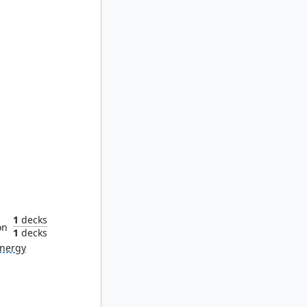
aetor
1
decks
on
1
decks
nergy