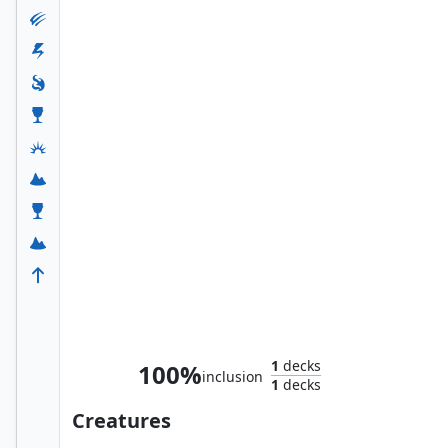
Hogaak, Arisen Necropolis
1
decks
100%
inclusion
1
decks
Creatures