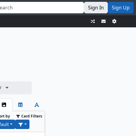
Sign In
Sign Up
r
ort by
Card Filters
fault