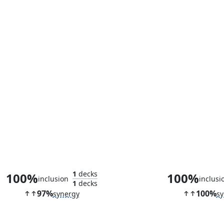
Overlord of the Balemurk
Radagast the
1
decks
100%
100%
inclusion
inclusi
1
decks
97%
100%
synergy
sy