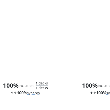
Avatar of Growth
Soul of Zen
1
decks
100%
100%
inclusion
inclusi
1
decks
100%
100%
synergy
sy