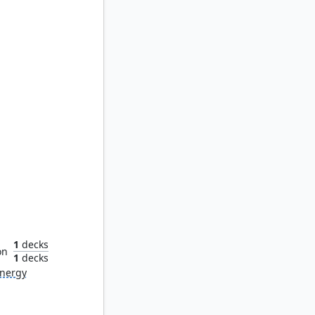
 Brown
1
decks
on
1
decks
nergy