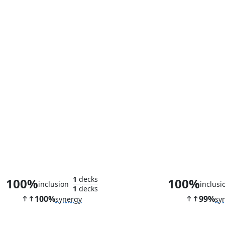
Soul of New Phyrexia
Wandering Ar
1
decks
100%
100%
inclusion
inclusi
1
decks
100%
99%
synergy
sy