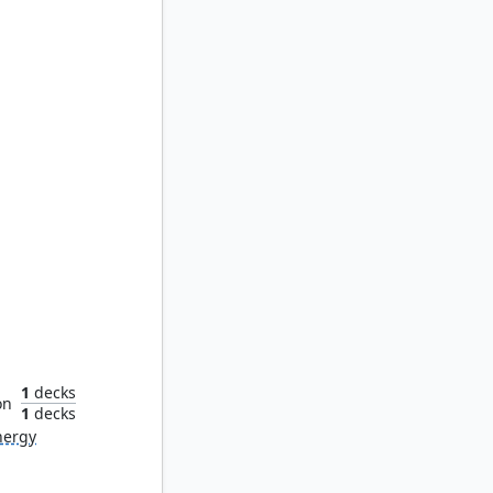
chaic
1
decks
on
1
decks
nergy