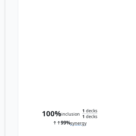
Sepulchral Primordial
1
decks
100%
inclusion
1
decks
99%
synergy