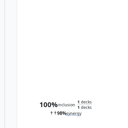
Overlord of the Hauntwoods
1
decks
100%
inclusion
1
decks
98%
synergy