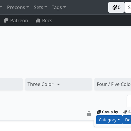
Precons
Sets
Tags
0
Patreon
Recs
Three Color
Four / Five Colo
Group by
S
Category
De