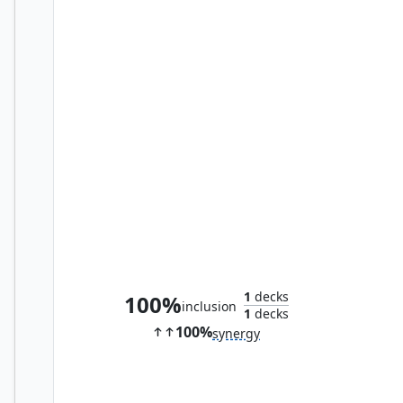
Avatar of Woe
1
decks
100%
inclusion
1
decks
100%
synergy