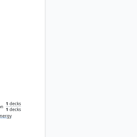
dikar
1
decks
on
1
decks
nergy