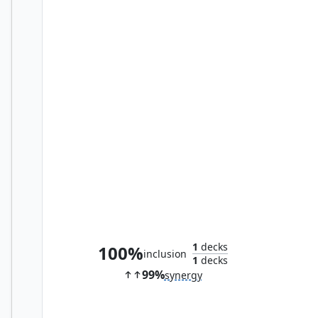
Graveshifter
1
decks
100%
inclusion
1
decks
99%
synergy