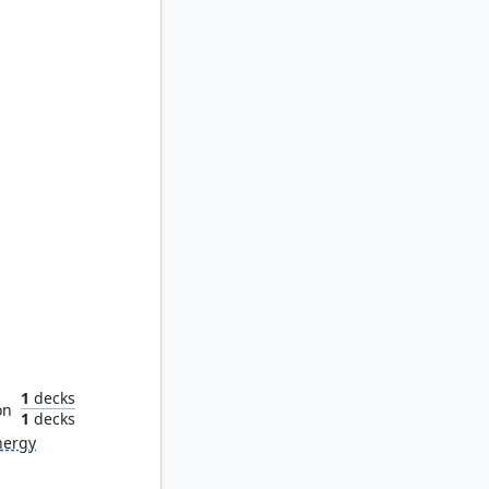
tender
1
decks
on
1
decks
nergy