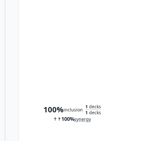
Essence of the Wild
1
decks
100%
inclusion
1
decks
100%
synergy