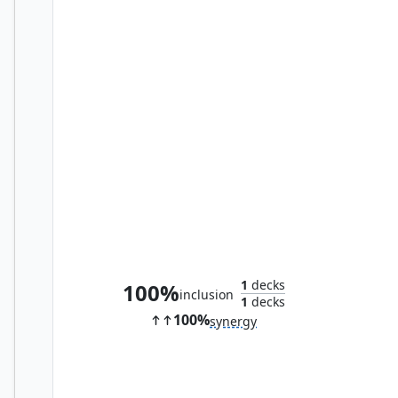
Fell Shepherd
1
decks
100%
inclusion
1
decks
100%
synergy