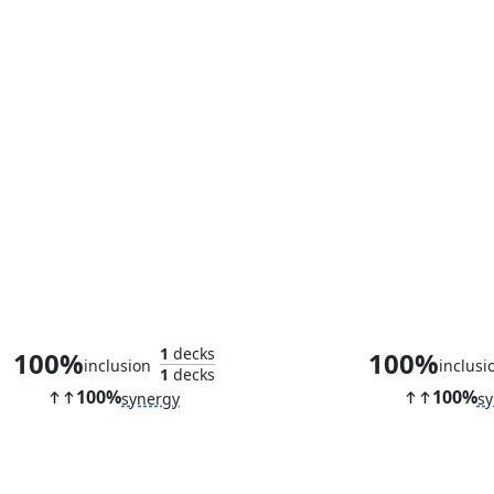
Primeval Protector
Sanguine Pr
1
decks
100%
100%
inclusion
inclusi
1
decks
100%
100%
synergy
sy