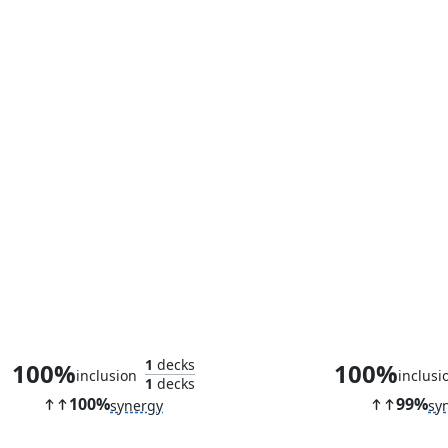
Herald of Leshrac
Bloodline Pre
1
decks
100%
100%
inclusion
inclusi
1
decks
100%
99%
synergy
sy