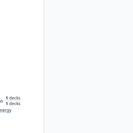
tality
1
decks
on
1
decks
nergy