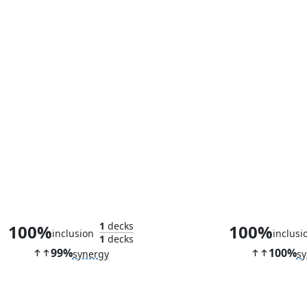
Multani, Yavimaya's Avatar
Shadow of Mor
1
decks
100%
100%
inclusion
inclusi
1
decks
99%
100%
synergy
sy