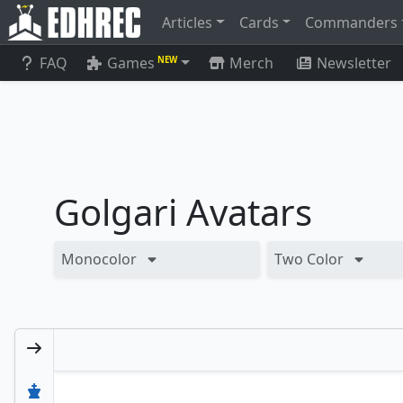
Articles
Cards
Commanders
FAQ
Games
Merch
Newsletter
NEW
Golgari Avatars
Monocolor
Two Color