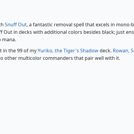
Snuff Out
ith
Snuff Out
, a fantastic removal spell that excels in mono-
 Out in decks with additional colors besides black; just en
no mana.
t in the 99 of my
Yuriko, the Tiger's Shadow
deck.
Rowan, S
o other multicolor commanders that pair well with it.