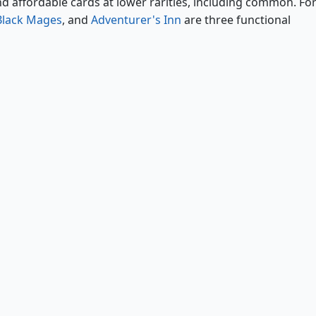
nd affordable cards at lower rarities, including common. Fo
Black Mages
, and
Adventurer's Inn
are three functional
Cornered by Black Mages
Adventurer's Inn