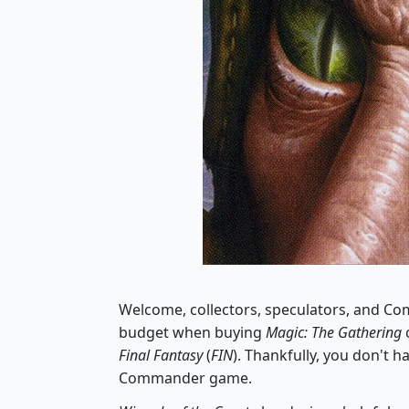
Welcome, collectors, speculators, and Com
budget when buying
Magic: The Gathering
Final Fantasy
(
FIN
). Thankfully, you don't h
Commander game.