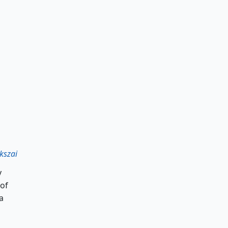
kszai
y
 of
a