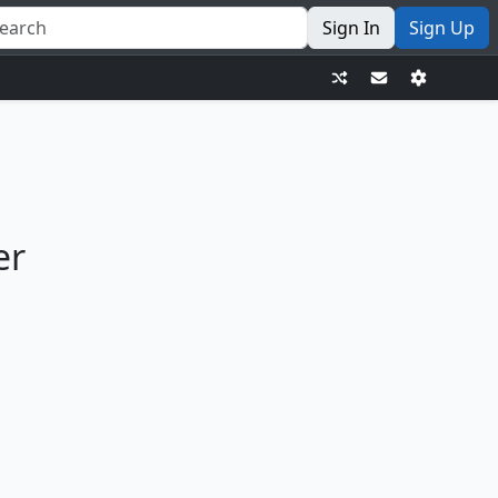
Sign In
Sign Up
er