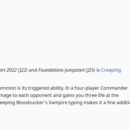
Creeping Bloodsucker
art 2022 (J22)
and
Foundations Jumpstart (J25)
is
Creeping
mon is its triggered ability. In a four-player Commander
age to each opponent and gains you three life at the
reeping Bloodsucker's Vampire typing makes it a fine addit