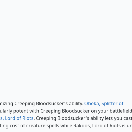
Rakdos, Lord of Riots
zing Creeping Bloodsucker's ability.
Obeka, Splitter of
cularly potent with Creeping Bloodsucker on your battlefield
, Lord of Riots
. Creeping Bloodsucker's ability lets you cas
ing cost of creature spells while Rakdos, Lord of Riots is u