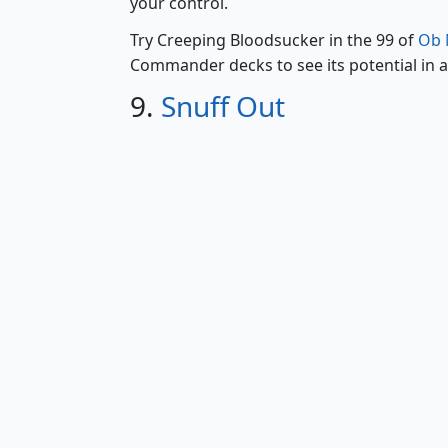
your control.
Try Creeping Bloodsucker in the 99 of
Ob N
Commander decks to see its potential in a
9.
Snuff Out