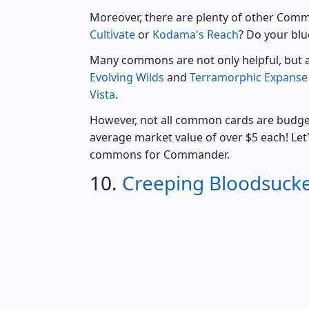
Moreover, there are plenty of other Co
Cultivate
or
Kodama's Reach
? Do your blu
Many commons are not only helpful, but als
Evolving Wilds
and
Terramorphic Expanse
Vista
.
However, not all common cards are budge
average market value of over $5 each! Let
commons for Commander.
10.
Creeping Bloodsuck