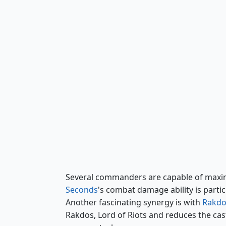
Obeka, Splitter of Seconds
Several commanders are capable of maximi
Seconds
's combat damage ability is parti
Another fascinating synergy is with
Rakdos
Rakdos, Lord of Riots and reduces the cast