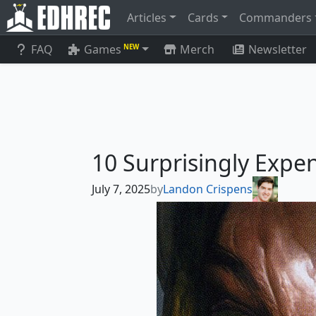
Articles
Cards
Commanders
FAQ
Games
Merch
Newsletter
NEW
10 Surprisingly Ex
July 7, 2025
by
Landon Crispens