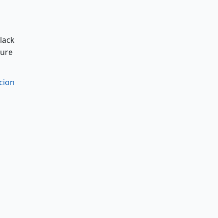
black
sure
cion