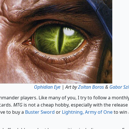
Ophidian Eye
| Art by
Zoltan Boros
&
Gabor Szi
mander players. Like many of you, I try to follow a monthl
cards.
MTG
is not a cheap hobby, especially with the release
ave to buy a
Buster Sword
or
Lightning, Army of One
to win 