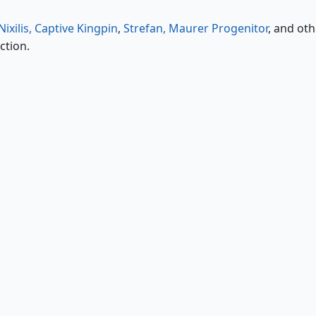
ixilis, Captive Kingpin
,
Strefan, Maurer Progenitor
, and oth
ction.