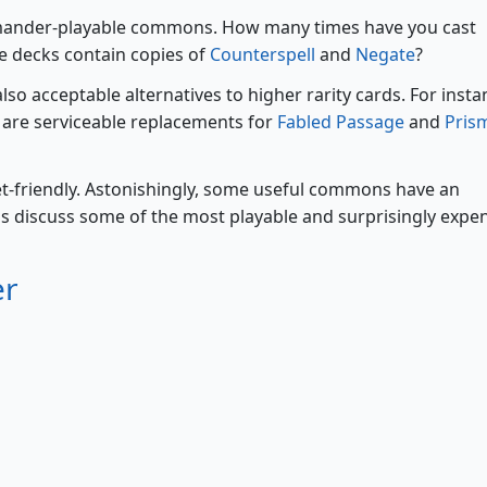
mmander-playable commons. How many times have you cast
e decks contain copies of
Counterspell
and
Negate
?
o acceptable alternatives to higher rarity cards. For insta
are serviceable replacements for
Fabled Passage
and
Pris
t-friendly. Astonishingly, some useful commons have an
's discuss some of the most playable and surprisingly expe
er