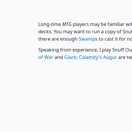
Long-time
MTG
players may be familiar w
decks. You may want to run a copy of Snuff
there are enough
Swamp
s to cast it for 
Speaking from experience, I play Snuff Ou
of War
and
Glarb, Calamity's Augur
are tw