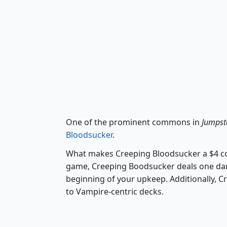
One of the prominent commons in
Jumpst
Bloodsucker
.
What makes Creeping Bloodsucker a $4 com
game, Creeping Boodsucker deals one dam
beginning of your upkeep. Additionally, C
to Vampire-centric decks.