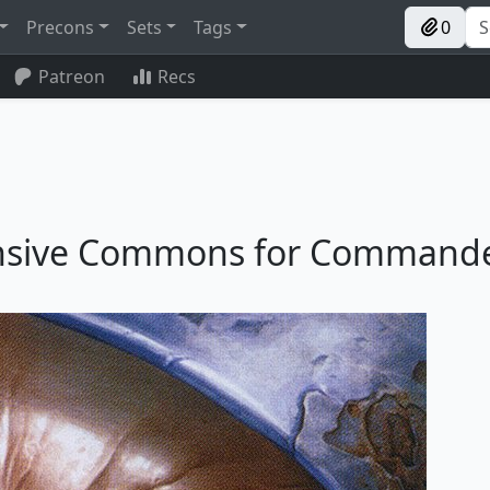
Precons
Sets
Tags
0
Patreon
Recs
pensive Commons for Command