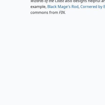
Wizards of the Coast
also designs helpful a
example,
Black Mage's Rod
,
Cornered by 
commons from
FIN
.
Black Mage's Rod