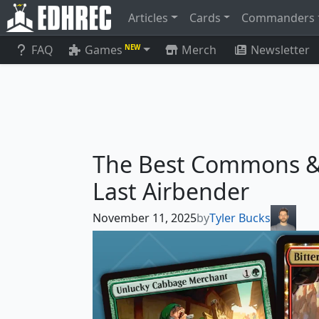
Articles
Cards
Commanders
FAQ
Games
Merch
Newsletter
NEW
The Best Commons &
Last Airbender
November 11, 2025
by
Tyler Bucks