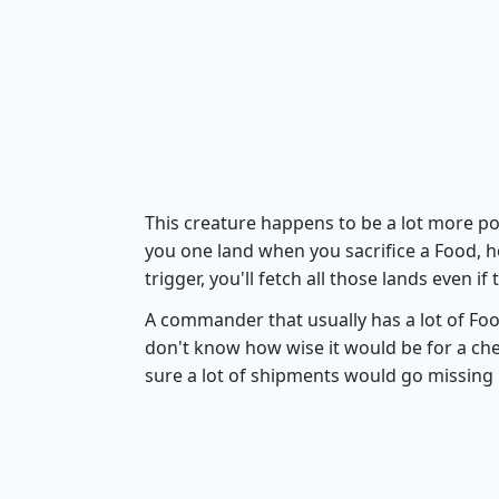
This creature happens to be a lot more po
you one land when you sacrifice a Food, h
trigger, you'll fetch all those lands even i
A commander that usually has a lot of Fo
don't know how wise it would be for a che
sure a lot of shipments would go missing 