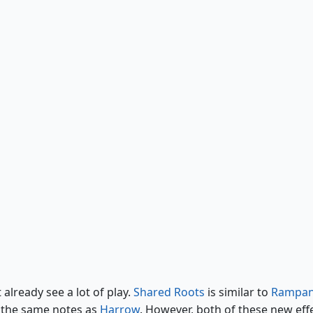
Cycle of Renewal
already see a lot of play.
Shared Roots
is similar to
Rampan
f the same notes as
Harrow
. However, both of these new eff