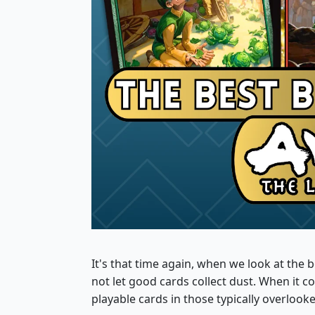
It's that time again, when we look at th
not let good cards collect dust. When it 
playable cards in those typically overlooke