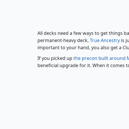
All decks need a few ways to get things ba
permanent-heavy deck,
True Ancestry
is j
important to your hand, you also get a Clue
If you picked up
the precon built around
beneficial upgrade for it. When it comes t