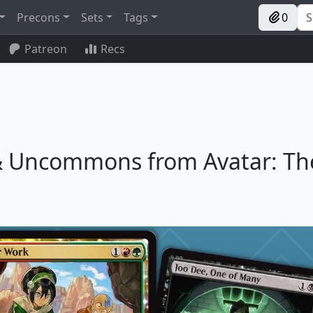
Precons
Sets
Tags
0
Patreon
Recs
 Uncommons from Avatar: Th