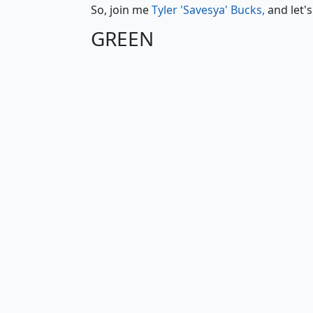
So, join me
Tyler 'Savesya' Bucks,
and let'
GREEN