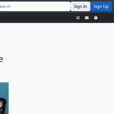
Sign In
Sign Up
e