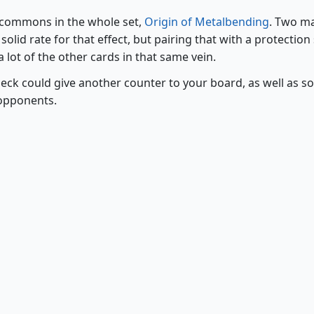
e commons in the whole set,
Origin of Metalbending
. Two m
olid rate for that effect, but pairing that with a protection 
 lot of the other cards in that same vein.
eck could give another counter to your board, as well as 
 opponents.