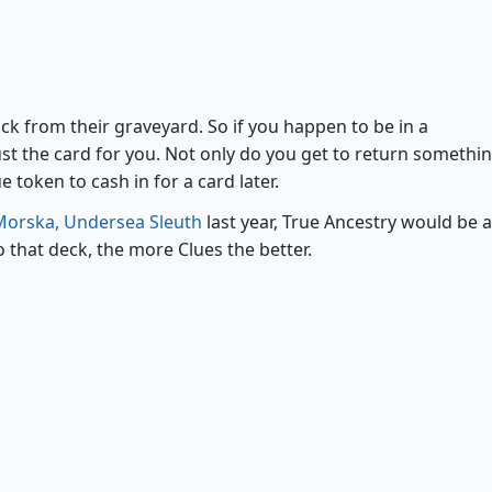
True Ancestry
ck from their graveyard. So if you happen to be in a
ust the card for you. Not only do you get to return somethi
 token to cash in for a card later.
Morska, Undersea Sleuth
last year, True Ancestry would be a
o that deck, the more Clues the better.