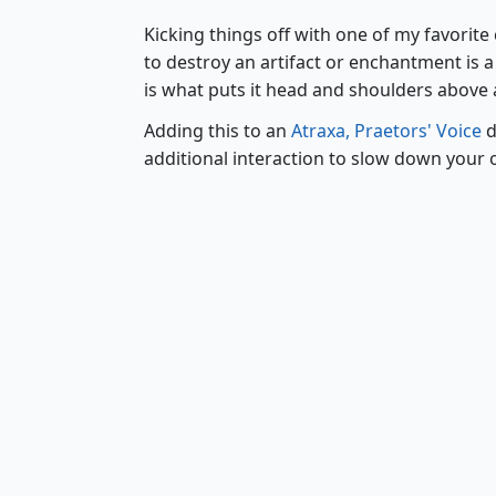
Kicking things off with one of my favorit
to destroy an artifact or enchantment is a s
is what puts it head and shoulders above a
Adding this to an
Atraxa, Praetors' Voice
d
additional interaction to slow down your