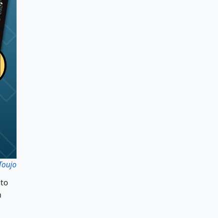
Toujo
 to
h