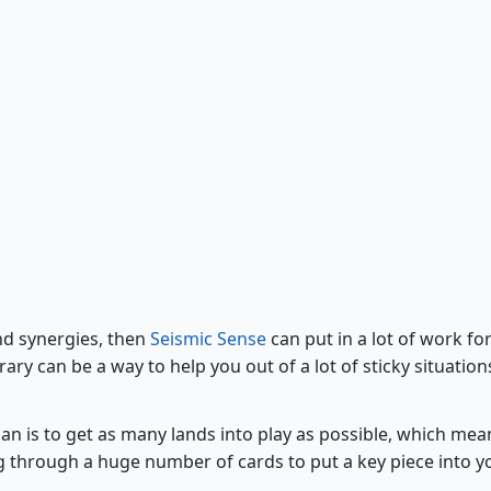
Seismic Sense
and synergies, then
Seismic Sense
can put in a lot of work fo
ary can be a way to help you out of a lot of sticky situation
lan is to get as many lands into play as possible, which mea
g through a huge number of cards to put a key piece into y