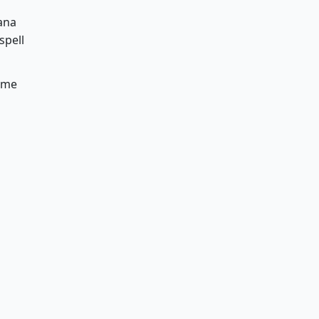
ana
spell
some