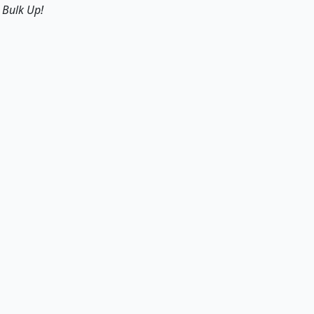
s
Bulk Up!
Origin of Metalbending