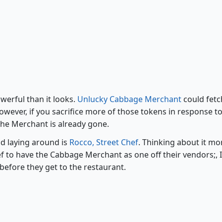
Unlucky Cabbage Merchant
werful than it looks.
Unlucky Cabbage Merchant
could fetc
owever, if you sacrifice more of those tokens in response to
f the Merchant is already gone.
od laying around is
Rocco, Street Chef
. Thinking about it more
f to have the Cabbage Merchant as one off their vendors;, 
before they get to the restaurant.