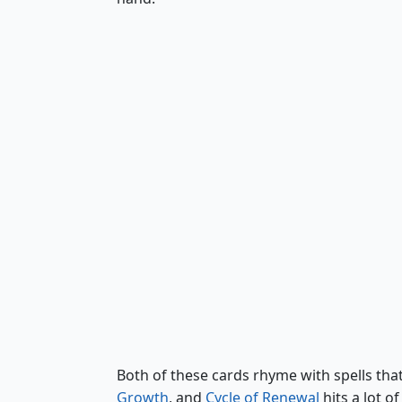
Shared Roots
Both of these cards rhyme with spells that 
Growth
, and
Cycle of Renewal
hits a lot o