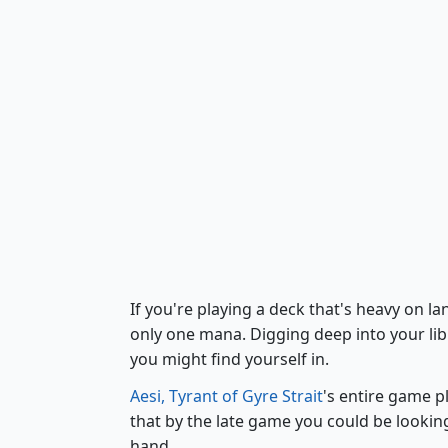
If you're playing a deck that's heavy on l
only one mana. Digging deep into your libr
you might find yourself in.
Aesi, Tyrant of Gyre Strait
's entire game p
that by the late game you could be lookin
hand.