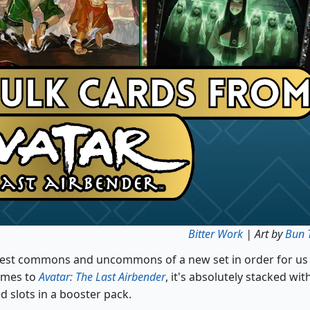
Bitter Work
| Art by
Bun 
e best commons and uncommons of a new set in order for us
comes to
Avatar: The Last Airbender
, it's absolutely stacked wit
d slots in a booster pack.