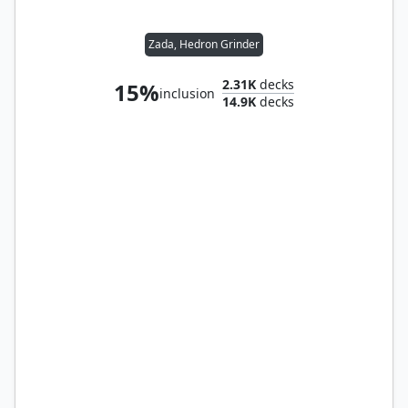
Zada, Hedron Grinder
2.31K
decks
15%
inclusion
14.9K
decks