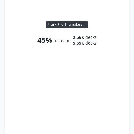
Krark, the Thumbless // Sakashima of a Thousand Faces
2.56K
decks
45%
inclusion
5.65K
decks