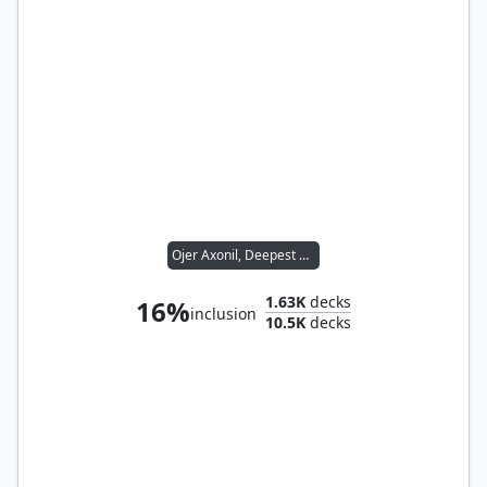
Ojer Axonil, Deepest Might
1.63K
decks
16%
inclusion
10.5K
decks