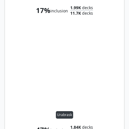
1.99K
decks
17%
inclusion
11.7K
decks
Urabrask
1.84K
decks