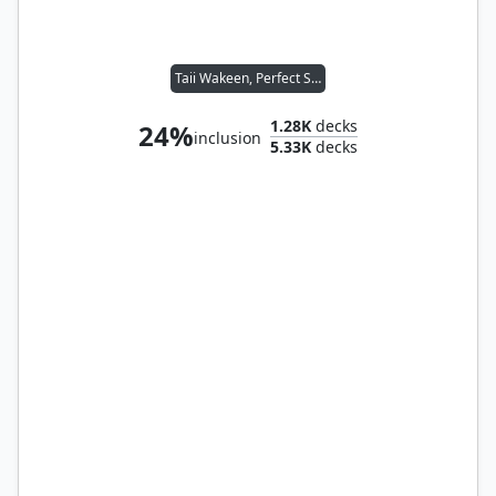
Taii Wakeen, Perfect Shot
1.28K
decks
24%
inclusion
5.33K
decks