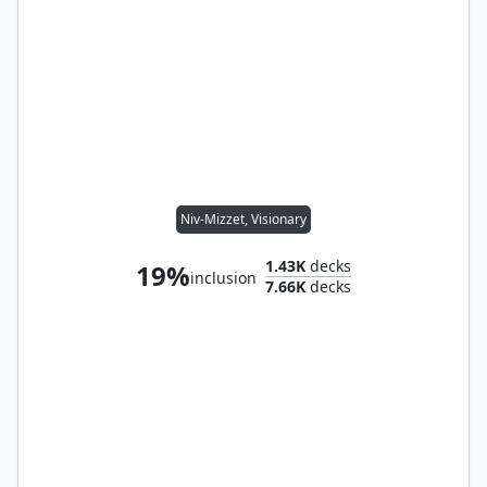
Niv-Mizzet, Visionary
1.43K
decks
19%
inclusion
7.66K
decks