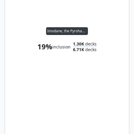
Imodane, the Pyrohammer
1.30K
decks
19%
inclusion
6.71K
decks