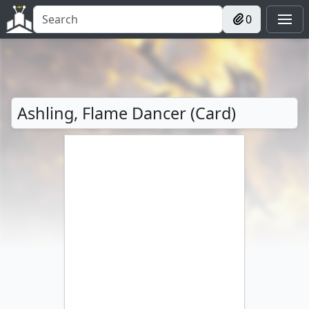
0
Ashling, Flame Dancer (Card)