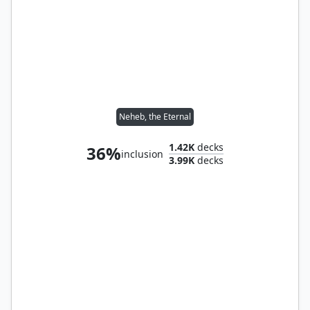
Neheb, the Eternal
1.42K
decks
36%
inclusion
3.99K
decks