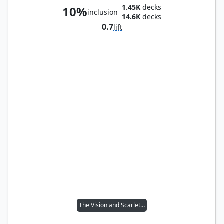
1.45K
decks
10%
inclusion
14.6K
decks
0.7
lift
The Vision and Scarlet Witch