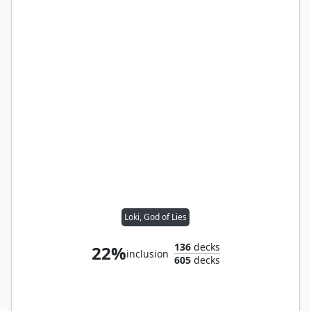
Loki, God of Lies
136
decks
22%
inclusion
605
decks