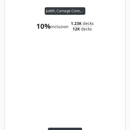
Judith, Carnage Connoisseur
1.23K
decks
10%
inclusion
12K
decks