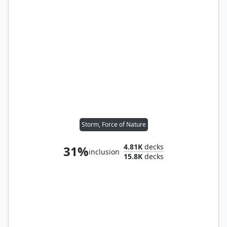
Storm, Force of Nature
4.81K
decks
31%
inclusion
15.8K
decks