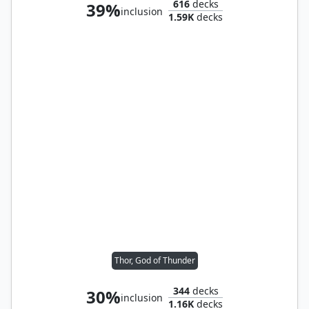
616
decks
39%
inclusion
1.59K
decks
Thor, God of Thunder
344
decks
30%
inclusion
1.16K
decks