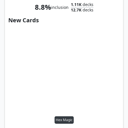
1.11K
decks
8.8%
inclusion
12.7K
decks
New Cards
Hex Magic