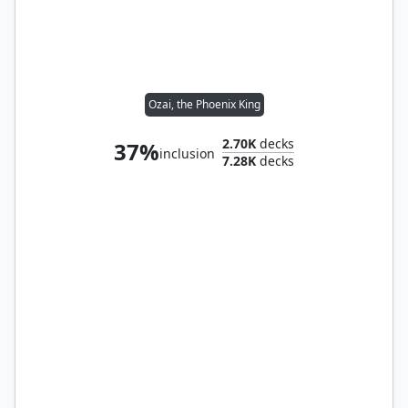
Ozai, the Phoenix King
2.70K
decks
37%
inclusion
7.28K
decks