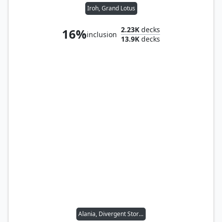
Iroh, Grand Lotus
2.23K
decks
16%
inclusion
13.9K
decks
Alania, Divergent Storm