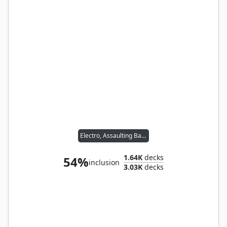
Electro, Assaulting Battery
1.64K
decks
54%
inclusion
3.03K
decks