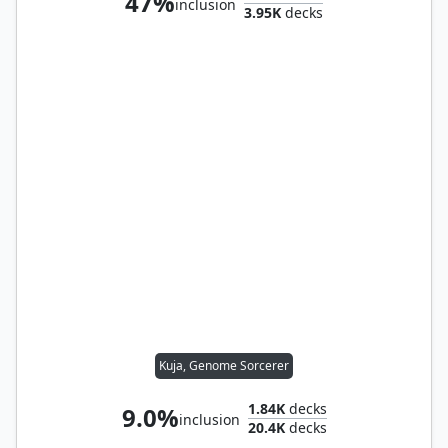
47%
inclusion
3.95K
decks
Kuja, Genome Sorcerer
1.84K
decks
9.0%
inclusion
20.4K
decks