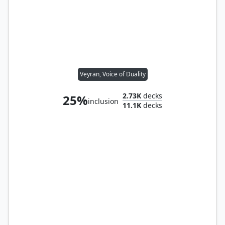
Veyran, Voice of Duality
2.73K
decks
25%
inclusion
11.1K
decks