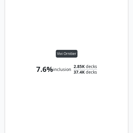
Vivi Ornitier
2.85K
decks
7.6%
inclusion
37.4K
decks