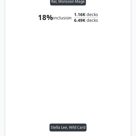
Ral, Monsoon Mage
1.16K
decks
18%
inclusion
6.49K
decks
Stella Lee, Wild Card