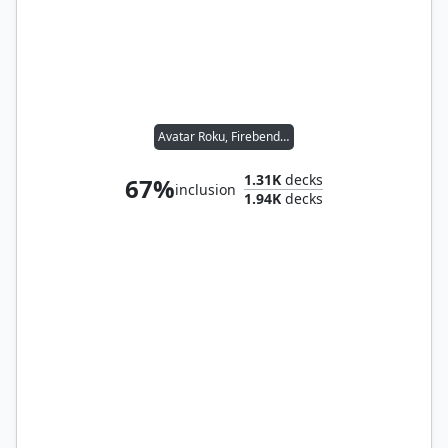
Avatar Roku, Firebender
1.31K
decks
67%
inclusion
1.94K
decks