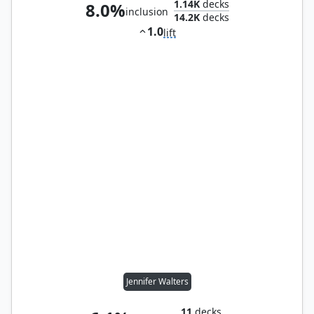
1.14K
decks
8.0%
inclusion
14.2K
decks
1.0
lift
Jennifer Walters
11
decks