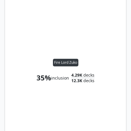
Fire Lord Zuko
4.29K
decks
35%
inclusion
12.3K
decks