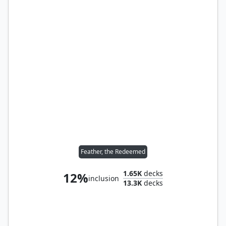
Feather, the Redeemed
1.65K
decks
12%
inclusion
13.3K
decks