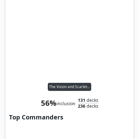
The Vision and Scarlet Witch
131
decks
56%
inclusion
236
decks
Top Commanders