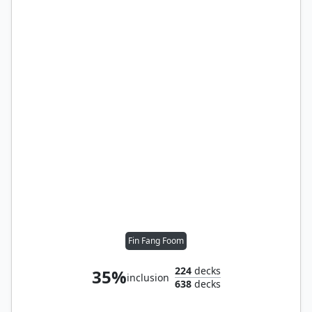
Fin Fang Foom
224
decks
35%
inclusion
638
decks