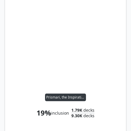
Prismari, the Inspiration
1.79K
decks
19%
inclusion
9.30K
decks