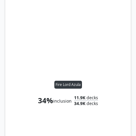
Fire Lord Azula
11.9K
decks
34%
inclusion
34.9K
decks